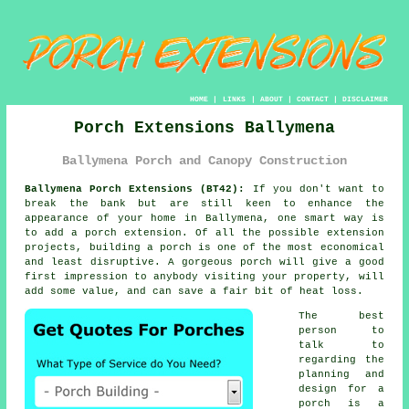
HOME
|
LINKS
|
ABOUT
|
CONTACT
|
DISCLAIMER
Porch Extensions Ballymena
Ballymena Porch and Canopy Construction
Ballymena Porch Extensions (BT42):
If you don't want to
break the bank but are still keen to enhance the
appearance of your home in Ballymena, one smart way is
to add a
porch extension
. Of all the possible extension
projects,
building a porch
is one of the most economical
and least disruptive. A gorgeous porch will give a good
first impression to anybody visiting your property, will
add some value, and can save a fair bit of heat loss.
The best
person to
talk to
regarding the
planning and
design for a
porch is a