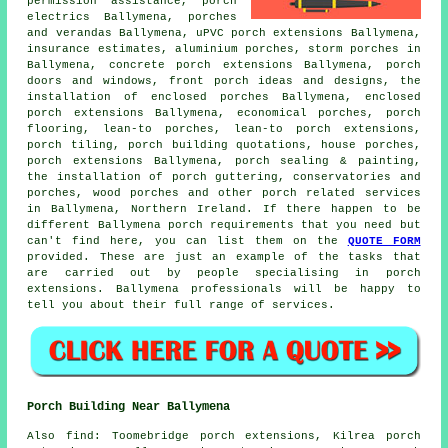
permission assistance, porch
electrics Ballymena, porches
and verandas Ballymena, uPVC porch extensions Ballymena,
insurance estimates, aluminium porches, storm porches in
Ballymena, concrete porch extensions Ballymena, porch
doors and windows, front porch ideas and designs, the
installation of enclosed porches Ballymena, enclosed
porch extensions Ballymena, economical porches, porch
flooring,
lean-to porches
, lean-to porch extensions,
porch tiling, porch building quotations, house porches,
porch extensions Ballymena, porch sealing & painting,
the installation of porch guttering, conservatories and
porches, wood porches and other
porch related services
in Ballymena,
Northern Ireland
. If there happen to be
different Ballymena porch requirements that you need but
can't find here, you can list them on the
QUOTE FORM
provided. These are just an example of the tasks that
are carried out by people specialising in porch
extensions. Ballymena professionals will be happy to
tell you about their full range of services.
Porch Building Near Ballymena
Also
find
: Toomebridge porch extensions, Kilrea porch