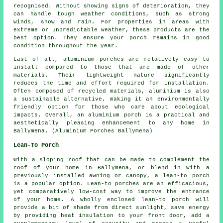
recognised. Without showing signs of deterioration, they
can handle tough weather conditions, such as strong
winds, snow and rain. For properties in areas with
extreme or unpredictable weather, these products are the
best option. They ensure your porch remains in good
condition throughout the year.
Last of all, aluminium porches are relatively easy to
install compared to those that are made of other
materials. Their lightweight nature significantly
reduces the time and effort required for installation.
Often composed of recycled materials, aluminium is also
a sustainable alternative, making it an environmentally
friendly option for those who care about ecological
impacts. Overall, an aluminium porch is a practical and
aesthetically pleasing enhancement to any home in
Ballymena. (Aluminium Porches Ballymena)
Lean-To Porch
With a sloping roof that can be made to complement the
roof of your home in Ballymena, or blend in with a
previously installed awning or canopy,
a lean-to porch
is a popular option. Lean-to porches are an efficacious,
yet comparatively low-cost way to improve the entrance
of your home. A wholly enclosed lean-to porch will
provide a bit of shade from direct sunlight, save energy
by providing heat insulation to your front door, add a