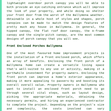
lightweight overdoor porch canopy you will be able to
both provide an eye-catching entrance which will improve
the look of your property, and while doing so shelter
your front door from the worst of the Ballymena weather.
Obtainable in a whole host of styles and shapes, porch
canopies can be made to match the design features of
pretty much any house in Ballymena. In general, the
hipped canopy, the flat roof door canopy, the A-frame
canopy and the single-pitch canopy, are the most common
designs of porch canopy that you will see.
Front Enclosed Porches Ballymena
One of the most favoured home improvement projects is
the installation of a front enclosed porch, which offers
an array of benefits. Enclosing the
front porch
of a
Ballymena home can create a versatile living space
that's well-suited to any use or activity, making it a
worthwhile investment for property owners. Enclosing the
front porch can improve a home's exterior appearance,
making it more appealing to passers-by and boosting its
overall overall value. Property owners in Ballymena who
want to install an enclosed front porch need to go
through several vital steps, such as layout design,
picking the appropriate materials, obtaining the
necessary permits, and hiring an experienced contractor
to complete the project. Depending on the project's size
and complexity, the costs involved can vary