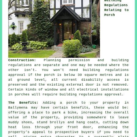
Building
Regulations
Relating to
Porch
Construction:
Planning permission and building
regulations are separate and one may be needed where the
other isn't. You won't need
building regulations
approval
if the porch is below 30 square metres and is
at ground level, all current disability access is
preserved and the existing external door is not removed.
Certain kinds of window and all electrical installations
in porches will require building regulations approval.
The Benefits:
Adding a
porch
to your property in
Ballymena may have certain benefits, these would be:
offering a place to park a bike, increasing the overall
value of the property, providing somewhere to leave
muddy shoes, stand brollys and hang coats, cutting down
heat loss through your front door, enhancing the
property's appeal to prospective buyers if you need to
sell, giving extra character to a currently plain