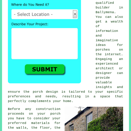
qualified
builder
in
Ballymena.
You can also
get a wealth
of
information
and
imaginative
ideas for
porches on
the internet.
Engaging an
experienced
architect or
designer can
provide
valuable
insights and
ensure the porch design is tailored to your specific
preferences and needs, resulting in a space that
perfectly complements your home.
Before any construction
proceeds on your porch
you have to consider your
preferred
materials
for
the walls, the floor, the