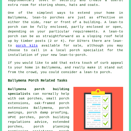
supplementary level of security and create a useful
extra room for storing shoes, hats and coats.
One of the simplest ways to extend your home in
Ballymena, lean-to porches are just as effective on
either the side, rear or front of a building. A lean-to
porch can be fully enclosed, partly enclosed or open,
depending on your particular requirements. A lean-to
porch can be as straightforward as a sloping roof held
up by timber posts (2 or 4). For DIYers there are lean-
to
porch kits
available for sale, although you may
choose to call in a local porch specialist for the
installation of your new lean-to-porch.
If you would like to add that extra touch of curb appeal
to your home in Ballymena, and really make it stand out
from the crowd, you could consider a lean-to porch.
Ballymena Porch Related Tasks
Ballymena porch building
specialists
can normally help
with oak porches, small
porch
extensions
, oak-framed porch
extensions Ballymena, porch
awnings, porch damp proofing,
UPVC porches
, porch building
regulations advice, extended
porches, porch planning