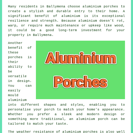
Many residents in Ballymena choose aluminium porches to
create a stylish and durable entry to their home. A
significant benefit of aluminium is its exceptional
resilience and strength. Because aluminium doesn't rot,
warp, or require much maintenance or upkeep like wood,
it could be a good long-term investment for your
property in Ballymena.
Another
benefit of
these
porches is
their
ability to
be
versatile
in design.
You can
easily
mould
aluminium
into different shapes and styles, enabling you to
personalise your porch to match your home's appearance.
Whether you prefer a sleek and modern design or
something more traditional, an aluminium porch can be
tailored to match your taste.
The weather resistance of aluminium porches is also well