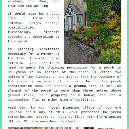
windows, the door, the
roof and the ceiling.
It would also be a good
idea to think about
internal design
, storage
possibilities,
furnishings, electric
sockets and decoration at
this point.
Is Planning Permission
Necessary for a Porch?
At
the time of writing this
article, you shouldn't
need to apply for
planning permission
for a porch in
Ballymena if no section of the porch is within two
metres of any highway or two metres from the boundary of
the property on which it is being built, the porch
construction does not exceed a ground area of 3m2, no
element of the porch is more than three metres above
ground level, your property is a house, and not a
maisonette, flat or other kind of building.
Head down to your local
planning office
if you are
unclear about any of this. Your preferred Ballymena
porch builder
should be happy to liase with the planning
office. It is always best to check.