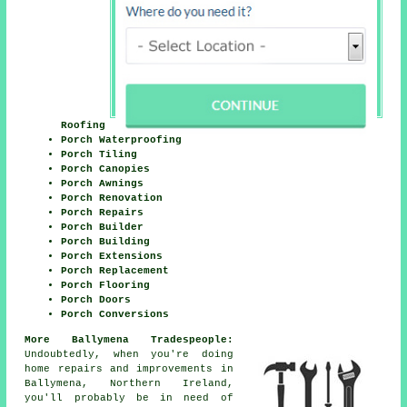
Roofing
Porch Waterproofing
Porch Tiling
Porch Canopies
Porch Awnings
Porch Renovation
Porch Repairs
Porch Builder
Porch Building
Porch Extensions
Porch Replacement
Porch Flooring
Porch Doors
Porch Conversions
More Ballymena Tradespeople:
Undoubtedly, when you're doing
home repairs and improvements in
Ballymena, Northern Ireland,
you'll probably be in need of