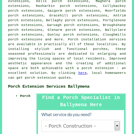
extensions, Kells porch extensions, Maghera porch
extensions, Rasharkin porch extensions, Cullybackey
porch extensions, Gaigorm porch extensions, Moorfields
porch extensions, Gracehill porch extensions, Antrim
porch extensions, Bellaghy porch extensions, Portglenone
porch extensions, Garvagh porch extensions, Broughshane
porch extensions, Glenarm porch extensions, Ballyclare
porch extensions, Dunloy porch extensions, Cloughmills
porch extensions and more.
Porch installation services
are available in practically all of these localities. By
installing stylish and functional porches, these
seasoned professionals are dedicated to enlarging and
improving the living spaces of local residents. Improved
aesthetic appearance and the creating of additional
space are both achievable with a porch extension - an
excellent solution. By clicking
here
, local homeowners
can get porch extension quotes.
Porch Extension Services Ballymena
Porch
Find a Porch Specialist in
Ballymena Here