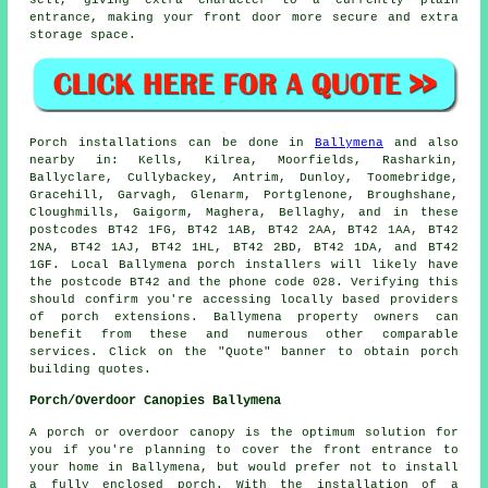
entrance, making your front door more secure and extra
storage space.
Porch
installations can be done in
Ballymena
and also
nearby in: Kells, Kilrea, Moorfields, Rasharkin,
Ballyclare, Cullybackey, Antrim, Dunloy, Toomebridge,
Gracehill, Garvagh, Glenarm, Portglenone, Broughshane,
Cloughmills, Gaigorm, Maghera, Bellaghy, and in these
postcodes BT42 1FG, BT42 1AB, BT42 2AA, BT42 1AA, BT42
2NA, BT42 1AJ, BT42 1HL, BT42 2BD, BT42 1DA, and BT42
1GF. Local Ballymena
porch installers
will likely have
the postcode BT42 and the phone code 028. Verifying this
should confirm you're accessing locally based providers
of
porch extensions
. Ballymena property owners can
benefit from these and numerous other comparable
services. Click on the "Quote" banner to obtain porch
building quotes.
Porch/Overdoor Canopies Ballymena
A porch or overdoor canopy is the optimum solution for
you if you're planning to cover the front entrance to
your home in Ballymena, but would prefer not to install
a fully
enclosed porch
. With the installation of a