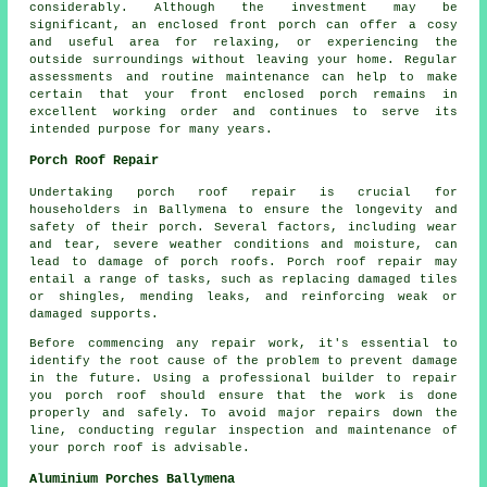
considerably. Although the investment may be
significant, an enclosed front porch can offer a cosy
and useful area for relaxing, or experiencing the
outside surroundings without leaving your home. Regular
assessments and routine maintenance can help to make
certain that your front enclosed porch remains in
excellent working order and continues to serve its
intended purpose for many years.
Porch Roof Repair
Undertaking
porch roof repair
is crucial for
householders in Ballymena to ensure the longevity and
safety of their porch. Several factors, including wear
and tear, severe weather conditions and moisture, can
lead to damage of porch roofs. Porch roof repair may
entail a range of tasks, such as replacing damaged tiles
or shingles, mending leaks, and reinforcing weak or
damaged supports.
Before commencing any
repair work
, it's essential to
identify the root cause of the problem to prevent damage
in the future. Using a professional builder to repair
you porch roof should ensure that the work is done
properly and safely. To avoid major repairs down the
line, conducting regular inspection and maintenance of
your porch roof is advisable.
Aluminium Porches Ballymena