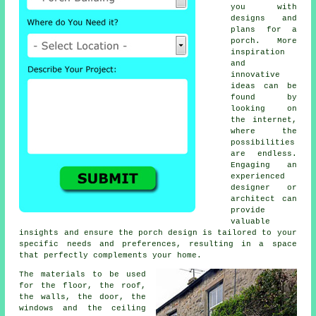
you with
designs and
plans for a
porch. More
inspiration
and
innovative
ideas can be
found by
looking on
the internet,
where the
possibilities
are endless.
Engaging an
experienced
designer or
architect can
provide
valuable
insights and ensure the porch design is tailored to your
specific needs and preferences, resulting in a space
that perfectly complements your home.
The
materials
to be used
for the floor, the roof,
the walls, the door, the
windows and the ceiling