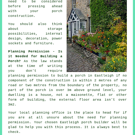
need to be considered
before pressing ahead
with your porch
construction.
You should also think
about storage
possibilities,
internal
design
, decoration, power
sockets and furniture.
Planning Permission - Is
it Needed for Building a
Porch?
As the law stands
at the time of writing
you don't require
planning permission
to build a porch in Eastleigh if no
component of the construction is within 2 metres of any
road or two metres from the boundary of the property, no
part of the porch is over 3m above ground level, your
dwelling is a house, not a maisonette, flat or other
form of building, the external floor area isn't over
3m2.
Your local
planning office
is the place to head for if
you are at all unsure about the need for planning
permission. Your chosen Eastleigh
porch builder
will be
glad to help you with this process. It is always best to
check.