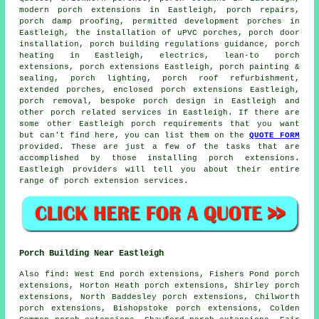
modern
porch extensions
in Eastleigh, porch repairs,
porch damp proofing, permitted development porches in
Eastleigh, the installation of uPVC porches, porch door
installation, porch building regulations guidance, porch
heating in Eastleigh, electrics, lean-to porch
extensions, porch extensions Eastleigh, porch painting &
sealing, porch lighting, porch roof refurbishment,
extended porches, enclosed porch extensions Eastleigh,
porch removal, bespoke porch design in Eastleigh and
other
porch related services
in Eastleigh. If there are
some other Eastleigh
porch requirements
that you want
but can't find here, you can list them on the
QUOTE FORM
provided. These are just a few of the tasks that are
accomplished by those installing porch extensions.
Eastleigh providers will tell you about their entire
range of
porch extension services
.
Porch Building Near Eastleigh
Also
find
: West End porch extensions, Fishers Pond porch
extensions, Horton Heath porch extensions, Shirley porch
extensions, North Baddesley porch extensions, Chilworth
porch extensions, Bishopstoke porch extensions, Colden