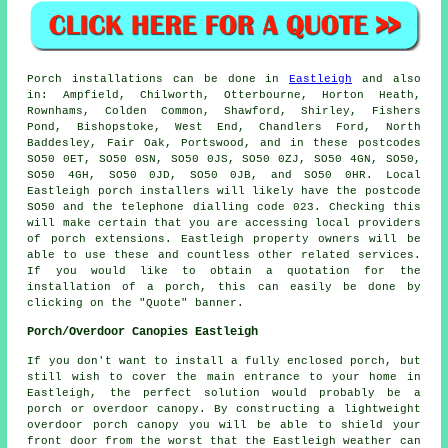
Porch
installations can be done in
Eastleigh
and also
in: Ampfield, Chilworth, Otterbourne, Horton Heath,
Rownhams, Colden Common, Shawford, Shirley, Fishers
Pond, Bishopstoke, West End, Chandlers Ford, North
Baddesley, Fair Oak, Portswood, and in these postcodes
SO50 0ET, SO50 0SN, SO50 0JS, SO50 0ZJ, SO50 4GN, SO50,
SO50 4GH, SO50 0JD, SO50 0JB, and SO50 0HR. Local
Eastleigh
porch installers
will likely have the postcode
SO50 and the telephone dialling code 023. Checking this
will make certain that you are accessing local providers
of
porch extensions
. Eastleigh property owners will be
able to use these and countless other related services.
If you would like to obtain a quotation for the
installation of a porch, this can easily be done by
clicking on the "Quote" banner.
Porch/Overdoor Canopies Eastleigh
If you don't want to install a fully enclosed porch, but
still wish to cover the main entrance to your home in
Eastleigh, the perfect solution would probably be a
porch or overdoor canopy. By constructing a lightweight
overdoor porch canopy you will be able to shield your
front door from the worst that the Eastleigh weather can