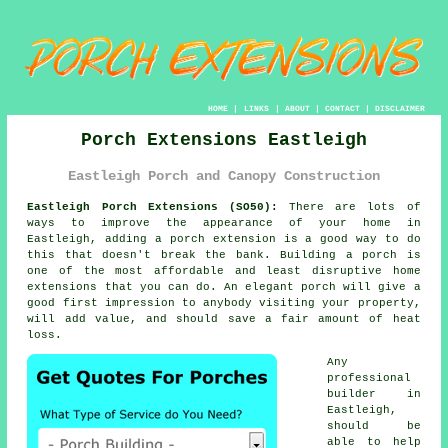
HOME
|
LINKS
|
ABOUT
|
CONTACT
|
DISCLAIMER
Porch Extensions Eastleigh
Eastleigh Porch and Canopy Construction
Eastleigh Porch Extensions (SO50):
There are lots of
ways to improve the appearance of your home in
Eastleigh, adding a
porch extension
is a good way to do
this that doesn't break the bank.
Building a porch
is
one of the most affordable and least disruptive home
extensions that you can do. An elegant porch will give a
good first impression to anybody visiting your property,
will add value, and should save a fair amount of heat
loss.
Any
professional
builder
in
Eastleigh,
should be
able to help