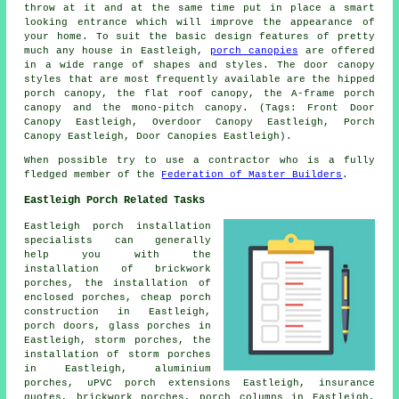
throw at it and at the same time put in place a smart
looking entrance which will improve the appearance of
your home. To suit the basic design features of pretty
much any house in Eastleigh,
porch canopies
are offered
in a wide range of shapes and styles. The door canopy
styles that are most frequently available are the hipped
porch canopy, the flat roof canopy, the A-frame porch
canopy and the mono-pitch canopy. (Tags: Front Door
Canopy Eastleigh, Overdoor Canopy Eastleigh, Porch
Canopy Eastleigh, Door Canopies Eastleigh).
When possible try to use a contractor who is a fully
fledged member of the
Federation of Master Builders
.
Eastleigh Porch Related Tasks
Eastleigh porch installation
specialists can generally
help you with the
installation of brickwork
porches, the installation of
enclosed porches, cheap porch
construction in Eastleigh,
porch doors, glass porches in
Eastleigh, storm porches, the
installation of storm porches
in Eastleigh, aluminium
porches, uPVC porch extensions Eastleigh, insurance
quotes, brickwork porches, porch columns in Eastleigh,