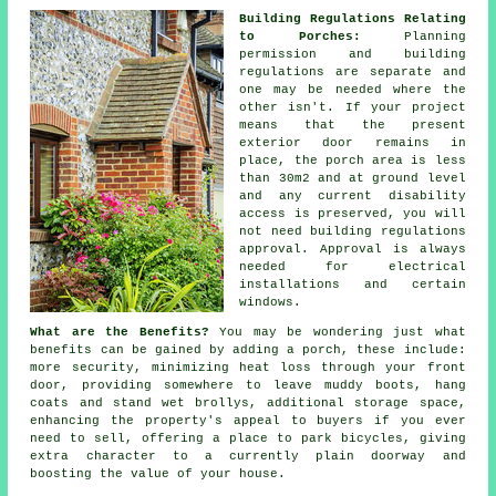
Building Regulations Relating
to Porches:
Planning
permission and building
regulations are separate and
one may be needed where the
other isn't. If your project
means that the present
exterior door remains in
place, the porch area is less
than 30m2 and at ground level
and any current disability
access is preserved, you will
not need
building regulations
approval
. Approval is always
needed for electrical
installations and certain
windows.
What are the Benefits?
You may be wondering just what
benefits can be gained by adding a
porch
, these include:
more security, minimizing heat loss through your front
door, providing somewhere to leave muddy boots, hang
coats and stand wet brollys, additional storage space,
enhancing the property's appeal to buyers if you ever
need to sell, offering a place to park bicycles, giving
extra character to a currently plain doorway and
boosting the value of your house.