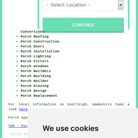
Conversions
Porch Roofing
Porch Construction
Porch Doors
Porch Installation
Porch Lighting
Porch Fitters
Porch Windows
Porch Builders
Porch Building
Porch Builder
Porch Glazing
Porch Design
Porch Replacement
For local information on Eastleigh, Hampshire take a
look
here
Porch specialists in SO50 area, telephone code 023.
We use cookies
TOP - Porch Extensions Eastleigh
Porch Builders Near Me - UPVC Porches Eastleigh - Door