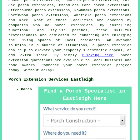
Common porch extensions, Shawford porch extensions, Fair
Oak porch extensions, Chandlers Ford porch extensions,
Otterbourne porch extensions, Rownhams porch extensions,
Portswood porch extensions, Ampfield porch extensions
and more. Most of these localities are covered by
companies who do
porch extensions
. By installing
functional and stylish porches, these skillful
professionals are dedicated to enhancing and enlarging
the living spaces of local residents. An awesome
solution in a number of situations, a porch extension
can help to elevate your property's aesthetic appeal, or
add extra space. By simply
clicking here
, porch
extension quotations are available to local business and
home owners. Commence your
porch extension
project
today, without delay!
Porch Extension Services Eastleigh
Porch
Find a Porch Specialist in
Eastleigh Here