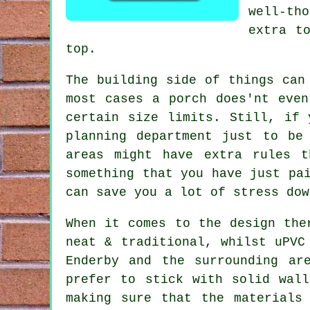
well-th
extra t
top.
The building side of things can
most cases a porch does'nt even
certain size limits. Still, if 
planning department just to be
areas might have extra rules 
something that you have just pa
can save you a lot of stress dow
When it comes to the design the
neat & traditional, whilst uPVC
Enderby and the surrounding ar
prefer to stick with solid wal
making sure that the materials