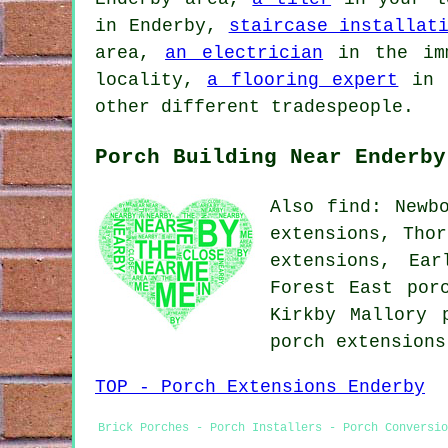
in Enderby,
staircase installat
area,
an electrician
in the im
locality,
a flooring expert
in 
other different tradespeople.
Porch Building Near Enderby
Also find: Newb
extensions, Thor
extensions, Ear
Forest East por
Kirkby Mallory 
porch extension
TOP - Porch Extensions Enderby
Brick Porches - Porch Installers - Porch Conversio