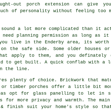
ought-out porch extension can give yo
ouch of personality without feeling too 
 sound a lot more complicated than it ac
 need planning permission as long as it
you live in the Enderby area, its worth
 on the safe side. Some older houses or
that apply to them, and you definately 
id to get built. A quick conflab with a l
n the line.
res plenty of choice. Brickwork that mat
 or timber porches offer a little bit mo
eas opt for glass panelling to let in s
ls for more privacy and warmth. The main
 & finish suit your home's style so tha