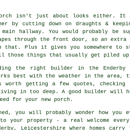
orch isn't just about looks either. It 
mer by cutting down on draughts & keepi
 main hallway. You would probably be su
apes through the front door, so an extra 
h that. Plus it gives you somewhere to s
ll those things that usually get piled up
ding the right builder in the Enderby 
orks best with the weather in the area, t
s worth getting a few quotes, checking 
diving in too deep. A good builder will h
eed for your new porch.
hed, you will probably wonder how you e
 to your property - a real welcome every
derby, Leicestershire where homes carry 