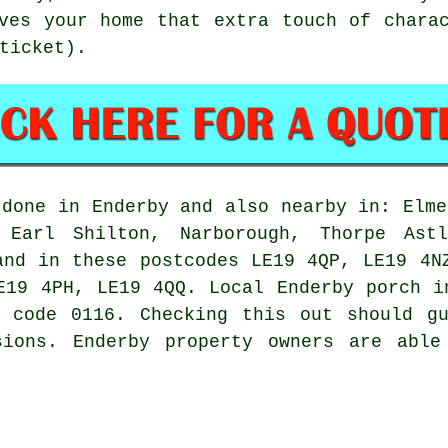
ves your home that extra touch of chara
ticket).
done in Enderby and also nearby in: Elme
, Earl Shilton, Narborough, Thorpe Astl
and in these postcodes LE19 4QP, LE19 4N
E19 4PH, LE19 4QQ. Local Enderby porch i
e code 0116. Checking this out should gu
sions. Enderby property owners are able