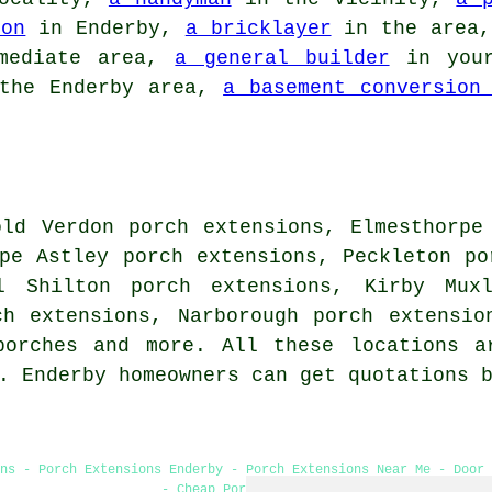
ion
in Enderby,
a bricklayer
in the area
mediate area,
a general builder
in your
the Enderby area,
a basement conversion
old Verdon porch extensions, Elmesthorpe
pe Astley porch extensions, Peckleton po
l Shilton porch extensions, Kirby Muxl
ch extensions, Narborough porch extensio
porches and more. All these locations a
s. Enderby homeowners can get quotations 
ns - Porch Extensions Enderby - Porch Extensions Near Me - Door
- Cheap Porch Builders