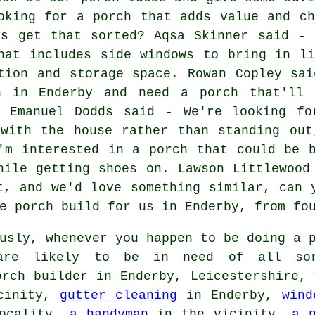
oking for a porch that adds value and ch
us get that sorted? Aqsa Skinner said - 
hat includes side windows to bring in li
tion and storage space. Rowan Copley sai
n in Enderby and need a porch that'll 
. Emanuel Dodds said - We're looking fo
 with the house rather than standing out
'm interested in a porch that could be 
hile getting shoes on. Lawson Littlewood
t, and we'd love something similar, can 
e porch build for us in Enderby, from fo
usly, whenever you happen to be doing a p
 are likely to be in need of all so
orch builder in Enderby, Leicestershire, 
cinity,
gutter cleaning
in Enderby,
wind
ocality,
a handyman
in the vicinity,
a 