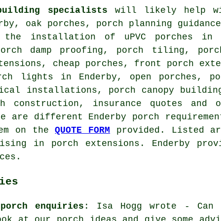
building specialists
will likely help wi
rby, oak porches, porch planning guidanc
 the installation of uPVC porches in 
porch damp proofing, porch tiling, porc
tensions, cheap porches, front porch ext
rch lights in Enderby, open porches, po
ical installations, porch canopy buildin
ch construction, insurance quotes and
re are different Enderby porch requiremen
hem on the
QUOTE FORM
provided. Listed ar
lising in porch extensions. Enderby prov
ces.
ies
porch enquiries
: Isa Hogg wrote - Can 
ook at our porch ideas and give some advi