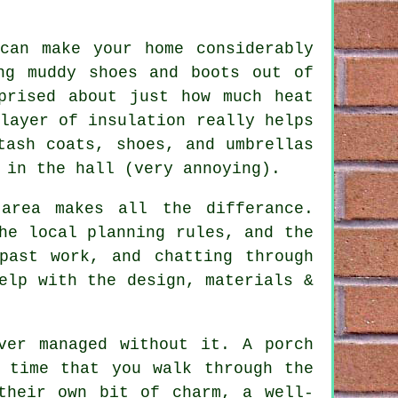
can make your home considerably
ng muddy shoes and boots out of
prised about just how much heat
layer of insulation really helps
tash coats, shoes, and umbrellas
 in the hall (very annoying).
area makes all the differance.
he local planning rules, and the
past work, and chatting through
elp with the design, materials &
ver managed without it. A porch
 time that you walk through the
their own bit of charm, a well-