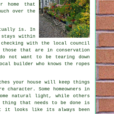
ur home that
much over the
tually is. In
 stays within
 checking with the local council
 those that are in conservation
do not want to be tearing down
ocal builder who knows the ropes
ches your house will keep things
re character. Some homeowners in
ome natural light, while others
 thing that needs to be done is
t it looks like its always been