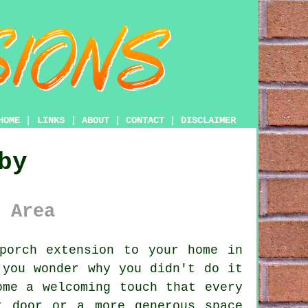
HOME
|
LINKS
|
ABOUT
|
CONTACT
|
DISCLAIMER
by
 Area
porch extension to your home in
 you wonder why you didn't do it
ome a welcoming touch that every
t door or a more generous space