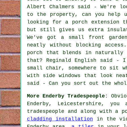
Albert Chalmers said - We're lo
to the property, can you help 
looking for a porch extension t
but still gives us extra insula
We've got a small front garde
neatly without blocking access
porch that blends in naturally
that? Reginald English said - I
small chair, somewhere to sit w
with side windows that look nea
said - Can you sort out the whol
More Enderby Tradespeople:
Obvio
Enderby, Leicestershire, you
tradespeople and along with a p
cladding installation
in the vi
Enderby area,
a tiler
in your l