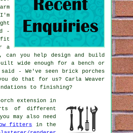
arm
I'm
ght
d -
fit
r a
, can you help design and build
built wide enough for a bench or
 said - We've seen brick porches
you do that for us? Carla Weaver
undations to finishing?
orch extension in
rts of different
you may also need
ow fitters
in the
plasterer/renderer