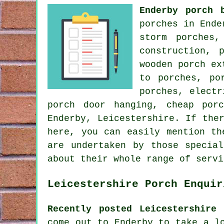
Enderby porch 
porches in Ende
storm porches,
construction, 
wooden porch ex
to porches, po
porches, electr
porch door hanging, cheap por
Enderby, Leicestershire. If the
here, you can easily mention t
are undertaken by those specia
about their whole range of servi
Leicestershire Porch Enquir
Recently posted Leicestershire 
come out to Enderby to take a l