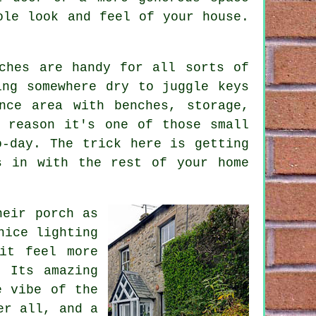
ole look and feel of your house.
ches are handy for all sorts of
ing somewhere dry to juggle keys
nce area with benches, storage,
 reason it's one of those small
o-day. The trick here is getting
s in with the rest of your home
heir porch as
nice lighting
it feel more
. Its amazing
e vibe of the
er all, and a