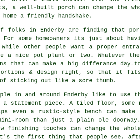
ts, a well-built porch can change the wh
 home a friendly handshake.
of folks in Enderby are finding that por
. For some homeowners its just about hav
 while other people want a proper entra
be a nice pot plant or two. Whatever the
ons that can make a big differance day-t
portions & design right, so that it fit
of sticking out like a sore thumb.
ople in and around Enderby like to use t
 a statement piece. A tiled floor, some 
aps even a rustic-style bench can make 
mini-room than just a plain ole doorway
ew finishing touches can change the whol
t's the first thing that people see, aft