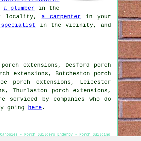
,
a plumber
in the
 locality,
a carpenter
in your
 specialist
in the vicinity, and
 porch extensions, Desford porch
rch extensions, Botcheston porch
oe porch extensions, Leicester
ns, Thurlaston porch extensions,
re serviced by companies who do
by going
here
.
 Canopies - Porch Builders Enderby - Porch Building