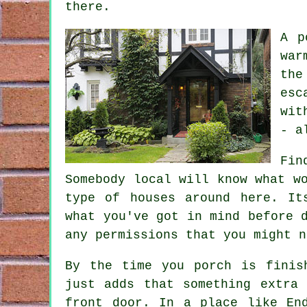
there.
A p
war
the
esc
wit
- a
Fin
Somebody local will know what w
type of houses around here. It
what you've got in mind before 
any permissions that you might n
By the time you porch is finis
just adds that something extra
front door. In a place like En