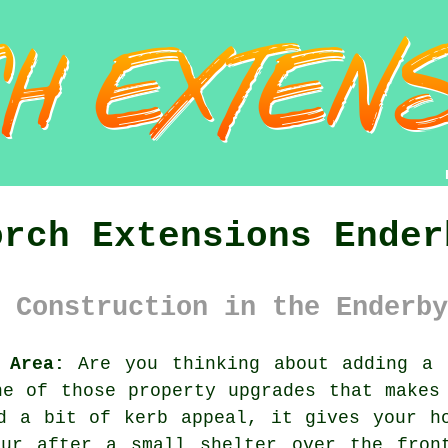
orch Extensions Ender
 Construction in the Enderby
 Area:
Are you thinking about adding a 
ne of those property upgrades that makes
d a bit of kerb appeal, it gives your h
our after a small shelter over the fron