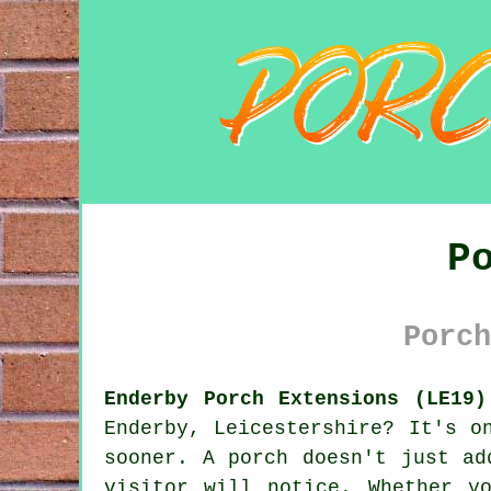
P
Porch
Enderby Porch Extensions (LE19)
Enderby, Leicestershire? It's o
sooner. A porch doesn't just ad
visitor will notice. Whether y