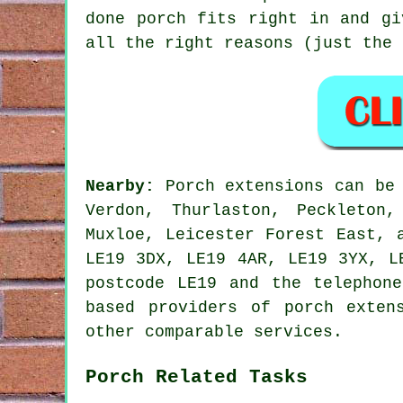
done porch fits right in and gi
all the right reasons (just the 
Nearby:
Porch extensions can be 
Verdon, Thurlaston, Peckleton
Muxloe, Leicester Forest East, 
LE19 3DX, LE19 4AR, LE19 3YX, L
postcode LE19 and the telephon
based providers of porch exten
other comparable services.
Porch Related Tasks