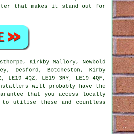
cter that makes it stand out for
sthorpe, Kirkby Mallory, Newbold
ey, Desford, Botcheston, Kirby
Z, LE19 4QZ, LE19 3RY, LE19 4QF,
nstallers will probably have the
arantee that you access locally
 to utilise these and countless