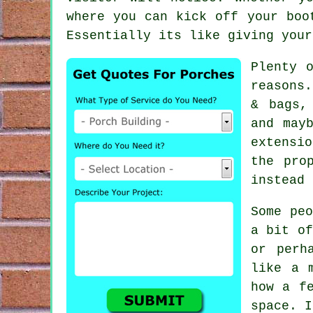
where you can kick off your boo
Essentially its like giving your
Plenty 
reasons
& bags,
and may
extensi
the pro
instead 
Some pe
a bit of
or perh
like a 
how a f
space. I