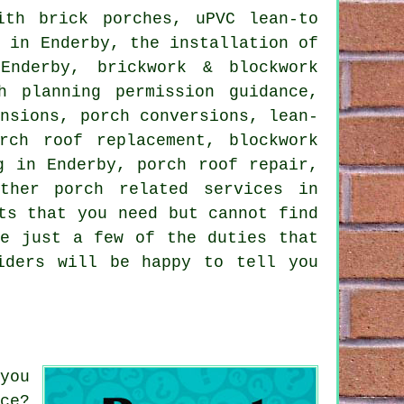
th brick porches, uPVC lean-to
e in Enderby, the installation of
Enderby, brickwork & blockwork
h planning permission guidance,
ensions, porch conversions, lean-
rch roof replacement, blockwork
g in Enderby, porch roof repair,
 other
porch related services
in
ts that you need but cannot find
e just a few of the duties that
iders will be happy to tell you
you
ce?