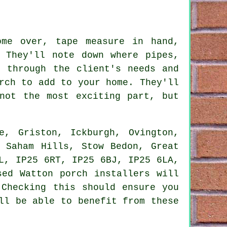
ome over, tape measure in hand,
 They'll note down where pipes,
o through the client's needs and
rch to add to your home. They'll
not the most exciting part, but
, Griston, Ickburgh, Ovington,
, Saham Hills, Stow Bedon, Great
L, IP25 6RT, IP25 6BJ, IP25 6LA,
sed Watton porch installers will
 Checking this should ensure you
ll be able to benefit from these