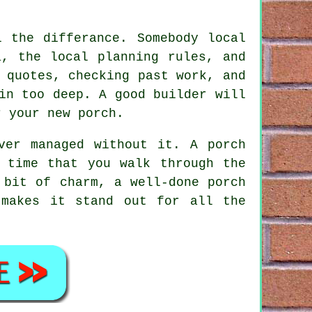
l the differance. Somebody local
a, the local planning rules, and
 quotes, checking past work, and
in too deep. A good builder will
r your new porch.
ver managed without it. A porch
 time that you walk through the
 bit of charm, a well-done porch
 makes it stand out for all the