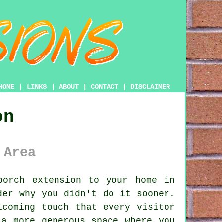
HOME
|
LINKS
|
ABOUT
|
CONTACT
|
DISCLAIMER
on
 Area
orch extension to your home in
der why you didn't do it sooner.
lcoming touch that every visitor
 a more generous space where you