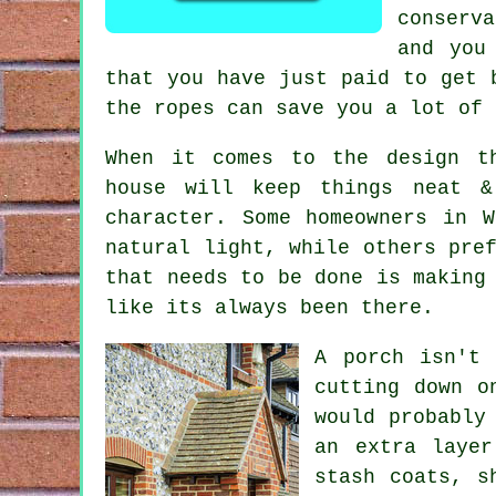
conserva
and you
that you have just paid to get 
the ropes can save you a lot of 
When it comes to the design th
house will keep things neat &
character. Some homeowners in 
natural light, while others pre
that needs to be done is making
like its always been there.
A porch isn't 
cutting down o
would probably
an extra layer
stash coats, s