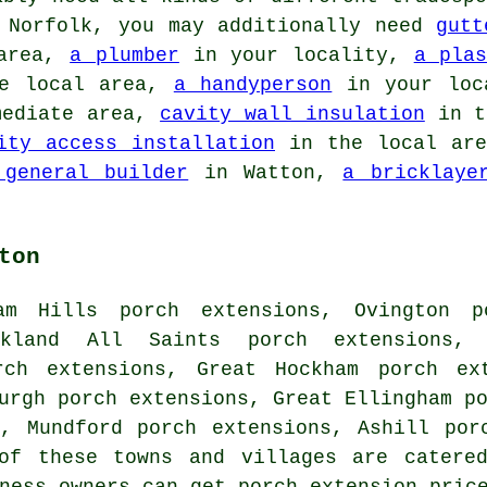
, Norfolk, you may additionally need
gutt
area,
a plumber
in your locality,
a plas
e local area,
a handyperson
in your loc
mediate area,
cavity wall insulation
in t
ity access installation
in the local ar
 general builder
in Watton,
a bricklaye
ton
am Hills porch extensions, Ovington p
ckland All Saints porch extensions,
rch extensions, Great Hockham porch ex
urgh porch extensions, Great Ellingham p
s, Mundford porch extensions, Ashill por
of these towns and villages are catere
iness owners can get porch extension pric