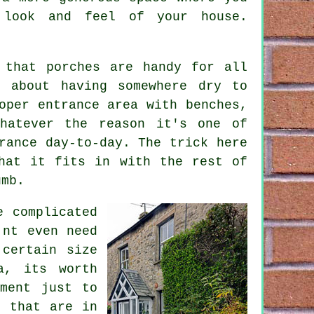
 look and feel of your house.
 that porches are handy for all
t about having somewhere dry to
oper entrance area with benches,
hatever the reason it's one of
rance day-to-day. The trick here
hat it fits in with the rest of
umb.
e complicated
'nt even need
 certain size
a, its worth
tment just to
e that are in