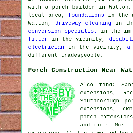
with a porch builder in Watton
local area,
foundations
in the 
Watton,
driveway cleaning
in th
conversion specialist
in the im
fitter
in the vicinity,
disabil
electrician
in the vicinity,
a
different tradespeople.
Porch Construction Near Wat
Also find: Sah
extensions, Ro
Southborough po
extensions, Ickb
porch extension
and more. Most 
extensions. Watton home and bus