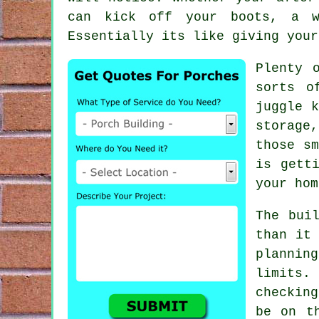
can kick off your boots, a w
Essentially its like giving your
Plenty 
sorts o
juggle k
storage
those sm
is gett
your hom
The bui
than it
plannin
limits.
checkin
be on t