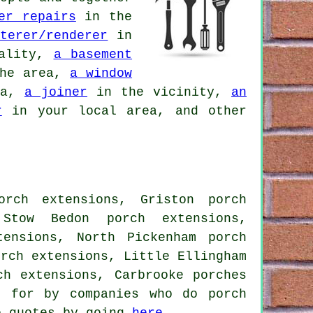
er repairs
in the
terer/renderer
in
ality,
a basement
he area,
a window
ea,
a joiner
in the vicinity,
an
r
in your local area, and other
orch extensions, Griston porch
 Stow Bedon porch extensions,
tensions, North Pickenham porch
orch extensions, Little Ellingham
ch extensions, Carbrooke porches
d for by companies who do porch
e quotes by going
here
.