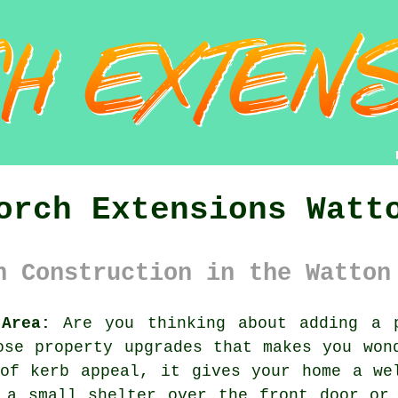
orch Extensions Watt
h Construction in the Watton
Area:
Are you thinking about adding a p
ose property upgrades that makes you won
of kerb appeal, it gives your home a we
 a small shelter over the front door or