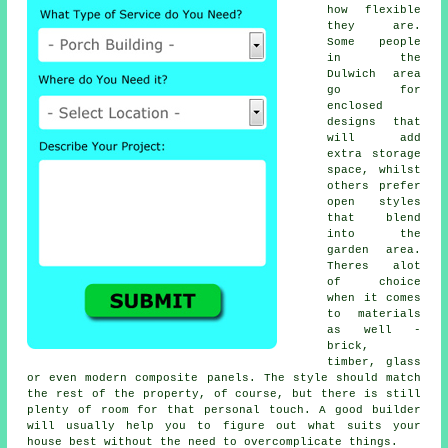
how flexible
they are.
Some people
in the
Dulwich area
go for
enclosed
designs that
will add
extra storage
space, whilst
others prefer
open styles
that blend
into the
garden area.
Theres alot
of choice
when it comes
to materials
as well -
brick,
timber, glass
or even modern composite panels. The style should match
the rest of the property, of course, but there is still
plenty of room for that personal touch. A good builder
will usually help you to figure out what suits your
house best without the need to overcomplicate things.