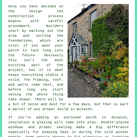
Once you have decided on
the design the
construction process
begins with careful
groundwork. Builders
start by marking out the
area and sorting the
foundations, which are
vital if you want your
porch to last long into
the future. Obviously
this isn't the most
exciting part of the
project, but it is what
keeps everything stable &
solid. The framing, roof,
and walls come next, and
before long you start
seeing the whole thing
take shape. There will be
a bit of noise and dust for a few days, but that is part
& parcel of any proper build in Dulwich.
If you're adding an enclosed porch in Dulwich,
insulation & glazing will come into play. Double-glazed
windows and proper sealing make a big differance
especially for keeping heat in during the cold winter
months. Some people choose to fit electrics or lighting