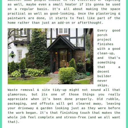
as well, maybe even a small heater if its gonna be used
on a regular basis. It's all about making the space
practical as well as good-looking. Once the plastering &
paintwork are done, it starts to feel like part of the
home rather than just an add-on or afterthought.
Every good
porch
project
finishes
with a good
clean-up,
and that's
something
that a
decent
builder
never
skips.
Waste removal & site tidy-up might not sound all that
glamorous, but its one of those things you really
appreciate when it's been done properly. Old rubble,
packaging, and offcuts will get cleared away, leaving
your driveway & garden looking just as they were before
the work began. It's that finishing touch that makes the
whole job feel complete and stress-free (and we all want
that).