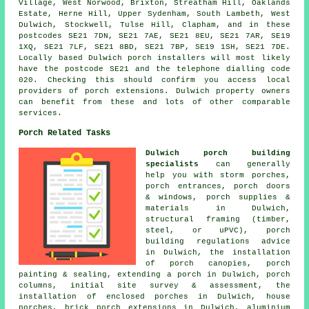
Village, West Norwood, Brixton, Streatham Hill, Oaklands
Estate, Herne Hill, Upper Sydenham, South Lambeth, West
Dulwich, Stockwell, Tulse Hill, Clapham, and in these
postcodes SE21 7DN, SE21 7AE, SE21 8EU, SE21 7AR, SE19
1XQ, SE21 7LF, SE21 8BD, SE21 7BP, SE19 1SH, SE21 7DE.
Locally based Dulwich porch installers will most likely
have the postcode SE21 and the telephone dialling code
020. Checking this should confirm you access local
providers of porch extensions. Dulwich property owners
can benefit from these and lots of other comparable
services.
Porch Related Tasks
Dulwich porch building
specialists
can generally
help you with storm porches,
porch entrances, porch doors
& windows, porch supplies &
materials in Dulwich,
structural framing (timber,
steel, or uPVC), porch
building regulations advice
in Dulwich, the installation
of porch canopies, porch
painting & sealing, extending a porch in Dulwich, porch
columns, initial site survey & assessment, the
installation of enclosed porches in Dulwich, house
porches, brick porch extensions in Dulwich, aluminium