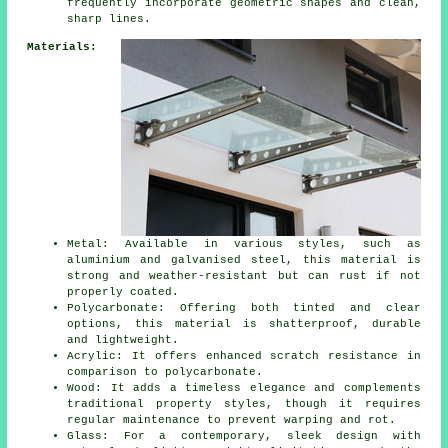
frequently incorporate geometric shapes and clean,
sharp lines.
Materials:
Metal: Available in various styles, such as
aluminium and galvanised steel, this material is
strong and weather-resistant but can rust if not
properly coated.
Polycarbonate: Offering both tinted and clear
options, this material is shatterproof, durable
and lightweight.
Acrylic: It offers enhanced scratch resistance in
comparison to polycarbonate.
Wood: It adds a timeless elegance and complements
traditional property styles, though it requires
regular maintenance to prevent warping and rot.
Glass: For a contemporary, sleek design with