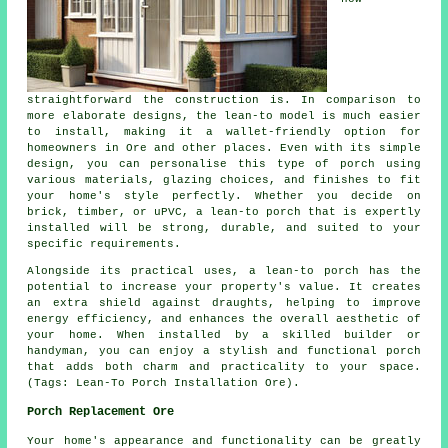
straightforward the construction is. In comparison to
more elaborate designs, the lean-to model is much easier
to install, making it a wallet-friendly option for
homeowners in Ore and other places. Even with its simple
design, you can personalise this type of porch using
various materials, glazing choices, and finishes to fit
your home's style perfectly. Whether you decide on
brick, timber, or uPVC, a lean-to porch that is expertly
installed will be strong, durable, and suited to your
specific requirements.
Alongside its practical uses, a lean-to porch has the
potential to increase your property's value. It creates
an extra shield against draughts, helping to improve
energy efficiency, and enhances the overall aesthetic of
your home. When installed by a skilled builder or
handyman, you can enjoy a stylish and functional porch
that adds both charm and practicality to your space.
(Tags: Lean-To Porch Installation Ore).
Porch Replacement Ore
Your home's appearance and functionality can be greatly