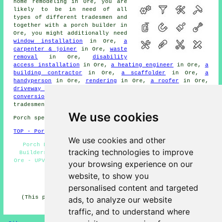
home remodeling in Ore, you are
likely to be in need of all
types of different
tradesmen
and
together with
a porch builder
in
Ore, you might additionally need
window installation
in Ore,
a
carpenter & joiner
in Ore,
waste
removal
in Ore,
disability
access installation
in Ore,
a heating engineer
in Ore,
a
building contractor
in Ore,
a scaffolder
in Ore,
a
handyperson
in Ore,
rendering
in Ore,
a roofer
in Ore,
driveway cleaning
in Ore,
foundations
in Ore,
a garage
conversion specialist
in Ore, and other different Ore
tradesmen
.
We use cookies
Porch specialists in TN35 area, (dialling code 01424).
TOP - Porch Extensions Ore
We use cookies and other
Porch Design Ore - Porch Builders Ore - Cheap Porch
tracking technologies to improve
Builders Ore - Porch Builders Near Me - Brick Porches
Ore - UPVC Porches Ore - Porch Conversions Ore - Porches
your browsing experience on our
Ore - Porch Builder Ore
website, to show you
HOME - PORCH EXTENSIONS UK
personalised content and targeted
(This porch extensions Ore content was last updated on
ads, to analyze our website
04-02-2025)
traffic, and to understand where