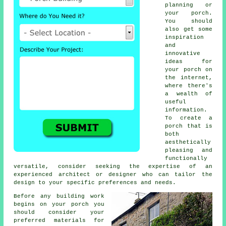
planning or
your porch.
You should
also get some
inspiration
and
innovative
ideas for
your porch on
the internet,
where there's
a wealth of
useful
information.
To create a
porch that is
both
aesthetically
pleasing and
functionally
versatile, consider seeking the expertise of an
experienced architect or designer who can tailor the
design to your specific preferences and needs.
Before any building work
begins on your porch you
should consider your
preferred
materials
for