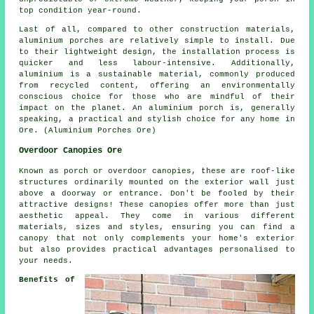
top condition year-round.
Last of all, compared to other construction materials,
aluminium porches are relatively simple to install. Due
to their lightweight design, the installation process is
quicker and less labour-intensive. Additionally,
aluminium is a sustainable material, commonly produced
from recycled content, offering an environmentally
conscious choice for those who are mindful of their
impact on the planet. An aluminium porch is, generally
speaking, a practical and stylish choice for any home in
Ore. (Aluminium Porches Ore)
Overdoor Canopies Ore
Known as porch or overdoor canopies, these are roof-like
structures ordinarily mounted on the exterior wall just
above a doorway or entrance. Don't be fooled by their
attractive designs! These canopies offer more than just
aesthetic appeal. They come in various different
materials, sizes and styles, ensuring you can find a
canopy that not only complements your home's exterior
but also provides practical advantages personalised to
your needs.
Benefits of