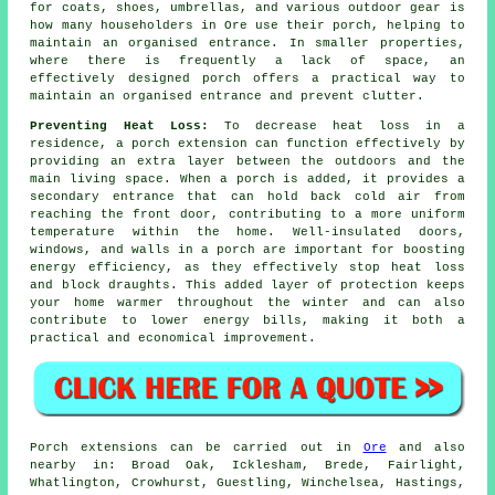
for coats, shoes, umbrellas, and various outdoor gear is
how many householders in Ore use their porch, helping to
maintain an organised entrance. In smaller properties,
where there is frequently a lack of space, an
effectively designed porch offers a practical way to
maintain an organised entrance and prevent clutter.
Preventing Heat Loss:
To decrease heat loss in a
residence, a porch extension can function effectively by
providing an extra layer between the outdoors and the
main living space. When a porch is added, it provides a
secondary entrance that can hold back cold air from
reaching the front door, contributing to a more uniform
temperature within the home. Well-insulated doors,
windows, and walls in a porch are important for boosting
energy efficiency, as they effectively stop heat loss
and block draughts. This added layer of protection keeps
your home warmer throughout the winter and can also
contribute to lower energy bills, making it both a
practical and economical improvement.
Porch
extensions can be carried out in
Ore
and also
nearby in: Broad Oak, Icklesham, Brede, Fairlight,
Whatlington, Crowhurst, Guestling, Winchelsea, Hastings,