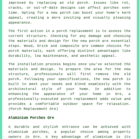
improved by replacing an old porch. Issues like rot,
cracks, or out-of-date designs can affect porches over
time. Opting for a new porch can boost your home's kerb
appeal, creating a more inviting and visually pleasing
appearance.
The first action in a porch replacement is to assess the
current structure. Checking for any damage and choosing
the materials and design for the new porch are essential
steps. Wood, brick and composite are common choices for
porch materials, each offering distinct advantages like
durability, low maintenance, and aesthetic appeal.
The installation process begins once you've selected the
materials and design. To prepare the area for the new
structure, professionals will first remove the old
porch. Following your specifications, the new porch is
built to meet your needs and blend seamlessly with the
architectural style of your home. In addition to
enhancing the appearance of your home in Ore, a
professionally-executed porch replacement adds value and
provides a comfortable outdoor space for relaxation.
(Porch Replacement Ore)
Aluminium Porches Ore
A durable and stylish entrance can be achieved with
aluminium porches, a popular choice among property
owners in Ore. A key advantage of aluminium is its