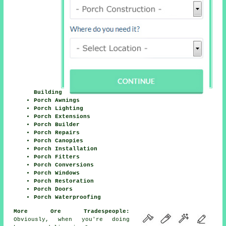
Building
Porch Awnings
Porch Lighting
Porch Extensions
Porch Builder
Porch Repairs
Porch Canopies
Porch Installation
Porch Fitters
Porch Conversions
Porch Windows
Porch Restoration
Porch Doors
Porch Waterproofing
More Ore Tradespeople:
Obviously, when you're doing