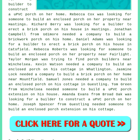
builder to
construct
a uPVC porch on her home. Rebecca Cox was looking for
someone to build an enclosed porch on her property near
Hastings. Richard Berry was looking for a builder to
erect a brick porch on his house in Hastings. Jonathan
Campbell from Udimore needed a company to build a
brickwork porch on his home. Daniel Adams was looking
for a builder to erect a brick porch on his house in
Catsfield. Rebecca Roberts was looking for someone to
build an enclosed porch on her property near Fairlight.
Taylor Morgan was trying to find
porch builders near
Winchelsea. Kevin Watson needed a company to build an
enclosed porch on his cottage in Whatlington. Jasmine
Lock needed a company to build a brick porch on her home
near Mountfield. Samuel Jones needed a company to build
an enclosed porch on his cottage in Guestling. Tom Green
from Winchelsea needed someone to build a uPVC porch
extension on his house. Amanda Evans from Broad Oak was
looking for
a builder to construct
a uPVC porch on her
home. Joseph Spencer from Guestling needed someone to
build an enclosed porch extension on his cottage.