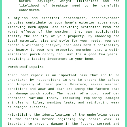
natural daylight, weight limitations and the
likelihood of breakage need to be carefully
considered.
A stylish and practical enhancement, porch/overdoor
canopies
contribute to your home's exterior appearance.
Improving kerb appeal and providing protection from the
worst effects of the weather, they can additionally
fortify the security of your property. By choosing the
ideal material, size and style for your needs, you can
create a welcoming entryway that adds both functionality
and beauty to your Ore property. Remember that a well-
maintained porch canopy can last for a good few years,
providing a lasting investment in your home.
Porch Roof Repairs
Porch roof repair is an important task that should be
undertaken by householders in Ore to ensure the safety
and longevity of their porch. Moisture, severe weather
conditions and wear and tear are among the factors that
can damage porch roofs. The repair of a porch roof can
encompass various tasks, including replacing damaged
shingles or tiles, mending leaks, and reinforcing weak
or damaged supports.
Prioritising the identification of the underlying cause
of the problem before beginning any repair work is
important to prevent damage in the future. Correct and