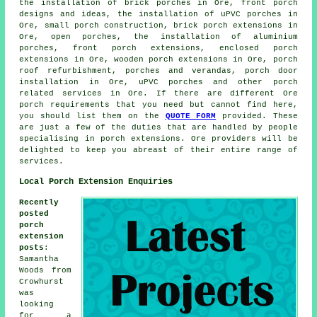
the installation of brick porches in Ore, front porch
designs and ideas, the installation of uPVC porches in
Ore, small porch construction, brick porch extensions in
Ore, open porches, the installation of aluminium
porches, front porch extensions, enclosed porch
extensions in Ore, wooden porch extensions in Ore, porch
roof refurbishment, porches and verandas, porch door
installation in Ore,
uPVC porches
and other
porch
related services
in Ore. If there are different Ore
porch requirements
that you need but cannot find here,
you should list them on the
QUOTE FORM
provided. These
are just a few of the duties that are handled by people
specialising in porch extensions. Ore providers will be
delighted to keep you abreast of their entire range of
services.
Local Porch Extension Enquiries
Recently
posted
porch
extension
posts
:
Samantha
Woods from
Crowhurst
was
looking
for
a