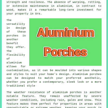
strength and resilence. The absence of warping, rotting,
or extensive maintenance in aluminium, in contrast to
wood, makes it a remarkable long-term investment for
your property in Ore.
The
versatility
in design
of these
porches is
another
benefit
they offer.
The
flexibility
of
aluminium
allows for
customisation, as it can be moulded into various shapes
and styles to suit your home's design. Aluminium porches
can be designed to match your preferred aesthetic,
whether you prefer a contemporary, sleek look or a more
traditional style
The weather resistance of aluminium porches is another
notable feature. They remain unaffected by severe
weather conditions, including rain, gales and snow. This
feature makes them perfect for properties in areas with
unpredictable or extreme weather, keeping your porch in