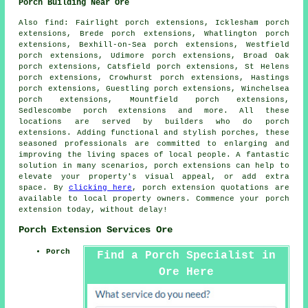
Porch Building Near Ore
Also
find
: Fairlight porch extensions, Icklesham porch
extensions, Brede porch extensions, Whatlington porch
extensions, Bexhill-on-Sea porch extensions, Westfield
porch extensions, Udimore porch extensions, Broad Oak
porch extensions, Catsfield porch extensions, St Helens
porch extensions, Crowhurst porch extensions, Hastings
porch extensions, Guestling porch extensions, Winchelsea
porch extensions, Mountfield porch extensions,
Sedlescombe porch extensions and more. All these
locations are served by builders who do
porch
extensions
. Adding functional and stylish porches, these
seasoned professionals are committed to enlarging and
improving the living spaces of local people. A fantastic
solution in many scenarios, porch extensions can help to
elevate your property's visual appeal, or add extra
space. By
clicking here
, porch extension quotations are
available to local property owners. Commence your
porch
extension
today, without delay!
Porch Extension Services Ore
Porch
Find a Porch Specialist in
Ore Here