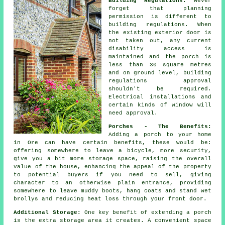
Building Regulations:
Never
forget that planning
permission is different to
building regulations. When
the existing exterior door is
not taken out, any current
disability access is
maintained and the porch is
less than 30 square metres
and on ground level,
building
regulations approval
shouldn't be required.
Electrical installations and
certain kinds of window will
need approval.
Porches - The Benefits:
Adding a
porch
to your home
in Ore can have certain benefits, these would be:
offering somewhere to leave a bicycle, more security,
give you a bit more storage space, raising the overall
value of the house, enhancing the appeal of the property
to potential buyers if you need to sell, giving
character to an otherwise plain entrance, providing
somewhere to leave muddy boots, hang coats and stand wet
brollys and reducing heat loss through your front door.
Additional Storage:
One key benefit of extending a porch
is the extra storage area it creates. A convenient space