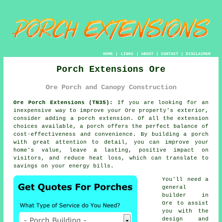
HOME
|
LINKS
|
ABOUT
|
CONTACT
|
DISCLAIMER
Porch Extensions Ore
Ore Porch and Canopy Construction
Ore Porch Extensions (TN35):
If you are looking for an
inexpensive way to improve your Ore property's exterior,
consider adding
a porch extension
. Of all the extension
choices available, a porch offers the perfect balance of
cost-effectiveness and convenience. By building a porch
with great attention to detail, you can improve your
home's value, leave a lasting, positive impact on
visitors, and reduce heat loss, which can translate to
savings on your energy bills.
You'll need a
general
builder
in
Ore to assist
you with the
design and