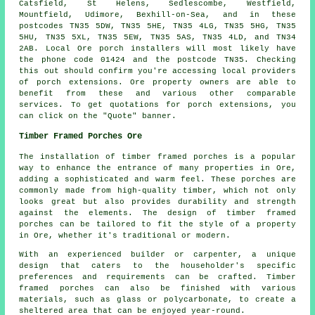
Catsfield, St Helens, Sedlescombe, Westfield,
Mountfield, Udimore, Bexhill-on-Sea, and in these
postcodes TN35 5DW, TN35 5HE, TN35 4LG, TN35 5HG, TN35
5HU, TN35 5XL, TN35 5EW, TN35 5AS, TN35 4LD, and TN34
2AB. Local Ore
porch installers
will most likely have
the phone code 01424 and the postcode TN35. Checking
this out should confirm you're accessing local providers
of
porch extensions
. Ore property owners are able to
benefit from these and various other comparable
services. To get quotations for porch extensions, you
can click on the "Quote" banner.
Timber Framed Porches Ore
The installation of timber framed porches is a popular
way to enhance the entrance of many properties in Ore,
adding a sophisticated and warm feel. These porches are
commonly made from high-quality timber, which not only
looks great but also provides durability and strength
against the elements. The design of
timber framed
porches
can be tailored to fit the style of a property
in Ore, whether it's traditional or modern.
With an experienced builder or carpenter, a unique
design that caters to the householder's specific
preferences and requirements can be crafted. Timber
framed porches can also be finished with various
materials, such as glass or polycarbonate, to create a
sheltered area that can be enjoyed year-round.