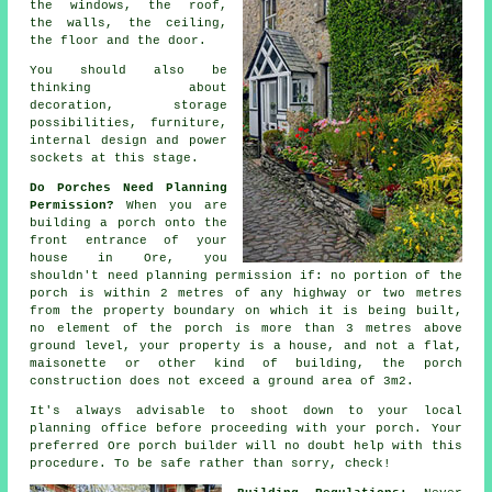
the windows, the roof,
the walls, the ceiling,
the floor and the door.
You should also be
thinking about
decoration, storage
possibilities, furniture,
internal design
and power
sockets at this stage.
Do Porches Need Planning
Permission?
When you are
building a porch onto the
front entrance of your
house in Ore, you
shouldn't need
planning permission
if: no portion of the
porch is within 2 metres of any highway or two metres
from the property boundary on which it is being built,
no element of the porch is more than 3 metres above
ground level, your property is a house, and not a flat,
maisonette or other kind of building, the porch
construction does not exceed a ground area of 3m2.
It's always advisable to shoot down to your local
planning office
before proceeding with your porch. Your
preferred Ore
porch builder
will no doubt help with this
procedure. To be safe rather than sorry, check!