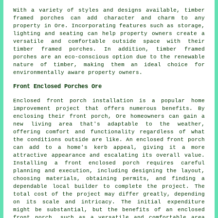
With a variety of styles and designs available, timber
framed porches can add character and charm to any
property in Ore. Incorporating features such as storage,
lighting and seating can help property owners create a
versatile and comfortable outside space with their
timber framed porches. In addition, timber framed
porches are an eco-conscious option due to the renewable
nature of timber, making them an ideal choice for
environmentally aware property owners.
Front Enclosed Porches Ore
Enclosed front porch installation is a popular home
improvement project that offers numerous benefits. By
enclosing their
front porch
, Ore homeowners can gain a
new living area that's adaptable to the weather,
offering comfort and functionality regardless of what
the conditions outside are like. An enclosed front porch
can add to a home's kerb appeal, giving it a more
attractive appearance and escalating its overall value.
Installing a front enclosed porch requires careful
planning and execution, including designing the layout,
choosing materials, obtaining permits, and finding a
dependable local builder to complete the project. The
total cost of the project may differ greatly, depending
on its scale and intricacy. The initial expenditure
might be substantial, but the benefits of an enclosed
front porch, such as a versatile and comfortable area