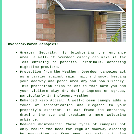
Overdoor/Porch Canopies:
Greater Security: By brightening the entrance
area, a well-lit overdoor canopy can make it far
less enticing to potential criminals, deterring
nighttime prowlers.
Protection from the Weather: Overdoor canopies act
as a barrier against rain, hail and snow, keeping
your doorway and porch area dry and non-slippery.
This protection helps to ensure that both you and
your visitors stay dry during ingress or egress,
particularly in inclement weather.
Enhanced Kerb Appeal: A well-chosen canopy adds a
touch of sophistication and elegance to your
property's exterior. It can frame the entrance,
drawing the eye and creating a more welcoming
ambiance.
Reduced Maintenance: These types of canopies not
only reduce the need for regular doorway cleaning