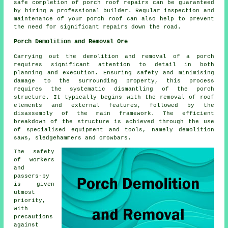
safe completion of porch roof repairs can be guaranteed
by hiring a professional builder. Regular inspection and
maintenance of your porch roof can also help to prevent
the need for significant repairs down the road.
Porch Demolition and Removal Ore
Carrying out the demolition and removal of a
porch
requires significant attention to detail in both
planning and execution. Ensuring safety and minimising
damage to the surrounding property, this process
requires the systematic dismantling of the porch
structure. It typically begins with the removal of roof
elements and external features, followed by the
disassembly of the main framework. The efficient
breakdown of the structure is achieved through the use
of specialised equipment and tools, namely demolition
saws, sledgehammers and crowbars.
The safety
of workers
and
passers-by
is given
utmost
priority,
with
precautions
against