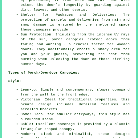
by protecting it from snow and rain but also
extend the door's longevity by guarding against
dirt, leaves, and other debris.
Shelter for Packages and Deliveries: The
protection of parcels and deliveries from rain and
snow damage is ensured by the sheltered space
these canopies provide.
Sun Protection: Shielding from the intense UV rays
of the sun, porch canopies protect doors from
fading and warping - a crucial factor for wooden
doors. They additionally create a shady area for
you and your guests, preventing the heat from
burning when unlocking the door on those sizzling
summer days.
Types of Porch/Overdoor Canopies:
Style:
Lean-to: Simple and contemporary, slopes downward
from the wall to the front edge.
Victorian: Ideal for traditional properties, this
ornate design includes detailed features and
scrolled brackets.
Dome: Ideal for smaller entryways, this style has
a rounded shape.
Gable: Excellent coverage is provided by a classic
triangular shaped canopy.
Modern: Sleek and minimalist, these designs