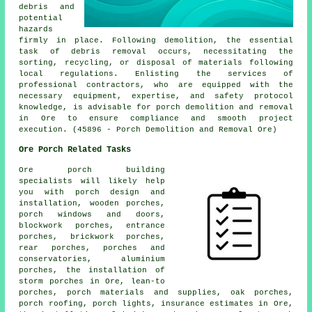
debris and
potential
hazards
firmly in place. Following demolition, the essential
task of debris removal occurs, necessitating the
sorting, recycling, or disposal of materials following
local regulations. Enlisting the services of
professional contractors, who are equipped with the
necessary equipment, expertise, and safety protocol
knowledge, is advisable for
porch
demolition and removal
in Ore to ensure compliance and smooth project
execution. (45896 - Porch Demolition and Removal Ore)
Ore Porch Related Tasks
Ore porch building
specialists will likely help
you with porch design and
installation, wooden porches,
porch windows and doors,
blockwork porches, entrance
porches, brickwork porches,
rear porches, porches and
conservatories, aluminium
porches, the installation of
storm porches in Ore,
lean-to
porches
, porch materials and supplies, oak porches,
porch roofing, porch lights, insurance estimates in Ore,