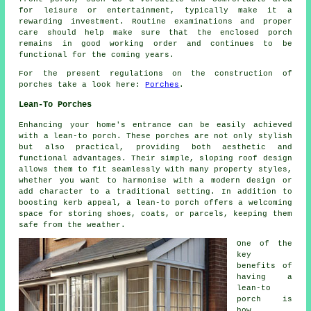
for leisure or entertainment, typically make it a
rewarding investment. Routine examinations and proper
care should help make sure that the enclosed porch
remains in good working order and continues to be
functional for the coming years.
For the present regulations on the construction of
porches take a look here:
Porches
.
Lean-To Porches
Enhancing your home's entrance can be easily achieved
with a lean-to porch. These porches are not only stylish
but also practical, providing both aesthetic and
functional advantages. Their simple, sloping roof design
allows them to fit seamlessly with many property styles,
whether you want to harmonise with a modern design or
add character to a traditional setting. In addition to
boosting kerb appeal, a lean-to porch offers a welcoming
space for storing shoes, coats, or parcels, keeping them
safe from the weather.
One of the
key
benefits of
having a
lean-to
porch is
how