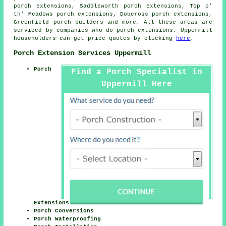
porch extensions, Saddleworth porch extensions, Top o'
th' Meadows porch extensions, Dobcross porch extensions,
Greenfield
porch builders
and more. All these areas are
serviced by companies who do porch extensions. Uppermill
householders can get price quotes by clicking
here
.
Porch Extension Services Uppermill
Porch
Find a Porch Specialist in
Uppermill Here
Extensions
Porch Conversions
Porch Waterproofing