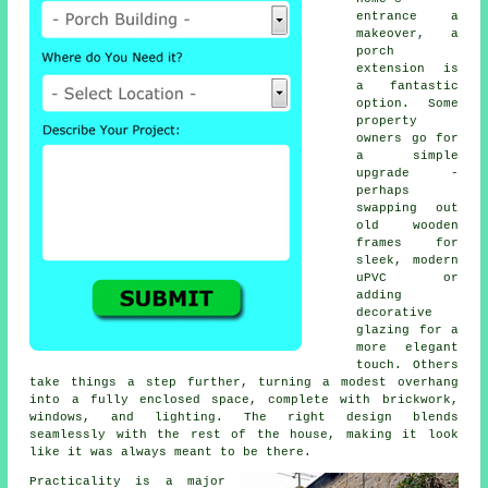
entrance a
makeover, a
porch
extension is
a fantastic
option. Some
property
owners go for
a simple
upgrade -
perhaps
swapping out
old wooden
frames for
sleek, modern
uPVC or
adding
decorative
glazing for a
more elegant
touch. Others
take things a step further, turning a modest overhang
into a fully enclosed space, complete with brickwork,
windows, and lighting. The right design blends
seamlessly with the rest of the house, making it look
like it was always meant to be there.
Practicality is a major