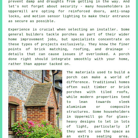
prevent damp and draughts from getting in the way. And
let's not forget about security - many householders in
Uppermill are opting for reinforced doors, anti-snap
locks, and motion sensor lighting to make their entrance
as secure as possible.
Experience is crucial when selecting an installer. Some
general builders tackle porches as part of their wider
home improvement jobs, but specialists concentrate on
these types of projects exclusively. They know the finer
points of brick matching, roofing, and drainage -
details that can cause issues if overlooked. A porch
done right should integrate smoothly with your home,
rather than appear tacked on.
The materials used to build a
porch can make a world of
difference. Traditional homes
often suit timber or brick
porches with tiled roofs,
while modern properties tend
to lean towards sleek
aluminium or composite
structures. Some householders
in Uppermill go for glass-
heavy designs to let in lots
of light, particularly if
they want to use the space as
an extra seating area.