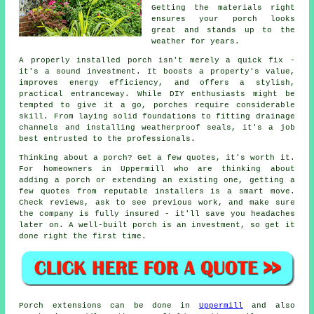
Getting the materials right
ensures your porch looks
great and stands up to the
weather for years.
A properly installed porch isn't merely a quick fix -
it's a sound investment. It boosts a property's value,
improves energy efficiency, and offers a stylish,
practical entranceway. While DIY enthusiasts might be
tempted to give it a go, porches require considerable
skill. From laying solid foundations to fitting drainage
channels and installing weatherproof seals, it's a job
best entrusted to the professionals.
Thinking about a porch? Get a few quotes, it's worth it.
For homeowners in Uppermill who are thinking about
adding a porch or extending an existing one, getting a
few quotes from reputable installers is a smart move.
Check reviews, ask to see previous work, and make sure
the company is fully insured - it'll save you headaches
later on. A well-built porch is an investment, so get it
done right the first time.
Porch extensions can be done in
Uppermill
and also