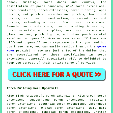
canopy building, porch doors and windows, the
installation of porch canopies, uPVC porch extensions,
porch demolition, porch extensions, porch flooring, open
porches, oak porches, verandas and porches, low-priced
porches, rear porch construction, conservatories and
porches, extending a porch, front porch extensions,
lean-to porch extensions, porch painting & sealing,
porch materials and supplies, oak porch extensions,
glass porches, porch lighting and other
porch related
services
in Uppermill, Greater Manchester. If there are
different Uppermill porch requirements that you need but
don't see here, you can easily mention them on the
QUOTE
FORM
provided. These are just a few of the duties that
are accomplished by those specialising in porch
extensions. Uppermill specialists will be delighted to
keep you abreast of their entire range of services.
Porch Building Near Uppermill
Also find: Grasscroft porch extensions, Kiln Green porch
extensions, Austerlands porch extensions, Friezland
porch extensions, Scouthead porch extensions, Springhead
porch extensions, Oldham porch extensions, Wall Hill
porch extensions, Tunstead porch extensions, Grotton