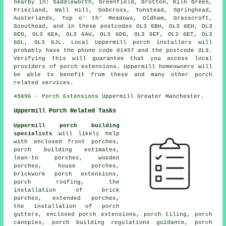
nearby in: Saddleworth, Greenfield, Grotton, Kiln Green,
Friezland, Wall Hill, Dobcross, Tunstead, Springhead,
Austerlands, Top o' th' Meadows, Oldham, Grasscroft,
Scouthead, and in these postcodes OL3 6BH, OL3 6EH, OL3
6EG, OL3 6EA, OL3 6AU, OL3 6DG, OL3 6EF, OL3 6ET, OL3
6DL, OL3 6JL. Local Uppermill porch installers will
probably have the phone code 01457 and the postcode OL3.
Verifying this will guarantee that you access local
providers of porch extensions. Uppermill homeowners will
be able to benefit from these and many other porch
related services.
45896 - Porch Extensions Uppermill Greater Manchester.
Uppermill Porch Related Tasks
Uppermill porch building
specialists
will likely help
with enclosed front porches,
porch building estimates,
lean-to porches, wooden
porches, house porches,
brickwork porch extensions,
porch roofing, the
installation of brick
porches, extended porches,
the installation of porch
gutters, enclosed porch extensions, porch tiling, porch
canopies, porch building regulations guidance, porch