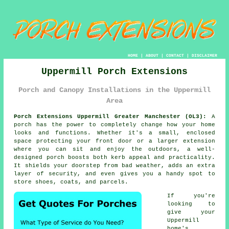
HOME
|
ABOUT
|
CONTACT
|
DISCLAIMER
Uppermill Porch Extensions
Porch and Canopy Installations in the Uppermill
Area
Porch Extensions Uppermill Greater Manchester (OL3):
A
porch has the power to completely change how your home
looks and functions. Whether it's a small, enclosed
space protecting your front door or a larger extension
where you can sit and enjoy the outdoors, a well-
designed porch boosts both kerb appeal and practicality.
It shields your doorstep from bad weather, adds an extra
layer of security, and even gives you a handy spot to
store shoes, coats, and parcels.
If you're
looking to
give your
Uppermill
home's