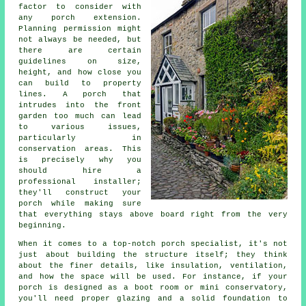
factor to consider with
any porch extension.
Planning permission might
not always be needed, but
there are certain
guidelines on size,
height, and how close you
can build to property
lines. A porch that
intrudes into the front
garden too much can lead
to various issues,
particularly in
conservation areas. This
is precisely why you
should hire a
professional installer;
they'll construct your
porch while making sure
that everything stays above board right from the very
beginning.
When it comes to a top-notch porch specialist, it's not
just about building the structure itself; they think
about the finer details, like insulation, ventilation,
and how the space will be used. For instance, if your
porch is designed as a boot room or mini conservatory,
you'll need proper glazing and a solid foundation to