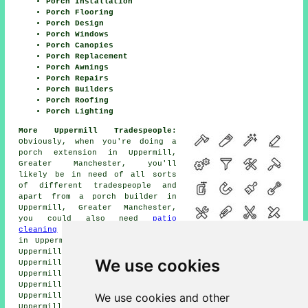
Porch Installation
Porch Flooring
Porch Design
Porch Windows
Porch Canopies
Porch Replacement
Porch Awnings
Porch Repairs
Porch Builders
Porch Roofing
Porch Lighting
More Uppermill Tradespeople:
Obviously, when you're doing a
porch extension in Uppermill,
Greater Manchester, you'll
likely be in need of all sorts
of different tradespeople and
apart from a porch builder in
Uppermill, Greater Manchester,
you could also need
patio
cleaning
in Uppermill,
a tiler
in Uppermill,
a handyman
in Uppermill,
a plasterer
in
Uppermill,
a bricklayer
in Uppermill,
a carpenter
in
We use cookies
Uppermill,
metalworkers
in Uppermill,
an electrician
in
Uppermill,
a window fitter
in Uppermill,
a roofer
in
Uppermill,
SKIP HIRE
in Uppermill,
a general builder
in
We use cookies and other
Uppermill,
a plumber
in Uppermill,
rubbish removal
in
Uppermill, and other different Uppermill tradespeople.