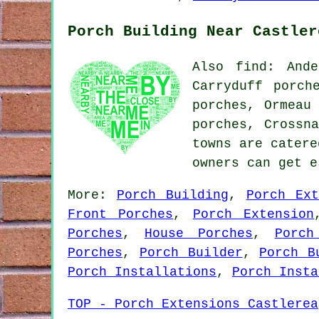
Porch Building Near Castler
Also find: Ande
Carryduff porch
porches, Ormeau
porches, Crossn
towns are catere
owners can get 
More:
Porch Building
,
Porch Ext
Front Porches
,
Porch Extension
Porches
,
House Porches
,
Porch
Porches
,
Porch Builder
,
Porch B
Porch Installations
,
Porch Insta
TOP - Porch Extensions Castlerea