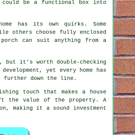
 could be a functional box into
 home has its own quirks. Some
ile others choose fully enclosed
 porch can suit anything from a
, but it's worth double-checking
 development, yet every home has
s further down the line.
ishing touch that makes a house
ft the value of the property. A
on, making it a sound investment