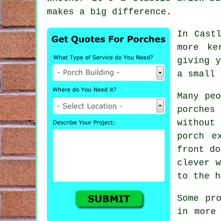
makes a big difference.
In Cast
more ke
giving 
a small 
Many peo
porches
without
porch e
front do
clever w
to the h
Some pr
in more