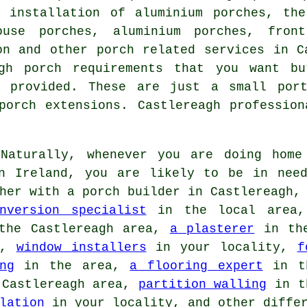
e installation of aluminium porches, the
ouse porches, aluminium porches, fron
ion and other
porch related services
in Ca
agh porch requirements that you want bu
provided. These are just a small port
porch extensions. Castlereagh professio
aturally, whenever you are doing home 
rn Ireland, you are likely to be in nee
her with a porch builder in Castlereagh,
nversion specialist
in the local area
he Castlereagh area,
a plasterer
in th
a,
window installers
in your locality,
f
ng
in the area,
a flooring expert
in t
Castlereagh area,
partition walling
in t
lation
in your locality, and other differ