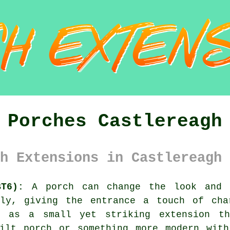
Porches Castlereagh
h Extensions in Castlereagh 
BT6):
A porch can change the look and f
tly, giving the entrance a touch of cha
t as a small yet striking extension th
uilt porch or something more modern with