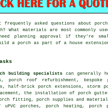
 frequently asked questions about porch
ch? What materials are most commonly use
need planning approval if they're sma
uild a porch as part of a house extensio
asks
ch building specialists
can generally he
s, porch roof refurbishment, bespoke 
es, half-brick porch extensions, storm p
acement, the installation of porch gutte
orch fitting, porch supplies and materia
f uPVC porches, porch heating, porch 