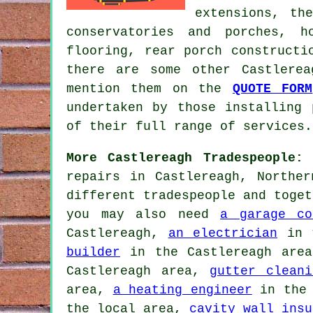
extensions, th
conservatories and porches, h
flooring, rear porch construct
there are some other Castlere
mention them on the
QUOTE FORM
undertaken by those installing 
of their full range of services.
More Castlereagh Tradespeople:
N
repairs in Castlereagh, Northe
different tradespeople and toget
you may also need
a garage co
Castlereagh,
an electrician
in t
builder
in the Castlereagh are
Castlereagh area,
gutter cleani
area,
a heating engineer
in the 
the local area,
cavity wall insu