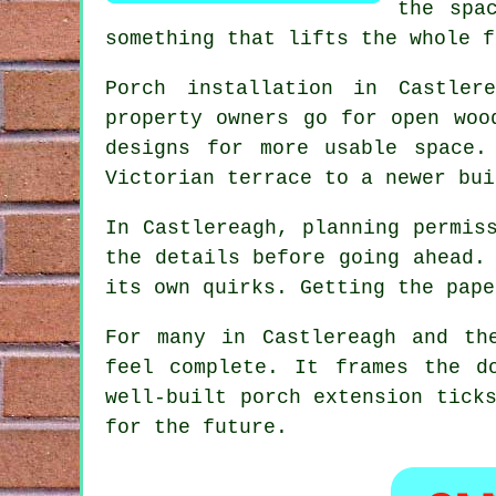
the spa
something that lifts the whole f
Porch installation in Castler
property owners go for open woo
designs for more usable space.
Victorian terrace to a newer bui
In Castlereagh, planning permis
the details before going ahead.
its own quirks. Getting the pape
For many in Castlereagh and th
feel complete. It frames the d
well-built porch extension tick
for the future.