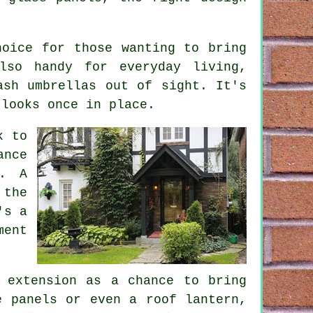
hoice for those wanting to bring
lso handy for everyday living,
ash umbrellas out of sight. It's
 looks once in place.
k to
ance
n. A
 the
's a
ment
 extension as a chance to bring
e panels or even a roof lantern,