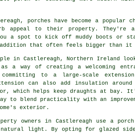
lereagh, porches have become a popular c
rb appeal to their property. They're a
you a spot to kick off muddy boots or st
addition that often feels bigger than it
ple in Castlereagh, Northern Ireland loo
 as a way of creating a welcoming entr
 committing to a large-scale extensio
xtension can also add insulation around
or, which helps keep draughts at bay. It
ay to blend practicality with an improve
ome's exterior.
operty owners in Castlereagh use a porch
 natural light. By opting for glazed sid