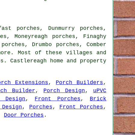
fast porches, Dunmurry porches,
hes, Moneyreagh porches, Finaghy
 porches, Drumbo porches, Comber
more. Most of these villages and
ns. Castlereagh home and property
orch Extensions
,
Porch Builders
,
rch Builder
,
Porch Design
,
uPVC
h Design
,
Front Porches
,
Brick
 Design
,
Porches
,
Front Porches
,
,
Door Porches
.