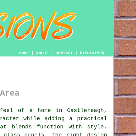
HOME
|
ABOUT
|
CONTACT
|
DISCLAIMER
Area
eel of a home in Castlereagh,
racter while adding a practical
at blends function with style.
 glass panels, the right design