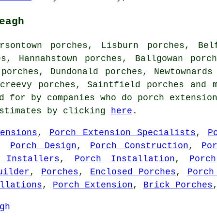
eagh
rsontown porches, Lisburn porches, Bel
es, Hannahstown porches, Ballgowan porc
 porches, Dundonald porches, Newtownards
acreevy porches, Saintfield porches and 
d for by companies who do porch extensio
estimates by clicking
here
.
ensions
,
Porch Extension Specialists
,
P
,
Porch Design
,
Porch Construction
,
Po
 Installers
,
Porch Installation
,
Porc
uilder
,
Porches
,
Enclosed Porches
,
Porch
llations
,
Porch Extension
,
Brick Porches
gh