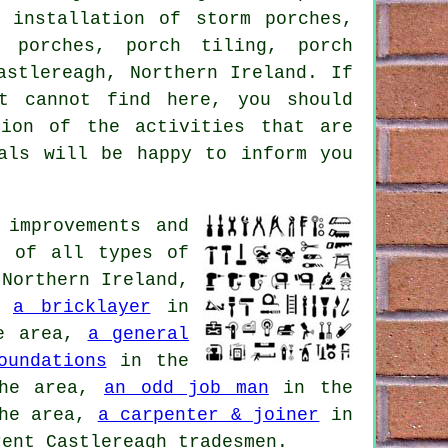
 installation of storm porches,
t porches, porch tiling, porch
stlereagh, Northern Ireland. If
t cannot find here, you should
ion of the activities that are
nals will be happy to inform you
improvements and
d of all types of
 Northern Ireland,
,
a bricklayer
in
e area,
a general
oundations
in the
he area,
an odd job man
in the
he area,
a carpenter & joiner
in
ent Castlereagh tradesmen.