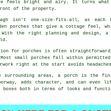
ce feels bright and airy. It turns what
ront of the property.
eagh isn't one-size-fits-all, as each
den porches that give a cottage feel, wh
 With the right planning and design, a
ld.
sion for porches is often straightforward
 Most small porches fall within permitted
rwork right at the start avoids headache
e surrounding areas, a porch is the fin
oorway, adds character, and can even li
s boxes both in terms of looks and functi