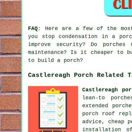
FAQ:
Here are a few of the most
you stop condensation in a por
improve security? Do porches 
maintenance? Is it cheaper to b
to build a porch?
Castlereagh Porch Related T
Castlereagh por
lean-to porche
extended porch
porch roof repl
advice, cheap p
installation o