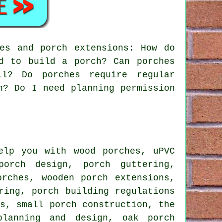
es and porch extensions: How do
d to build a porch? Can porches
ll? Do porches require regular
n? Do I need planning permission
lp you with wood porches, uPVC
porch design, porch guttering,
orches, wooden porch extensions,
ring, porch building regulations
ls, small porch construction, the
planning and design, oak porch