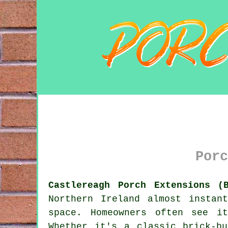
Porc
Castlereagh Porch Extensions (
Northern Ireland almost instan
space. Homeowners often see i
Whether it's a classic brick-b