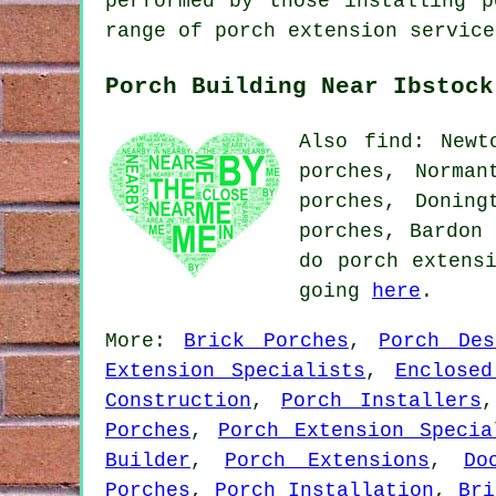
performed by those installing p
range of porch extension service
Porch Building Near Ibstock
Also find: Newt
porches, Norman
porches, Doning
porches, Bardon 
do porch extens
going
here
.
More:
Brick Porches
,
Porch Des
Extension Specialists
,
Enclosed
Construction
,
Porch Installers
Porches
,
Porch Extension Specia
Builder
,
Porch Extensions
,
Do
Porches
,
Porch Installation
,
Bri