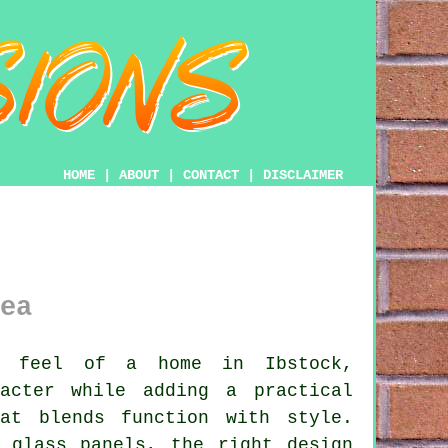
HOME
|
ABOUT
|
CONTACT
|
DISCLAIMER
ea
 feel of a home in Ibstock,
acter while adding a practical
at blends function with style.
 glass panels, the right design