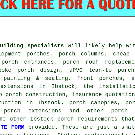
uilding specialists
will likely help wit
lopment porches, porch columns, cheap 
 porch entrances, porch roof replacem
spoke porch design, uPVC lean-to porc
 painting & sealing, front porches, a
extensions in Ibstock, the installati
o porch construction, insurance quotatio
ruction in Ibstock, porch canopies, po
d porch extensions and other
porch 
me other Ibstock porch requirements tha
OTE FORM
provided. These are just a smal