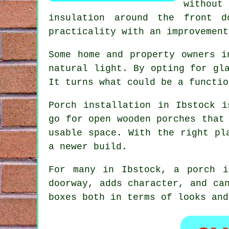
without
insulation around the front 
practicality with an improvement
Some home and property owners i
natural light. By opting for gl
It turns what could be a functio
Porch installation in Ibstock i
go for open wooden porches that
usable space. With the right pl
a newer build.
For many in Ibstock, a porch i
doorway, adds character, and ca
boxes both in terms of looks and