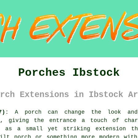
Porches Ibstock
rch Extensions in Ibstock Ar
7):
A porch can change the look and
ly, giving the entrance a touch of char
t as a small yet striking extension th
uilt porch or something more modern with