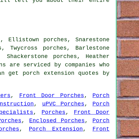
will tell you about their entire
s, Ellistown porches, Snarestone
s, Twycross porches, Barlestone
, Shackerstone porches, Heather
ns are serviced by companies who
an get porch extension quotes by
lers
,
Front Door Porches
,
Porch
nstruction
,
uPVC Porches
,
Porch
pecialists
,
Porches
,
Front Door
Porches
,
Enclosed Porches
,
Porch
orches
,
Porch Extension
,
Front