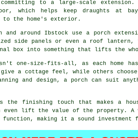
 committing to a large-scale extension.
door, which helps keep draughts at ba
 to the home's exterior.
n and around Ibstock use a porch extens
azed side panels or even a roof lantern, 
nal box into something that lifts the wh
sn't one-size-fits-all, as each home ha
 give a cottage feel, while others choose
anning and design, a porch can suit anyt
s the finishing touch that makes a hou
n even lift the value of the property. A 
 function, making it a sound investment 