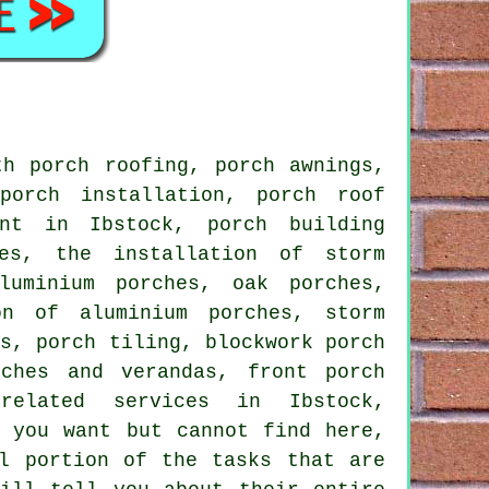
h porch roofing, porch awnings,
porch installation, porch roof
ent in Ibstock, porch building
hes, the installation of storm
luminium porches, oak porches,
on of aluminium porches, storm
ns, porch tiling, blockwork porch
rches and verandas, front porch
related services
in Ibstock,
t you want but cannot find here,
l portion of the tasks that are