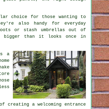
lar choice for those wanting to
ey're also handy for everyday
oots or stash umbrellas out of
s bigger than it looks once in
as a
home
hake
tore
hose
less
of creating a welcoming entrance