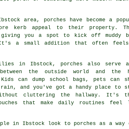
Ibstock area, porches have become a popu
ore kerb appeal to their property. Th
 giving you a spot to kick off muddy b
It's a small addition that often feel
ilies in Ibstock, porches also serve 
 between the outside world and the 
 Kids can dump school bags, pets can s
 rain, and you've got a handy place to s
ithout cluttering the hallway. It's t
ouches that make daily routines feel 
ple in Ibstock look to porches as a way 