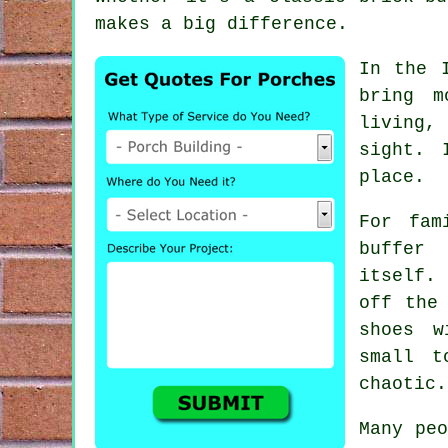
makes a big difference.
In the 
bring m
living,
sight. 
place.
For fam
buffer
itself.
off the
shoes w
small t
chaotic.
Many peo