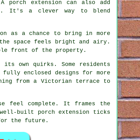
 A porch extension can also add
y. It's a clever way to blend
ion as a chance to bring in more
the space feels bright and airy.
ole front of the property.
s its own quirks. Some residents
 fully enclosed designs for more
hing from a Victorian terrace to
se feel complete. It frames the
well-built porch extension ticks
for the future.