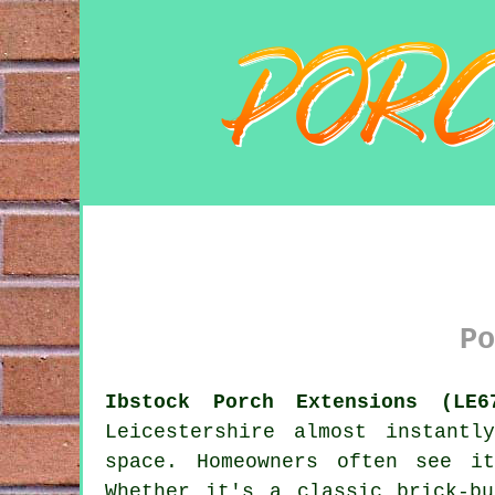
Po
Ibstock Porch Extensions (LE6
Leicestershire almost instant
space. Homeowners often see i
Whether it's a classic brick-b