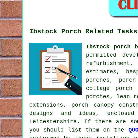
Ibstock Porch Related Tasks
Ibstock porch b
permitted deve
refurbishment,
estimates, be
porches, porch
cottage porch 
porches, lean-t
extensions, porch canopy const
designs and ideas, enclose
Leicestershire. If there are so
you should list them on the
QU