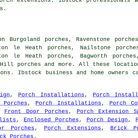
orch extensions. Ibstock professionals 
s.
on Burgoland porches, Ravenstone porche
ton le Heath porches, Nailstone porche
ton le Heath porches, Bagworth porches
Hill porches and more. All these locatio
ions. Ibstock business and home owners c
ign
,
Porch Installations
,
Porch Instal
 Porches
,
Porch Installations
,
Porch Co
,
Front Door Porches
,
Porch Extension S
lists
,
Enclosed Porches
,
Porch Design
,
or Porches
,
Porch Extensions
,
Brick P
ck Porches
.