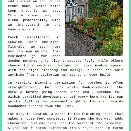
add insulation around the
front door, which helps
keep draughts at bay.
It's a clever way to
blend practicality with
an improvement to the
home's exterior.
Porch installation in
Keswick isn't one-size-
fits-all, as each home
has its own quirks. Some
residents go for open
wooden porches that give a cottage feel, while others
choose fully enclosed designs for more usable space.
With the right planning and design, a porch can suit
anything from a Victorian terrace to a newer build.
In Keswick, planning permission for porches is often
straightforward, but it's worth double-checking the
details before going ahead. Most small porches fall
within permitted development, yet every home has its own
quirks. Getting the paperwork right at the start avoids
headaches further down the line.
For many in Keswick, a porch is the finishing touch that
makes a house feel complete. It frames the doorway, adds
character, and can even lift the value of the property.
A well-built porch extension ticks boxes both in terms