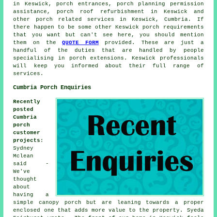
in Keswick, porch entrances, porch planning permission
assistance, porch roof refurbishment in Keswick and
other
porch related services
in Keswick, Cumbria. If
there happen to be some other Keswick porch requirements
that you want but can't see here, you should mention
them on the
QUOTE FORM
provided. These are just a
handful of the duties that are handled by people
specialising in porch extensions. Keswick professionals
will keep you informed about their full range of
services.
Cumbria Porch Enquiries
Recently
posted
Cumbria
porch
customer
projects
:
Sydney
Mclean
said -
We've
thought
about
having a
simple canopy porch but are leaning towards a proper
enclosed one that adds more value to the property. Syeda