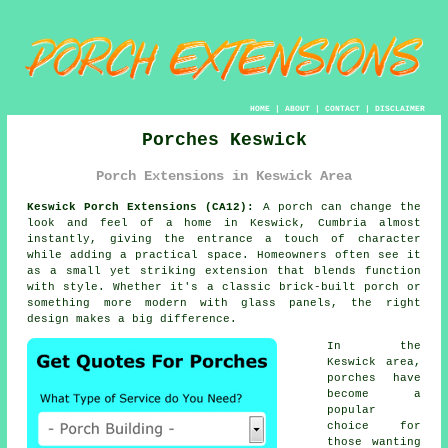
HOME
|
ABOUT
|
CONTACT
|
DISCLAIMER
Porches Keswick
Porch Extensions in Keswick Area
Keswick Porch Extensions (CA12):
A porch can change the
look and feel of a home in Keswick, Cumbria almost
instantly, giving the entrance a touch of character
while adding a practical space. Homeowners often see it
as a small yet striking extension that blends function
with style. Whether it's a classic brick-built porch or
something more modern with glass panels, the right
design makes a big difference.
In the
Keswick area,
porches have
become a
popular
choice for
those wanting