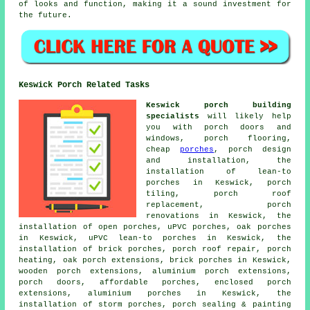
of looks and function, making it a sound investment for
the future.
Keswick Porch Related Tasks
Keswick porch building
specialists
will likely help
you with porch doors and
windows, porch flooring,
cheap
porches
, porch design
and installation, the
installation of lean-to
porches in Keswick, porch
tiling, porch roof
replacement, porch
renovations in Keswick, the
installation of open porches, uPVC porches, oak porches
in Keswick, uPVC lean-to porches in Keswick, the
installation of brick porches, porch roof repair, porch
heating, oak porch extensions, brick porches in Keswick,
wooden porch extensions, aluminium porch extensions,
porch doors, affordable porches, enclosed porch
extensions, aluminium porches in Keswick, the
installation of storm porches, porch sealing & painting