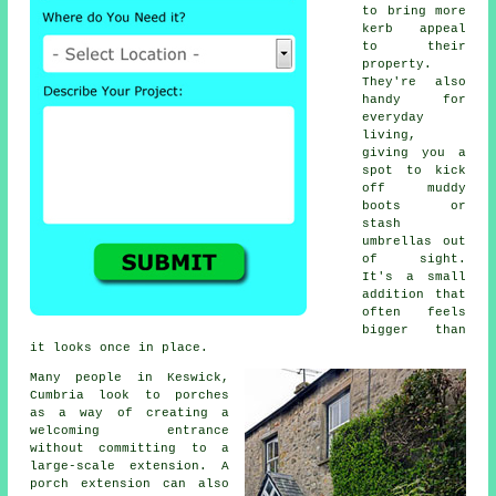
to bring more
kerb appeal
to their
property.
They're also
handy for
everyday
living,
giving you a
spot to kick
off muddy
boots or
stash
umbrellas out
of sight.
It's a small
addition that
often feels
bigger than
it looks once in place.
Many people in Keswick,
Cumbria look to porches
as a way of creating a
welcoming entrance
without committing to a
large-scale extension. A
porch extension can also