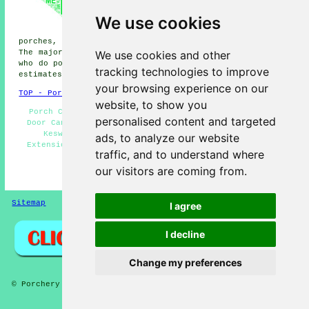
Buttermere porches, Grasmere
We use cookies
porches, Threlkeld porches,
Scales porches, Glenridding
porches, Portinscale porches, Manesty porches and more.
We use cookies and other
The majority of these locations are served by companies
who do porch extensions. Keswick property owners can get
tracking technologies to improve
estimates by clicking
here
.
your browsing experience on our
TOP - Porch Extensions Keswick
website, to show you
Porch Conversions Keswick - Porch Building Keswick -
personalised content and targeted
Door Canopies - Porch Design Keswick - Porch Builders
Keswick - Cheap Porch Builders Keswick - Porch
ads, to analyze our website
Extensions Keswick - Porch Installers - Brick Porches
traffic, and to understand where
Keswick
our visitors are coming from.
HOME - PORCHES UK
Sitemap
Privacy
I agree
I decline
Change my preferences
© Porchery 2025 - Porches Keswick