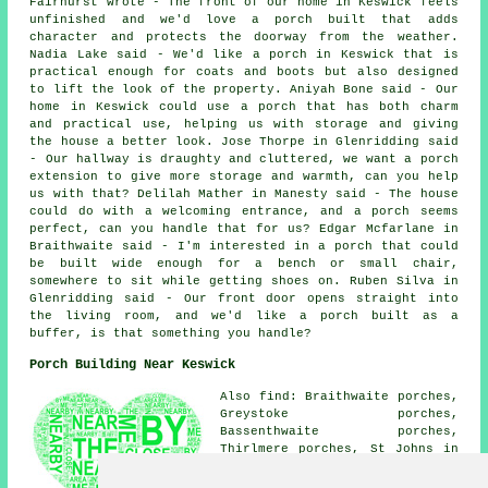
Fairhurst wrote - The front of our home in Keswick feels
unfinished and we'd love a porch built that adds
character and protects the doorway from the weather.
Nadia Lake said - We'd like a porch in Keswick that is
practical enough for coats and boots but also designed
to lift the look of the property. Aniyah Bone said - Our
home in Keswick could use a porch that has both charm
and practical use, helping us with storage and giving
the house a better look. Jose Thorpe in Glenridding said
- Our hallway is draughty and cluttered, we want a porch
extension to give more storage and warmth, can you help
us with that? Delilah Mather in Manesty said - The house
could do with a welcoming entrance, and a porch seems
perfect, can you handle that for us? Edgar Mcfarlane in
Braithwaite said - I'm interested in a porch that could
be built wide enough for a bench or small chair,
somewhere to sit while getting shoes on. Ruben Silva in
Glenridding said - Our front door opens straight into
the living room, and we'd like a porch built as a
buffer, is that something you handle?
Porch Building Near Keswick
Also find: Braithwaite porches,
Greystoke porches,
Bassenthwaite porches,
Thirlmere porches, St Johns in
the Vale porches, Naddle
porches, Thornthwaite porches,