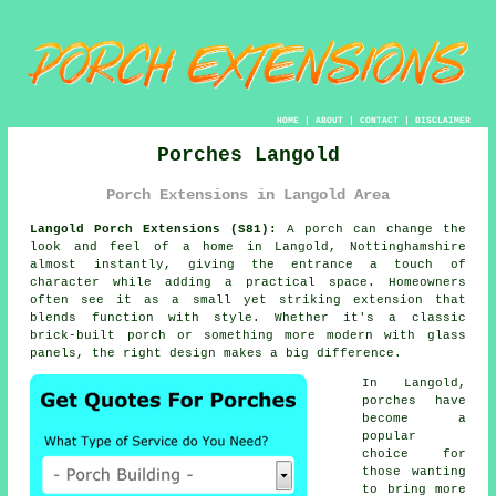
HOME
|
ABOUT
|
CONTACT
|
DISCLAIMER
Porches Langold
Porch Extensions in Langold Area
Langold Porch Extensions (S81):
A porch can change the
look and feel of a home in Langold, Nottinghamshire
almost instantly, giving the entrance a touch of
character while adding a practical space. Homeowners
often see it as a small yet striking extension that
blends function with style. Whether it's a classic
brick-built porch or something more modern with glass
panels, the right design makes a big difference.
In Langold,
porches have
become a
popular
choice for
those wanting
to bring more