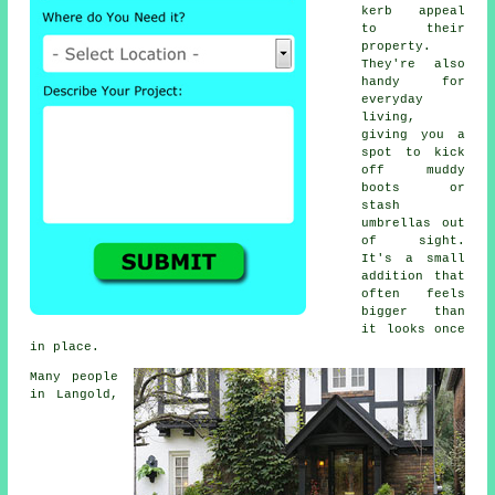
kerb appeal
to their
property.
They're also
handy for
everyday
living,
giving you a
spot to kick
off muddy
boots or
stash
umbrellas out
of sight.
It's a small
addition that
often feels
bigger than
it looks once
in place.
Many people
in Langold,