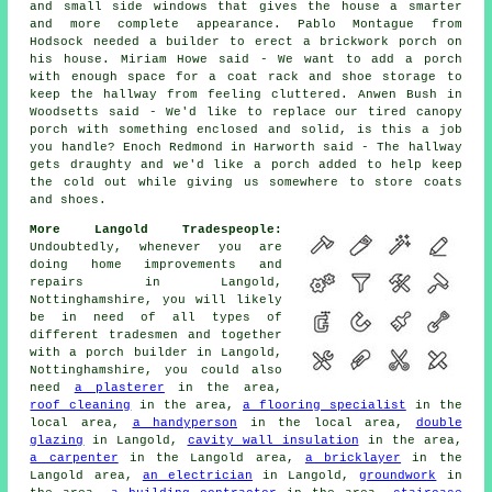
and small side windows that gives the house a smarter
and more complete appearance. Pablo Montague from
Hodsock needed a builder to erect a brickwork porch on
his house. Miriam Howe said - We want to add a porch
with enough space for a coat rack and shoe storage to
keep the hallway from feeling cluttered. Anwen Bush in
Woodsetts said - We'd like to replace our tired canopy
porch with something enclosed and solid, is this a job
you handle? Enoch Redmond in Harworth said - The hallway
gets draughty and we'd like a porch added to help keep
the cold out while giving us somewhere to store coats
and shoes.
More Langold Tradespeople:
Undoubtedly, whenever you are
doing home improvements and
repairs in Langold,
Nottinghamshire, you will likely
be in need of all types of
different tradesmen and together
with a porch builder in Langold,
Nottinghamshire, you could also
need
a plasterer
in the area,
roof cleaning
in the area,
a flooring specialist
in the
local area,
a handyperson
in the local area,
double
glazing
in Langold,
cavity wall insulation
in the area,
a carpenter
in the Langold area,
a bricklayer
in the
Langold area,
an electrician
in Langold,
groundwork
in