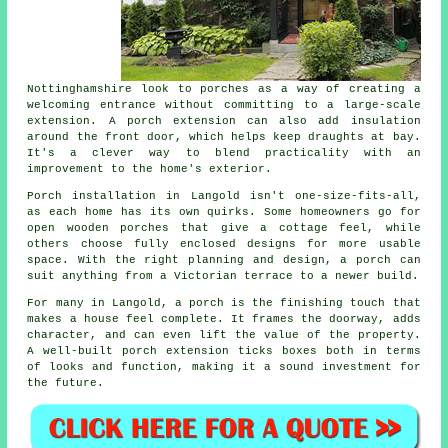
Nottinghamshire look to porches as a way of creating a
welcoming entrance without committing to a large-scale
extension. A porch extension can also add insulation
around the front door, which helps keep draughts at bay.
It's a clever way to blend practicality with an
improvement to the home's exterior.
Porch installation in Langold isn't one-size-fits-all,
as each home has its own quirks. Some homeowners go for
open wooden porches that give a cottage feel, while
others choose fully enclosed designs for more usable
space. With the right planning and design, a porch can
suit anything from a Victorian terrace to a newer build.
For many in Langold, a porch is the finishing touch that
makes a house feel complete. It frames the doorway, adds
character, and can even lift the value of the property.
A well-built porch extension ticks boxes both in terms
of looks and function, making it a sound investment for
the future.