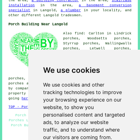
the area,
a building contractor
in the area,
staircase
installation
in the area,
a basement conversion
specialist
in Langold,
a plumber
in your locality, and
other different Langold tradesmen.
Porch Building Near Langold
Also find: Carlton in Lindrick
porches, Woodsetts porches,
Styrrup porches, Wallingwalls
porches, Letwell porches,
Serlby porches, Firbeck
porches, Costhorpe porches,
Oldcotes porches, South Carlton
We use cookies
porches, Dinnington porches,
Tickhill porches, Blyth
porches, Harworth porches, Bilby porches, Wigthorpe
We use cookies and other
porches and more. Most of these places are catered for
by companies who do porch extensions. Langold home and
tracking technologies to improve
property owners can get porch extension quotations by
your browsing experience on our
going
here
.
website, to show you
TOP - Porch Extensions Langold
personalised content and targeted
Porch Extensions Langold - Porches Langold - Brick
Porches Langold - Door Canopies - UPVC Porches Langold -
ads, to analyze our website
Porch Building Langold - Porch Builder Langold - Porch
traffic, and to understand where
Installers - Porch Builders Near Me
our visitors are coming from.
HOME - PORCHES UK