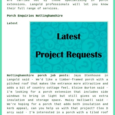
are carried out by those specialising in porch
extensions. Langold professionals will let you know
their full range of services.
Porch Enquiries Nottinghamshire
Latest
Nottinghamshire porch job posts
: Jaya Stenhouse in
Langold said - We'd like a timber-framed porch with a
pitched roof that makes the entrance more attractive and
adds a bit of country cottage feel. Eloise Burton said -
I'm looking for a porch extension that includes side
windows to bring in light but still gives us extra
insulation and storage space. Maisy Halliwell said -
We're hoping for a porch that adds both insulation and
kerb appeal, can you help us with that project? Cleo D
arcy said - I'm interested in a porch with a tiled roof