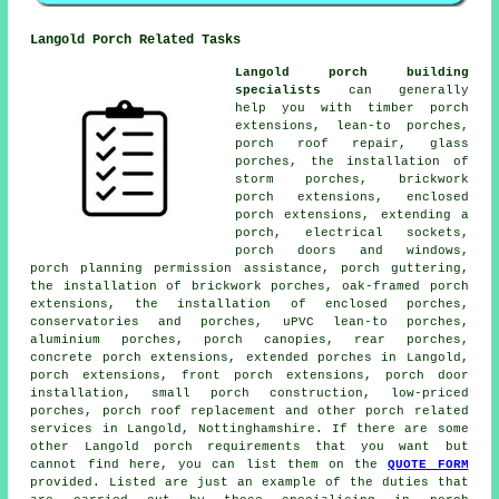
Langold Porch Related Tasks
Langold porch building
specialists
can generally
help you with timber porch
extensions, lean-to porches,
porch roof repair, glass
porches, the installation of
storm porches, brickwork
porch extensions, enclosed
porch extensions, extending a
porch, electrical sockets,
porch doors and windows,
porch planning permission assistance, porch guttering,
the installation of brickwork porches, oak-framed porch
extensions, the installation of enclosed porches,
conservatories and porches, uPVC lean-to porches,
aluminium porches, porch canopies, rear porches,
concrete porch extensions, extended porches in Langold,
porch extensions, front porch extensions, porch door
installation, small porch construction, low-priced
porches, porch roof replacement and other
porch related
services
in Langold, Nottinghamshire. If there are some
other Langold porch requirements that you want but
cannot find here, you can list them on the
QUOTE FORM
provided. Listed are just an example of the duties that