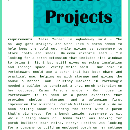
requirements
: India Turner in Aghadowey said - The
hallway gets draughty and we'd like a porch added to
help keep the cold out while giving us somewhere to
store coats and shoes. Haleema Mckenzie said - I'm
looking for a porch extension that includes side windows
to bring in light but still gives us extra insulation
and storage space. Verity Welch said - Our home in
Portstewart could use a porch that has both charm and
practical use, helping us with storage and giving the
house a better look. Courtney Hackett in Portavogie
needed a builder to construct a uPVC porch extension on
her cottage. Kajus Parsons wrote - Our house in
Portstewart is in need of a porch extension that
provides shelter, storage, and a welcoming first
impression for visitors. Keziah Williamson said - We've
been talking about extending the front with a porch
that's big enough for a bench inside, somewhere to sit
while putting shoes on. Jenna Smith was looking for
porch builders near Moira. Merryn Perkins was looking
for a company to build an enclosed porch on her cottage