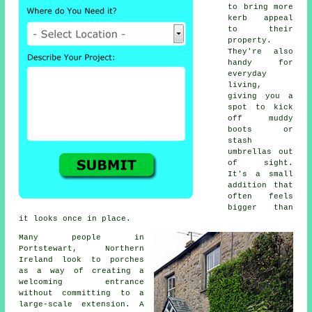
to bring more
kerb appeal
to their
property.
They're also
handy for
everyday
living,
giving you a
spot to kick
off muddy
boots or
stash
umbrellas out
of sight.
It's a small
addition that
often feels
bigger than
it looks once in place.
Many people in
Portstewart, Northern
Ireland look to porches
as a way of creating a
welcoming entrance
without committing to a
large-scale extension. A