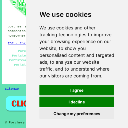
porches, Dunseverick porches,
Downhill porches, Bushmills
We use cookies
porches, Portballintrae
porches, Mascosquin porches,
Dervock porches, Castlerock
We use cookies and other
porches and more. Most of these areas are covered by
companies who do porch extensions. Portstewart
tracking technologies to improve
homeowners can get estimates by clicking
here
.
your browsing experience on our
TOP - Porch Extensions Portstewart
website, to show you
Porch Design Portstewart - Cheap Porch Builder
personalised content and targeted
Portstewart - Porch Builders Near Me - Brick Porches
Portstewart - UPVC Porches Portstewart - Porch Builders
ads, to analyze our website
Portstewart - Porch Extensions Portstewart - Porch
traffic, and to understand where
Building Portstewart - Door Canopies
our visitors are coming from.
HOME - PORCHES UK
Sitemap
Privacy
I agree
I decline
Change my preferences
© Porchery 2025 - Porches Portstewart