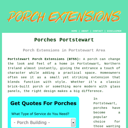
HOME
|
ABOUT
|
CONTACT
|
DISCLAIMER
Porches Portstewart
Porch Extensions in Portstewart Area
Portstewart Porch Extensions (BT55):
A porch can change
the look and feel of a home in Portstewart, Northern
Ireland almost instantly, giving the entrance a touch of
character while adding a practical space. Homeowners
often see it as a small yet striking extension that
blends function with style. Whether it's a classic
brick-built porch or something more modern with glass
panels, the right design makes a big difference.
In
Portstewart,
porches have
become a
popular
choice for
those wanting