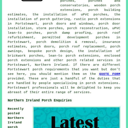
porches, porches and
conservatories, wooden porch
extensions, porch building
estimates, the installation of uPVC porches, the
installation of porch guttering, rustic porch extensions
in Portstewart, porch doors and windows, porch door
installation, storm porches, porch reconstruction, uPVC
lean-to porches, porch damp proofing, porch roof
refurbishment, permitted development porches in
Portstewart, porch demolition & removal, insurance
estimates, porch doors, porch roof replacement, porch
awnings, bespoke porch design, the installation of
brickwork porches, lean-to porch extensions, enclosed
porch extensions and other
porch related services
in
Portstewart, Northern Ireland. If there are different
Portstewart porch requirements that you want but don't
see here, you should mention them on the
QUOTE FORM
provided. These are just a handful of the duties that
are handled by people specialising in porch extensions.
Portstewart professionals will be delighted to keep you
abreast of their entire range of services.
Northern Ireland Porch Enquiries
Recently
posted
Northern
Ireland
porch