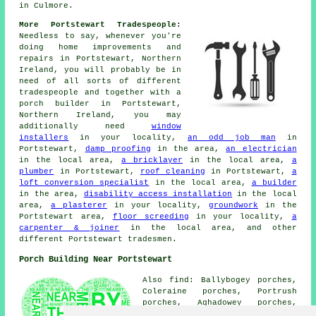
in Culmore.
More Portstewart Tradespeople:
Needless to say, whenever you're
doing home improvements and
repairs in Portstewart, Northern
Ireland, you will probably be in
need of all sorts of different
tradespeople and together with a
porch builder in Portstewart,
Northern Ireland, you may
additionally need
window
installers
in your locality,
an odd job man
in
Portstewart,
damp proofing
in the area,
an electrician
in the local area,
a bricklayer
in the local area,
a
plumber
in Portstewart,
roof cleaning
in Portstewart,
a
loft conversion specialist
in the local area,
a builder
in the area,
disability access installation
in the local
area,
a plasterer
in your locality,
groundwork
in the
Portstewart area,
floor screeding
in your locality,
a
carpenter & joiner
in the local area, and other
different Portstewart tradesmen.
Porch Building Near Portstewart
Also find: Ballybogey porches,
Coleraine porches, Portrush
porches, Aghadowey porches,
Articlave porches, Limavady