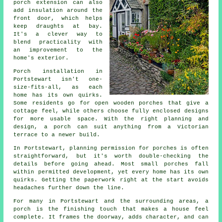
porch extension can also
add insulation around the
front door, which helps
keep draughts at bay.
It's a clever way to
blend practicality with
an improvement to the
home's exterior.
Porch installation in
Portstewart isn't one-
size-fits-all, as each
home has its own quirks.
Some residents go for open wooden porches that give a
cottage feel, while others choose fully enclosed designs
for more usable space. With the right planning and
design, a porch can suit anything from a Victorian
terrace to a newer build.
In Portstewart, planning permission for porches is often
straightforward, but it's worth double-checking the
details before going ahead. Most small porches fall
within permitted development, yet every home has its own
quirks. Getting the paperwork right at the start avoids
headaches further down the line.
For many in Portstewart and the surrounding areas, a
porch is the finishing touch that makes a house feel
complete. It frames the doorway, adds character, and can