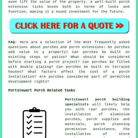
even lift the value of the property. A well-built porch
extension ticks boxes both in terms of looks and
function, making it a sound investment for the future.
FAQ:
Here are a selection of the most frequently asked
questions about porches and porch extensions: Do porches
add value to a property? Can porches be built on
existing steps or patios? What should be considered
before starting a porch project? Can porches be fitted
with double glazing? Can porches be built on terraced
houses? What factors affect the cost of a porch
installation? Are porches considered part of permitted
development rights?
Portstewart Porch Related Tasks
Portstewart porch building
specialists
will likely help
you with rear porches, the
installation of aluminium
porches, porch supplies and
materials, porch planning
permission assistance, the
installation of storm