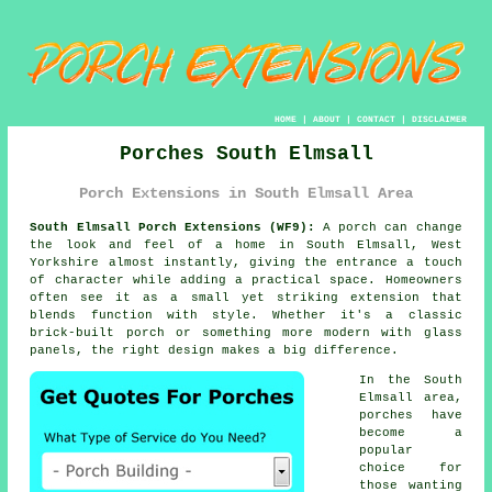
HOME
|
ABOUT
|
CONTACT
|
DISCLAIMER
Porches South Elmsall
Porch Extensions in South Elmsall Area
South Elmsall Porch Extensions (WF9):
A porch can change
the look and feel of a home in South Elmsall, West
Yorkshire almost instantly, giving the entrance a touch
of character while adding a practical space. Homeowners
often see it as a small yet striking extension that
blends function with style. Whether it's a classic
brick-built porch or something more modern with glass
panels, the right design makes a big difference.
In the South
Elmsall area,
porches have
become a
popular
choice for
those wanting