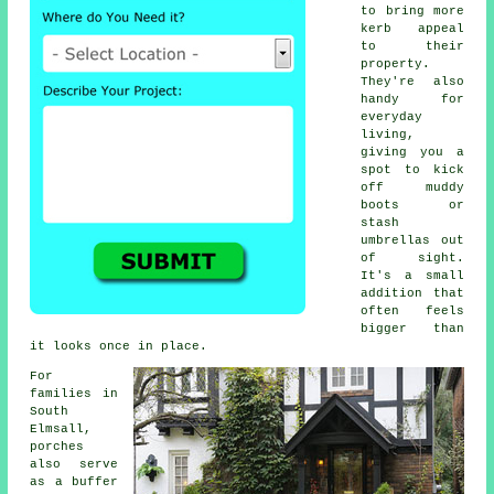
to bring more
kerb appeal
to their
property.
They're also
handy for
everyday
living,
giving you a
spot to kick
off muddy
boots or
stash
umbrellas out
of sight.
It's a small
addition that
often feels
bigger than
it looks once in place.
For
families in
South
Elmsall,
porches
also serve
as a buffer