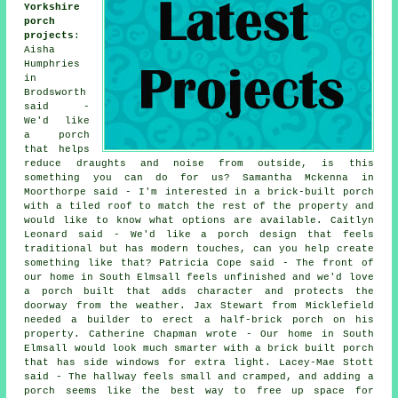
Yorkshire
porch
projects
:
Aisha
Humphries
in
Brodsworth
said -
We'd like
a porch
that helps
reduce draughts and noise from outside, is this
something you can do for us? Samantha Mckenna in
Moorthorpe said - I'm interested in a brick-built porch
with a tiled roof to match the rest of the property and
would like to know what options are available. Caitlyn
Leonard said - We'd like a porch design that feels
traditional but has modern touches, can you help create
something like that? Patricia Cope said - The front of
our home in South Elmsall feels unfinished and we'd love
a porch built that adds character and protects the
doorway from the weather. Jax Stewart from Micklefield
needed a builder to erect a half-brick porch on his
property. Catherine Chapman wrote - Our home in South
Elmsall would look much smarter with a brick built porch
that has side windows for extra light. Lacey-Mae Stott
said - The hallway feels small and cramped, and adding a
porch seems like the best way to free up space for