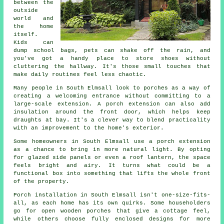
between the
outside
world and
the home
itself.
Kids can
dump school bags, pets can shake off the rain, and
you've got a handy place to store shoes without
cluttering the hallway. It's those small touches that
make daily routines feel less chaotic.
Many people in South Elmsall look to porches as a way of
creating a welcoming entrance without committing to a
large-scale extension. A porch extension can also add
insulation around the front door, which helps keep
draughts at bay. It's a clever way to blend practicality
with an improvement to the home's exterior.
Some homeowners in South Elmsall use a porch extension
as a chance to bring in more natural light. By opting
for glazed side panels or even a roof lantern, the space
feels bright and airy. It turns what could be a
functional box into something that lifts the whole front
of the property.
Porch installation in South Elmsall isn't one-size-fits-
all, as each home has its own quirks. Some householders
go for open wooden porches that give a cottage feel,
while others choose fully enclosed designs for more