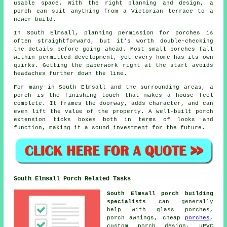
usable space. With the right planning and design, a
porch can suit anything from a Victorian terrace to a
newer build.
In South Elmsall, planning permission for porches is
often straightforward, but it's worth double-checking
the details before going ahead. Most small porches fall
within permitted development, yet every home has its own
quirks. Getting the paperwork right at the start avoids
headaches further down the line.
For many in South Elmsall and the surrounding areas, a
porch is the finishing touch that makes a house feel
complete. It frames the doorway, adds character, and can
even lift the value of the property. A well-built porch
extension ticks boxes both in terms of looks and
function, making it a sound investment for the future.
South Elmsall Porch Related Tasks
South Elmsall porch building
specialists
can generally
help with glass porches,
porch awnings, cheap
porches
,
custom porch design, uPVC