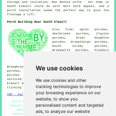
storage and insulation. Rae Rennie wrote - Our home in
South Elmsall could do with more kerb appeal, and a
porch installation seems the perfect way to give the
frontage a lift.
Porch Building Near South Elmsall
Also find: Upton porches,
Skelbrooke porches, Clayton
porches, Great Houghton
porches, Grimethorpe porches,
South Kirkby porches,
Brodsworth porches, Pickburn
porches, Hampole porches,
Skellow porches, Moorthorpe
porches, Moorhouse porches,
We use cookies
Wrangbrook porches, Hemsworth porches, Hooton Pagnell
porches, Brierley porches, Badsworth porches, Frickley
porches and more. The majority of these places are
We use cookies and other
serviced by companies who do porch extensions. South
Elmsall business and home owners can get price quotes by
tracking technologies to improve
clicking
here
.
your browsing experience on our
TOP - Porch Extensions South Elmsall
website, to show you
Porch Building South Elmsall - Porch Builders South
personalised content and targeted
Elmsall - UPVC Porches South Elmsall - Porch Builders
Near Me - Porch Builder South Elmsall - Porch
ads, to analyze our website
Conversions South Elmsall - Door Canopies - Porches