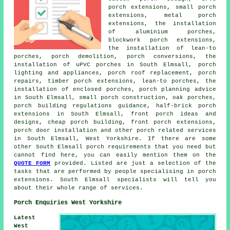
porch extensions, small porch
extensions, metal porch
extensions, the installation
of aluminium porches,
blockwork porch extensions,
the installation of lean-to
porches, porch demolition, porch conversions, the
installation of uPVC porches in South Elmsall, porch
lighting and appliances, porch roof replacement, porch
repairs, timber porch extensions, lean-to porches, the
installation of enclosed porches, porch planning advice
in South Elmsall, small porch construction, oak porches,
porch building regulations guidance, half-brick porch
extensions in South Elmsall, front porch ideas and
designs, cheap porch building, front porch extensions,
porch door installation and other
porch related services
in South Elmsall, West Yorkshire. If there are some
other South Elmsall porch requirements that you need but
cannot find here, you can easily mention them on the
QUOTE FORM
provided. Listed are just a selection of the
tasks that are performed by people specialising in porch
extensions. South Elmsall specialists will tell you
about their whole range of services.
Porch Enquiries West Yorkshire
Latest
West