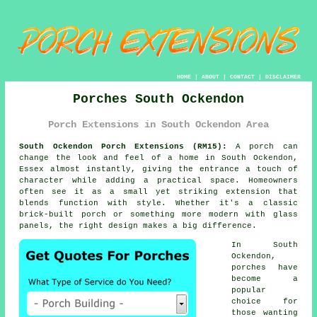
HOME
|
ABOUT
|
CONTACT
|
DISCLAIMER
Porches South Ockendon
Porch Extensions in South Ockendon Area
South Ockendon Porch Extensions (RM15):
A porch can
change the look and feel of a home in South Ockendon,
Essex almost instantly, giving the entrance a touch of
character while adding a practical space. Homeowners
often see it as a small yet striking extension that
blends function with style. Whether it's a classic
brick-built porch or something more modern with glass
panels, the right design makes a big difference.
In South
Ockendon,
porches have
become a
popular
choice for
those wanting