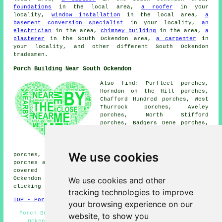
foundations
in the local area,
a roofer
in your
locality,
window installation
in the local area,
a
basement conversion specialist
in your locality,
an
electrician
in the area,
chimney building
in the area,
a
plasterer
in the South Ockendon area,
a carpenter
in
your locality, and other different South Ockendon
tradesmen.
Porch Building Near South Ockendon
Also find: Purfleet porches,
Horndon on the Hill porches,
Chafford Hundred porches, West
Thurrock porches, Aveley
porches, North Stifford
porches, Badgers Dene porches,
Orsett porches, Stanford-le-
Hope porches, Bulphan porches,
North Ockendon porches, Linford
We use cookies
porches, Cranham porches, Grays porches, West Horndon
porches and more. Most of these towns and villages are
covered by companies who do porch extensions. South
We use cookies and other
Ockendon home and business owners can get estimates by
clicking
here
.
tracking technologies to improve
TOP - Porch Extensions South Ockendon
your browsing experience on our
Porch Builder South Ockendon - Porch Extensions South
website, to show you
Ockendon - Porch Building South Ockendon - Porch