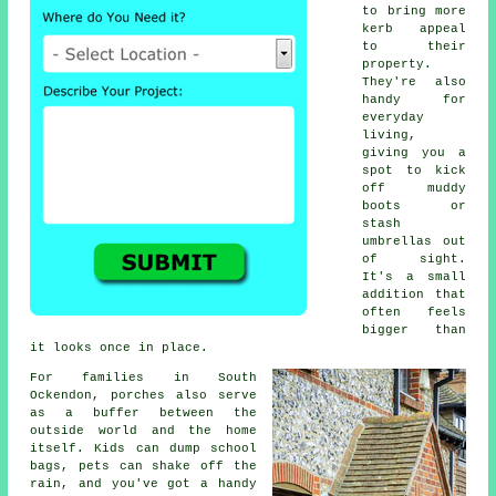
to bring more
kerb appeal
to their
property.
They're also
handy for
everyday
living,
giving you a
spot to kick
off muddy
boots or
stash
umbrellas out
of sight.
It's a small
addition that
often feels
bigger than
it looks once in place.
For families in South
Ockendon, porches also serve
as a buffer between the
outside world and the home
itself. Kids can dump school
bags, pets can shake off the
rain, and you've got a handy