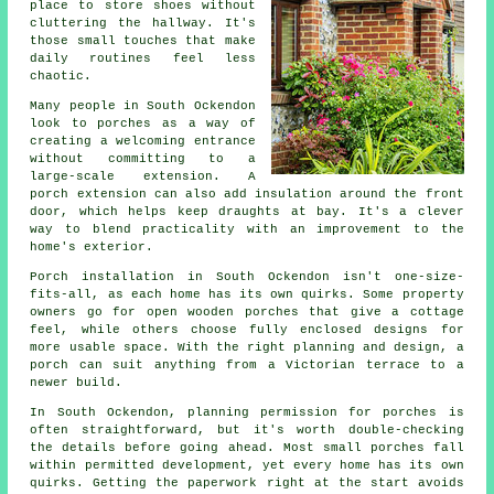
place to store shoes without
cluttering the hallway. It's
those small touches that make
daily routines feel less
chaotic.
Many people in South Ockendon
look to porches as a way of
creating a welcoming entrance
without committing to a
large-scale extension. A
porch extension can also add insulation around the front
door, which helps keep draughts at bay. It's a clever
way to blend practicality with an improvement to the
home's exterior.
Porch installation in South Ockendon isn't one-size-
fits-all, as each home has its own quirks. Some property
owners go for open wooden porches that give a cottage
feel, while others choose fully enclosed designs for
more usable space. With the right planning and design, a
porch can suit anything from a Victorian terrace to a
newer build.
In South Ockendon, planning permission for porches is
often straightforward, but it's worth double-checking
the details before going ahead. Most small porches fall
within permitted development, yet every home has its own
quirks. Getting the paperwork right at the start avoids