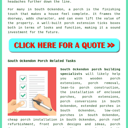
headaches further down the line.
For many in South Ockendon, a porch is the finishing
touch that makes a house feel complete. It frames the
doorway, adds character, and can even lift the value of
the property. A well-built porch extension ticks boxes
both in terms of looks and function, making it a sound
investment for the future.
South Ockendon Porch Related Tasks
South Ockendon porch building
specialists
will likely help
you with wooden porch
extensions, porch removal,
lean-to porch construction,
the installation of enclosed
porches, porch extensions,
porch conversions in South
Ockendon, extended porches in
South Ockendon, low-cost
porches in South Ockendon,
cheap porch installation in South Ockendon, porch roof
refurbishment, front porch designs and ideas, porch