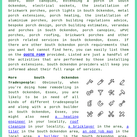
doors, door canopies, extending a porch in South
Ockendon, electrical sockets, the installation of
brickwork porches, porch lights in South Ockendon, metal
porch extensions, porch heating, the installation of
aluminium porches, porch building regulations advice,
bespoke porch design, porch building estimates, verandas
and porches in South Ockendon, porch canopies, uPVC
porches, porch roofing, brickwork porches and other
porch related services
in South Ockendon, Essex. If
there are other South Ockendon porch requirements that
you want but cannot find here, you can easily list them
on the
QUOTE FORM
provided. Listed are just a handful of
the activities that are performed by those installing
porch extensions. South Ockendon providers will keep you
informed about their full range of services.
More South Ockendon
Tradespeople:
Obviously, when
you're doing home remodeling in
South Ockendon, Essex, you are
likely to be in need of all
kinds of different tradespeople
and along with a porch builder
in South Ockendon, Essex, you
might also need
a heating
engineer
in your locality,
roof
cleaning
in your locality,
a bricklayer
in the area,
a
tiler
in the South Ockendon area,
an odd job man
in the
local area,
a builder
in the South Ockendon area,