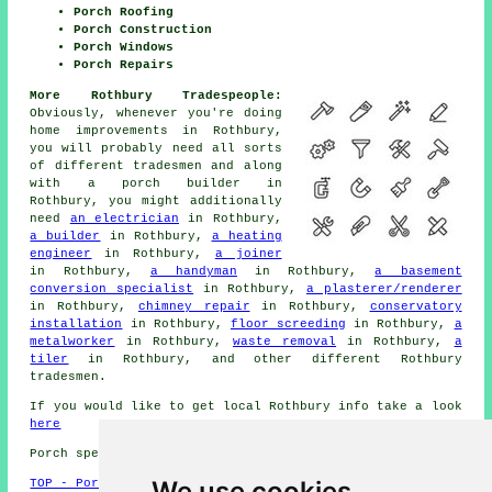
Porch Roofing
Porch Construction
Porch Windows
Porch Repairs
More Rothbury Tradespeople:
Obviously, whenever you're doing
home improvements in Rothbury,
you will probably need all sorts
of different
tradesmen
and along
with
a porch builder
in
Rothbury, you might additionally
need
an electrician
in Rothbury,
a builder
in Rothbury,
a heating
engineer
in Rothbury,
a joiner
in Rothbury,
a handyman
in Rothbury,
a basement
conversion specialist
in Rothbury,
a plasterer/renderer
in Rothbury,
chimney repair
in Rothbury,
conservatory
installation
in Rothbury,
floor screeding
in Rothbury,
a
metalworker
in Rothbury,
waste removal
in Rothbury,
a
tiler
in Rothbury, and other different Rothbury
tradesmen
.
If you would like to get local Rothbury info take a look
here
Porch specialists in NE65 area, 01669.
We use cookies
TOP - Porch Extensions Rothbury