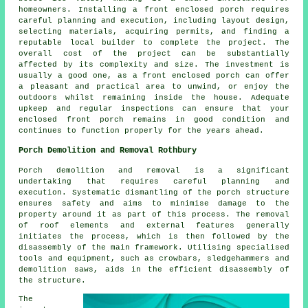
homeowners. Installing a front enclosed porch requires
careful planning and execution, including layout design,
selecting materials, acquiring permits, and finding a
reputable local builder to complete the project. The
overall cost of the project can be substantially
affected by its complexity and size. The investment is
usually a good one, as a front enclosed porch can offer
a pleasant and practical area to unwind, or enjoy the
outdoors whilst remaining inside the house. Adequate
upkeep and regular inspections can ensure that your
enclosed front porch remains in good condition and
continues to function properly for the years ahead.
Porch Demolition and Removal Rothbury
Porch demolition and removal is a significant
undertaking that requires careful planning and
execution. Systematic dismantling of the porch structure
ensures safety and aims to minimise damage to the
property around it as part of this process. The removal
of roof elements and external features generally
initiates the process, which is then followed by the
disassembly of the main framework. Utilising specialised
tools and equipment, such as crowbars, sledgehammers and
demolition saws, aids in the efficient disassembly of
the structure.
The