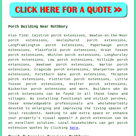
Porch Building Near Rothbury
Also
find
: Caistron porch extensions, Newton-on-the-Moor
porch extensions, Hesleyhurst porch extensions,
Longframlington porch extensions, Paperhaugh porch
extensions, Plainfield porch extensions, Great Tosson
porch extensions, Whitton porch extensions, Longhorsley
porch extensions, Low porch extensions, Hillside porch
extensions, Newtown porch extensions, Warton porch
extensions, Cragside porch extensions, Sharperton porch
extensions, Forstburn Gate porch extensions, Thropton
porch extensions, Flotterton porch extensions, Little
Tosson porch extensions, Snitter porch extensions,
Bickerton porch extensions and more. Builders who do
porch extensions
can be found in all these towns and
villages. By installing functional and stylish porches,
these knowledgeable professionals are wholeheartedly
devoted to enlarging and improving the living spaces of
local residents. Seeking to add extra space or enhance
your property's visual appeal? A porch extension can be
an excellent solution. Local householders can get porch
extension quotes by clicking
here
.