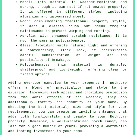
Metal: This material is weather-resistant and
strong, though it can rust if not coated properly.
It is offered in different styles, including
aluminium and galvanised steel.
Wood: Complementing traditional property styles,
it adds a classic touch but needs frequent
maintenance to prevent warping and rotting.
Acrylic: With enhanced scratch resistance, it is
much the same as polycarbonate.
Glass: Providing ample natural light and offering
a contemporary, sleek look, it necessitates
careful consideration of weight and the
possibility of breakage.
Polycarbonate: This material is durable,
shatterproof and lightweight, offering clear or
tinted options.
Adding overdoor
canopies
to your property in Rothbury
offers a blend of practicality and style to the
exterior. Improving kerb appeal and providing protection
from the worst effects of the weather, they can
additionally fortify the security of your home. By
choosing the best material, size and style for your
requirements, you can create an inviting entrance that
adds both functionality and beauty to your Rothbury
property. Remember, a well-maintained porch canopy can
last for a good number of years, providing a worthwhile
and lasting investment in your home.