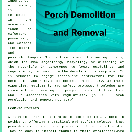
importance
of safety
is
reflected
in the
measures
taken to
safeguard
passers-by
and workers
from debris
and
possible dangers. The critical stage of removing debris,
which includes organising, recycling, or disposing of
the materials in adherence to local guidelines and
regulations, follows once the demolition is complete. It
is prudent to engage specialist contractors for the
demolition and removal of
porches
in Rothbury, as their
expertise, equipment, and safety protocol knowledge are
essential for ensuring the project is executed smoothly
and in accordance with regulations. (45896 - Porch
Demolition and Removal Rothbury)
Lean-To Porches
A lean-to porch is a fantastic addition to any home in
Rothbury, offering a practical and stylish solution that
provides extra space and protection from the elements.
They're easy to install thanks to their straightforward