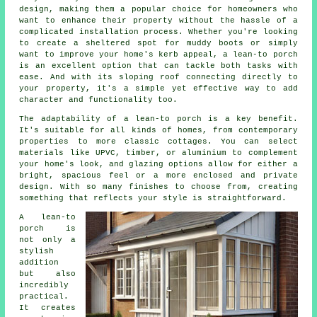
design, making them a popular choice for homeowners who
want to enhance their property without the hassle of a
complicated installation process. Whether you're looking
to create a sheltered spot for muddy boots or simply
want to improve your home's kerb appeal, a lean-to porch
is an excellent option that can tackle both tasks with
ease. And with its sloping roof connecting directly to
your property, it's a simple yet effective way to add
character and functionality too.
The adaptability of a lean-to porch is a key benefit.
It's suitable for all kinds of homes, from contemporary
properties to more classic cottages. You can select
materials like UPVC, timber, or aluminium to complement
your home's look, and glazing options allow for either a
bright, spacious feel or a more enclosed and private
design. With so many finishes to choose from, creating
something that reflects your style is straightforward.
A lean-to
porch is
not only a
stylish
addition
but also
incredibly
practical.
It creates