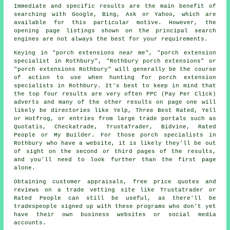
Immediate and specific results are the main benefit of
searching with Google, Bing, Ask or Yahoo, which are
available for this particular motive. However, the
opening page listings shown on the principal search
engines are not always the best for your requirements.
Keying in "porch extensions near me", "porch extension
specialist in Rothbury", "Rothbury porch extensions" or
"porch extensions Rothbury" will generally be the course
of action to use when hunting for porch extension
specialists in Rothbury. It's best to keep in mind that
the top four results are very often PPC (Pay Per Click)
adverts and many of the other results on page one will
likely be directories like Yelp, Three Best Rated, Yell
or Hotfrog, or entries from large trade portals such as
Quotatis, Checkatrade, TrustaTrader, Bidvine, Rated
People or My Builder. For those porch specialists in
Rothbury who have a website, it is likely they'll be out
of sight on the second or third pages of the results,
and you'll need to look further than the first page
alone.
Obtaining customer appraisals, free price quotes and
reviews on a trade vetting site like Trustatrader or
Rated People can still be useful, as there'll be
tradespeople signed up with these programs who don't yet
have their own business websites or social media
accounts.