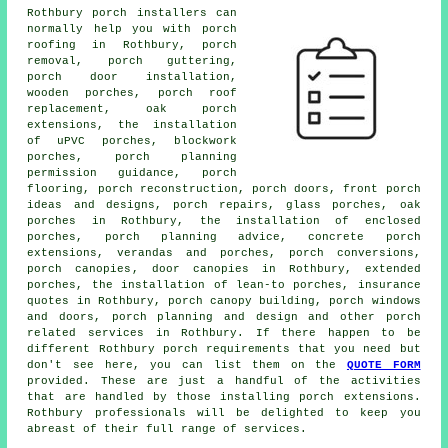
Rothbury porch installers can
normally help you with porch
roofing in Rothbury, porch
removal, porch guttering,
porch door installation,
wooden porches, porch roof
replacement, oak porch
extensions, the installation
of uPVC porches, blockwork
porches, porch planning
permission guidance, porch
flooring, porch reconstruction, porch doors, front porch
ideas and designs, porch repairs, glass porches, oak
porches in Rothbury, the installation of enclosed
porches, porch planning advice, concrete porch
extensions, verandas and porches,
porch conversions
,
porch canopies
, door canopies in Rothbury, extended
porches, the installation of lean-to porches, insurance
quotes in Rothbury, porch canopy building, porch windows
and doors, porch planning and design and other
porch
related services
in Rothbury. If there happen to be
different Rothbury
porch requirements
that you need but
don't see here, you can list them on the
QUOTE FORM
provided. These are just a handful of the activities
that are handled by those installing porch extensions.
Rothbury professionals will be delighted to keep you
abreast of their full range of services.