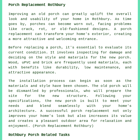
Porch Replacement Rothbury
Improving an old porch can greatly uplift the overall
look and usability of your home in Rothbury. As time
goes by, porches can become worn out, facing problems
like crack, rot, or old-fashioned designs. A porch
replacement can transform your home's exterior, creating
a more attractive and welcoming entrance.
Before replacing a porch, it's essential to evaluate its
current condition. It involves inspecting for damage and
deciding on the style and materials for the new porch.
Wood, uPVC and brick are frequently used materials, each
with benefits like durability, low maintenance, and
attractive appearance.
The installation process can begin as soon as the
materials and style have been chosen. The old porch will
be dismantled by professionals, who will prepare the
site for the new structure. Following your
specifications, the new porch is built to meet your
needs and blend seamlessly with your home's
architecture. A successful porch replacement not only
improves your home's look but also increases its value
and creates a pleasant outdoor area for relaxation and
enjoyment. (Porch Replacement Rothbury)
Rothbury Porch Related Tasks