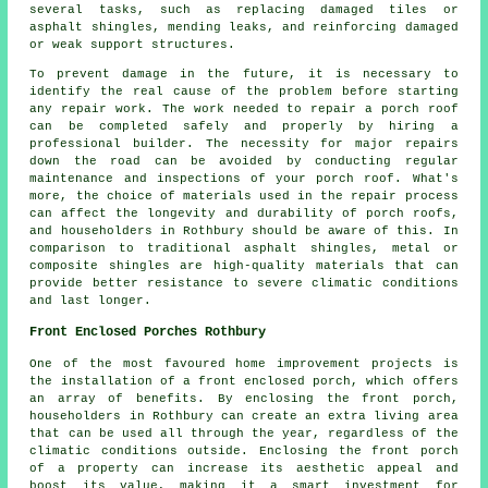
several tasks, such as replacing damaged tiles or
asphalt shingles, mending leaks, and reinforcing damaged
or weak support structures.
To prevent damage in the future, it is necessary to
identify the real cause of the problem before starting
any repair work. The work needed to repair a porch roof
can be completed safely and properly by hiring a
professional builder. The necessity for major repairs
down the road can be avoided by conducting regular
maintenance and inspections of your porch roof. What's
more, the choice of materials used in the repair process
can affect the longevity and durability of porch roofs,
and householders in Rothbury should be aware of this. In
comparison to traditional asphalt shingles, metal or
composite shingles are high-quality materials that can
provide better resistance to severe climatic conditions
and last longer.
Front Enclosed Porches Rothbury
One of the most favoured home improvement projects is
the installation of a front enclosed porch, which offers
an array of benefits. By enclosing the
front porch
,
householders in Rothbury can create an extra living area
that can be used all through the year, regardless of the
climatic conditions outside. Enclosing the front porch
of a property can increase its aesthetic appeal and
boost its value, making it a smart investment for