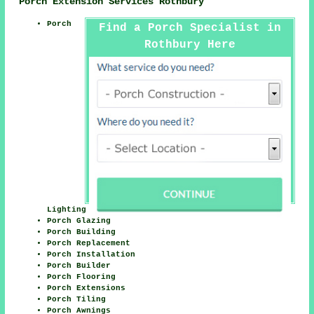
Porch Extension Services Rothbury
Porch
Find a Porch Specialist in
Rothbury Here
Lighting
Porch Glazing
Porch Building
Porch Replacement
Porch Installation
Porch Builder
Porch Flooring
Porch Extensions
Porch Tiling
Porch Awnings