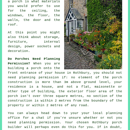
a porch is what
materials
you would prefer to use
for the ceiling, the
windows, the floor, the
walls, the door and the
roof.
At this point you might
also think about storage,
furniture,
internal
design
, power sockets and
decoration.
Do Porches Need Planning
Permission?
When you are
building a porch onto the
front entrance of your house in Rothbury, you should not
need
planning permission
if: no element of the porch
construction is more than 3m above ground level, your
residence is a house, and not a flat, maisonette or
other type of building, the exterior floor area of the
porch isn't over three square metres, no section of the
construction is within 2 metres from the boundary of the
property or within 2 metres of any road.
You can always head down to your your local
planning
office
for a chat if you're unsure whether or not you
need planning permission. Your chosen Rothbury
porch
builder
will perhaps even do this for you. If in doubt,