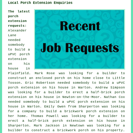
Local Porch Extension Enquiries
The latest
porch
extension
requests
:
Alexander
Lane
needed
somebody
to build a
uPVC porch
extension
on his
house in
Plainfield. Mark Rose was looking for a builder to
construct an enclosed porch on his home close to Little
Tosson. Eric Robertson needed somebody to build a uPVC
porch extension on his house in Warton. Andrew Simpson
was looking for a builder to erect a half-brick porch
extension on his house in Newton-on-the-Moor. Nathan Cox
needed somebody to build a uPVC porch extension on his
house in Warton. Emily Owen from Sharperton was looking
for a company to build a brickwork porch extension on
her home. Thomas Powell was looking for a builder to
erect a half-brick porch extension on his house in
Sharperton. Mark Jackson in Newtown was looking for a
builder to construct a brickwork porch on his property.