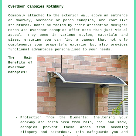
Overdoor Canopies Rothbury
Commonly attached to the exterior wall above an entrance
or doorway, overdoor or porch
canopies
, are roof-like
structures. Don't be fooled by their attractive designs!
Porch and overdoor canopies offer more than just visual
appeal. They come in various styles, materials and
sizes, ensuring you can find a canopy that not only
complements your property's exterior but also provides
functional advantages personalised to your needs.
The Main
Benefits of
Overdoor
Canopies:
Protection from the Elements: Sheltering your
doorway and porch area from rain, hail and snow,
canopies prevent these areas from becoming
slippery and hazardous. This safeguards you and