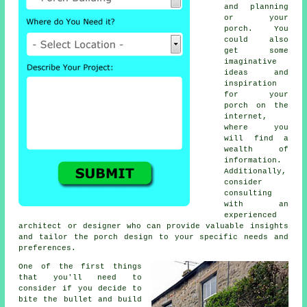
and planning
or your
porch. You
could also
get some
imaginative
ideas and
inspiration
for your
porch on the
internet,
where you
will find a
wealth of
information.
Additionally,
consider
consulting
with an
experienced
architect
or designer who can provide valuable insights
and tailor the porch design to your specific needs and
preferences.
One of the first things
that you'll need to
consider if you decide to
bite the bullet and build