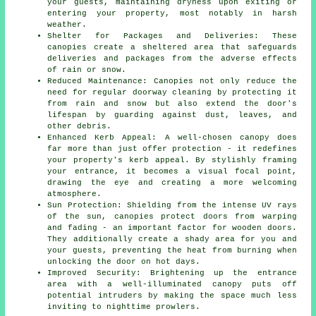
your guests, maintaining dryness upon exiting or
entering your property, most notably in harsh
weather.
Shelter for Packages and Deliveries: These
canopies create a sheltered area that safeguards
deliveries and packages from the adverse effects
of rain or snow.
Reduced Maintenance: Canopies not only reduce the
need for regular doorway cleaning by protecting it
from rain and snow but also extend the door's
lifespan by guarding against dust, leaves, and
other debris.
Enhanced Kerb Appeal: A well-chosen canopy does
far more than just offer protection - it redefines
your property's kerb appeal. By stylishly framing
your entrance, it becomes a visual focal point,
drawing the eye and creating a more welcoming
atmosphere.
Sun Protection: Shielding from the intense UV rays
of the sun, canopies protect doors from warping
and fading - an important factor for wooden doors.
They additionally create a shady area for you and
your guests, preventing the heat from burning when
unlocking the door on hot days.
Improved Security: Brightening up the entrance
area with a well-illuminated canopy puts off
potential intruders by making the space much less
inviting to nighttime prowlers.