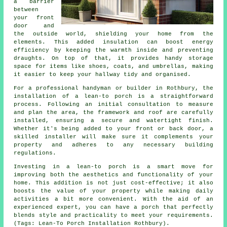
a barrier
between
your front
door and
the outside world, shielding your home from the
elements. This added insulation can boost energy
efficiency by keeping the warmth inside and preventing
draughts. On top of that, it provides handy storage
space for items like shoes, coats, and umbrellas, making
it easier to keep your hallway tidy and organised.
For a professional handyman or builder in Rothbury, the
installation of a lean-to porch is a straightforward
process. Following an initial consultation to measure
and plan the area, the framework and roof are carefully
installed, ensuring a secure and watertight finish.
Whether it's being added to your front or back door, a
skilled installer will make sure it complements your
property and adheres to any necessary building
regulations.
Investing in a lean-to porch is a smart move for
improving both the aesthetics and functionality of your
home. This addition is not just cost-effective; it also
boosts the value of your property while making daily
activities a bit more convenient. With the aid of an
experienced expert, you can have a porch that perfectly
blends style and practicality to meet your requirements.
(Tags: Lean-To Porch Installation Rothbury).