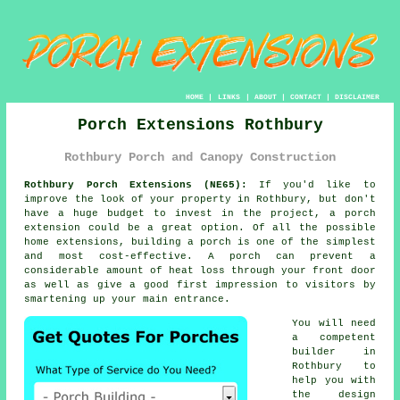
HOME
|
LINKS
|
ABOUT
|
CONTACT
|
DISCLAIMER
Porch Extensions Rothbury
Rothbury Porch and Canopy Construction
Rothbury Porch Extensions (NE65):
If you'd like to
improve the look of your property in Rothbury, but don't
have a huge budget to invest in the project, a
porch
extension
could be a great option. Of all the possible
home extensions,
building a porch
is one of the simplest
and most cost-effective. A porch can prevent a
considerable amount of heat loss through your front door
as well as give a good first impression to visitors by
smartening up your main entrance.
You will need
a competent
builder
in
Rothbury to
help you with
the design