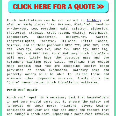
Porch
installations can be carried out in
Rothbury
and
also in nearby places like: Newtown, Plainfield, Newton-
on-the-Moor, Low, Forstburn Gate, Caistron, Bickerton,
Flotterton, Cragside, Great Tosson, Whitton, Paperhaugh,
Longhorsley, Sharperton, Hesleyhurst, Warton,
Longframlington, Thropton, Hillside, Little Tosson,
Snitter, and in these postcodes NE65 7TE, NE65 7UT, NE65
7PP, NE65 7QN, NE65 7YD, NE65 7YH, NE65 7QX, NE65 7RQ,
NE65 7UU, and NE65 7NU. Local Rothbury
porch installers
will most likely have the postcode NE65 and the
telephone dialling code 01669. Verifying this should
make certain that you are accessing locally based
providers of
porch extensions
. Rothbury home and
property owners will be able to utilise these and
numerous other comparable services. Simply click the
"Quote" banner to get porch installation estimates.
Porch Roof Repair
Porch roof repair is a necessary task that householders
in Rothbury should carry out to ensure the safety and
longevity of their porch. Moisture, severe weather
conditions and wear and tear are among the factors that
can damage a porch roof. Repairing a porch roof involves