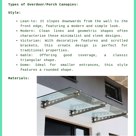
Types of Overdoor/Porch Canopies:
Style:
Lean-to: It slopes downwards from the wall to the
front edge, featuring a modern and simple look.
Modern: Clean lines and geometric shapes often
characterise these minimalist and sleek designs.
Victorian: With decorative features and scrolled
brackets, this ornate design is perfect for
traditional properties.
Gable: Offering good coverage, a classic
triangular shape.
Dome: Ideal for smaller entrances, this style
features a rounded shape.
Materials: