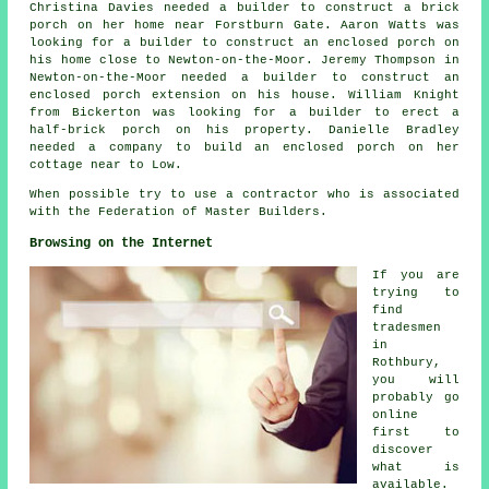
Christina Davies needed a builder to construct a brick
porch on her home near Forstburn Gate. Aaron Watts was
looking for a builder to construct an enclosed porch on
his home close to Newton-on-the-Moor. Jeremy Thompson in
Newton-on-the-Moor needed a builder to construct an
enclosed porch extension on his house. William Knight
from Bickerton was looking for a builder to erect a
half-brick porch on his property. Danielle Bradley
needed a company to build an enclosed porch on her
cottage near to Low.
When possible try to use a contractor who is associated
with the Federation of Master Builders.
Browsing on the Internet
If you are
trying to
find
tradesmen
in
Rothbury,
you will
probably go
online
first to
discover
what is
available.