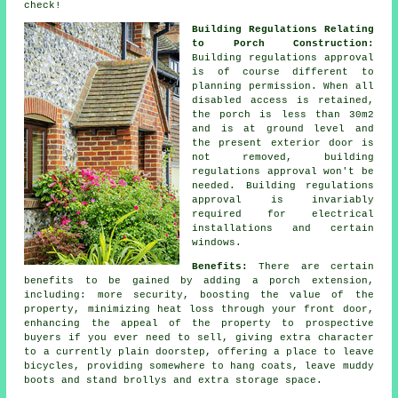
check!
Building Regulations Relating
to Porch Construction:
Building regulations approval
is of course different to
planning permission. When all
disabled access is retained,
the porch is less than 30m2
and is at ground level and
the present exterior door is
not removed,
building
regulations approval
won't be
needed. Building regulations
approval is invariably
required for electrical
installations and certain
windows.
Benefits:
There are certain
benefits to be gained by adding a
porch extension
,
including: more security, boosting the value of the
property, minimizing heat loss through your front door,
enhancing the appeal of the property to prospective
buyers if you ever need to sell, giving extra character
to a currently plain doorstep, offering a place to leave
bicycles, providing somewhere to hang coats, leave muddy
boots and stand brollys and extra storage space.