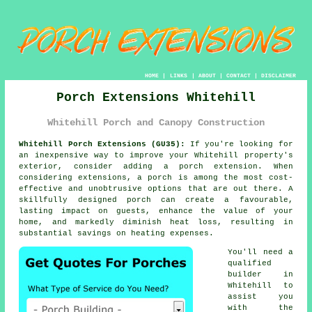
HOME
|
LINKS
|
ABOUT
|
CONTACT
|
DISCLAIMER
Porch Extensions Whitehill
Whitehill Porch and Canopy Construction
Whitehill Porch Extensions (GU35):
If you're looking for
an inexpensive way to improve your Whitehill property's
exterior, consider adding
a porch extension
. When
considering extensions, a porch is among the most cost-
effective and unobtrusive options that are out there. A
skillfully designed porch can create a favourable,
lasting impact on guests, enhance the value of your
home, and markedly diminish heat loss, resulting in
substantial savings on heating expenses.
You'll need a
qualified
builder
in
Whitehill to
assist you
with the