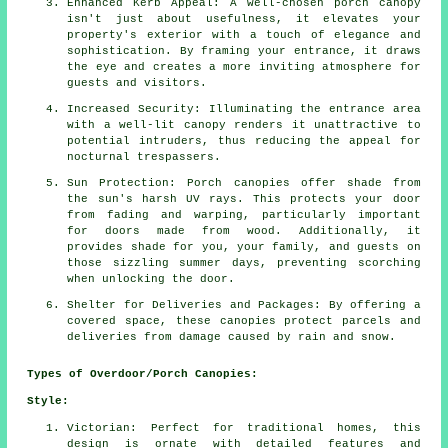
Enhanced Kerb Appeal: A well-chosen porch canopy
isn't just about usefulness, it elevates your
property's exterior with a touch of elegance and
sophistication. By framing your entrance, it draws
the eye and creates a more inviting atmosphere for
guests and visitors.
Increased Security: Illuminating the entrance area
with a well-lit canopy renders it unattractive to
potential intruders, thus reducing the appeal for
nocturnal trespassers.
Sun Protection: Porch canopies offer shade from
the sun's harsh UV rays. This protects your door
from fading and warping, particularly important
for doors made from wood. Additionally, it
provides shade for you, your family, and guests on
those sizzling summer days, preventing scorching
when unlocking the door.
Shelter for Deliveries and Packages: By offering a
covered space, these canopies protect parcels and
deliveries from damage caused by rain and snow.
Types of Overdoor/Porch Canopies:
Style:
Victorian: Perfect for traditional homes, this
design is ornate with detailed features and