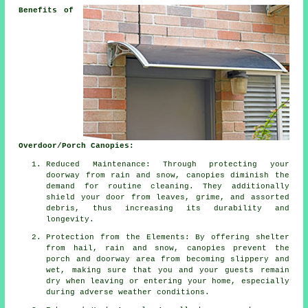
Benefits of
Overdoor/Porch Canopies:
Reduced Maintenance: Through protecting your
doorway from rain and snow, canopies diminish the
demand for routine cleaning. They additionally
shield your door from leaves, grime, and assorted
debris, thus increasing its durability and
longevity.
Protection from the Elements: By offering shelter
from hail, rain and snow, canopies prevent the
porch and doorway area from becoming slippery and
wet, making sure that you and your guests remain
dry when leaving or entering your home, especially
during adverse weather conditions.