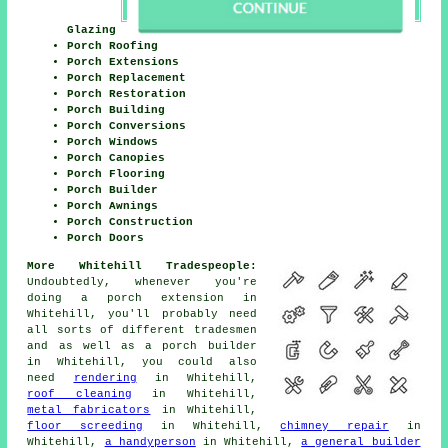
Glazing
Porch Roofing
Porch Extensions
Porch Replacement
Porch Restoration
Porch Building
Porch Conversions
Porch Windows
Porch Canopies
Porch Flooring
Porch Builder
Porch Awnings
Porch Construction
Porch Doors
More Whitehill Tradespeople:
Undoubtedly, whenever you're
doing a porch extension in
Whitehill, you'll probably need
all sorts of different
tradesmen
and as well as
a porch builder
in Whitehill, you could also
need
rendering
in Whitehill,
roof cleaning
in Whitehill,
metal fabricators
in Whitehill,
floor screeding
in Whitehill,
chimney repair
in
Whitehill,
a handyperson
in Whitehill,
a general builder