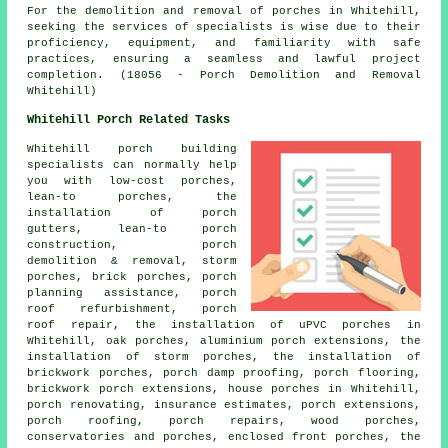
For the demolition and removal of
porches
in Whitehill,
seeking the services of specialists is wise due to their
proficiency, equipment, and familiarity with safe
practices, ensuring a seamless and lawful project
completion. (18056 - Porch Demolition and Removal
Whitehill)
Whitehill Porch Related Tasks
Whitehill porch building
specialists can normally help
you with low-cost porches,
lean-to porches
, the
installation of porch
gutters, lean-to porch
construction, porch
demolition & removal, storm
porches, brick porches, porch
planning assistance, porch
roof refurbishment, porch
roof repair, the installation of uPVC porches in
Whitehill, oak porches, aluminium porch extensions, the
installation of storm porches, the installation of
brickwork porches, porch damp proofing, porch flooring,
brickwork porch extensions, house porches in Whitehill,
porch renovating, insurance estimates, porch extensions,
porch roofing, porch repairs, wood porches,
conservatories and porches, enclosed front porches, the