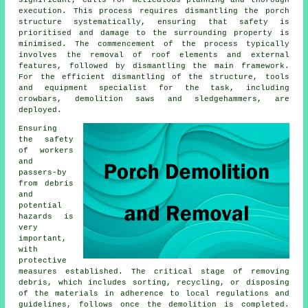
significant, calls for meticulous planning and thorough
execution. This process requires dismantling the porch
structure systematically, ensuring that safety is
prioritised and damage to the surrounding property is
minimised. The commencement of the process typically
involves the removal of roof elements and external
features, followed by dismantling the main framework.
For the efficient dismantling of the structure, tools
and equipment specialist for the task, including
crowbars, demolition saws and sledgehammers, are
deployed.
Ensuring
the safety
of workers
and
passers-by
from debris
and
potential
hazards is
very
important,
with
protective
measures established. The critical stage of removing
debris, which includes sorting, recycling, or disposing
of the materials in adherence to local regulations and
guidelines, follows once the demolition is completed.