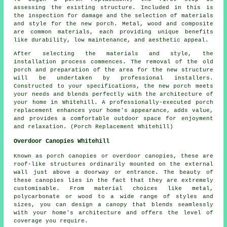
assessing the existing structure. Included in this is
the inspection for damage and the selection of materials
and style for the new porch. Metal, wood and composite
are common materials, each providing unique benefits
like durability, low maintenance, and aesthetic appeal.
After selecting the materials and style, the
installation process commences. The removal of the old
porch and preparation of the area for the new structure
will be undertaken by professional installers.
Constructed to your specifications, the new porch meets
your needs and blends perfectly with the architecture of
your home in Whitehill. A professionally-executed porch
replacement enhances your home's appearance, adds value,
and provides a comfortable outdoor space for enjoyment
and relaxation. (Porch Replacement Whitehill)
Overdoor Canopies Whitehill
Known as porch canopies or overdoor canopies, these are
roof-like structures ordinarily mounted on the external
wall just above a doorway or entrance. The beauty of
these canopies lies in the fact that they are extremely
customisable. From material choices like metal,
polycarbonate or wood to a wide range of styles and
sizes, you can design a canopy that blends seamlessly
with your home's architecture and offers the level of
coverage you require.