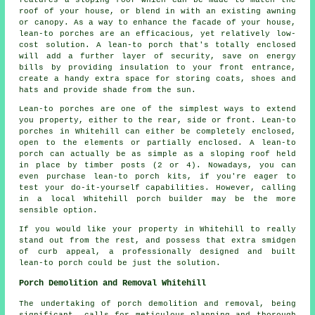
features a sloping roof which can be made to match the
roof of your house, or blend in with an existing awning
or canopy. As a way to enhance the facade of your house,
lean-to porches are an efficacious, yet relatively low-
cost solution. A lean-to porch that's totally enclosed
will add a further layer of security, save on energy
bills by providing insulation to your front entrance,
create a handy extra space for storing coats, shoes and
hats and provide shade from the sun.
Lean-to porches are one of the simplest ways to extend
you property, either to the rear, side or front. Lean-to
porches in Whitehill can either be completely enclosed,
open to the elements or partially enclosed. A lean-to
porch can actually be as simple as a sloping roof held
in place by timber posts (2 or 4). Nowadays, you can
even purchase lean-to porch kits, if you're eager to
test your do-it-yourself capabilities. However, calling
in a local Whitehill porch builder may be the more
sensible option.
If you would like your property in Whitehill to really
stand out from the rest, and possess that extra smidgen
of curb appeal, a professionally designed and built
lean-to porch could be just the solution.
Porch Demolition and Removal Whitehill
The undertaking of
porch
demolition and removal, being