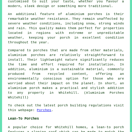
customised to suit your taste, whether you favour a
modern, sleek design or something more traditional.
An additional feature of aluminium porches is their
remarkable weather resistance. They remain unaffected by
severe weather conditions, including snow, strong winds
and rain. This quality makes them perfect for properties
located in regions with extreme or unpredictable
weather, keeping your porch in excellent condition
throughout the year.
Compared to porches that are made from other materials,
aluminium porches are relatively straightforward to
install. Their lightweight nature significantly reduces
the time and effort required for installation. In
addition, aluminium is a sustainable material, commonly
produced from recycled content, offering an
environmentally conscious option for those who are
worried about their impact on the planet. In short, an
aluminium porch makes a practical and stylish addition
to any property in Whitehill. (Aluminium Porches
Whitehill)
To check out the latest porch building regulations visit
this webpage:
Porches
.
Lean-To Porches
A popular choice for Whitehill homes,
a lean-to porch