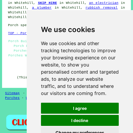
in Whitehill,
SKIP HIRE
in Whitehill,
an electrician
in
Whitehill,
a plumber
in Whitehill,
rubbish removal
in
Whitehill,
a carpenter
in Whitehill,
a plasterer
in
Whitehill, and other different Whitehill
tradesmen
.
Porch specialists in GU35 area, and dialling code 01420.
We use cookies
TOP - Porch Extensions Whitehill
Porch Builders Whitehill - Porch Conversions Whitehill -
We use cookies and other
Porch Design Whitehill - Porch Building Whitehill -
tracking technologies to improve
Porches Whitehill - Door Canopies Whitehill - Brick
Porches Whitehill - Porch Builders Near Me - Cheap Porch
your browsing experience on our
Building Whitehill
website, to show you
HOME - PORCH EXTENSIONS UK
personalised content and targeted
(This porch extensions Whitehill page was edited and
ads, to analyze our website
updated on 04-02-2025)
traffic, and to understand where
our visitors are coming from.
Sitemap
-
New Porch Extension Pages
-
Updated Pages
-
Porches
-
Updated
-
Porch Extensions
I agree
Privacy
I decline
Change my preferences