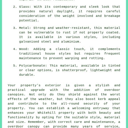
Glass: With its contemporary and sleek look that
provides natural daylight, it requires careful
consideration of the weight involved and breakage
potential.
Metal: Strong and weather-resistant, this material
can be vulnerable to rust if not properly coated.
It is available in various styles, including
galvanised steel and aluminium.
Wood: Adding a classic touch, it complements
traditional house styles but requires frequent
maintenance to prevent warping and rotting.
Polycarbonate: This material, available in tinted
or clear options, is shatterproof, lightweight and
durable.
Your property's exterior is given a stylish and
practical upgrade with the addition of overdoor
canopies
. Not only do they shield against the worst
effects of the weather, but they also boost kerb appeal
and contribute to the all-round security of your
property. You can establish a welcoming entryway that
enhances your Whitehill property with both beauty and
functionality by opting for the suitable style, material
and size. Remember, with correct care and maintenance, a
overdoor canopy can provide many years of service,