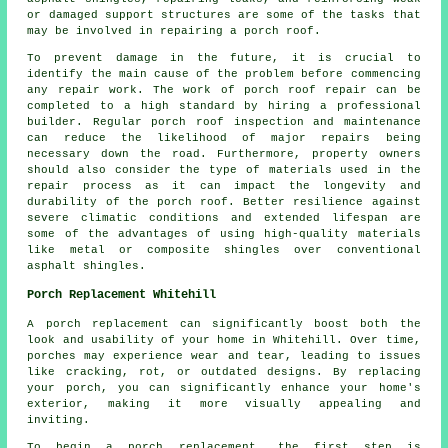
or damaged support structures are some of the tasks that
may be involved in repairing a porch roof.
To prevent damage in the future, it is crucial to
identify the main cause of the problem before commencing
any
repair work
. The work of porch roof repair can be
completed to a high standard by hiring a professional
builder. Regular porch roof inspection and maintenance
can reduce the likelihood of major repairs being
necessary down the road. Furthermore, property owners
should also consider the type of materials used in the
repair process as it can impact the longevity and
durability of the porch roof. Better resilience against
severe climatic conditions and extended lifespan are
some of the advantages of using high-quality materials
like metal or composite shingles over conventional
asphalt shingles.
Porch Replacement Whitehill
A porch replacement can significantly boost both the
look and usability of your home in Whitehill. Over time,
porches may experience wear and tear, leading to issues
like cracking, rot, or outdated designs. By replacing
your porch, you can significantly enhance your home's
exterior, making it more visually appealing and
inviting.
To begin a porch replacement, the first step is