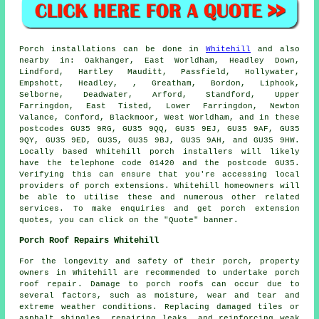
Porch
installations can be done in
Whitehill
and also
nearby in: Oakhanger, East Worldham, Headley Down,
Lindford, Hartley Mauditt, Passfield, Hollywater,
Empshott, Headley, , Greatham, Bordon, Liphook,
Selborne, Deadwater, Arford, Standford, Upper
Farringdon, East Tisted, Lower Farringdon, Newton
Valance, Conford, Blackmoor, West Worldham, and in these
postcodes GU35 9RG, GU35 9QQ, GU35 9EJ, GU35 9AF, GU35
9QY, GU35 9ED, GU35, GU35 9BJ, GU35 9AH, and GU35 9HW.
Locally based Whitehill
porch installers
will likely
have the telephone code 01420 and the postcode GU35.
Verifying this can ensure that you're accessing local
providers of
porch extensions
. Whitehill homeowners will
be able to utilise these and numerous other related
services. To make enquiries and get porch extension
quotes, you can click on the "Quote" banner.
Porch Roof Repairs Whitehill
For the longevity and safety of their porch, property
owners in Whitehill are recommended to undertake
porch
roof repair
. Damage to porch roofs can occur due to
several factors, such as moisture, wear and tear and
extreme weather conditions. Replacing damaged tiles or
asphalt shingles, repairing leaks, and reinforcing weak