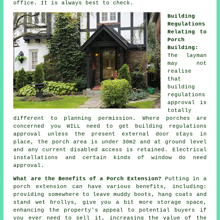
office. It is always best to check.
Building
Regulations
Relating to
Porch
Building:
The layman
may not
realise
that
building
regulations
approval is
totally
different to planning permission. Where porches are
concerned you WILL need to get
building regulations
approval
unless the present external door stays in
place, the porch area is under 30m2 and at ground level
and any current disabled access is retained. Electrical
installations and certain kinds of window do need
approval.
What are the Benefits of a Porch Extension?
Putting in a
porch extension
can have various benefits, including:
providing somewhere to leave muddy boots, hang coats and
stand wet brollys, give you a bit more storage space,
enhancing the property's appeal to potential buyers if
you ever need to sell it, increasing the value of the