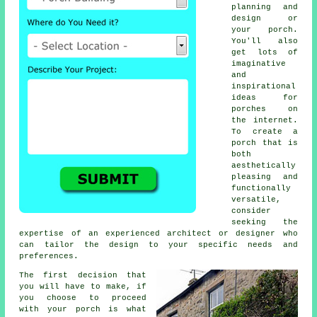
planning and
design or
your porch.
You'll also
get lots of
imaginative
and
inspirational
ideas for
porches on
the internet.
To create a
porch that is
both
aesthetically
pleasing and
functionally
versatile,
consider
seeking the
expertise of an experienced architect or designer who
can tailor the design to your specific needs and
preferences.
The first decision that
you will have to make, if
you choose to proceed
with your porch is what