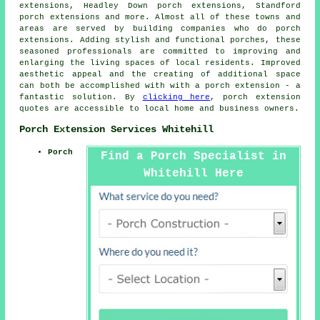
extensions, Headley Down porch extensions, Standford
porch extensions and more. Almost all of these towns and
areas are served by building companies who do
porch
extensions
. Adding stylish and functional porches, these
seasoned professionals are committed to improving and
enlarging the living spaces of local residents. Improved
aesthetic appeal and the creating of additional space
can both be accomplished with with a porch extension - a
fantastic solution. By
clicking here
, porch extension
quotes are accessible to local home and business owners.
Porch Extension Services Whitehill
Porch
Find a Porch Specialist in
Whitehill Here