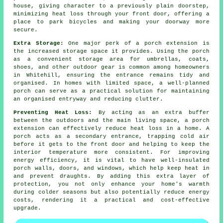
house, giving character to a previously plain doorstep,
minimizing heat loss through your front door, offering a
place to park bicycles and making your doorway more
secure.
Extra Storage:
One major perk of a porch extension is
the increased storage space it provides. Using the porch
as a convenient storage area for umbrellas, coats,
shoes, and other outdoor gear is common among homeowners
in Whitehill, ensuring the entrance remains tidy and
organised. In homes with limited space, a well-planned
porch can serve as a practical solution for maintaining
an organised entryway and reducing clutter.
Preventing Heat Loss:
By acting as an extra buffer
between the outdoors and the main living space, a porch
extension can effectively reduce heat loss in a home. A
porch acts as a secondary entrance, trapping cold air
before it gets to the front door and helping to keep the
interior temperature more consistent. For improving
energy efficiency, it is vital to have well-insulated
porch walls, doors, and windows, which help keep heat in
and prevent draughts. By adding this extra layer of
protection, you not only enhance your home's warmth
during colder seasons but also potentially reduce energy
costs, rendering it a practical and cost-effective
upgrade.