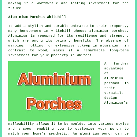
making it a worthwhile and lasting investment for the
future.
Aluminium Porches Whitehill
To add a stylish and durable entrance to their property,
many homeowners in Whitehill choose aluminium porches.
Aluminium is renowned for its resilience and strength,
which are among its primary benefits. The absence of
warping, rotting, or extensive upkeep in aluminium, in
contrast to wood, makes it a remarkable long-term
investment for your property in Whitehill.
A further
advantage
of
aluminium
porches is
their
versatile
design.
Aluminium's
malleability allows it to be moulded into various styles
and shapes, enabling you to customise your porch to
match your home's aesthetic. An aluminium porch can be