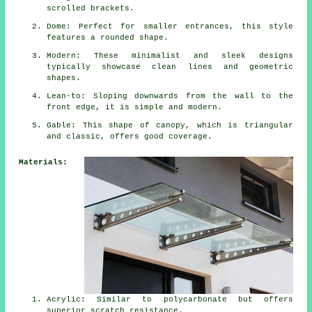
scrolled brackets.
Dome: Perfect for smaller entrances, this style
features a rounded shape.
Modern: These minimalist and sleek designs
typically showcase clean lines and geometric
shapes.
Lean-to: Sloping downwards from the wall to the
front edge, it is simple and modern.
Gable: This shape of canopy, which is triangular
and classic, offers good coverage.
Materials:
Acrylic: Similar to polycarbonate but offers
superior scratch resistance.