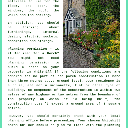
materials
to use for the
floor, the door, the
windows, the roof, the
walls and the ceiling.
In addition, you should
be thinking about
furnishings,
internal
design
, electric sockets,
decoration and storage.
Planning Permission - Is
it Required for a Porch?
You might not need
planning permission
to
build a porch on your
property in Whitehill if the following conditions are
adhered to: no part of the porch construction is more
than three metres above ground level, your residence is
a house, and not a maisonette, flat or other type of
building, no component of the construction is within two
metres of any highway or two metres from the boundary of
the property on which it is being built, the
construction doesn't exceed a ground area of 3 square
metres.
However, you should certainly check with your local
planning office
before proceeding. Your chosen Whitehill
porch builder
should be glad to liase with the planning