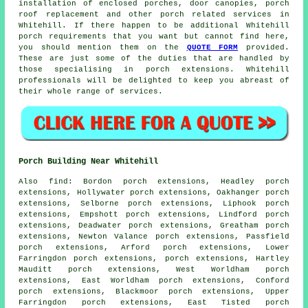
installation of enclosed porches, door canopies, porch
roof replacement and other
porch related services
in
Whitehill. If there happen to be additional Whitehill
porch requirements
that you want but cannot find here,
you should mention them on the
QUOTE FORM
provided.
These are just some of the duties that are handled by
those specialising in porch extensions. Whitehill
professionals will be delighted to keep you abreast of
their whole range of services.
Porch Building Near Whitehill
Also
find
: Bordon porch extensions, Headley porch
extensions, Hollywater porch extensions, Oakhanger porch
extensions, Selborne porch extensions, Liphook porch
extensions, Empshott porch extensions, Lindford porch
extensions, Deadwater porch extensions, Greatham porch
extensions, Newton Valance porch extensions, Passfield
porch extensions, Arford porch extensions, Lower
Farringdon porch extensions, porch extensions, Hartley
Mauditt porch extensions, West Worldham porch
extensions, East Worldham porch extensions, Conford
porch extensions, Blackmoor porch extensions, Upper
Farringdon porch extensions, East Tisted porch