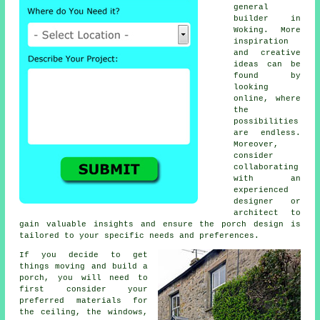
general
builder
in
Woking. More
inspiration
and creative
ideas can be
found by
looking
online, where
the
possibilities
are endless.
Moreover,
consider
collaborating
with an
experienced
designer or
architect to
gain valuable insights and ensure the porch design is
tailored to your specific needs and preferences.
If you decide to get
things moving and build a
porch, you will need to
first consider your
preferred
materials
for
the ceiling, the windows,