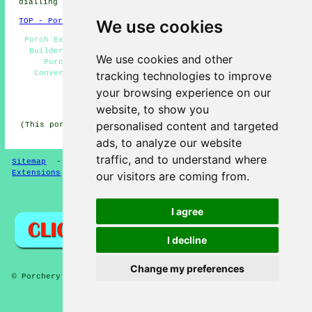
dialling code 01483.
We use cookies
TOP - Porch Extensions Woking
Porch Extensions Woking - Door Canopies Woking - Porch
Builders Woking - Cheap Porch Building Woking - UPVC
We use cookies and other
Porches Woking - Porch Building Woking - Porch
tracking technologies to improve
Conversions Woking - Porches Woking - Porch Design
Woking
your browsing experience on our
HOME - PORCH EXTENSIONS UK
website, to show you
personalised content and targeted
(This porch extensions Woking information was updated on
04-02-2025)
ads, to analyze our website
traffic, and to understand where
Sitemap
-
New Pages
-
Porches
-
Updated
-
Porch
Extensions
our visitors are coming from.
Privacy
I agree
I decline
Change my preferences
© Porchery 2025 - Porch Extensions Woking
and more