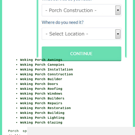
Woking Porch Awnings
Woking Porch Canopies
Woking Porch Installation
Woking Porch Construction
Woking Porch Builder
Woking Porch Doors
Woking Porch Roofing
Woking Porch Windows
Woking Porch Builders
Woking Porch Repairs
Woking Porch Restoration
Woking Porch Building
Woking Porch Lighting
Woking Porch Glazing
Porch specialists in GU18, GU19 and GU21 area, and