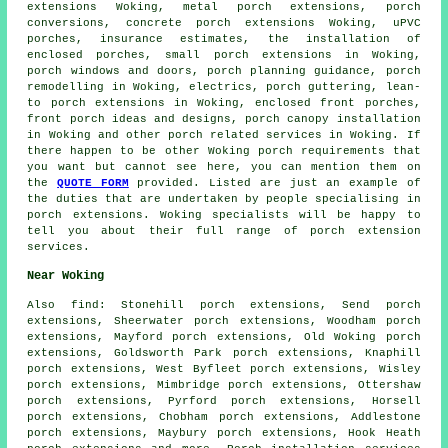
extensions Woking, metal porch extensions,
porch
conversions
, concrete porch extensions Woking,
uPVC
porches
, insurance estimates, the installation of
enclosed porches, small
porch extensions
in Woking,
porch windows and doors, porch planning guidance, porch
remodelling in Woking, electrics, porch guttering, lean-
to porch extensions in Woking, enclosed front porches,
front porch ideas and designs, porch canopy installation
in Woking and other
porch related services
in Woking. If
there happen to be other Woking
porch requirements
that
you want but cannot see here, you can mention them on
the
QUOTE FORM
provided. Listed are just an example of
the duties that are undertaken by people specialising in
porch extensions. Woking specialists will be happy to
tell you about their full range of
porch extension
services
.
Near Woking
Also
find
: Stonehill porch extensions, Send porch
extensions, Sheerwater porch extensions, Woodham porch
extensions, Mayford porch extensions, Old Woking porch
extensions, Goldsworth Park porch extensions, Knaphill
porch extensions, West Byfleet porch extensions, Wisley
porch extensions, Mimbridge porch extensions, Ottershaw
porch extensions, Pyrford porch extensions, Horsell
porch extensions, Chobham porch extensions, Addlestone
porch extensions, Maybury porch extensions, Hook Heath