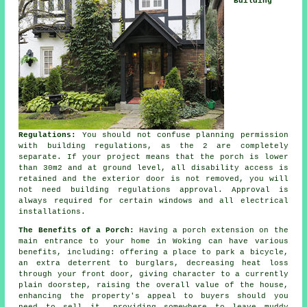
Building
Regulations:
You should not confuse planning permission
with building regulations, as the 2 are completely
separate. If your project means that the porch is lower
than 30m2 and at ground level, all disability access is
retained and the exterior door is not removed, you will
not need
building regulations approval
. Approval is
always required for certain windows and all electrical
installations.
The Benefits of a Porch:
Having a
porch extension
on the
main entrance to your home in Woking can have various
benefits, including: offering a place to park a bicycle,
an extra deterrent to burglars, decreasing heat loss
through your front door, giving character to a currently
plain doorstep, raising the overall value of the house,
enhancing the property's appeal to buyers should you
need to sell it, providing somewhere to leave muddy