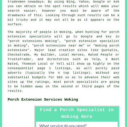
tradesmen nowadays. By using Bing, Yahoo, Google or Ask
you can obtain on the spot results which will make your
search easier, however you must be aware of the
drawbacks of this. Looking through such results can be a
bit tricky and it may not all be as it appears on the
surface.
The majority of people in Woking, when hunting for porch
extension specialists will go to Google and key in
"porch extensions Woking", "porch extension specialist
in Woking", "porch extensions near me" or "Woking porch
extensions". Major lead creation sites like Quotatis,
Checkatrade, My Builder, Local Heroes, Rated People or
TrustaTrader, and directories such as Yelp, 3 Best
Rated, Thomson Local or Yell will show up highly on the
consequential page 1 listings, as will purely paid
adverts (typically the 4 top listings). Without any
substantial budgets for SEO so as to advance their web
sites up the ratings, most porch specialists are going
to be hidden away on the second or third pages of the
results.
Porch Extension Services Woking
Find a Porch Specialist in
Woking Here