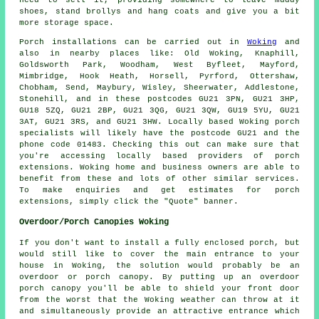
shoes, stand brollys and hang coats and give you a bit
more storage space.
Porch
installations can be carried out in
Woking
and
also in nearby places like: Old Woking, Knaphill,
Goldsworth Park, Woodham, West Byfleet, Mayford,
Mimbridge, Hook Heath, Horsell, Pyrford, Ottershaw,
Chobham, Send, Maybury, Wisley, Sheerwater, Addlestone,
Stonehill, and in these postcodes GU21 3PN, GU21 3HP,
GU18 5ZQ, GU21 2BP, GU21 3QG, GU21 3QW, GU19 5YU, GU21
3AT, GU21 3RS, and GU21 3HW. Locally based Woking
porch
specialists
will likely have the postcode GU21 and the
phone code 01483. Checking this out can make sure that
you're accessing locally based providers of
porch
extensions
. Woking home and business owners are able to
benefit from these and lots of other similar services.
To make enquiries and get estimates for porch
extensions, simply click the "Quote" banner.
Overdoor/Porch Canopies Woking
If you don't want to install a fully enclosed porch, but
would still like to cover the main entrance to your
house in Woking, the solution would probably be an
overdoor or porch canopy. By putting up an overdoor
porch canopy you'll be able to shield your front door
from the worst that the Woking weather can throw at it
and simultaneously provide an attractive entrance which