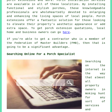
porch extensions and more.
Porch installation services
are available in all of these localities. By installing
functional and stylish porches, these knowledgeable
professionals are wholeheartedly devoted to enlarging
and enhancing the living spaces of local people. Porch
extensions offer a fantastic solution for those looking
to elevate their property's aesthetic appearance or add
extra space. To get
porch extension
quotations, local
home and business owners can go
here
.
If you're able to get a contractor who is a member of
the Federation of Master Builders (FMB), then that is
going to be a significant advantage.
Searching Online For a Porch Specialist
Searching
on the
internet is
the way
that almost
all
property
owners in
Woking hunt
for any
sort of
services
and