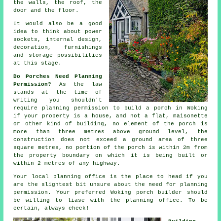
the walls, the roof, the
door and the floor.
It would also be a good
idea to think about power
sockets,
internal design
,
decoration, furnishings
and storage possibilities
at this stage.
Do Porches Need Planning
Permission?
As the law
stands at the time of
writing you shouldn't
require
planning permission
to build a porch in Woking
if your property is a house, and not a flat, maisonette
or other kind of building, no element of the porch is
more than three metres above ground level, the
construction does not exceed a ground area of three
square metres, no portion of the porch is within 2m from
the property boundary on which it is being built or
within 2 metres of any highway.
Your local
planning office
is the place to head if you
are the slightest bit unsure about the need for planning
permission. Your preferred Woking
porch builder
should
be willing to liase with the planning office. To be
certain, always check!