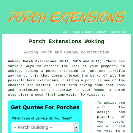
HOME
|
LINKS
|
ABOUT
|
CONTACT
|
DISCLAIMER
Porch Extensions Woking
Woking Porch and Canopy Construction
Woking Porch Extensions (GU18, GU19 and GU21):
There are
various ways to enhance the look of your property in
Woking, adding a
porch extension
is just one terrific
way to do this that doesn't break the bank. Of all the
possible home extensions,
building a porch
is one of the
cheapest and easiest. Apart from saving some heat loss
and smartening up the doorway to your house, a porch
also gives a good first impression to visitors.
To assist you
with the
design and
planning of
your porch,
you will need
to talk to a