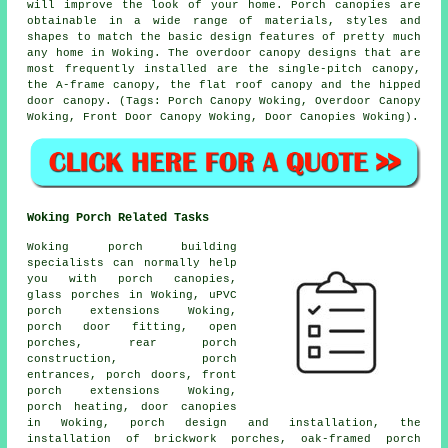
will improve the look of your home. Porch canopies are
obtainable in a wide range of materials, styles and
shapes to match the basic design features of pretty much
any home in Woking. The overdoor canopy designs that are
most frequently installed are the single-pitch canopy,
the A-frame canopy, the flat roof canopy and the hipped
door canopy. (Tags: Porch Canopy Woking, Overdoor Canopy
Woking, Front Door Canopy Woking, Door Canopies Woking).
Woking Porch Related Tasks
Woking porch building
specialists can normally help
you with
porch canopies
,
glass porches in Woking, uPVC
porch extensions Woking,
porch door fitting, open
porches, rear porch
construction, porch
entrances, porch doors, front
porch extensions Woking,
porch heating, door canopies
in Woking, porch design and installation, the
installation of brickwork porches, oak-framed porch