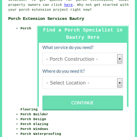
property owners can click
here
. Why not get started with
your
porch extension
project right now?
Porch Extension Services Bawtry
Porch
Find a Porch Specialist in
Bawtry Here
Flooring
Porch Builder
Porch Design
Porch Glazing
Porch Windows
Porch Waterproofing