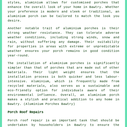
styles, aluminium allows for customised porches that
enhance the overall look of your home in Bawtry. Whether
your preference is modern and sleek or traditional, an
aluminium porch can be tailored to match the look you
desire.
Another notable trait of aluminium porches is their
strong weather resistance. They can tolerate adverse
weather conditions, including strong winds, snow and
rain, without suffering any damage. Their suitability
for properties in areas with extreme or unpredictable
weather ensures your porch remains in good condition
year-round.
The installation of aluminium porches is significantly
simpler than that of porches that are made out of other
materials. Their light weight ensures that the
installation process is both quicker and less labour-
intensive. Aluminium, which is frequently made from
recycled materials, also serves as a sustainable and
eco-friendly option for individuals aware of their
environmental influence. Overall, an aluminium porch
makes a stylish and practical addition to any home in
Bawtry. (Aluminium Porches Bawtry)
Porch Roof Repairs
Porch roof repair is an important task that should be
undertaken by householders in Bawtry to ensure the