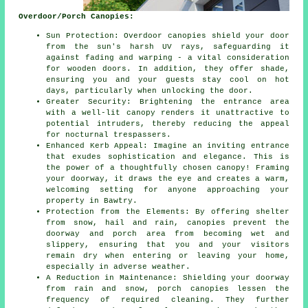
Overdoor/Porch Canopies:
Sun Protection: Overdoor canopies shield your door
from the sun's harsh UV rays, safeguarding it
against fading and warping - a vital consideration
for wooden doors. In addition, they offer shade,
ensuring you and your guests stay cool on hot
days, particularly when unlocking the door.
Greater Security: Brightening the entrance area
with a well-lit canopy renders it unattractive to
potential intruders, thereby reducing the appeal
for nocturnal trespassers.
Enhanced Kerb Appeal: Imagine an inviting entrance
that exudes sophistication and elegance. This is
the power of a thoughtfully chosen canopy! Framing
your doorway, it draws the eye and creates a warm,
welcoming setting for anyone approaching your
property in Bawtry.
Protection from the Elements: By offering shelter
from snow, hail and rain, canopies prevent the
doorway and porch area from becoming wet and
slippery, ensuring that you and your visitors
remain dry when entering or leaving your home,
especially in adverse weather.
A Reduction in Maintenance: Shielding your doorway
from rain and snow, porch canopies lessen the
frequency of required cleaning. They further