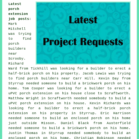
Latest
porch
extension
job posts
:
Mark
Mitchell
was trying
to find
porch
builders
near
Scrooby.
Richard
Ward from Tickhill was looking for a builder to erect a
half-brick porch on his property. Jacob Lewis was trying
to find
porch builders near
Carr Hill. Kevin Day from
Styrrup needed someone to build a brickwork porch on his
home. Tom Cooper was looking for a builder to erect a
uPVC porch extension on his house close to Scraftworth.
Matthew Wright in Scraftworth needed somebody to build a
uPVC porch extension on his house. Kevin Richards was
looking for a builder to erect a half-brick porch
extension on his property in Styrrup. Eric Harrison
needed someone to build an enclosed porch on his home
just outside Misson. Daniel Black from Austerfield
needed someone to build a brickwork porch on his home.
Justin Thomas in Styrrup needed somebody to build an
enclosed porch on his home. Christian Robinson needed