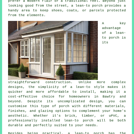
prefer a modern flair or a traditional feel. Beyond just
looking good from the street, a lean-to porch provides a
handy area to keep shoes, coats, or parcels protected
from the elements.
A key
advantage
of a lean-
to porch is
its
straightforward construction. Unlike more complex
designs, the simplicity of a lean-to style makes it
quicker and more affordable to install, making it a
cost-effective choice for homeowners in Bawtry and
beyond. Despite its uncomplicated design, you can
customise this type of porch with different materials,
finishes, and glazing options to complement your home's
aesthetic. Whether it's brick, timber, or uPVC, a
professionally installed lean-to porch will be both
durable and perfectly suited to your needs.
Besides being practical, a lean-to porch has the