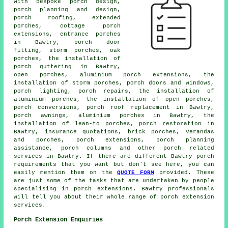
with bespoke porch design,
porch planning and design,
porch roofing, extended
porches, cottage
porch
extensions
, entrance porches
in Bawtry, porch door
fitting, storm porches, oak
porches, the installation of
porch guttering in Bawtry,
open porches, aluminium porch extensions, the
installation of storm porches, porch doors and windows,
porch lighting, porch repairs, the installation of
aluminium porches, the installation of open porches,
porch conversions
, porch roof replacement in Bawtry,
porch awnings, aluminium porches in Bawtry, the
installation of lean-to porches, porch restoration in
Bawtry, insurance quotations, brick porches, verandas
and porches, porch extensions, porch planning
assistance, porch columns and other
porch related
services
in Bawtry. If there are different Bawtry
porch
requirements
that you want but don't see here, you can
easily mention them on the
QUOTE FORM
provided. These
are just some of the tasks that are undertaken by people
specialising in porch extensions. Bawtry professionals
will tell you about their whole range of
porch extension
services
.
Porch Extension Enquiries