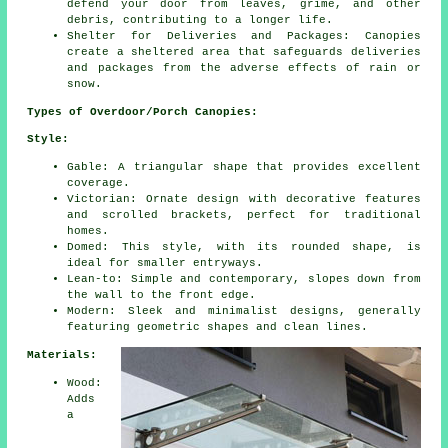
defend your door from leaves, grime, and other
debris, contributing to a longer life.
Shelter for Deliveries and Packages: Canopies
create a sheltered area that safeguards deliveries
and packages from the adverse effects of rain or
snow.
Types of Overdoor/Porch Canopies:
Style:
Gable: A triangular shape that provides excellent
coverage.
Victorian: Ornate design with decorative features
and scrolled brackets, perfect for traditional
homes.
Domed: This style, with its rounded shape, is
ideal for smaller entryways.
Lean-to: Simple and contemporary, slopes down from
the wall to the front edge.
Modern: Sleek and minimalist designs, generally
featuring geometric shapes and clean lines.
Materials:
Wood:
Adds
a