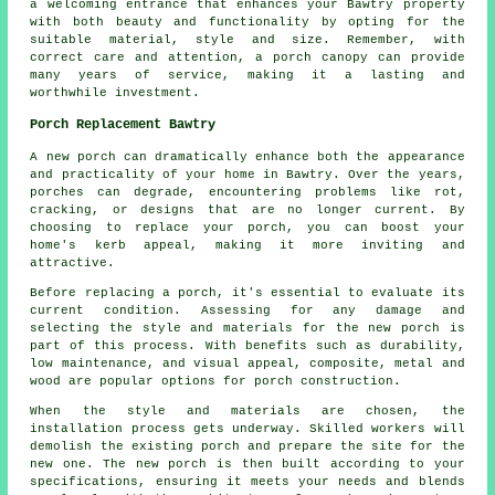
a welcoming entrance that enhances your Bawtry property
with both beauty and functionality by opting for the
suitable material, style and size. Remember, with
correct care and attention, a porch canopy can provide
many years of service, making it a lasting and
worthwhile investment.
Porch Replacement Bawtry
A new porch can dramatically enhance both the appearance
and practicality of your home in Bawtry. Over the years,
porches can degrade, encountering problems like rot,
cracking, or designs that are no longer current. By
choosing to replace your porch, you can boost your
home's kerb appeal, making it more inviting and
attractive.
Before replacing a porch, it's essential to evaluate its
current condition. Assessing for any damage and
selecting the style and materials for the new porch is
part of this process. With benefits such as durability,
low maintenance, and visual appeal, composite, metal and
wood are popular options for porch construction.
When the style and materials are chosen, the
installation process gets underway. Skilled workers will
demolish the existing porch and prepare the site for the
new one. The new porch is then built according to your
specifications, ensuring it meets your needs and blends