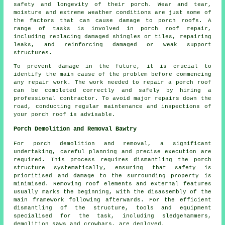
safety and longevity of their porch. Wear and tear,
moisture and extreme weather conditions are just some of
the factors that can cause damage to porch roofs. A
range of tasks is involved in porch roof repair,
including replacing damaged shingles or tiles, repairing
leaks, and reinforcing damaged or weak support
structures.
To prevent damage in the future, it is crucial to
identify the main cause of the problem before commencing
any
repair work
. The work needed to repair a porch roof
can be completed correctly and safely by hiring a
professional contractor. To avoid major repairs down the
road, conducting regular maintenance and inspections of
your porch roof is advisable.
Porch Demolition and Removal Bawtry
For
porch
demolition and removal, a significant
undertaking, careful planning and precise execution are
required. This process requires dismantling the porch
structure systematically, ensuring that safety is
prioritised and damage to the surrounding property is
minimised. Removing roof elements and external features
usually marks the beginning, with the disassembly of the
main framework following afterwards. For the efficient
dismantling of the structure, tools and equipment
specialised for the task, including sledgehammers,
demolition saws and crowbars, are deployed.