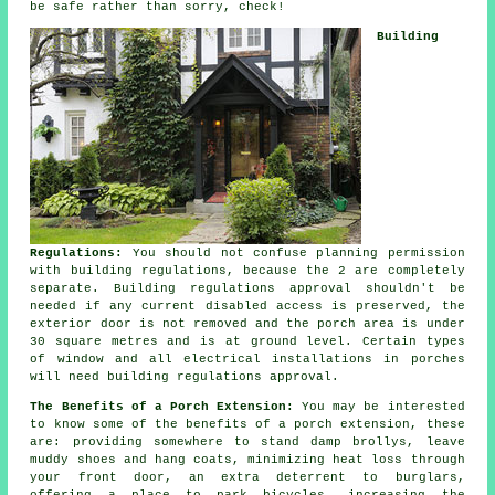
be safe rather than sorry, check!
Building
Regulations:
You should not confuse planning permission
with building regulations, because the 2 are completely
separate.
Building regulations approval
shouldn't be
needed if any current disabled access is preserved, the
exterior door is not removed and the porch area is under
30 square metres and is at ground level. Certain types
of window and all electrical installations in porches
will need building regulations approval.
The Benefits of a Porch Extension:
You may be interested
to know some of the benefits of a
porch extension
, these
are: providing somewhere to stand damp brollys, leave
muddy shoes and hang coats, minimizing heat loss through
your front door, an extra deterrent to burglars,
offering a place to park bicycles, increasing the