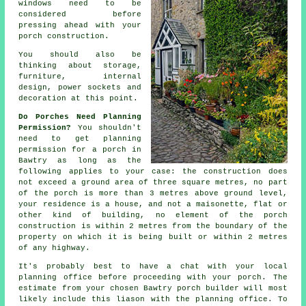
windows need to be
considered before
pressing ahead with your
porch construction.
You should also be
thinking about storage,
furniture,
internal
design
, power sockets and
decoration at this point.
Do Porches Need Planning
Permission?
You shouldn't
need to get
planning
permission
for a porch in
Bawtry as long as the
following applies to your case: the construction does
not exceed a ground area of three square metres, no part
of the porch is more than 3 metres above ground level,
your residence is a house, and not a maisonette, flat or
other kind of building, no element of the porch
construction is within 2 metres from the boundary of the
property on which it is being built or within 2 metres
of any highway.
It's probably best to have a chat with your local
planning office
before proceeding with your porch. The
estimate from your chosen Bawtry
porch builder
will most
likely include this liason with the planning office. To