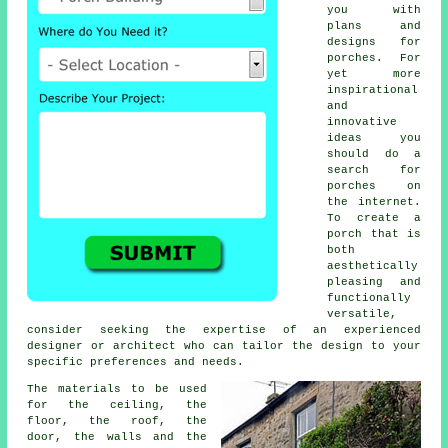
you with
plans and
designs for
porches. For
yet more
inspirational
and
innovative
ideas you
should do a
search for
porches on
the internet.
To create a
porch that is
both
aesthetically
pleasing and
functionally
versatile,
consider seeking the expertise of an experienced
designer or architect who can tailor the design to your
specific preferences and needs.
The
materials
to be used
for the ceiling, the
floor, the roof, the
door, the walls and the