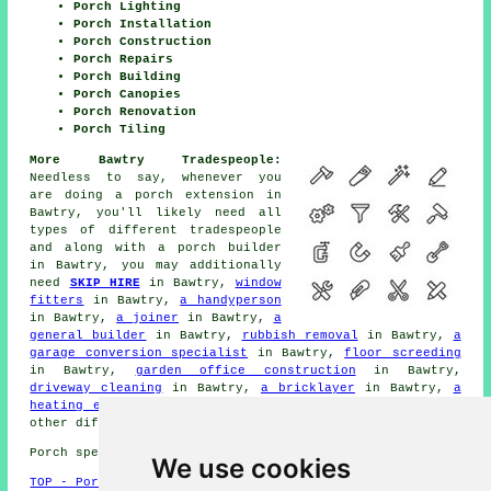
Porch Lighting
Porch Installation
Porch Construction
Porch Repairs
Porch Building
Porch Canopies
Porch Renovation
Porch Tiling
More Bawtry Tradespeople:
Needless to say, whenever you
are doing a porch extension in
Bawtry, you'll likely need all
types of different
tradespeople
and along with
a porch builder
in Bawtry, you may additionally
need
SKIP HIRE
in Bawtry,
window
fitters
in Bawtry,
a handyperson
in Bawtry,
a joiner
in Bawtry,
a
general builder
in Bawtry,
rubbish removal
in Bawtry,
a
garage conversion specialist
in Bawtry,
floor screeding
in Bawtry,
garden office construction
in Bawtry,
driveway cleaning
in Bawtry,
a bricklayer
in Bawtry,
a
heating engineer
in Bawtry,
metalworkers
in Bawtry, and
other different Bawtry
tradesmen
.
Porch specialists in DN10 area, (dialling code 01302).
We use cookies
TOP - Porch Extensions Bawtry