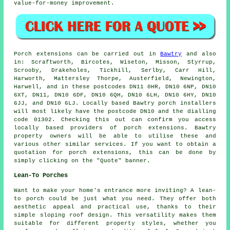
value-for-money improvement.
Porch
extensions can be carried out in
Bawtry
and also
in: Scraftworth, Bircotes, Wiseton, Misson, Styrrup,
Scrooby, Drakeholes, Tickhill, Serlby, Carr Hill,
Harworth, Mattersley Thorpe, Austerfield, Newington,
Harwell, and in these postcodes DN11 0HR, DN10 6NP, DN10
6XT, DN11, DN10 6DF, DN10 6QH, DN10 6LH, DN10 6HY, DN10
6JJ, and DN10 6LJ. Locally based Bawtry
porch installers
will most likely have the postcode DN10 and the dialling
code 01302. Checking this out can confirm you access
locally based providers of
porch extensions
. Bawtry
property owners will be able to utilise these and
various other similar services. If you want to obtain a
quotation for porch extensions, this can be done by
simply clicking on the "Quote" banner.
Lean-To Porches
Want to make your home's entrance more inviting? A lean-
to porch could be just what you need. They offer both
aesthetic appeal and practical use, thanks to their
simple sloping roof design. This versatility makes them
suitable for different property styles, whether you