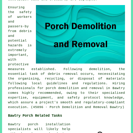
Ensuring
the safety
of workers
and
passers-by
from debris
and
potential
hazards is
extremely
important,
with
protective
measures established. Following demolition, the
essential task of debris removal occurs, necessitating
the organising, recycling, or disposal of materials
following local guidelines and regulations. Hiring
professionals for
porch
demolition and removal in Bawtry
comes highly recommended, owing to their specialised
expertise, equipment, and safety protocol knowledge,
which assure a project's smooth and regulatory-compliant
execution. (45896 - Porch Demolition and Removal Bawtry)
Bawtry Porch Related Tasks
Bawtry porch installation
specialists will likely help