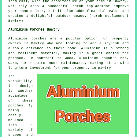
seamlessly with the architecture of your home in Bawtry.
Not only does a successful porch replacement improve
your home's look, but it also adds financial value and
creates a delightful outdoor space. (Porch Replacement
Bawtry)
Aluminium Porches Bawtry
Aluminium porches are a popular option for property
owners in Bawtry who are looking to add a stylish and
durable entrance to their home. Aluminium is a strong
and resilient material, making it a great choice for
porches. In contrast to wood, aluminium doesn't rot,
warp, or require much maintenance, making it a wise
long-term investment for your property in Bawtry.
The
versatility
in design
is another
advantage
of these
porches. By
being
easily
moulded
into a
variety of
shapes and