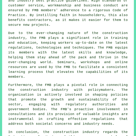
and industry best practice guidelines. High standards of
customer service, workmanship and business conduct are
ensured by FMB members' adherence to a rigorous Code of
Practice. By instilling faith in householders, this also
benefits contractors, as it makes it easier for them to
secure new projects.
Due to the ever-changing nature of the construction
industry, the FMB plays a significant role in training
and education, keeping workers up-to-date on the latest
regulations, technologies and techniques. The FMB equips
its members with the latest skills and knowledge,
helping them stay ahead of the pack and thrive in the
ever-changing world. Seminars, workshops and online
resources are used by the FMB to facilitate a consistent
learning process that elevates the capabilities of its
members.
Furthermore, the FMB plays a pivotal role in connecting
the construction industry with policymakers. The
organisation is actively involved in shaping policies
that promote the growth and sustainability of the
sector, engaging with regulatory authorities and
government bodies. The FMB's proactive involvement in
consultations and its provision of valuable insights are
instrumental in crafting effective regulations that
address both societal concerns and industry needs.
In conclusion, the construction industry regards the