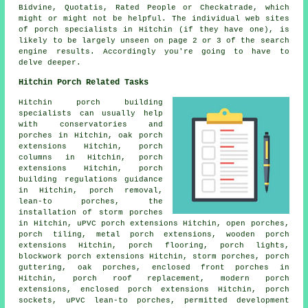
Bidvine, Quotatis, Rated People or Checkatrade, which
might or might not be helpful. The individual web sites
of porch specialists in Hitchin (if they have one), is
likely to be largely unseen on page 2 or 3 of the search
engine results. Accordingly you're going to have to
delve deeper.
Hitchin Porch Related Tasks
Hitchin porch building
specialists can usually help
with conservatories and
porches in Hitchin, oak porch
extensions Hitchin, porch
columns in Hitchin, porch
extensions Hitchin, porch
building regulations guidance
in Hitchin, porch removal,
lean-to porches
, the
installation of storm porches
in Hitchin, uPVC porch extensions Hitchin, open porches,
porch tiling, metal porch extensions, wooden porch
extensions Hitchin, porch flooring, porch lights,
blockwork porch extensions Hitchin, storm porches, porch
guttering, oak porches, enclosed front porches in
Hitchin, porch roof replacement, modern porch
extensions, enclosed porch extensions Hitchin, porch
sockets, uPVC lean-to porches, permitted development