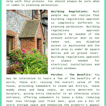
help with this process. You should always be sure when
it comes to planning permission.
Building Regulations:
Most
people may not realise that
building regulations approval
is completely different to
planning permission.
Building
regulations approval
shouldn't be needed if the
present exterior door is not
taken out, any disabled
access is maintained and the
porch area is under 30 square
metres and on ground level.
Building regulations approval
is always needed for
electrical installations and
certain windows.
Porches - The Benefits:
You
may be interested to learn a few of the benefits of a
porch
, these are: raising the overall value of the
house, providing somewhere to stand wet brollys, leave
muddy shoes and hang coats, an extra deterrent to
burglars, giving extra character to an otherwise plain
entrance, offering somewhere to leave a bike, reducing
heat loss through your front door, give you a bit of
extra storage space and enhancing the property's appeal