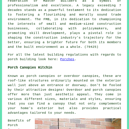
Federation of Master Builders as a symbol of
professionalism and excellence. A legacy exceeding 7
decades stands as a powerful testament to its dedication
to fostering a flourishing and morally sound trade
environment. The FMB, in its dedication to championing
the interests of small and medium-sized construction
businesses, collaborating with policymakers, and
promoting skill development, plays a pivotal role in
shaping the construction industry's trajectory for the
better, ensuring a brighter future for both its members
and the built environment as a whole. (79425)
For all the latest building regulations with regards to
porch building look here:
Porches
.
Porch Canopies Hitchin
Known as porch canopies or overdoor canopies, these are
roof-like structures ordinarily mounted on the exterior
wall just above an entrance or doorway. Don't be fooled
by their attractive designs! Overdoor and porch canopies
offer more than just aesthetic appeal. They come in
various different sizes, materials and styles, ensuring
that you can find a canopy that not only complements
your home's exterior but also provides practical
advantages tailored to your needs.
Benefits of
Porch