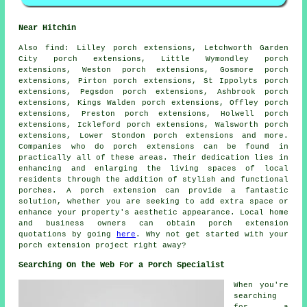
Near Hitchin
Also
find
: Lilley porch extensions, Letchworth Garden
City porch extensions, Little Wymondley porch
extensions, Weston porch extensions, Gosmore porch
extensions, Pirton porch extensions, St Ippolyts porch
extensions, Pegsdon porch extensions, Ashbrook porch
extensions, Kings Walden porch extensions, Offley porch
extensions, Preston porch extensions, Holwell porch
extensions, Ickleford porch extensions, Walsworth porch
extensions, Lower Stondon porch extensions and more.
Companies who do
porch extensions
can be found in
practically all of these areas. Their dedication lies in
enhancing and enlarging the living spaces of local
residents through the addition of stylish and functional
porches. A porch extension can provide a fantastic
solution, whether you are seeking to add extra space or
enhance your property's aesthetic appearance. Local home
and business owners can obtain porch extension
quotations by going
here
. Why not get started with your
porch extension
project right away?
Searching On the Web For a Porch Specialist
When you're
searching