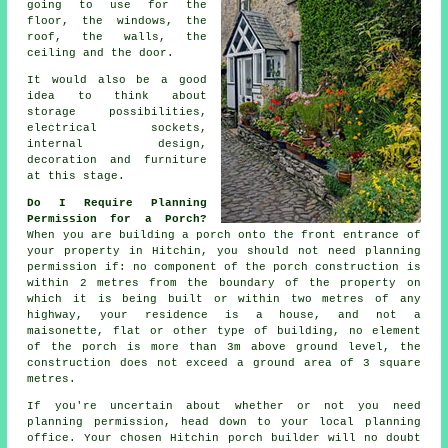
going to use for the
floor, the windows, the
roof, the walls, the
ceiling and the door.
It would also be a good
idea to think about
storage possibilities,
electrical sockets,
internal design
,
decoration and furniture
at this stage.
Do I Require Planning
Permission for a Porch?
When you are building a porch onto the front entrance of
your property in Hitchin, you should not need
planning
permission
if: no component of the porch construction is
within 2 metres from the boundary of the property on
which it is being built or within two metres of any
highway, your residence is a house, and not a
maisonette, flat or other type of building, no element
of the porch is more than 3m above ground level, the
construction does not exceed a ground area of 3 square
metres.
If you're uncertain about whether or not you need
planning permission, head down to your local
planning
office
. Your chosen Hitchin
porch builder
will no doubt