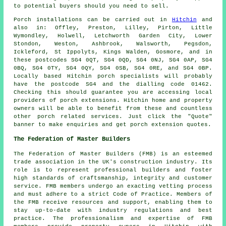
to potential buyers should you need to sell.
Porch
installations can be carried out in
Hitchin
and
also in: Offley, Preston, Lilley, Pirton, Little
Wymondley, Holwell, Letchworth Garden City, Lower
Stondon, Weston, Ashbrook, Walsworth, Pegsdon,
Ickleford, St Ippolyts, Kings Walden, Gosmore, and in
these postcodes SG4 0QT, SG4 0QD, SG4 0NJ, SG4 0AP, SG4
0BQ, SG4 0TY, SG4 0QY, SG4 0SB, SG4 0RE, and SG4 0BP.
Locally based Hitchin
porch specialists
will probably
have the postcode SG4 and the dialling code 01462.
Checking this should guarantee you are accessing local
providers of
porch extensions
. Hitchin home and property
owners will be able to benefit from these and countless
other porch related services. Just click the "Quote"
banner to make enquiries and get porch extension quotes.
The Federation of Master Builders
The Federation of Master Builders (FMB) is an esteemed
trade association in the UK's
construction
industry. Its
role is to represent professional builders and foster
high standards of craftsmanship, integrity and customer
service. FMB members undergo an exacting vetting process
and must adhere to a strict Code of Practice. Members of
the FMB receive resources and support, enabling them to
stay up-to-date with industry regulations and best
practice. The professionalism and expertise of FMB