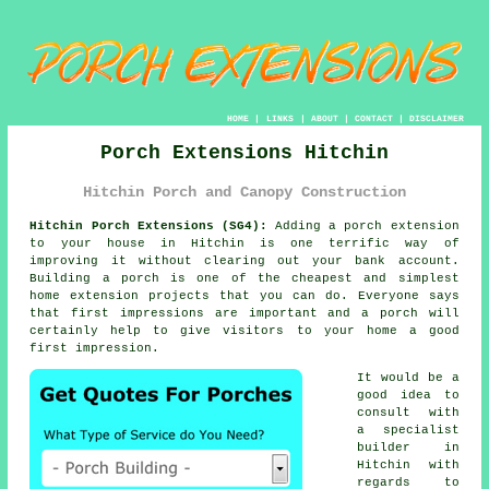
HOME
|
LINKS
|
ABOUT
|
CONTACT
|
DISCLAIMER
Porch Extensions Hitchin
Hitchin Porch and Canopy Construction
Hitchin Porch Extensions (SG4):
Adding a
porch extension
to your house in Hitchin is one terrific way of
improving it without clearing out your bank account.
Building a porch
is one of the cheapest and simplest
home extension projects that you can do. Everyone says
that first impressions are important and a porch will
certainly help to give visitors to your home a good
first impression.
It would be a
good idea to
consult with
a specialist
builder
in
Hitchin with
regards to