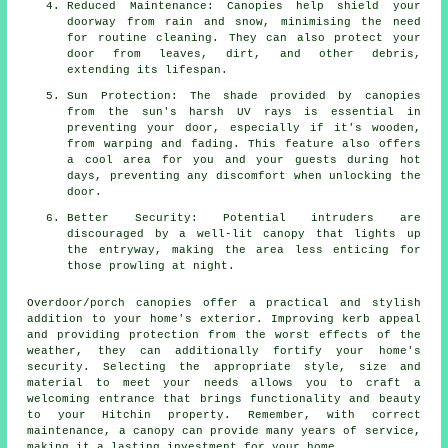
Reduced Maintenance: Canopies help shield your
doorway from rain and snow, minimising the need
for routine cleaning. They can also protect your
door from leaves, dirt, and other debris,
extending its lifespan.
Sun Protection: The shade provided by canopies
from the sun's harsh UV rays is essential in
preventing your door, especially if it's wooden,
from warping and fading. This feature also offers
a cool area for you and your guests during hot
days, preventing any discomfort when unlocking the
door.
Better Security: Potential intruders are
discouraged by a well-lit canopy that lights up
the entryway, making the area less enticing for
those prowling at night.
Overdoor/porch
canopies
offer a practical and stylish
addition to your home's exterior. Improving kerb appeal
and providing protection from the worst effects of the
weather, they can additionally fortify your home's
security. Selecting the appropriate style, size and
material to meet your needs allows you to craft a
welcoming entrance that brings functionality and beauty
to your Hitchin property. Remember, with correct
maintenance, a canopy can provide many years of service,
making it a lasting investment for your home.