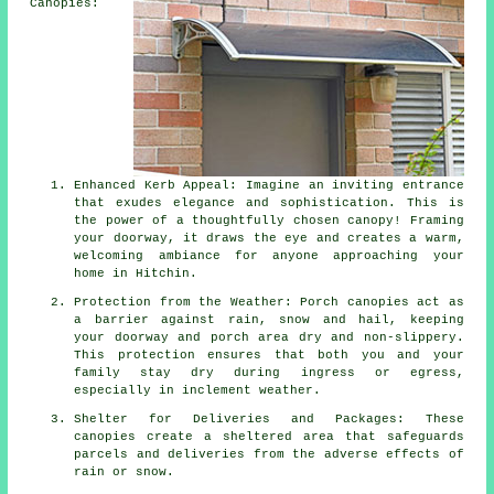
Canopies:
Enhanced Kerb Appeal: Imagine an inviting entrance
that exudes elegance and sophistication. This is
the power of a thoughtfully chosen canopy! Framing
your doorway, it draws the eye and creates a warm,
welcoming ambiance for anyone approaching your
home in Hitchin.
Protection from the Weather: Porch canopies act as
a barrier against rain, snow and hail, keeping
your doorway and porch area dry and non-slippery.
This protection ensures that both you and your
family stay dry during ingress or egress,
especially in inclement weather.
Shelter for Deliveries and Packages: These
canopies create a sheltered area that safeguards
parcels and deliveries from the adverse effects of
rain or snow.