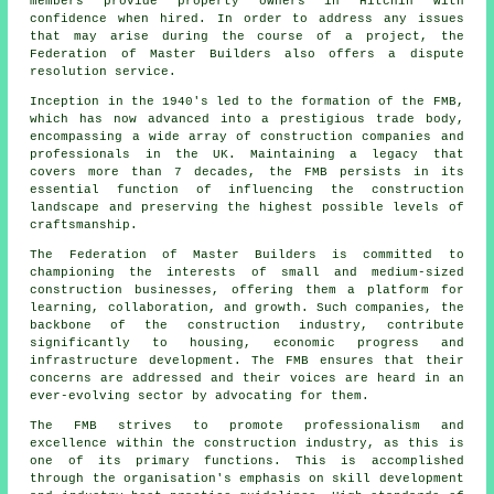
members provide property owners in Hitchin with
confidence when hired. In order to address any issues
that may arise during the course of a project, the
Federation of Master Builders also offers a dispute
resolution service.
Inception in the 1940's led to the formation of the FMB,
which has now advanced into a prestigious trade body,
encompassing a wide array of construction companies and
professionals in the UK. Maintaining a legacy that
covers more than 7 decades, the FMB persists in its
essential function of influencing the construction
landscape and preserving the highest possible levels of
craftsmanship.
The Federation of Master Builders is committed to
championing the interests of small and medium-sized
construction businesses, offering them a platform for
learning, collaboration, and growth. Such companies, the
backbone of the construction industry, contribute
significantly to housing, economic progress and
infrastructure development. The FMB ensures that their
concerns are addressed and their voices are heard in an
ever-evolving sector by advocating for them.
The FMB strives to promote professionalism and
excellence within the construction industry, as this is
one of its primary functions. This is accomplished
through the organisation's emphasis on skill development