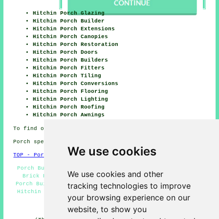
Hitchin Porch Glazing
Hitchin Porch Builder
Hitchin Porch Extensions
Hitchin Porch Canopies
Hitchin Porch Restoration
Hitchin Porch Doors
Hitchin Porch Builders
Hitchin Porch Fitters
Hitchin Porch Tiling
Hitchin Porch Conversions
Hitchin Porch Flooring
Hitchin Porch Lighting
Hitchin Porch Roofing
Hitchin Porch Awnings
To find out local Hitchin information check
here
Porch specialists in SG4 area, (dialling code 01462).
We use cookies
TOP - Porch Extensions Hitchin
Porch Builder Hitchin - Cheap Porch Builders Hitchin -
We use cookies and other
Brick Porches Hitchin - Porch Conversions Hitchin -
tracking technologies to improve
Porch Builders Hitchin - UPVC Porches Hitchin - Porches
Hitchin - Porch Design Hitchin - Door Canopies Hitchin
your browsing experience on our
HOME - PORCH EXTENSIONS UK
website, to show you