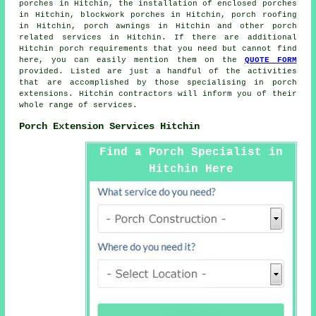
porches in Hitchin, the installation of enclosed porches
in Hitchin, blockwork porches in Hitchin, porch roofing
in Hitchin, porch awnings in Hitchin and other
porch
related services
in Hitchin. If there are additional
Hitchin
porch requirements
that you need but cannot find
here, you can easily mention them on the
QUOTE FORM
provided. Listed are just a handful of the activities
that are accomplished by those specialising in porch
extensions. Hitchin contractors will inform you of their
whole range of services.
Porch Extension Services Hitchin
Find a Porch Specialist in
Hitchin Here