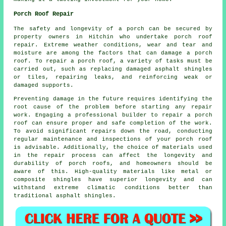
Porch Roof Repair
The safety and longevity of a porch can be secured by
property owners in Hitchin who undertake
porch roof
repair
. Extreme weather conditions, wear and tear and
moisture are among the factors that can damage a porch
roof. To repair a porch roof, a variety of tasks must be
carried out, such as replacing damaged asphalt shingles
or tiles, repairing leaks, and reinforcing weak or
damaged supports.
Preventing damage in the future requires identifying the
root cause of the problem before starting any
repair
work
. Engaging a professional builder to repair a porch
roof can ensure proper and safe completion of the work.
To avoid significant repairs down the road, conducting
regular maintenance and inspections of your porch roof
is advisable. Additionally, the choice of materials used
in the repair process can affect the longevity and
durability of porch roofs, and homeowners should be
aware of this. High-quality materials like metal or
composite shingles have superior longevity and can
withstand extreme climatic conditions better than
traditional asphalt shingles.