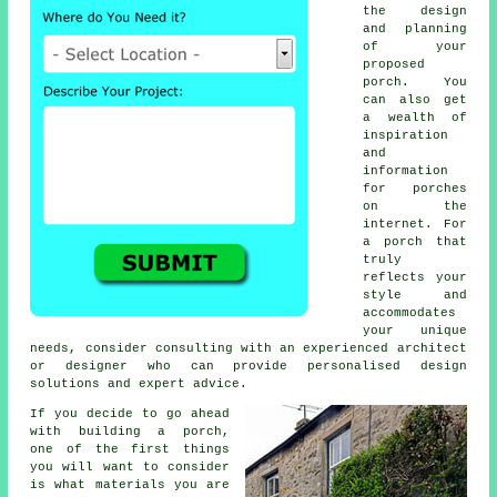
the design
and planning
of your
proposed
porch. You
can also get
a wealth of
inspiration
and
information
for porches
on the
internet. For
a porch that
truly
reflects your
style and
accommodates
your unique
needs, consider consulting with an experienced
architect
or designer who can provide personalised design
solutions and expert advice.
If you decide to go ahead
with building a porch,
one of the first things
you will want to consider
is what
materials
you are