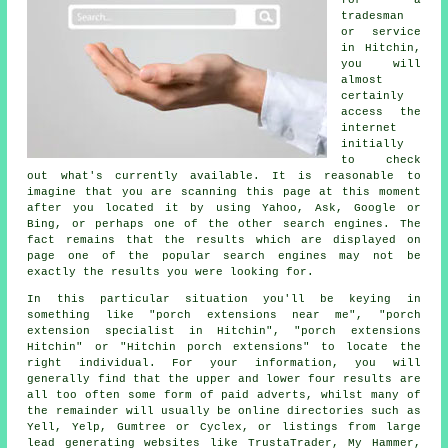
for a
tradesman
or service
in Hitchin,
you will
almost
certainly
access the
internet
initially
to check
out what's currently available. It is reasonable to
imagine that you are scanning this page at this moment
after you located it by using Yahoo, Ask, Google or
Bing, or perhaps one of the other search engines. The
fact remains that the results which are displayed on
page one of the popular search engines may not be
exactly the results you were looking for.
In this particular situation you'll be keying in
something like "porch extensions near me", "porch
extension specialist in Hitchin", "porch extensions
Hitchin" or "Hitchin porch extensions" to locate the
right individual. For your information, you will
generally find that the upper and lower four results are
all too often some form of paid adverts, whilst many of
the remainder will usually be online directories such as
Yell, Yelp, Gumtree or Cyclex, or listings from large
lead generating websites like TrustaTrader, My Hammer,