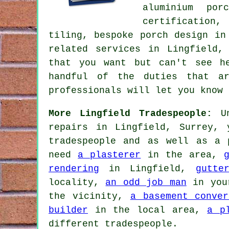
aluminium por
certification,
tiling, bespoke porch design in
related services
in Lingfield, 
that you want but can't see 
handful of the duties that ar
professionals will let you know 
More Lingfield Tradespeople:
Un
repairs in Lingfield, Surrey,
tradespeople and as well as a 
need
a plasterer
in the area,
rendering
in Lingfield,
gutte
locality,
an odd job man
in you
the vicinity,
a basement conver
builder
in the local area,
a p
different tradespeople.