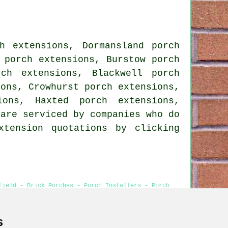
h extensions, Dormansland porch
 porch extensions, Burstow porch
rch extensions, Blackwell porch
ions, Crowhurst porch extensions,
ions, Haxted porch extensions,
 are serviced by companies who do
xtension quotations by clicking
field - Brick Porches - Porch Installers - Porch
s