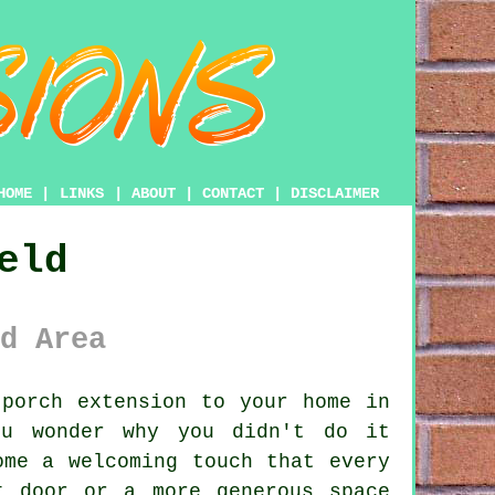
HOME
|
LINKS
|
ABOUT
|
CONTACT
|
DISCLAIMER
eld
d Area
porch extension to your home in
ou wonder why you didn't do it
ome a welcoming touch that every
t door or a more generous space