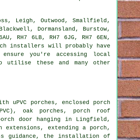
ss, Leigh, Outwood, Smallfield,
Blackwell, Dormansland, Burstow,
6AU, RH7 6LB, RH7 6JG, RH7 6EN,
ch installers will probably have
 ensure you're accessing local
o utilise these and many other
th uPVC porches, enclosed porch
uPVC), oak porches, porch roof
porch door hanging in Lingfield,
h extensions, extending a porch,
ns guidance, the installation of