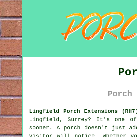
Po
Porch 
Lingfield Porch Extensions (RH7
Lingfield, Surrey? It's one o
sooner. A porch doesn't just ad
visitor will notice. Whether y