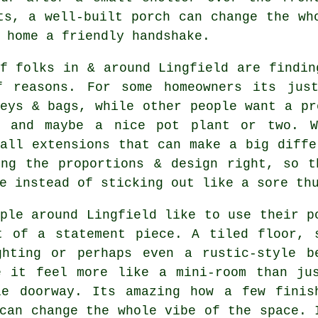
ts, a well-built porch can change the wh
 home a friendly handshake.
f folks in & around Lingfield are findin
f reasons. For some homeowners its jus
eys & bags, while other people want a pr
, and maybe a nice pot plant or two. W
all extensions that can make a big diffe
ing the proportions & design right, so t
e instead of sticking out like a sore th
ple around Lingfield like to use their p
t of a statement piece. A tiled floor, 
ghting or perhaps even a rustic-style b
e it feel more like a mini-room than ju
le doorway. Its amazing how a few finis
can change the whole vibe of the space. 