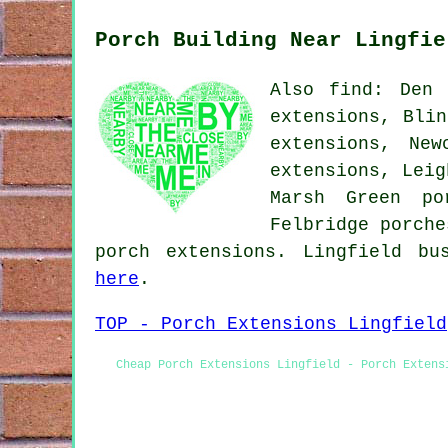
Porch Building Near Lingfie
Also find: Den 
extensions, Blin
extensions, New
extensions, Leig
Marsh Green po
Felbridge porche
porch extensions. Lingfield bu
here
.
TOP - Porch Extensions Lingfield
Cheap Porch Extensions Lingfield - Porch Extens