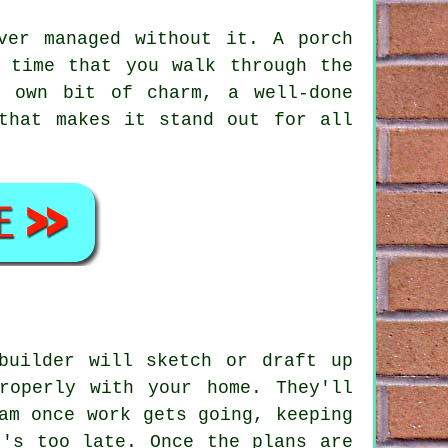
ver managed without it. A porch
 time that you walk through the
r own bit of charm, a well-done
that makes it stand out for all
builder will sketch or draft up
roperly with your home. They'll
am once work gets going, keeping
t's too late. Once the plans are