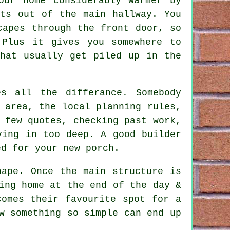
our home considerably warmer by
ots out of the main hallway. You
capes through the front door, so
 Plus it gives you somewhere to
that usually get piled up in the
s all the differance. Somebody
 area, the local planning rules,
 few quotes, checking past work,
ving in too deep. A good builder
ed for your new porch.
hape. Once the main structure is
ing home at the end of the day &
comes their favourite spot for a
w something so simple can end up