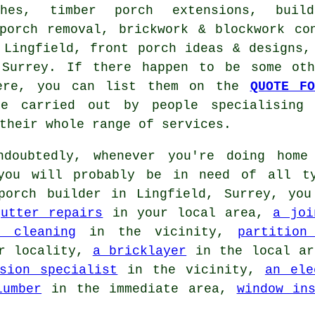
ches, timber porch extensions, buil
 porch removal, brickwork & blockwork co
 Lingfield, front porch ideas & designs
Surrey. If there happen to be some oth
here, you can list them on the
QUOTE FO
e carried out by people specialising 
their whole range of services.
doubtedly, whenever you're doing home 
 you will probably be in need of all t
porch builder in Lingfield, Surrey, you
gutter repairs
in your local area,
a joi
r cleaning
in the vicinity,
partition
r locality,
a bricklayer
in the local a
sion specialist
in the vicinity,
an ele
lumber
in the immediate area,
window in