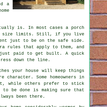
nd a
home
tually is. In most cases a porch
 size limits. Still, if you live
ent just to be on the safe side.
ra rules that apply to them, and
just paid to get built. A quick
tress down the line.
ches your house will keep things
re character. Some homeowners in
t, while others prefer to stick
s to be done is making sure that
always been there.