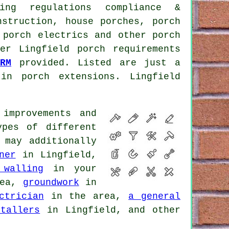
ding regulations compliance &
nstruction, house porches, porch
, porch electrics and other
porch
er Lingfield porch requirements
RM
provided. Listed are just a
in porch extensions. Lingfield
improvements and
ypes of different
 may additionally
ner
in Lingfield,
 walling
in your
rea,
groundwork
in
ctrician
in the area,
a general
stallers
in Lingfield, and other