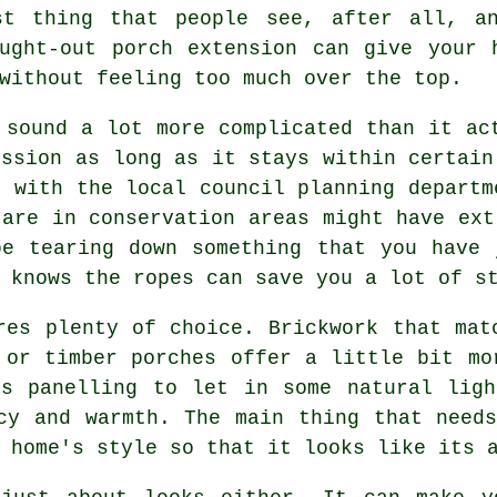
st thing that people see, after all, a
ought-out porch extension can give your 
without feeling too much over the top.
 sound a lot more complicated than it ac
ission as long as it stays within certain
g with the local council planning departm
 are in conservation areas might have ext
be tearing down something that you have 
 knows the ropes can save you a lot of s
res plenty of choice. Brickwork that mat
 or timber porches offer a little bit mo
ss panelling to let in some natural ligh
cy and warmth. The main thing that need
 home's style so that it looks like its 