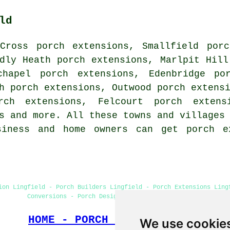
ld
Cross porch extensions, Smallfield porc
dly Heath porch extensions, Marlpit Hill
chapel porch extensions, Edenbridge po
h porch extensions, Outwood porch extens
rch extensions, Felcourt porch extens
s and more. All these towns and villages
siness and home owners can get porch e
ion Lingfield - Porch Builders Lingfield - Porch Extensions Ling
Conversions - Porch Design - Cheap Porch Building
HOME - PORCH EXTENSIONS UK
We use cookie