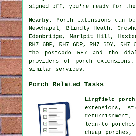
signed off, you're ready for the
Nearby:
Porch extensions can be
Newchapel, Blindly Heath, Crowh
Edenbridge, Marlpit Hill, Haxt
RH7 6BP, RH7 6DP, RH7 6DY, RH7 
the postcode RH7 and the dial
providers of porch extensions
similar services.
Porch Related Tasks
Lingfield porch
extensions, s
refurbishment,
lean-to porches
cheap porches,