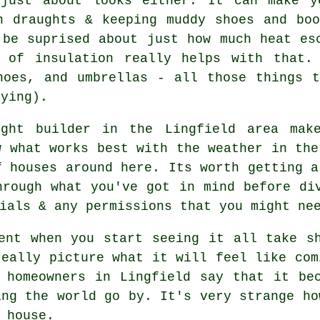
just about looks either. It can make y
n draughts & keeping muddy shoes and bo
 be suprised about just how much heat es
 of insulation really helps with that.
hoes, and umbrellas - all those things 
oying).
ight builder in the Lingfield area make
w what works best with the weather in the
f houses around here. Its worth getting a
hrough what you've got in mind before di
ials & any permissions that you might ne
ent when you start seeing it all take s
really picture what it will feel like com
 homeowners in Lingfield say that it be
ing the world go by. It's very strange ho
 house.