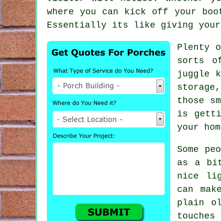
where you can kick off your boo
Essentially its like giving your
Plenty o
sorts o
juggle k
storage
those sm
is gett
your hom
Some peo
as a bi
nice li
can mak
plain o
touches 