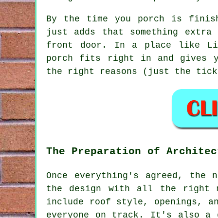
By the time you porch is finis
just adds that something extra
front door. In a place like Li
porch fits right in and gives 
the right reasons (just the tick
The Preparation of Architec
Once everything's agreed, the 
the design with all the right 
include roof style, openings, a
everyone on track. It's also a 