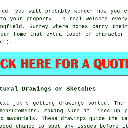
hed, you will probably wonder how you e
 to your property - a real welcome every
ngfield, Surrey where homes carry thei
your home that extra touch of character 
et).
tural Drawings or Sketches
next job's getting drawings sorted. The 
measurements, making sure it lines up p
nd materials. These drawings guide the te
good chance to spot any issues before i