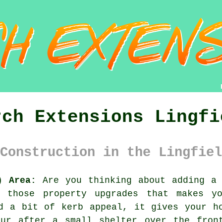
rch Extensions Lingfi
Construction in the Lingfiel
) Area:
Are you thinking about adding a 
f those property upgrades that makes y
d a bit of kerb appeal, it gives your h
our after a small shelter over the fron