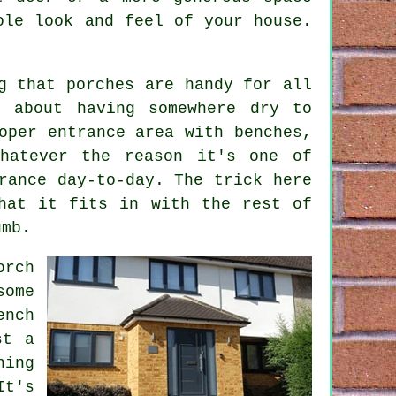
ole look and feel of your house.
g that porches are handy for all
t about having somewhere dry to
oper entrance area with benches,
hatever the reason it's one of
rance day-to-day. The trick here
hat it fits in with the rest of
umb.
orch
some
ench
st a
hing
It's