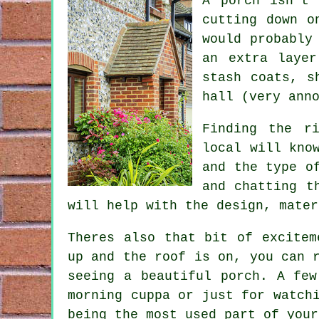
A porch isn't 
cutting down o
would probably
an extra layer
stash coats, s
hall (very ann
Finding the r
local will kno
and the type o
and chatting t
will help with the design, mater
Theres also that bit of excitem
up and the roof is on, you can 
seeing a beautiful porch. A few
morning cuppa or just for watch
being the most used part of your