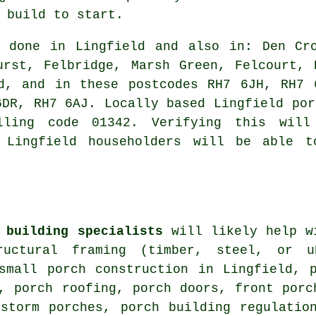
 build to start.
 done in Lingfield and also in: Den Cro
urst, Felbridge, Marsh Green, Felcourt, 
ed, and in these postcodes RH7 6JH, RH7 
6DR, RH7 6AJ. Locally based Lingfield por
ling code 01342. Verifying this will
. Lingfield householders will be able t
 building specialists
will likely help wi
tructural framing (timber, steel, or 
 small porch construction in Lingfield, 
, porch roofing, porch doors, front porc
 storm porches, porch building regulatio