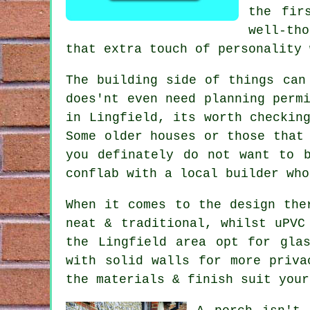
the fir
well-th
that extra touch of personality 
The building side of things can
does'nt even need planning perm
in Lingfield, its worth checkin
Some older houses or those that
you definately do not want to 
conflab with a local builder who
When it comes to the design the
neat & traditional, whilst uPVC
the Lingfield area opt for gla
with solid walls for more priva
the materials & finish suit your