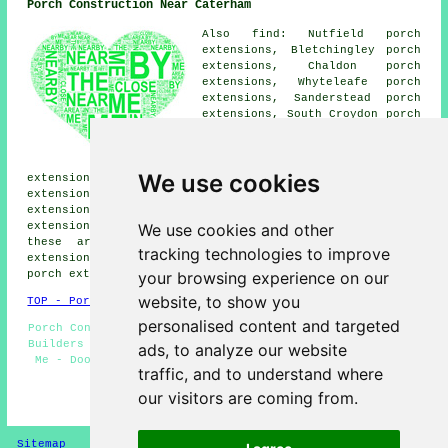
Porch Construction Near Caterham
Also find: Nutfield porch
extensions, Bletchingley porch
extensions, Chaldon porch
extensions, Whyteleafe porch
extensions, Sanderstead porch
extensions, South Croydon porch
extensions, Coulsdon porch
extensions, Merstham porch
extensions, Warlingham porch
We use cookies
extensions, Old Coulsdon porch extensions, Oxted porch
extensions, Tatsfield porch extensions, Godstone porch
extensions, Woldingham porch extensions, Chipstead porch
We use cookies and other
extensions, Kenley porches and more. The majority of
these areas are served by companies who do porch
tracking technologies to improve
extensions. Caterham home and business owners can get
your browsing experience on our
porch extension quotes by going
here
.
website, to show you
TOP - Porch Extensions Caterham
personalised content and targeted
Porch Conversions - Brick Porches - Porch Design - Porch
Builders Caterham - UPVC Porches - Porch Extensions Near
ads, to analyze our website
Me - Door Canopies - Cheap Porch Extensions Caterham -
traffic, and to understand where
Porch Construction
our visitors are coming from.
HOME - PORCH EXTENSIONS UK
Sitemap
Privacy