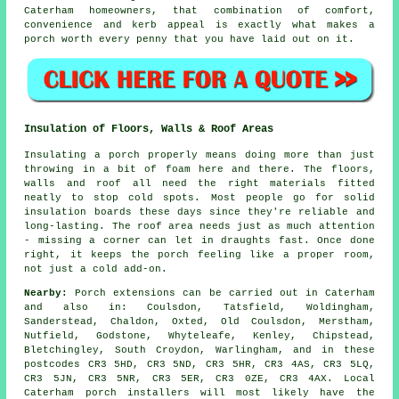
Caterham homeowners, that combination of comfort,
convenience and kerb appeal is exactly what makes a
porch worth every penny that you have laid out on it.
Insulation of Floors, Walls & Roof Areas
Insulating a porch properly means doing more than just
throwing in a bit of foam here and there. The floors,
walls and roof all need the right materials fitted
neatly to stop cold spots. Most people go for solid
insulation boards these days since they're reliable and
long-lasting. The roof area needs just as much attention
- missing a corner can let in draughts fast. Once done
right, it keeps the porch feeling like a proper room,
not just a cold add-on.
Nearby:
Porch extensions can be carried out in Caterham
and also in: Coulsdon, Tatsfield, Woldingham,
Sanderstead, Chaldon, Oxted, Old Coulsdon, Merstham,
Nutfield, Godstone, Whyteleafe, Kenley, Chipstead,
Bletchingley, South Croydon, Warlingham, and in these
postcodes CR3 5HD, CR3 5ND, CR3 5HR, CR3 4AS, CR3 5LQ,
CR3 5JN, CR3 5NR, CR3 5ER, CR3 0ZE, CR3 4AX. Local
Caterham porch installers will most likely have the