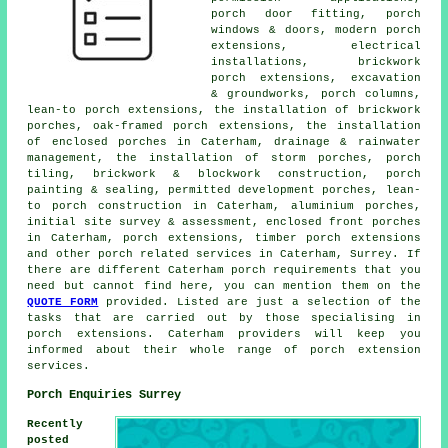
porch door fitting, porch
windows & doors, modern porch
extensions, electrical
installations, brickwork
porch extensions, excavation
& groundworks, porch columns,
lean-to porch extensions, the installation of brickwork
porches, oak-framed porch extensions, the installation
of enclosed porches in Caterham, drainage & rainwater
management, the installation of storm porches, porch
tiling, brickwork & blockwork construction, porch
painting & sealing, permitted development porches, lean-
to porch construction in Caterham, aluminium porches,
initial site survey & assessment, enclosed front porches
in Caterham, porch extensions, timber porch extensions
and other
porch related services
in Caterham, Surrey. If
there are different Caterham porch requirements that you
need but cannot find here, you can mention them on the
QUOTE FORM
provided. Listed are just a selection of the
tasks that are carried out by those specialising in
porch extensions. Caterham providers will keep you
informed about their whole range of porch extension
services.
Porch Enquiries Surrey
Recently
posted