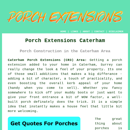
HOME
|
LINKS
|
ABOUT
|
CONTACT
|
DISCLAIMER
Porch Extensions Caterham
Porch Construction in the Caterham Area
Caterham Porch Extensions (CR3) Area:
Getting a porch
extension added to your home in Caterham, Surrey can
really change the look & feel of your property. Its one
of those small additions that makes a big differance -
adding a bit of character, a touch of practicality, and
even boosting the overall kerb appeal of your home
(handy when you come to sell). Whether you fancy
somewhere to kick off your muddy boots or just want to
give your front entrance a bit of WOW factor, a well-
built porch definately does the trick. It is a simple
idea that instantly makes a house feel that little bit
more welcoming.
The great
thing about
porches is