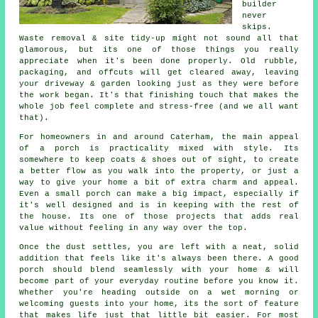
builder
never
skips.
Waste removal & site tidy-up might not sound all that
glamorous, but its one of those things you really
appreciate when it's been done properly. Old rubble,
packaging, and offcuts will get cleared away, leaving
your driveway & garden looking just as they were before
the work began. It's that finishing touch that makes the
whole job feel complete and stress-free (and we all want
that).
For homeowners in and around Caterham, the main appeal
of a porch is practicality mixed with style. Its
somewhere to keep coats & shoes out of sight, to create
a better flow as you walk into the property, or just a
way to give your home a bit of extra charm and appeal.
Even a small porch can make a big impact, especially if
it's well designed and is in keeping with the rest of
the house. Its one of those projects that adds real
value without feeling in any way over the top.
Once the dust settles, you are left with a neat, solid
addition that feels like it's always been there. A good
porch should blend seamlessly with your home & will
become part of your everyday routine before you know it.
Whether you're heading outside on a wet morning or
welcoming guests into your home, its the sort of feature
that makes life just that little bit easier. For most