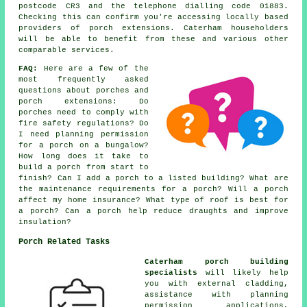
postcode CR3 and the telephone dialling code 01883.
Checking this can confirm you're accessing locally based
providers of porch extensions. Caterham householders
will be able to benefit from these and various other
comparable services.
FAQ:
Here are a few of the
most frequently asked
questions about porches and
porch extensions: Do
porches need to comply with
fire safety regulations? Do
I need planning permission
for a porch on a bungalow?
How long does it take to
build a porch from start to
finish? Can I add a porch to a listed building? What are
the maintenance requirements for a porch? Will a porch
affect my home insurance? What type of roof is best for
a porch? Can a porch help reduce draughts and improve
insulation?
Porch Related Tasks
Caterham porch building
specialists
will likely help
you with external cladding,
assistance with planning
permission applications,