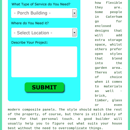
how flexible
they are.
Some people
in Caterham
go for
enclosed
designs that
will add
extra storage
space, whilst
others prefer
open styles
that blend
into the
garden area.
Theres alot
of choice
when it comes
to materials
as well -
brick,
timber, glass
or even
modern composite panels. The style should match the rest
of the property, of course, but there is still plenty of
room for that personal touch. A good builder will
usually help you to figure out what suits your house
best without the need to overcomplicate things.