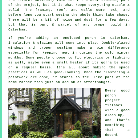
of the project, but it is what keeps everything stable &
solid. The framing, roof, and walls come next, and
before long you start seeing the whole thing take shape.
There will be a bit of noise and dust for a few days,
but that is part & parcel of any proper build in
Caterham.
If you're adding an enclosed porch in Caterham,
insulation & glazing will come into play. Double-glazed
windows and proper sealing make a big differance
especially for keeping heat in during the cold winter
months. Some people choose to fit electrics or lighting
as well, maybe even a small heater if its gonna be used
on a regular basis. It's all about making the space
practical as well as good-looking. Once the plastering &
paintwork are done, it starts to feel like part of the
home rather than just an add-on or afterthought.
Every good
porch
project
finishes
with a good
clean-up,
and that's
something
that a
decent