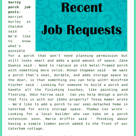
Surrey
porch job
posts
:
Harriet
Hurley in
Chaldon
said -
We'd like
to know
what's
possible
for a porch that won't need planning permission but
still looks smart and adds a good amount of space. Zane
Downie said - Need to replace an old metal-framed porch
with something more solid. Ronan Chapman said - We want
a porch that's neat, durable, and adds storage space by
the door, is that something you can help with? Winifred
Fischer said - Looking for someone to build a porch and
handle all the finishing touches, like painting and
flooring. Odin Farrow said - Can you help design a porch
that fits in with our 1930s property? Tessa Hamer wrote
- We'd like to add a porch to our semi-detached home in
Caterham for extra storage space. Thomas Cox wrote -
Looking for a local builder who can take on a porch
extension soon. Marie Griffin said - Thinking about
having a simple timber porch added to the front of our
Caterham cottage.