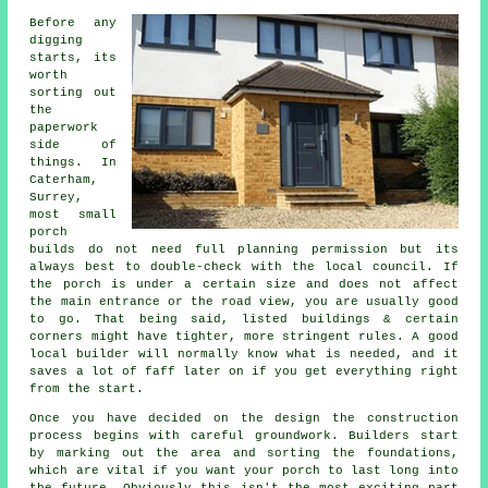
Before any
digging
starts, its
worth
sorting out
the
paperwork
side of
things. In
Caterham,
Surrey,
most small
porch
builds do not need full planning permission but its
always best to double-check with the local council. If
the porch is under a certain size and does not affect
the main entrance or the road view, you are usually good
to go. That being said, listed buildings & certain
corners might have tighter, more stringent rules. A good
local builder will normally know what is needed, and it
saves a lot of faff later on if you get everything right
from the start.
Once you have decided on the design the construction
process begins with careful groundwork. Builders start
by marking out the area and sorting the foundations,
which are vital if you want your porch to last long into
the future. Obviously this isn't the most exciting part