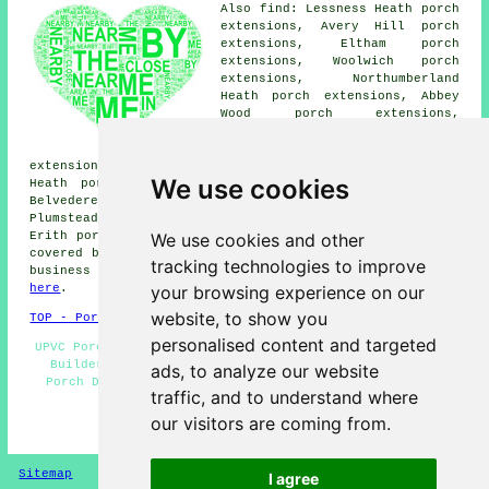
Also find: Lessness Heath porch
extensions, Avery Hill porch
extensions, Eltham porch
extensions, Woolwich porch
extensions, Northumberland
Heath porch extensions, Abbey
Wood porch extensions,
Falconwood porch extensions,
Thamesmead West porch
extensions, Polthorne Estate porch extensions, West
We use cookies
Heath porch extensions, Bexleyheath porch extensions,
Belvedere porch extensions, Dartford porch extensions,
Plumstead porch extensions, Welling porch extensions,
We use cookies and other
Erith porches and more. The majority of these places are
covered by companies who do porch extensions. Thamesmead
tracking technologies to improve
business and home owners can get quotations by clicking
your browsing experience on our
here
.
website, to show you
TOP - Porch Extensions Thamesmead
personalised content and targeted
UPVC Porches - Porch Installers - Brick Porches - Porch
Builders Thamesmead - Porch Extensions Thamesmead -
ads, to analyze our website
Porch Design - Porch Construction - Porch Extensions
traffic, and to understand where
Near Me - Porch Conversions
our visitors are coming from.
HOME - PORCH EXTENSIONS UK
Sitemap
Privacy
I agree