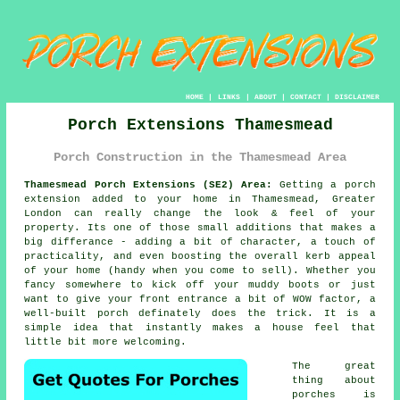
HOME
|
LINKS
|
ABOUT
|
CONTACT
|
DISCLAIMER
Porch Extensions Thamesmead
Porch Construction in the Thamesmead Area
Thamesmead Porch Extensions (SE2) Area:
Getting a porch
extension added to your home in Thamesmead, Greater
London can really change the look & feel of your
property. Its one of those small additions that makes a
big differance - adding a bit of character, a touch of
practicality, and even boosting the overall kerb appeal
of your home (handy when you come to sell). Whether you
fancy somewhere to kick off your muddy boots or just
want to give your front entrance a bit of WOW factor, a
well-built porch definately does the trick. It is a
simple idea that instantly makes a house feel that
little bit more welcoming.
The great
thing about
porches is