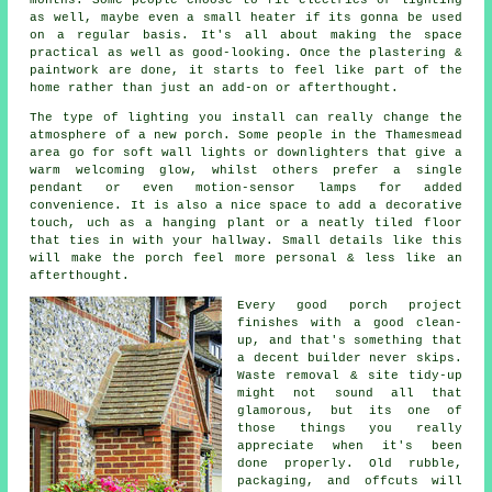
as well, maybe even a small heater if its gonna be used
on a regular basis. It's all about making the space
practical as well as good-looking. Once the plastering &
paintwork are done, it starts to feel like part of the
home rather than just an add-on or afterthought.
The type of lighting you install can really change the
atmosphere of a new porch. Some people in the Thamesmead
area go for soft wall lights or downlighters that give a
warm welcoming glow, whilst others prefer a single
pendant or even motion-sensor lamps for added
convenience. It is also a nice space to add a decorative
touch, uch as a hanging plant or a neatly tiled floor
that ties in with your hallway. Small details like this
will make the porch feel more personal & less like an
afterthought.
Every good porch project
finishes with a good clean-
up, and that's something that
a decent builder never skips.
Waste removal & site tidy-up
might not sound all that
glamorous, but its one of
those things you really
appreciate when it's been
done properly. Old rubble,
packaging, and offcuts will