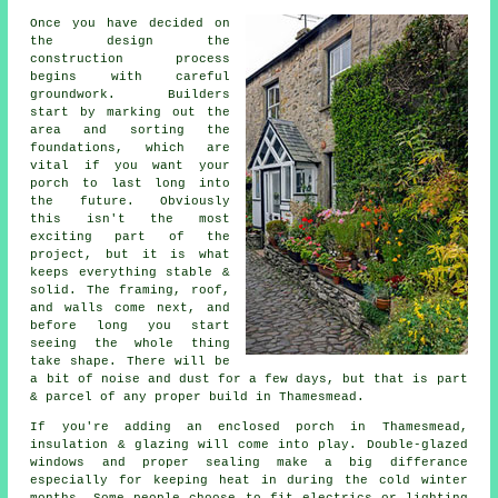
Once you have decided on
the design the
construction process
begins with careful
groundwork. Builders
start by marking out the
area and sorting the
foundations, which are
vital if you want your
porch to last long into
the future. Obviously
this isn't the most
exciting part of the
project, but it is what
keeps everything stable &
solid. The framing, roof,
and walls come next, and
before long you start
seeing the whole thing
take shape. There will be
a bit of noise and dust for a few days, but that is part
& parcel of any proper build in Thamesmead.
If you're adding an enclosed porch in Thamesmead,
insulation & glazing will come into play. Double-glazed
windows and proper sealing make a big differance
especially for keeping heat in during the cold winter
months. Some people choose to fit electrics or lighting