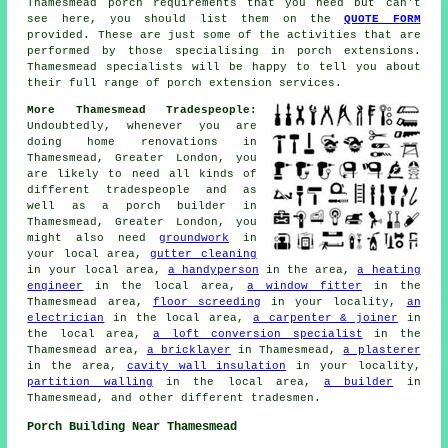
Thamesmead porch requirements that you need but can't
see here, you should list them on the
QUOTE FORM
provided. These are just some of the activities that are
performed by those specialising in porch extensions.
Thamesmead specialists will be happy to tell you about
their full range of porch extension services.
More Thamesmead Tradespeople:
Undoubtedly, whenever you are
doing home renovations in
Thamesmead, Greater London, you
are likely to need all kinds of
different tradespeople and as
well as a porch builder in
Thamesmead, Greater London, you
might also need
groundwork
in
your local area,
gutter cleaning
in your local area,
a handyperson
in the area,
a heating
engineer
in the local area,
a window fitter
in the
Thamesmead area,
floor screeding
in your locality,
an
electrician
in the local area,
a carpenter & joiner
in
the local area,
a loft conversion specialist
in the
Thamesmead area,
a bricklayer
in Thamesmead,
a plasterer
in the area,
cavity wall insulation
in your locality,
partition walling
in the local area,
a builder
in
Thamesmead, and other different tradesmen.
Porch Building Near Thamesmead