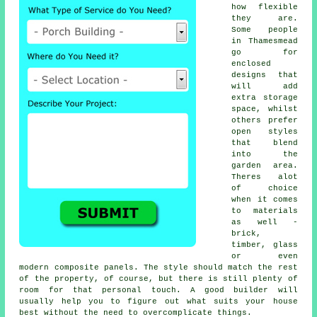
how flexible
they are.
Some people
in Thamesmead
go for
enclosed
designs that
will add
extra storage
space, whilst
others prefer
open styles
that blend
into the
garden area.
Theres alot
of choice
when it comes
to materials
as well -
brick,
timber, glass
or even
modern composite panels. The style should match the rest
of the property, of course, but there is still plenty of
room for that personal touch. A good builder will
usually help you to figure out what suits your house
best without the need to overcomplicate things.