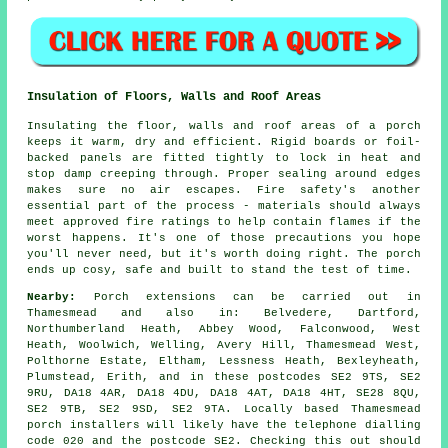
Insulation of Floors, Walls and Roof Areas
Insulating the floor, walls and roof areas of a porch
keeps it warm, dry and efficient. Rigid boards or foil-
backed panels are fitted tightly to lock in heat and
stop damp creeping through. Proper sealing around edges
makes sure no air escapes. Fire safety's another
essential part of the process - materials should always
meet approved fire ratings to help contain flames if the
worst happens. It's one of those precautions you hope
you'll never need, but it's worth doing right. The porch
ends up cosy, safe and built to stand the test of time.
Nearby:
Porch extensions can be carried out in
Thamesmead and also in: Belvedere, Dartford,
Northumberland Heath, Abbey Wood, Falconwood, West
Heath, Woolwich, Welling, Avery Hill, Thamesmead West,
Polthorne Estate, Eltham, Lessness Heath, Bexleyheath,
Plumstead, Erith, and in these postcodes SE2 9TS, SE2
9RU, DA18 4AR, DA18 4DU, DA18 4AT, DA18 4HT, SE28 8QU,
SE2 9TB, SE2 9SD, SE2 9TA. Locally based Thamesmead
porch installers will likely have the telephone dialling
code 020 and the postcode SE2. Checking this out should