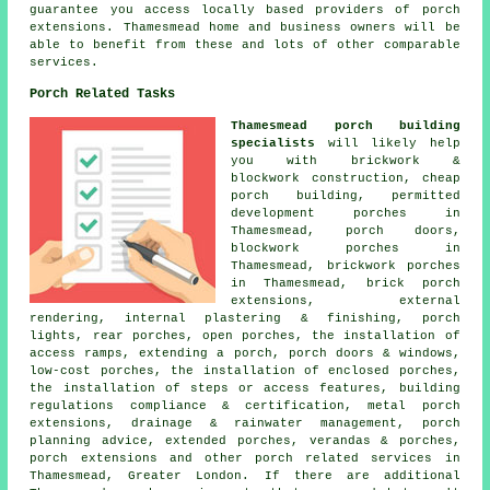
guarantee you access locally based providers of porch
extensions. Thamesmead home and business owners will be
able to benefit from these and lots of other comparable
services.
Porch Related Tasks
Thamesmead porch building
specialists
will likely help
you with brickwork &
blockwork construction, cheap
porch building, permitted
development porches in
Thamesmead, porch doors,
blockwork porches in
Thamesmead, brickwork porches
in Thamesmead, brick porch
extensions, external
rendering, internal plastering & finishing, porch
lights, rear porches, open porches, the installation of
access ramps, extending a porch, porch doors & windows,
low-cost porches, the installation of enclosed porches,
the installation of steps or access features, building
regulations compliance & certification, metal porch
extensions, drainage & rainwater management, porch
planning advice, extended porches, verandas & porches,
porch extensions and other
porch related services
in
Thamesmead, Greater London. If there are additional