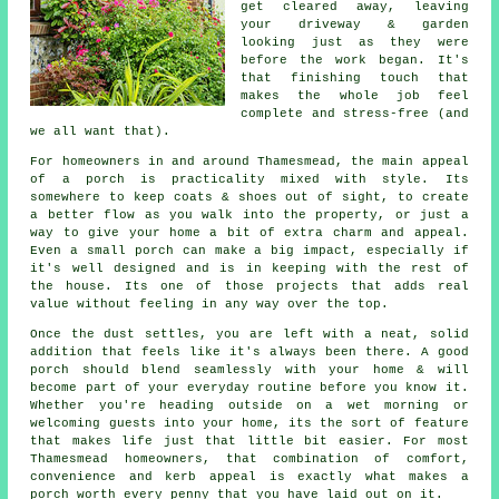
get cleared away, leaving
your driveway & garden
looking just as they were
before the work began. It's
that finishing touch that
makes the whole job feel
complete and stress-free (and
we all want that).
For homeowners in and around Thamesmead, the main appeal
of a porch is practicality mixed with style. Its
somewhere to keep coats & shoes out of sight, to create
a better flow as you walk into the property, or just a
way to give your home a bit of extra charm and appeal.
Even a small porch can make a big impact, especially if
it's well designed and is in keeping with the rest of
the house. Its one of those projects that adds real
value without feeling in any way over the top.
Once the dust settles, you are left with a neat, solid
addition that feels like it's always been there. A good
porch should blend seamlessly with your home & will
become part of your everyday routine before you know it.
Whether you're heading outside on a wet morning or
welcoming guests into your home, its the sort of feature
that makes life just that little bit easier. For most
Thamesmead homeowners, that combination of comfort,
convenience and kerb appeal is exactly what makes a
porch worth every penny that you have laid out on it.