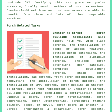
postcode DH2. Verifying this can guarantee you're
accessing locally based providers of porch extensions.
Chester-le-Street home and business owners are able to
benefit from these and lots of other comparable
services.
Porch Related Tasks
Chester-le-Street porch
building specialists
will
likely help you with glass
porches, the installation of
steps or access features,
cottage porch extensions, the
installation of aluminium
porches, enclosed porch
extensions, door canopies,
permitted development
porches, cheap porch
installation, oak porches, front porch extensions, porch
renovating, the installation of porch gutters, the
installation of uPVC porches, porch heating in Chester-
le-Street, porch roof replacement in Chester-le-Street,
building regulations compliance & certification, porch
windows & doors, porch roof refurbishment, porch
conversions, porch waterproofing, structural framing
(timber, steel, or uPVC), porch doors in Chester-le-
Street, groundworks & excavation, porch sockets,