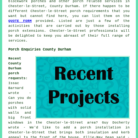
blockwork porches and other
porch related services
in
Chester-le-Street, County Durham. If there happen to be
different Chester-le-Street porch requirements that you
want but cannot find here, you can list them on the
QUOTE FORM
provided. Listed are just a few of the
activities that are carried out by those installing
porch extensions. Chester-le-Street professionals will
be delighted to keep you abreast of their full range of
services.
Porch Enquiries County Durham
Recent
County
Durham
porch
requests
:
Issac
Barnard
wrote -
Can you do
porches
with solid
walls and
big front
windows in the Chester-le-Street area? Guy Docherty
wrote - We'd like to add a porch installation in
Chester-le-Street that brings both insulation and kerb
appeal to the front of the house. Ellie-May Dean said -