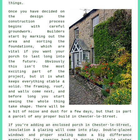
things.
Once you have decided on
the design the
construction process
begins with careful
groundwork. Builders
start by marking out the
area and sorting the
foundations, which are
vital if you want your
porch to last long into
the future. Obviously
this isn't the most
exciting part of the
project, but it is what
keeps everything stable &
solid. The framing, roof,
and walls come next, and
before long you start
seeing the whole thing
take shape. There will be
a bit of noise and dust for a few days, but that is part
& parcel of any proper build in Chester-le-Street.
If you're adding an enclosed porch in Chester-le-Street,
insulation & glazing will come into play. Double-glazed
windows and proper sealing make a big differance
especially for keeping heat in during the cold winter