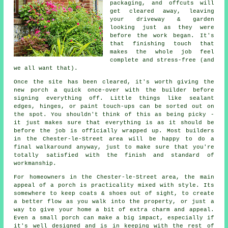
packaging, and offcuts will
get cleared away, leaving
your driveway & garden
looking just as they were
before the work began. It's
that finishing touch that
makes the whole job feel
complete and stress-free (and
we all want that).
Once the site has been cleared, it's worth giving the
new porch a quick once-over with the builder before
signing everything off. Little things like sealant
edges, hinges, or paint touch-ups can be sorted out on
the spot. You shouldn't think of this as being picky -
it just makes sure that everything is as it should be
before the job is officially wrapped up. Most builders
in the Chester-le-Street area will be happy to do a
final walkaround anyway, just to make sure that you're
totally satisfied with the finish and standard of
workmanship.
For homeowners in the Chester-le-Street area, the main
appeal of a porch is practicality mixed with style. Its
somewhere to keep coats & shoes out of sight, to create
a better flow as you walk into the property, or just a
way to give your home a bit of extra charm and appeal.
Even a small porch can make a big impact, especially if
it's well designed and is in keeping with the rest of