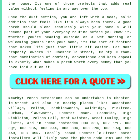
the house. Its one of those projects that adds real
value without feeling in any way over the top.
Once the dust settles, you are left with a neat, solid
addition that feels like it's always been there. A good
porch should blend seamlessly with your home & will
become part of your everyday routine before you know it.
Whether you're heading outside on a wet morning or
welcoming guests into your home, its the sort of feature
that makes life just that little bit easier. For most
property owners in Chester-le-Street, County Durham,
that combination of comfort, convenience and kerb appeal
is exactly what makes a porch worth every penny that you
have laid out on it.
Nearby:
Porch extensions can be undertaken in Chester-
le-Street and also in nearby places like: Woodstone
Village, Pelton, Kimblesworth, Waldridge, Picktree,
Durham, Plawsworth, Chester Moor, Leamside, High
Rickleton, Pelton Fell, West Rainton, Great Lumley, High
Flatts, and in these postcodes DH3 3SD, DH2 1YE, DH3
3QY, DH3 9BA, DH3 3AX, DH3 3DX, DH3 3NX, DH3 9AQ, DH3
4AD, DH3 3SR. Locally based Chester-le-Street porch
installers will likely have the phone code 0191 and the