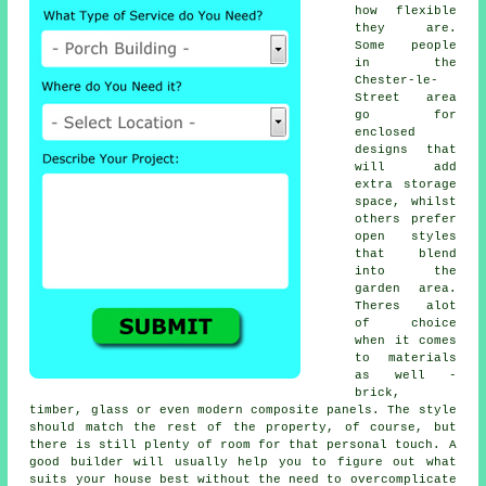
how flexible
they are.
Some people
in the
Chester-le-
Street area
go for
enclosed
designs that
will add
extra storage
space, whilst
others prefer
open styles
that blend
into the
garden area.
Theres alot
of choice
when it comes
to materials
as well -
brick,
timber, glass or even modern composite panels. The style
should match the rest of the property, of course, but
there is still plenty of room for that personal touch. A
good builder will usually help you to figure out what
suits your house best without the need to overcomplicate