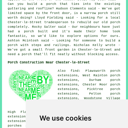
Can you build a porch that ties into the existing
guttering and roofline? Hudson Clements said - We've got
limited space by the front door, is a narrow porch still
worth doing? Lloyd Fielding said - Looking for a local
Chester-le-Street tradesperson to rebuild our old porch
completely. Rocky Salter said - Our neighbours have just
had a porch built and it's made their home look
fantastic, so we'd like to explore options for ours.
Ashton Mcintosh said - Looking for someone to build a
porch with steps and railings. Nicholas Kelly wrote -
We've got a small front garden in Chester-le-Street and
need a porch that'll fit neatly without blocking access.
Porch Construction Near Chester-le-Street
Also find: Plawsworth porch
extensions, West Rainton porch
extensions, Durham porch
extensions, Chester Moor porch
extensions, Picktree porch
extensions, Pelton porch
extensions, Woodstone Village
porch extensions, High
Rickleton porch extensions,
High Flatts porch extensions, Great Lumley porch
We use cookies
extensions, Leamside porch extensions, Waldridge porch
extensions, Kimblesworth porch extensions, Pelton Fell
porches and more. All these villages and towns are