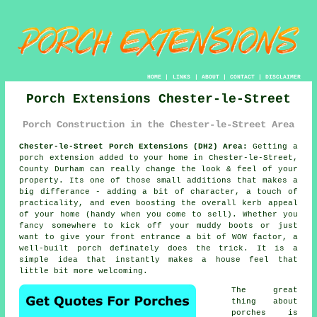
HOME
|
LINKS
|
ABOUT
|
CONTACT
|
DISCLAIMER
Porch Extensions Chester-le-Street
Porch Construction in the Chester-le-Street Area
Chester-le-Street Porch Extensions (DH2) Area:
Getting a
porch extension added to your home in Chester-le-Street,
County Durham can really change the look & feel of your
property. Its one of those small additions that makes a
big differance - adding a bit of character, a touch of
practicality, and even boosting the overall kerb appeal
of your home (handy when you come to sell). Whether you
fancy somewhere to kick off your muddy boots or just
want to give your front entrance a bit of WOW factor, a
well-built porch definately does the trick. It is a
simple idea that instantly makes a house feel that
little bit more welcoming.
The great
thing about
porches is