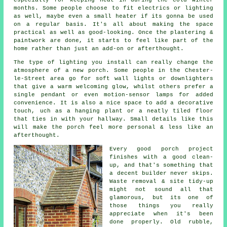
months. Some people choose to fit electrics or lighting
as well, maybe even a small heater if its gonna be used
on a regular basis. It's all about making the space
practical as well as good-looking. Once the plastering &
paintwork are done, it starts to feel like part of the
home rather than just an add-on or afterthought.
The type of lighting you install can really change the
atmosphere of a new porch. Some people in the Chester-
le-Street area go for soft wall lights or downlighters
that give a warm welcoming glow, whilst others prefer a
single pendant or even motion-sensor lamps for added
convenience. It is also a nice space to add a decorative
touch, uch as a hanging plant or a neatly tiled floor
that ties in with your hallway. Small details like this
will make the porch feel more personal & less like an
afterthought.
Every good porch project
finishes with a good clean-
up, and that's something that
a decent builder never skips.
Waste removal & site tidy-up
might not sound all that
glamorous, but its one of
those things you really
appreciate when it's been
done properly. Old rubble,