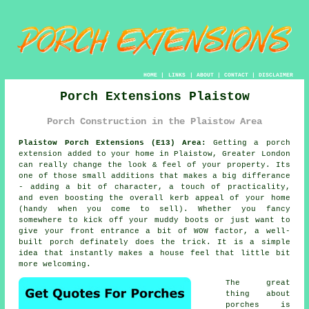
HOME
|
LINKS
|
ABOUT
|
CONTACT
|
DISCLAIMER
Porch Extensions Plaistow
Porch Construction in the Plaistow Area
Plaistow Porch Extensions (E13) Area:
Getting a porch
extension added to your home in Plaistow, Greater London
can really change the look & feel of your property. Its
one of those small additions that makes a big differance
- adding a bit of character, a touch of practicality,
and even boosting the overall kerb appeal of your home
(handy when you come to sell). Whether you fancy
somewhere to kick off your muddy boots or just want to
give your front entrance a bit of WOW factor, a well-
built porch definately does the trick. It is a simple
idea that instantly makes a house feel that little bit
more welcoming.
The great
thing about
porches is