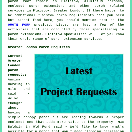
porch roof repair in Plaistow, aluminium porches,
enclosed porch extensions and other
porch related
services
in Plaistow, Greater London. If there happen to
be additional Plaistow porch requirements that you need
but cannot find here, you should mention them on the
QUOTE FORM
provided. Listed are just a few of the
activities that are conducted by those specialising in
porch extensions. Plaistow specialists will let you know
their whole range of porch extension services.
Greater London Porch Enquiries
Current
Greater
London
porch
requests
:
Aamina
Harding in
Mile End
said -
We've
thought
about
having a
simple canopy porch but are leaning towards a proper
enclosed one that adds more value to the property. Max
Baldwin in Old Ford said - We'd like to know what's
possible for a porch that won't need planning permission