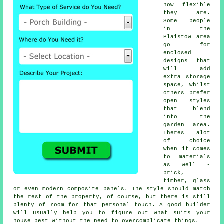
how flexible
they are.
Some people
in the
Plaistow area
go for
enclosed
designs that
will add
extra storage
space, whilst
others prefer
open styles
that blend
into the
garden area.
Theres alot
of choice
when it comes
to materials
as well -
brick,
timber, glass
or even modern composite panels. The style should match
the rest of the property, of course, but there is still
plenty of room for that personal touch. A good builder
will usually help you to figure out what suits your
house best without the need to overcomplicate things.