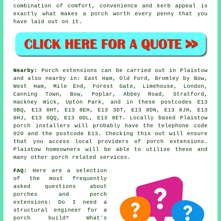
combination of comfort, convenience and kerb appeal is
exactly what makes a porch worth every penny that you
have laid out on it.
Nearby:
Porch extensions can be carried out in Plaistow
and also nearby in: East Ham, Old Ford, Bromley by Bow,
West Ham, Mile End, Forest Gate, Limehouse, London,
Canning Town, Bow, Poplar, Abbey Road, Stratford,
Hackney Wick, Upton Park, and in these postcodes E13
0BQ, E13 8HT, E13 8EH, E13 3DT, E13 8DN, E13 8JH, E13
8HJ, E13 0QQ, E13 0DL, E13 8ET. Locally based Plaistow
porch installers will probably have the telephone code
020 and the postcode E13. Checking this out will ensure
that you access local providers of porch extensions.
Plaistow homeowners will be able to utilise these and
many other porch related services.
FAQ:
Here are a selection
of the most frequently
asked questions about
porches and porch
extensions: Do I need a
structural engineer for a
porch build? What's