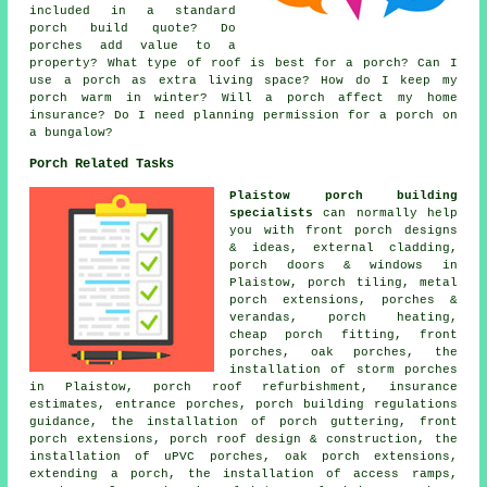
included in a standard
porch build quote? Do
porches add value to a
property? What type of roof is best for a porch? Can I
use a porch as extra living space? How do I keep my
porch warm in winter? Will a porch affect my home
insurance? Do I need planning permission for a porch on
a bungalow?
Porch Related Tasks
Plaistow porch building
specialists
can normally help
you with front porch designs
& ideas, external cladding,
porch doors & windows in
Plaistow, porch tiling, metal
porch extensions, porches &
verandas, porch heating,
cheap porch fitting, front
porches, oak porches, the
installation of storm porches
in Plaistow, porch roof refurbishment, insurance
estimates, entrance porches, porch building regulations
guidance, the installation of porch guttering, front
porch extensions, porch roof design & construction, the
installation of uPVC porches, oak porch extensions,
extending a porch, the installation of access ramps,