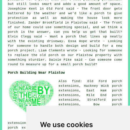
but still looks smart and adds a good amount of space.
Josephine Kent in Old Ford said - The front door gets
battered by the weather and we'd like a porch to give
protection as well as making the house look more
finished. Zander Brookfield in Plaistow said - The front
of our home could use something special, and we think a
porch is the answer, can you help us get that built?
Elvis Clegg said - Want a porch that lines up neatly
with the existing driveway. Essa Hope wrote - Looking
for someone to handle both design and build for a new
porch project. Liam Clements wrote - Looking for someone
to replace the old porch on our Plaistow property with
something sturdier. Daisie Pike said - Can someone come
round to measure up for a small porch build?
Porch Building Near Plaistow
Also find: Old Ford porch
extensions, Hackney Wick porch
extensions, East Ham porch
extensions, Mile End porch
extensions, Stratford porch
extensions, Bow porch
extensions, Canning Town porch
extensions, West Ham porch
extensions, Upton Park porch
We use cookies
extensions, Bromley by Bow porch extensions, Abbey Road
porch extensions, London porch extensions, Limehouse