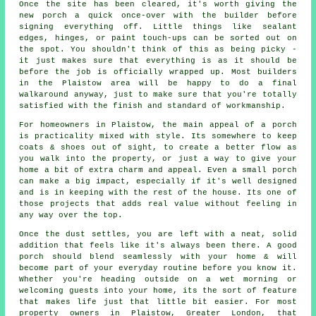
Once the site has been cleared, it's worth giving the
new porch a quick once-over with the builder before
signing everything off. Little things like sealant
edges, hinges, or paint touch-ups can be sorted out on
the spot. You shouldn't think of this as being picky -
it just makes sure that everything is as it should be
before the job is officially wrapped up. Most builders
in the Plaistow area will be happy to do a final
walkaround anyway, just to make sure that you're totally
satisfied with the finish and standard of workmanship.
For homeowners in Plaistow, the main appeal of a porch
is practicality mixed with style. Its somewhere to keep
coats & shoes out of sight, to create a better flow as
you walk into the property, or just a way to give your
home a bit of extra charm and appeal. Even a small porch
can make a big impact, especially if it's well designed
and is in keeping with the rest of the house. Its one of
those projects that adds real value without feeling in
any way over the top.
Once the dust settles, you are left with a neat, solid
addition that feels like it's always been there. A good
porch should blend seamlessly with your home & will
become part of your everyday routine before you know it.
Whether you're heading outside on a wet morning or
welcoming guests into your home, its the sort of feature
that makes life just that little bit easier. For most
property owners in Plaistow, Greater London, that