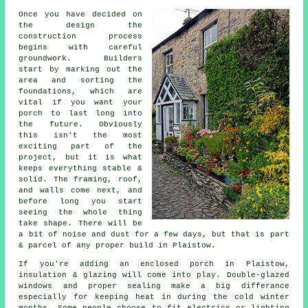
Once you have decided on
the design the
construction process
begins with careful
groundwork. Builders
start by marking out the
area and sorting the
foundations, which are
vital if you want your
porch to last long into
the future. Obviously
this isn't the most
exciting part of the
project, but it is what
keeps everything stable &
solid. The framing, roof,
and walls come next, and
before long you start
seeing the whole thing
take shape. There will be
a bit of noise and dust for a few days, but that is part
& parcel of any proper build in Plaistow.
If you're adding an enclosed porch in Plaistow,
insulation & glazing will come into play. Double-glazed
windows and proper sealing make a big differance
especially for keeping heat in during the cold winter
months. Some people choose to fit electrics or lighting