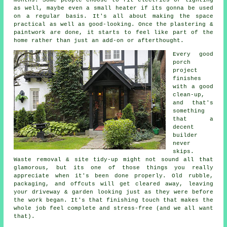
as well, maybe even a small heater if its gonna be used
on a regular basis. It's all about making the space
practical as well as good-looking. Once the plastering &
paintwork are done, it starts to feel like part of the
home rather than just an add-on or afterthought.
Every good
porch
project
finishes
with a good
clean-up,
and that's
something
that a
decent
builder
never
skips.
Waste removal & site tidy-up might not sound all that
glamorous, but its one of those things you really
appreciate when it's been done properly. Old rubble,
packaging, and offcuts will get cleared away, leaving
your driveway & garden looking just as they were before
the work began. It's that finishing touch that makes the
whole job feel complete and stress-free (and we all want
that).