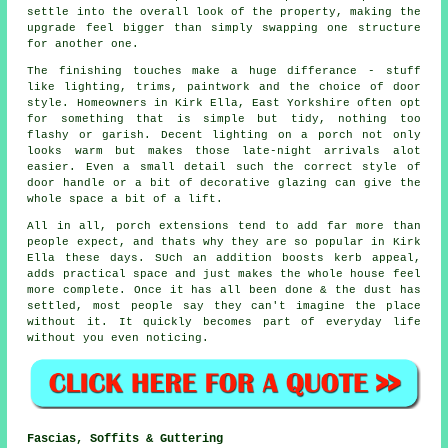
settle into the overall look of the property, making the
upgrade feel bigger than simply swapping one structure
for another one.
The finishing touches make a huge differance - stuff
like lighting, trims, paintwork and the choice of door
style. Homeowners in Kirk Ella, East Yorkshire often opt
for something that is simple but tidy, nothing too
flashy or garish. Decent lighting on a porch not only
looks warm but makes those late-night arrivals alot
easier. Even a small detail such the correct style of
door handle or a bit of decorative glazing can give the
whole space a bit of a lift.
All in all, porch extensions tend to add far more than
people expect, and thats why they are so popular in Kirk
Ella these days. SUch an addition boosts kerb appeal,
adds practical space and just makes the whole house feel
more complete. Once it has all been done & the dust has
settled, most people say they can't imagine the place
without it. It quickly becomes part of everyday life
without you even noticing.
Fascias, Soffits & Guttering