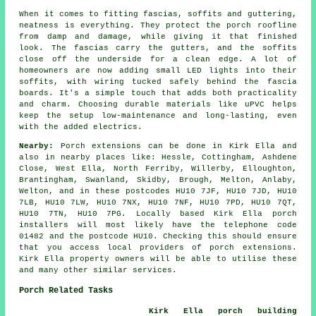
When it comes to fitting fascias, soffits and guttering,
neatness is everything. They protect the porch roofline
from damp and damage, while giving it that finished
look. The fascias carry the gutters, and the soffits
close off the underside for a clean edge. A lot of
homeowners are now adding small LED lights into their
soffits, with wiring tucked safely behind the fascia
boards. It's a simple touch that adds both practicality
and charm. Choosing durable materials like uPVC helps
keep the setup low-maintenance and long-lasting, even
with the added electrics.
Nearby:
Porch extensions can be done in Kirk Ella and
also in nearby places like: Hessle, Cottingham, Ashdene
Close, West Ella, North Ferriby, Willerby, Elloughton,
Brantingham, Swanland, Skidby, Brough, Melton, Anlaby,
Welton, and in these postcodes HU10 7JF, HU10 7JD, HU10
7LB, HU10 7LW, HU10 7NX, HU10 7NF, HU10 7PD, HU10 7QT,
HU10 7TN, HU10 7PG. Locally based Kirk Ella porch
installers will most likely have the telephone code
01482 and the postcode HU10. Checking this should ensure
that you access local providers of porch extensions.
Kirk Ella property owners will be able to utilise these
and many other similar services.
Porch Related Tasks
Kirk Ella porch building