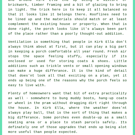
brickwork, timber framing and a bit of glazing to bring
in light. The trick here is to keep it all balanced so
that it looks like it belongs there. Rooflines need to
be lined up and the materials should match or at least
complement the existing house or property. When that is
done right, the porch looks like it's always been part
of the place rather than a poorly thought-out addition.
Ventilation is something that people in Kirk Ella don't
always think about at first, but it can play a big part
in keeping a porch comfortable all year round. Fresh air
stops the space feeling stuffy, especially if its
enclosed or used for storing coats & shoes. Little
additions such as trickle vents or small opening windows
can make a huge differance. It is the kind of detail
that does'nt look all that exciting on a plan, yet it
ends up being one of the reasons why the porch feels so
easy to live with.
Plenty of homeowners want that bit of extra practicality
as well - somewhere to bung muddy boots, hang-up coats
or wheel in the pram without dragging dirt right through
the house. In Kirk Ella, where the weather does'nt
always play ball, that is the sort of thing that makes a
big differance. Some porches even double-up as a small
seating area or a place to stash parcels safely. Its
definately one of those upgrades that ends up being alot
more useful than people expected.