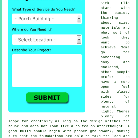
Kirk Ella
start with
the basics,
thinking
about size,
materials and
what sort of
look they
want to
achieve. Some
go for
something
cosy and
enclosed,
other people
prefer to
have a more
open feel
with glazed
sides for
plenty of
natural
light. Theres
plenty of
scope for creativity as long as the design matches the
house and does not look like a bolted on afterthought. A
good build should begin with proper groundwork, making
sure that the foundations are able to take the load and