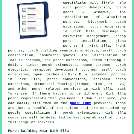
specialists
will likely help
with porch demolition, porch
doors & windows, the
installation of aluminium
porches, blockwork porch
extensions, porch extensions
in Kirk Ella, drainage &
rainwater management, cheap
porch installation, glass
porches in Kirk Ella, front
porches, porch building regulations advice, small porch
construction, insurance quotes, the installation of
lean-to porches, oak porch extensions, porch planning &
design, timber porch extensions, house porches, porch
electrics, permitted development porches, small porch
extensions, open porches in Kirk Ella, extended porches
in Kirk Ella, porch conversions, enclosed porch
extensions, structural framing (timber, steel, or uPVC)
and other
porch related services
in Kirk Ella, East
Yorkshire. If there happen to be different Kirk Ella
porch requirements that you need but don't see here, you
can easily list them on the
QUOTE FORM
provided. These
are just a handful of the duties that are conducted by
people specialising in porch extensions. Kirk Ella
companies will be delighted to keep you abreast of their
full range of services.
Porch Building Near Kirk Ella