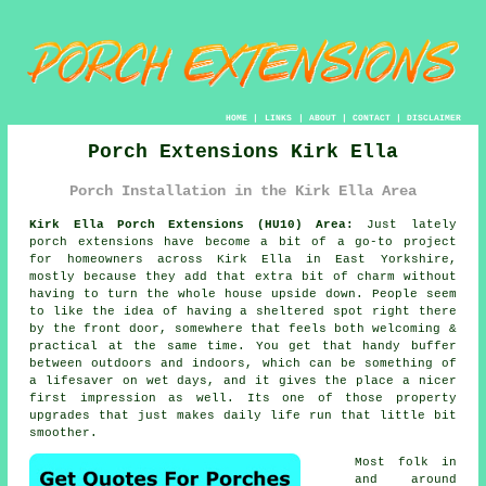
HOME
|
LINKS
|
ABOUT
|
CONTACT
|
DISCLAIMER
Porch Extensions Kirk Ella
Porch Installation in the Kirk Ella Area
Kirk Ella Porch Extensions (HU10) Area:
Just lately
porch extensions have become a bit of a go-to project
for homeowners across Kirk Ella in East Yorkshire,
mostly because they add that extra bit of charm without
having to turn the whole house upside down. People seem
to like the idea of having a sheltered spot right there
by the front door, somewhere that feels both welcoming &
practical at the same time. You get that handy buffer
between outdoors and indoors, which can be something of
a lifesaver on wet days, and it gives the place a nicer
first impression as well. Its one of those property
upgrades that just makes daily life run that little bit
smoother.
Most folk in
and around