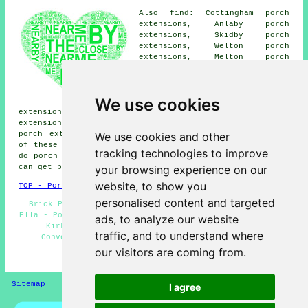
Also find: Cottingham porch
extensions, Anlaby porch
extensions, Skidby porch
extensions, Welton porch
extensions, Melton porch
extensions, Hessle porch
extensions, Brantingham porch
extensions, Swanland porch
We use cookies
extensions, Brough porch
extensions, West Ella porch extensions, Elloughton porch
extensions, North Ferriby porch extensions, Willerby
We use cookies and other
porch extensions, Ashdene Close porches and more. Most
of these villages and towns are served by companies who
tracking technologies to improve
do porch extensions. Kirk Ella business and home owners
your browsing experience on our
can get porch extension estimates by clicking
here
.
website, to show you
TOP - Porch Extensions Kirk Ella
personalised content and targeted
Brick Porches - UPVC Porches - Porch Extensions Kirk
Ella - Porch Builders Kirk Ella - Cheap Porch Extensions
ads, to analyze our website
Kirk Ella - Porch Extension Kirk Ella - Porch
traffic, and to understand where
Conversions - Porch Building - Porch Installers
our visitors are coming from.
HOME - PORCH EXTENSIONS UK
Sitemap
Privacy
I agree