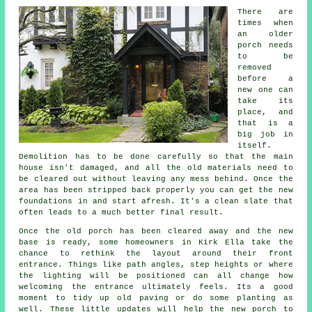
There are
times when
an older
porch needs
to be
removed
before a
new one can
take its
place, and
that is a
big job in
itself.
Demolition has to be done carefully so that the main
house isn't damaged, and all the old materials need to
be cleared out without leaving any mess behind. Once the
area has been stripped back properly you can get the new
foundations in and start afresh. It's a clean slate that
often leads to a much better final result.
Once the old porch has been cleared away and the new
base is ready, some homeowners in Kirk Ella take the
chance to rethink the layout around their front
entrance. Things like path angles, step heights or where
the lighting will be positioned can all change how
welcoming the entrance ultimately feels. Its a good
moment to tidy up old paving or do some planting as
well. These little updates will help the new porch to