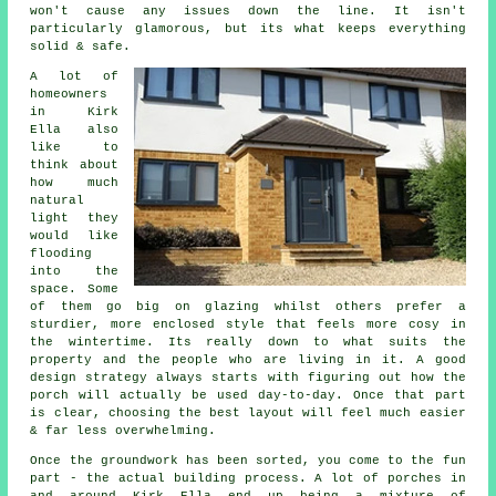
won't cause any issues down the line. It isn't
particularly glamorous, but its what keeps everything
solid & safe.
A lot of
homeowners
in Kirk
Ella also
like to
think about
how much
natural
light they
would like
flooding
into the
space. Some
of them go big on glazing whilst others prefer a
sturdier, more enclosed style that feels more cosy in
the wintertime. Its really down to what suits the
property and the people who are living in it. A good
design strategy always starts with figuring out how the
porch will actually be used day-to-day. Once that part
is clear, choosing the best layout will feel much easier
& far less overwhelming.
Once the groundwork has been sorted, you come to the fun
part - the actual building process. A lot of porches in
and around Kirk Ella end up being a mixture of