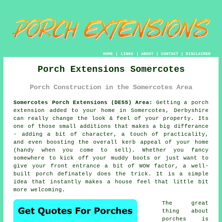
HOME
|
LINKS
|
ABOUT
|
CONTACT
|
DISCLAIMER
Porch Extensions Somercotes
Porch Construction in the Somercotes Area
Somercotes Porch Extensions (DE55) Area:
Getting a porch
extension added to your home in Somercotes, Derbyshire
can really change the look & feel of your property. Its
one of those small additions that makes a big differance
- adding a bit of character, a touch of practicality,
and even boosting the overall kerb appeal of your home
(handy when you come to sell). Whether you fancy
somewhere to kick off your muddy boots or just want to
give your front entrance a bit of WOW factor, a well-
built porch definately does the trick. It is a simple
idea that instantly makes a house feel that little bit
more welcoming.
The great
thing about
porches is