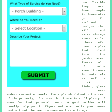
how flexible
they are.
Some people
in Somercotes
go for
enclosed
designs that
will add
extra storage
space, whilst
others prefer
open styles
that blend
into the
garden area.
Theres alot
of choice
when it comes
to materials
as well -
brick,
timber, glass
or even
modern composite panels. The style should match the rest
of the property, of course, but there is still plenty of
room for that personal touch. A good builder will
usually help you to figure out what suits your house
best without the need to overcomplicate things.