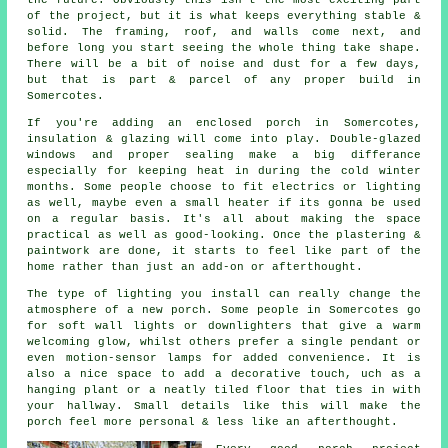
of the project, but it is what keeps everything stable &
solid. The framing, roof, and walls come next, and
before long you start seeing the whole thing take shape.
There will be a bit of noise and dust for a few days,
but that is part & parcel of any proper build in
Somercotes.
If you're adding an enclosed porch in Somercotes,
insulation & glazing will come into play. Double-glazed
windows and proper sealing make a big differance
especially for keeping heat in during the cold winter
months. Some people choose to fit electrics or lighting
as well, maybe even a small heater if its gonna be used
on a regular basis. It's all about making the space
practical as well as good-looking. Once the plastering &
paintwork are done, it starts to feel like part of the
home rather than just an add-on or afterthought.
The type of lighting you install can really change the
atmosphere of a new porch. Some people in Somercotes go
for soft wall lights or downlighters that give a warm
welcoming glow, whilst others prefer a single pendant or
even motion-sensor lamps for added convenience. It is
also a nice space to add a decorative touch, uch as a
hanging plant or a neatly tiled floor that ties in with
your hallway. Small details like this will make the
porch feel more personal & less like an afterthought.