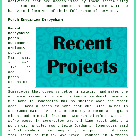
activities that are accomplished by those specialising
in porch extensions. Somercotes contractors will be
happy to inform you of their full range of services.
Porch Enquiries Derbyshire
Recent
Derbyshire
porch
customer
projects
:
Lorcan
Mair said
- We'd
like to
add a
porch
extension
in
Somercotes that gives us better insulation and makes the
entrance warmer in winter. Mckenzie Macdonald wrote -
Our home in Somercotes has no shelter over the front
door - need a porch to sort that out. Alba Holmes in
Underwood said - After a modern-style porch with glass
sides and minimal framing. Ameerah Stanford wrote -
We're based in Somercotes and thinking about adding a
porch with a tiled roof. Leila Jordan in Somercotes said
- Just wondering how long a typical porch build takes
from start to finish? Ava-Grace Frampton in Alfreton