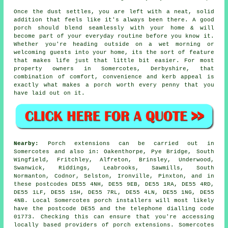
Once the dust settles, you are left with a neat, solid
addition that feels like it's always been there. A good
porch should blend seamlessly with your home & will
become part of your everyday routine before you know it.
Whether you're heading outside on a wet morning or
welcoming guests into your home, its the sort of feature
that makes life just that little bit easier. For most
property owners in Somercotes, Derbyshire, that
combination of comfort, convenience and kerb appeal is
exactly what makes a porch worth every penny that you
have laid out on it.
Nearby:
Porch extensions can be carried out in
Somercotes and also in: Oakenthorpe, Pye Bridge, South
Wingfield, Fritchley, Alfreton, Brinsley, Underwood,
Swanwick, Riddings, Leabrooks, Sawmills, South
Normanton, Codnor, Selston, Ironville, Pinxton, and in
these postcodes DE55 4NH, DE55 9EB, DE55 1RA, DE55 4RD,
DE55 1LF, DE55 1SH, DE55 7RL, DE55 4LN, DE55 1NG, DE55
4NB. Local Somercotes porch installers will most likely
have the postcode DE55 and the telephone dialling code
01773. Checking this can ensure that you're accessing
locally based providers of porch extensions. Somercotes