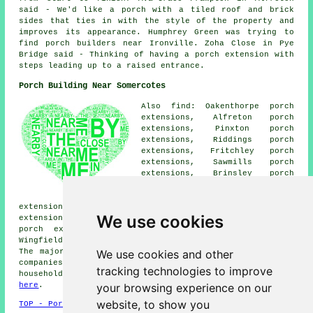
said - We'd like a porch with a tiled roof and brick
sides that ties in with the style of the property and
improves its appearance. Humphrey Green was trying to
find porch builders near Ironville. Zoha Close in Pye
Bridge said - Thinking of having a porch extension with
steps leading up to a raised entrance.
Porch Building Near Somercotes
Also find: Oakenthorpe porch
extensions, Alfreton porch
extensions, Pinxton porch
extensions, Riddings porch
extensions, Fritchley porch
extensions, Sawmills porch
extensions, Brinsley porch
extensions, Leabrooks porch
extensions, Selston porch
extensions, Codnor porch extensions, Swanwick porch
We use cookies
extensions, Pye Bridge porch extensions, South Normanton
porch extensions, Ironville porch extensions, South
Wingfield porch extensions, Underwood porches and more.
We use cookies and other
The majority of these towns and villages are served by
companies who do porch extensions. Somercotes
tracking technologies to improve
householders can get porch extension quotes by clicking
your browsing experience on our
here
.
website, to show you
TOP - Porch Extensions Somercotes