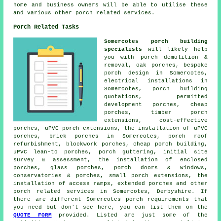
home and business owners will be able to utilise these
and various other porch related services.
Porch Related Tasks
Somercotes porch building
specialists
will likely help
you with porch demolition &
removal, oak porches, bespoke
porch design in Somercotes,
electrical installations in
Somercotes, porch building
quotations, permitted
development porches, cheap
porches, timber porch
extensions, cost-effective
porches, uPVC porch extensions, the installation of uPVC
porches, brick porches in Somercotes, porch roof
refurbishment, blockwork porches, cheap porch building,
uPVC lean-to porches, porch guttering, initial site
survey & assessment, the installation of enclosed
porches, glass porches, porch doors & windows,
conservatories & porches, small porch extensions, the
installation of access ramps, extended porches and other
porch related services
in Somercotes, Derbyshire. If
there are different Somercotes porch requirements that
you need but don't see here, you can list them on the
QUOTE FORM
provided. Listed are just some of the