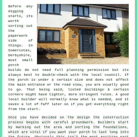
Before any
digging
starts, its
worth
sorting out
the
paperwork
side of
things. In
Somercotes,
Derbyshire,
most small
porch
builds do not need full planning permission but its
always best to double-check with the local council. If
the porch is under a certain size and does not affect
the main entrance or the road view, you are usually good
to go. That being said, listed buildings & certain
corners might have tighter, more stringent rules. A good
local builder will normally know what is needed, and it
saves a lot of faff later on if you get everything right
from the start.
Once you have decided on the design the construction
process begins with careful groundwork. Builders start
by marking out the area and sorting the foundations,
which are vital if you want your porch to last long into
the future. Obviously this isn't the most exciting part