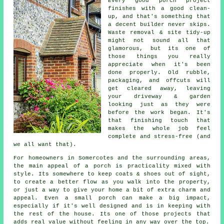
Every good porch project
finishes with a good clean-
up, and that's something that
a decent builder never skips.
Waste removal & site tidy-up
might not sound all that
glamorous, but its one of
those things you really
appreciate when it's been
done properly. Old rubble,
packaging, and offcuts will
get cleared away, leaving
your driveway & garden
looking just as they were
before the work began. It's
that finishing touch that
makes the whole job feel
complete and stress-free (and
we all want that).
For homeowners in Somercotes and the surrounding areas,
the main appeal of a porch is practicality mixed with
style. Its somewhere to keep coats & shoes out of sight,
to create a better flow as you walk into the property,
or just a way to give your home a bit of extra charm and
appeal. Even a small porch can make a big impact,
especially if it's well designed and is in keeping with
the rest of the house. Its one of those projects that
adds real value without feeling in any way over the top.