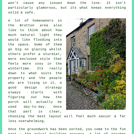
won't cause any issues down the line. It isn't
particularly glamorous, but its what keeps everything
solid & safe.
A lot of homeowners in
the Brotton area also
like to think about how
much natural light they
would like flooding into
the space. Some of them
go big on glazing whilst
others prefer a sturdier,
more enclosed style that
feels more cosy in the
wintertime. Its really
down to what suits the
property and the people
who are living in it. A
good design strategy
always starts with
figuring out how the
porch will actually be
used day-to-day. Once
that part is clear,
choosing the best layout will feel much easier & far
less overwhelming.
Once the groundwork has been sorted, you come to the fun
part - the actual building process. A lot of porches