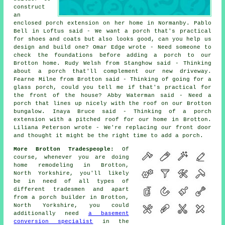
construct
an
enclosed porch extension on her home in Normanby. Pablo
Bell in Loftus said - We want a porch that's practical
for shoes and coats but also looks good, can you help us
design and build one? Omar Edge wrote - Need someone to
check the foundations before adding a porch to our
Brotton home. Rudy Welsh from Stanghow said - Thinking
about a porch that'll complement our new driveway.
Fearne Milne from Brotton said - Thinking of going for a
glass porch, could you tell me if that's practical for
the front of the house? Abby Waterman said - Need a
porch that lines up nicely with the roof on our Brotton
bungalow. Inaya Bruce said - Thinking of a porch
extension with a pitched roof for our home in Brotton.
Liliana Peterson wrote - We're replacing our front door
and thought it might be the right time to add a porch.
More Brotton Tradespeople:
Of
course, whenever you are doing
home remodeling in Brotton,
North Yorkshire, you'll likely
be in need of all types of
different tradesmen and apart
from a porch builder in Brotton,
North Yorkshire, you could
additionally need
a basement
conversion specialist
in the