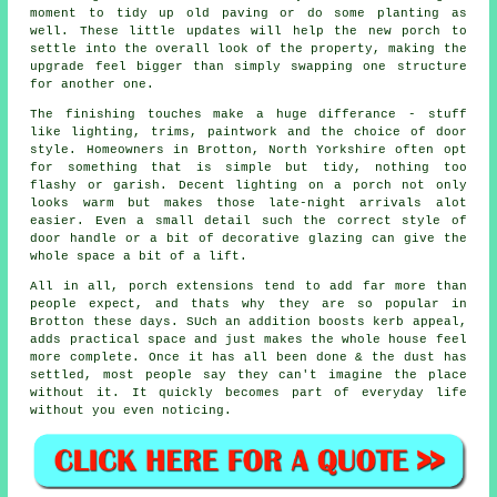
moment to tidy up old paving or do some planting as
well. These little updates will help the new porch to
settle into the overall look of the property, making the
upgrade feel bigger than simply swapping one structure
for another one.
The finishing touches make a huge differance - stuff
like lighting, trims, paintwork and the choice of door
style. Homeowners in Brotton, North Yorkshire often opt
for something that is simple but tidy, nothing too
flashy or garish. Decent lighting on a porch not only
looks warm but makes those late-night arrivals alot
easier. Even a small detail such the correct style of
door handle or a bit of decorative glazing can give the
whole space a bit of a lift.
All in all, porch extensions tend to add far more than
people expect, and thats why they are so popular in
Brotton these days. SUch an addition boosts kerb appeal,
adds practical space and just makes the whole house feel
more complete. Once it has all been done & the dust has
settled, most people say they can't imagine the place
without it. It quickly becomes part of everyday life
without you even noticing.