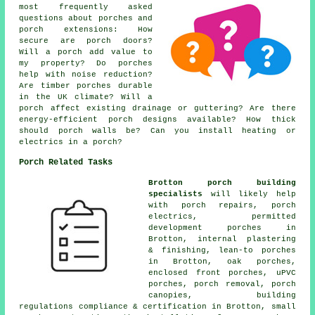
most frequently asked
questions about porches and
porch extensions: How
secure are porch doors?
Will a porch add value to
my property? Do porches
help with noise reduction?
Are timber porches durable
in the UK climate? Will a
porch affect existing drainage or guttering? Are there
energy-efficient porch designs available? How thick
should porch walls be? Can you install heating or
electrics in a porch?
Porch Related Tasks
Brotton porch building
specialists
will likely help
with porch repairs, porch
electrics, permitted
development porches in
Brotton, internal plastering
& finishing, lean-to porches
in Brotton, oak porches,
enclosed front porches, uPVC
porches, porch removal, porch
canopies, building
regulations compliance & certification in Brotton, small