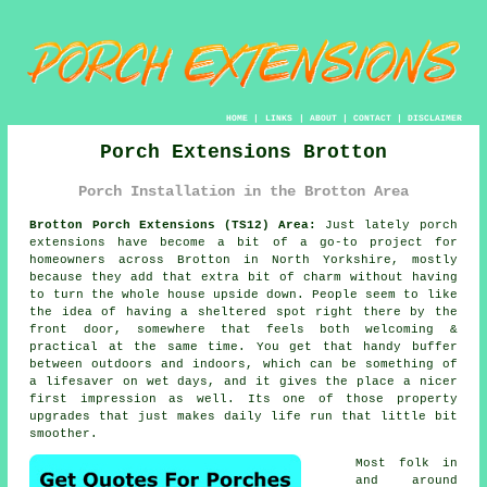
HOME
|
LINKS
|
ABOUT
|
CONTACT
|
DISCLAIMER
Porch Extensions Brotton
Porch Installation in the Brotton Area
Brotton Porch Extensions (TS12) Area:
Just lately porch
extensions have become a bit of a go-to project for
homeowners across Brotton in North Yorkshire, mostly
because they add that extra bit of charm without having
to turn the whole house upside down. People seem to like
the idea of having a sheltered spot right there by the
front door, somewhere that feels both welcoming &
practical at the same time. You get that handy buffer
between outdoors and indoors, which can be something of
a lifesaver on wet days, and it gives the place a nicer
first impression as well. Its one of those property
upgrades that just makes daily life run that little bit
smoother.
Most folk in
and around