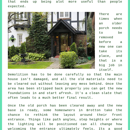
that ends up being alot more useful than people
expected.
There are
times when
an older
porch needs
to be
removed
before a
new one can
take its
place, and
that is a
big job in
itself.
Demolition has to be done carefully so that the main
house isn't damaged, and all the old materials need to
be cleared out without leaving any mess behind. Once the
area has been stripped back properly you can get the new
foundations in and start afresh. It's a clean slate that
often leads to a much better final result.
Once the old porch has been cleared away and the new
base is ready, some homeowners in Brotton take the
chance to rethink the layout around their front
entrance. Things like path angles, step heights or where
the lighting will be positioned can all change how
welcoming the entrance ultimately feels. Its a good