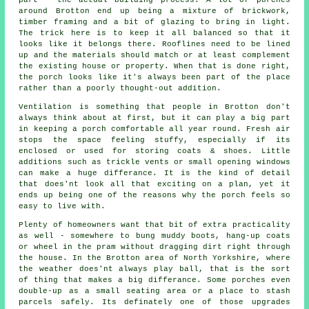
around Brotton end up being a mixture of brickwork,
timber framing and a bit of glazing to bring in light.
The trick here is to keep it all balanced so that it
looks like it belongs there. Rooflines need to be lined
up and the materials should match or at least complement
the existing house or property. When that is done right,
the porch looks like it's always been part of the place
rather than a poorly thought-out addition.
Ventilation is something that people in Brotton don't
always think about at first, but it can play a big part
in keeping a porch comfortable all year round. Fresh air
stops the space feeling stuffy, especially if its
enclosed or used for storing coats & shoes. Little
additions such as trickle vents or small opening windows
can make a huge differance. It is the kind of detail
that does'nt look all that exciting on a plan, yet it
ends up being one of the reasons why the porch feels so
easy to live with.
Plenty of homeowners want that bit of extra practicality
as well - somewhere to bung muddy boots, hang-up coats
or wheel in the pram without dragging dirt right through
the house. In the Brotton area of North Yorkshire, where
the weather does'nt always play ball, that is the sort
of thing that makes a big differance. Some porches even
double-up as a small seating area or a place to stash
parcels safely. Its definately one of those upgrades