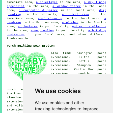
immediate area,
a bricklayer
in the area,
a dry lining
specialist
in the area,
a window fitter
in the local
area,
a carpenter & joiner
in the local area,
damp
proofing
in the vicinity,
an electrician
in the
immediate area,
roof cleaning
in the local area,
a
handyman
in the Brotton area,
a plumber
in the Brotton
area,
a plasterer
in your locality,
gutter installation
in the area,
soundproofing
in your locality,
a building
contractor
in your local area, and other different
tradespeople.
Porch Building Near Brotton
Also find: Easington porch
extensions, Kilton porch
extensions, Loftus porch
extensions, Stanghow porch
extensions, Carlin How porch
extensions, Handale porch
extensions, Saltburn-by-the-Sea
porch extensions, Moorsholm
porch extensions, Kilton Thorpe
We use cookies
porch extensions, Skinningrove porch extensions,
Staithes porch extensions, Boosbeck porch extensions,
Liverton porch extensions, Skelton-in-Cleveland porch
We use cookies and other
extensions, Lingdale porches and more. All these towns
and villages are serviced by companies who do porch
tracking technologies to improve
extensions. Brotton property owners can get porch