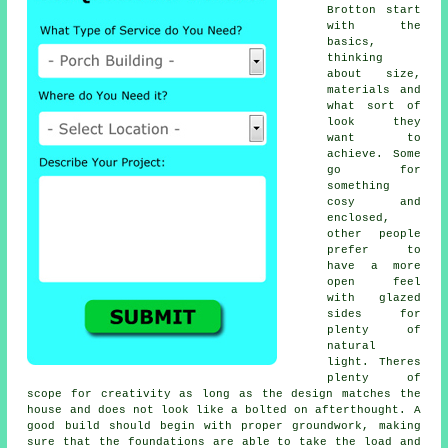
Brotton start
with the
basics,
thinking
about size,
materials and
what sort of
look they
want to
achieve. Some
go for
something
cosy and
enclosed,
other people
prefer to
have a more
open feel
with glazed
sides for
plenty of
natural
light. Theres
plenty of
scope for creativity as long as the design matches the
house and does not look like a bolted on afterthought. A
good build should begin with proper groundwork, making
sure that the foundations are able to take the load and