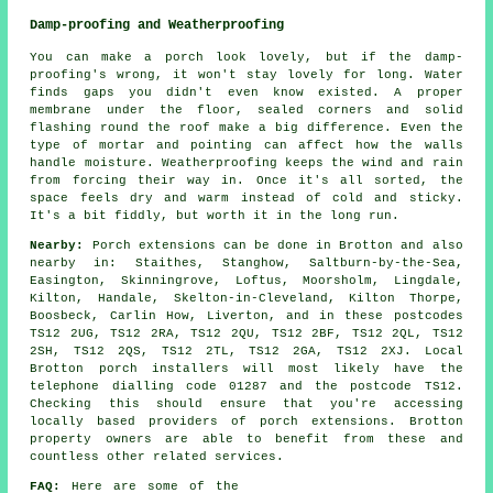
Damp-proofing and Weatherproofing
You can make a porch look lovely, but if the damp-
proofing's wrong, it won't stay lovely for long. Water
finds gaps you didn't even know existed. A proper
membrane under the floor, sealed corners and solid
flashing round the roof make a big difference. Even the
type of mortar and pointing can affect how the walls
handle moisture. Weatherproofing keeps the wind and rain
from forcing their way in. Once it's all sorted, the
space feels dry and warm instead of cold and sticky.
It's a bit fiddly, but worth it in the long run.
Nearby:
Porch extensions can be done in Brotton and also
nearby in: Staithes, Stanghow, Saltburn-by-the-Sea,
Easington, Skinningrove, Loftus, Moorsholm, Lingdale,
Kilton, Handale, Skelton-in-Cleveland, Kilton Thorpe,
Boosbeck, Carlin How, Liverton, and in these postcodes
TS12 2UG, TS12 2RA, TS12 2QU, TS12 2BF, TS12 2QL, TS12
2SH, TS12 2QS, TS12 2TL, TS12 2GA, TS12 2XJ. Local
Brotton porch installers will most likely have the
telephone dialling code 01287 and the postcode TS12.
Checking this should ensure that you're accessing
locally based providers of porch extensions. Brotton
property owners are able to benefit from these and
countless other related services.
FAQ:
Here are some of the