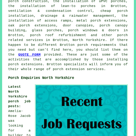
porch construction, the installation of uPVC porches,
the installation of lean-to porches in Brotton,
ventilation & condensation control, cheap porch
installation, drainage & rainwater management, the
installation of access ramps, metal porch extensions,
oak porch extensions, door canopies, porch canopy
building, glass porches, porch windows & doors in
Brotton, porch roof refurbishment and other
porch
related services
in Brotton, North Yorkshire. If there
happen to be different Brotton porch requirements that
you need but can't find here, you should list them on
the
QUOTE FORM
provided. These are just some of the
activities that are accomplished by those installing
porch extensions. Brotton specialists will inform you of
their whole range of porch extension services.
Porch Enquiries North Yorkshire
Latest
North
Yorkshire
porch job
posts
:
Amelia-
Rose Jacob
was
looking
for a
builder to