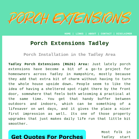
HOME
|
LINKS
|
ABOUT
|
CONTACT
|
DISCLAIMER
Porch Extensions Tadley
Porch Installation in the Tadley Area
Tadley Porch Extensions (RG26) Area:
Just lately porch
extensions have become a bit of a go-to project for
homeowners across Tadley in Hampshire, mostly because
they add that extra bit of charm without having to turn
the whole house upside down. People seem to like the
idea of having a sheltered spot right there by the front
door, somewhere that feels both welcoming & practical at
the same time. You get that handy buffer between
outdoors and indoors, which can be something of a
lifesaver on wet days, and it gives the place a nicer
first impression as well. Its one of those property
upgrades that just makes daily life run that little bit
smoother.
Most folk in
Tadley start