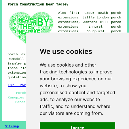
Porch Construction Near Tadley
Also find: Pamber Heath porch
extensions, Little London porch
extensions, Ashford Hill porch
extensions, Inhurst porch
extensions, Baughurst porch
extensions, Pamber Green porch
extensions, Silchester porch
extensions, Brimpton porch
We use cookies
extensions, Mortimer West End
porch extensions, Aldermarston Soke porch extensions,
Ramsdell porch extensions, Pamber End porch extensions,
We use cookies and other
Bramley porch extensions, Padworth porches and more. All
these places are catered for by companies who do porch
tracking technologies to improve
extensions. Tadley homeowners can get porch extension
your browsing experience on our
quotations by clicking
here
.
website, to show you
TOP - Porch Extensions Tadley
personalised content and targeted
Porch Installers - Porch Extension Tadley - Door
Canopies - Cheap Porches - UPVC Porches - Porch Design -
ads, to analyze our website
Porch Building - Porch Extensions Near Me - Porch
traffic, and to understand where
Builders Tadley
our visitors are coming from.
HOME - PORCH EXTENSIONS UK
Sitemap
Privacy
I agree