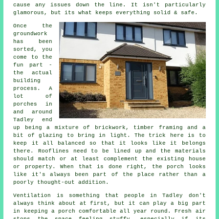
cause any issues down the line. It isn't particularly
glamorous, but its what keeps everything solid & safe.
Once the
groundwork
has been
sorted, you
come to the
fun part -
the actual
building
process. A
lot of
porches in
and around
Tadley end
up being a mixture of brickwork, timber framing and a
bit of glazing to bring in light. The trick here is to
keep it all balanced so that it looks like it belongs
there. Rooflines need to be lined up and the materials
should match or at least complement the existing house
or property. When that is done right, the porch looks
like it's always been part of the place rather than a
poorly thought-out addition.
Ventilation is something that people in Tadley don't
always think about at first, but it can play a big part
in keeping a porch comfortable all year round. Fresh air
stops the space feeling stuffy, especially if its