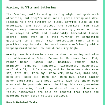
Fascias, Soffits and Guttering
The fascias, soffits and guttering might not grab much
attention, but they're what keep a porch strong and dry.
Fascias hold the gutters in place, soffits close up the
underside, and both protect the roofline from rain
damage. Many homeowners are now choosing greener options
like recycled uPVC and sustainably harvested timber
boards. Some even go a step further by connecting
guttering to a small rain collection tank. It's a
practical way to make the porch more eco-friendly while
keeping maintenance low and durability high.
Nearby:
Porch extensions can be done in Tadley and also
in: Aldermarston Soke, Padworth, Mortimer West End,
Pamber Green, Pamber End, Bramley, Pamber Heath,
Brimpton, Inhurst, Ramsdell, Silchester, Baughurst,
Ashford Hill, Little London, and in these postcodes RG26
3TZ, RG26 3RL, RG26 3QP, RG26 4ER, RG26 3YJ, RG26 3RR,
RG26 3TG, RG26 4BG, RG26 4BA, RG26 3YG. Local Tadley
porch installers will most likely have the phone code
0118 and the postcode RG26. Checking this can guarantee
you're accessing local providers of porch extensions.
Tadley homeowners are able to benefit from these and
numerous other porch related services.
Porch Related Tasks