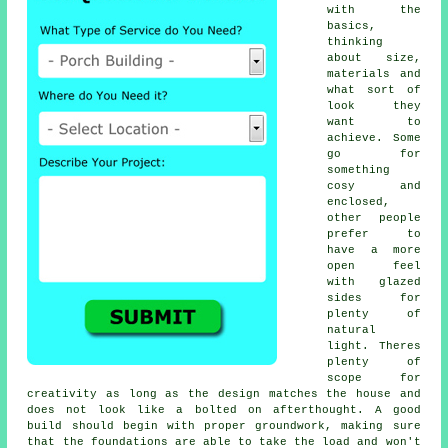
with the
basics,
thinking
about size,
materials and
what sort of
look they
want to
achieve. Some
go for
something
cosy and
enclosed,
other people
prefer to
have a more
open feel
with glazed
sides for
plenty of
natural
light. Theres
plenty of
scope for
creativity as long as the design matches the house and
does not look like a bolted on afterthought. A good
build should begin with proper groundwork, making sure
that the foundations are able to take the load and won't