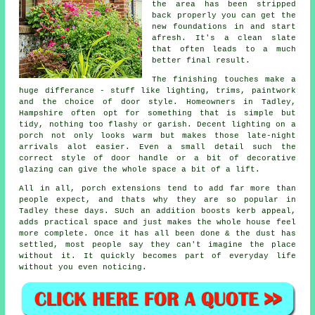
the area has been stripped
back properly you can get the
new foundations in and start
afresh. It's a clean slate
that often leads to a much
better final result.
The finishing touches make a
huge differance - stuff like lighting, trims, paintwork
and the choice of door style. Homeowners in Tadley,
Hampshire often opt for something that is simple but
tidy, nothing too flashy or garish. Decent lighting on a
porch not only looks warm but makes those late-night
arrivals alot easier. Even a small detail such the
correct style of door handle or a bit of decorative
glazing can give the whole space a bit of a lift.
All in all, porch extensions tend to add far more than
people expect, and thats why they are so popular in
Tadley these days. SUch an addition boosts kerb appeal,
adds practical space and just makes the whole house feel
more complete. Once it has all been done & the dust has
settled, most people say they can't imagine the place
without it. It quickly becomes part of everyday life
without you even noticing.