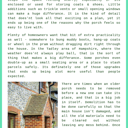
enclosed or used for storing coats & shoes. Little
additions such as trickle vents or small opening windows
can make a huge differance. It is the kind of detail
that does'nt look all that exciting on a plan, yet it
ends up being one of the reasons why the porch feels so
easy to live with.
Plenty of homeowners want that bit of extra practicality
as well - somewhere to bung muddy boots, hang-up coats
or wheel in the pram without dragging dirt right through
the house. In the Tadley area of Hampshire, where the
weather does'nt always play ball, that is the sort of
thing that makes a big differance. Some porches even
double-up as a small seating area or a place to stash
parcels safely. Its definately one of those upgrades
that ends up being alot more useful than people
expected.
There are times when an older
porch needs to be removed
before a new one can take its
place, and that is a big job
in itself. Demolition has to
be done carefully so that the
main house isn't damaged, and
all the old materials need to
be cleared out without
leaving any mess behind. Once