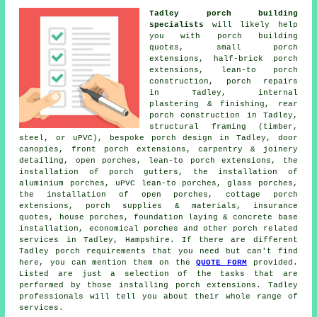
Tadley porch building
specialists
will likely help
you with porch building
quotes, small porch
extensions, half-brick porch
extensions, lean-to porch
construction, porch repairs
in Tadley, internal
plastering & finishing, rear
porch construction in Tadley,
structural framing (timber,
steel, or uPVC), bespoke porch design in Tadley, door
canopies, front porch extensions, carpentry & joinery
detailing, open porches, lean-to porch extensions, the
installation of porch gutters, the installation of
aluminium porches, uPVC lean-to porches, glass porches,
the installation of open porches, cottage porch
extensions, porch supplies & materials, insurance
quotes, house porches, foundation laying & concrete base
installation, economical porches and other
porch related
services
in Tadley, Hampshire. If there are different
Tadley porch requirements that you need but can't find
here, you can mention them on the
QUOTE FORM
provided.
Listed are just a selection of the tasks that are
performed by those installing porch extensions. Tadley
professionals will tell you about their whole range of
services.