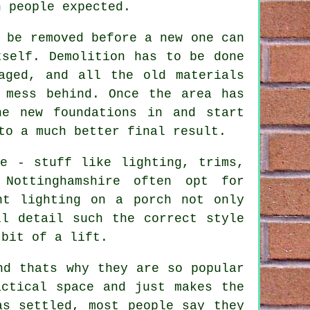
n people expected.
 be removed before a new one can
tself. Demolition has to be done
aged, and all the old materials
 mess behind. Once the area has
he new foundations in and start
to a much better final result.
ce - stuff like lighting, trims,
 Nottinghamshire often opt for
nt lighting on a porch not only
ll detail such the correct style
 bit of a lift.
nd thats why they are so popular
actical space and just makes the
as settled, most people say they