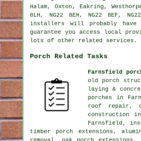
Halam, Oxton, Eakring, Westhorp
8LH, NG22 8EH, NG22 8EF, NG22
installers will probably have
guarantee you access local prov
lots of other related services.
Porch Related Tasks
Farnsfield porc
old porch struc
laying & concre
porches in Far
roof repair, 
construction i
Farnsfield, ins
timber porch extensions, alumi
removal, oak porch extensions,