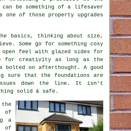
 can be something of a lifesaver
s one of those property upgrades
he basics, thinking about size,
ieve. Some go for something cosy
 open feel with glazed sides for
e for creativity as long as the
a bolted on afterthought. A good
ng sure that the foundations are
ssues down the line. It isn't
thing solid & safe.
 the
t of
ng a
t of