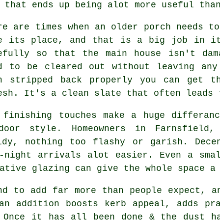
 that ends up being alot more useful tha
re are times when an older porch needs to
e its place, and that is a big job in i
efully so that the main house isn't dam
d to be cleared out without leaving any
n stripped back properly you can get t
esh. It's a clean slate that often leads 
 finishing touches make a huge differan
oor style. Homeowners in Farnsfield,
idy, nothing too flashy or garish. Dece
-night arrivals alot easier. Even a sma
ative glazing can give the whole space a
nd to add far more than people expect, a
an addition boosts kerb appeal, adds pr
 Once it has all been done & the dust h