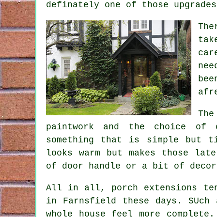
definately one of those upgrades
The
tak
car
nee
bee
afr
The
paintwork and the choice of d
something that is simple but t
looks warm but makes those late
of door handle or a bit of decor
All in all, porch extensions te
in Farnsfield these days. SUch 
whole house feel more complete.