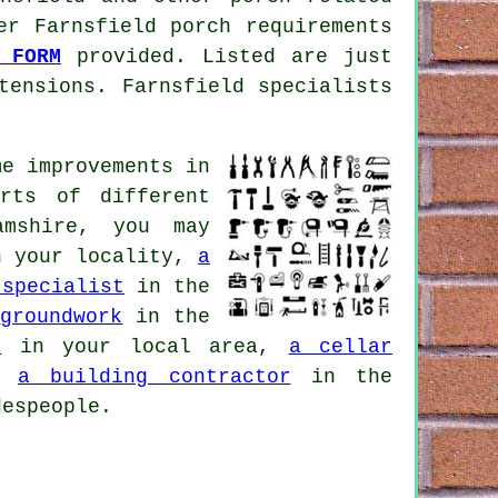
er Farnsfield porch requirements
 FORM
provided. Listed are just
tensions. Farnsfield specialists
e improvements in
rts of different
amshire, you may
 your locality,
a
 specialist
in the
,
groundwork
in the
n
in your local area,
a cellar
a,
a building contractor
in the
despeople.