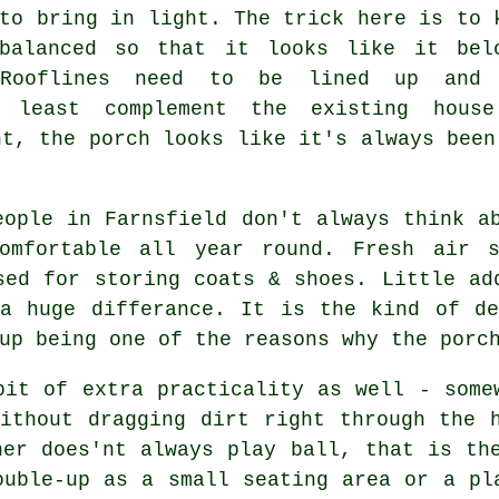
to bring in light. The trick here is to 
balanced so that it looks like it bel
 Rooflines need to be lined up and 
 least complement the existing hous
ht, the porch looks like it's always been
eople in Farnsfield don't always think a
omfortable all year round. Fresh air s
sed for storing coats & shoes. Little ad
 a huge differance. It is the kind of de
up being one of the reasons why the porc
bit of extra practicality as well - some
ithout dragging dirt right through the 
her does'nt always play ball, that is th
ouble-up as a small seating area or a pl