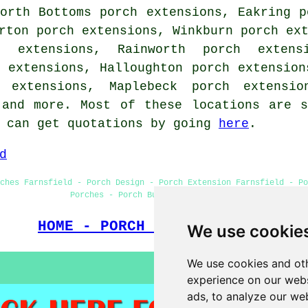
orth Bottoms porch extensions, Eakring p
rton porch extensions, Winkburn porch ex
h extensions, Rainworth porch extens
 extensions, Halloughton porch extension
h extensions, Maplebeck porch extensio
 and more. Most of these locations are 
s can get quotations by going
here
.
d
ches Farnsfield - Porch Design - Porch Extension Farnsfield - Po
Porches - Porch Builders Farnsfield
HOME - PORCH EXTENSIONS UK
We use cookie
We use cookies and oth
experience on our webs
ads, to analyze our web