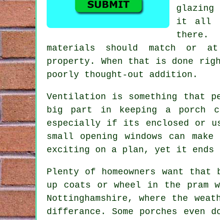
glazing 
it all 
there.
materials should match or at
property. When that is done rig
poorly thought-out addition.
Ventilation is something that p
big part in keeping a porch c
especially if its enclosed or u
small opening windows can make
exciting on a plan, yet it ends 
Plenty of homeowners want that 
up coats or wheel in the pram w
Nottinghamshire, where the weat
differance. Some porches even d