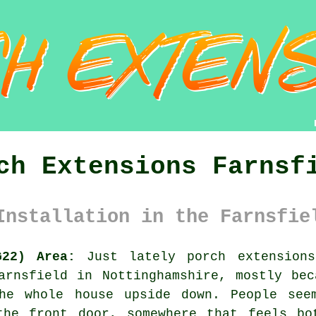
ch Extensions Farnsf
Installation in the Farnsfie
G22) Area:
Just lately porch extension
arnsfield in Nottinghamshire, mostly be
the whole house upside down. People see
the front door, somewhere that feels bo