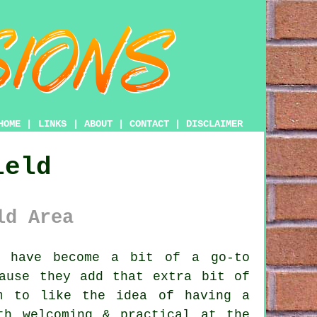
HOME
|
LINKS
|
ABOUT
|
CONTACT
|
DISCLAIMER
ield
ld Area
s have become a bit of a go-to
cause they add that extra bit of
m to like the idea of having a
th welcoming & practical at the