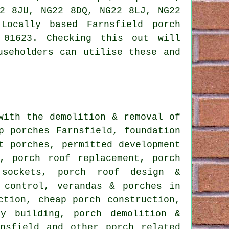
22 8JU, NG22 8DQ, NG22 8LJ, NG22
Locally based Farnsfield porch
 01623. Checking this out will
useholders can utilise these and
ith the demolition & removal of
p porches Farnsfield, foundation
t porches, permitted development
, porch roof replacement, porch
 sockets, porch roof design &
 control, verandas & porches in
ction, cheap porch construction,
py building, porch demolition &
rnsfield and other
porch related