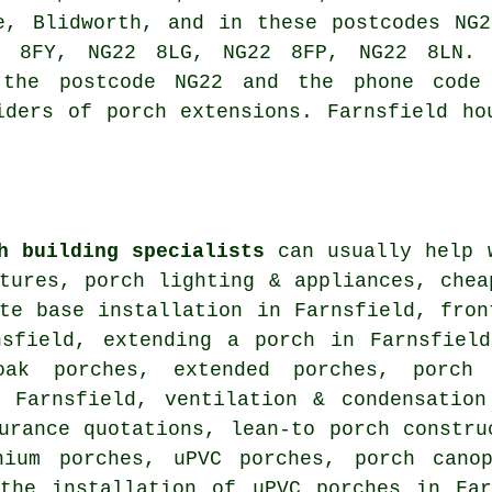
e, Blidworth, and in these postcodes NG
 8FY, NG22 8LG, NG22 8FP, NG22 8LN. 
 the postcode NG22 and the phone code
iders of porch extensions. Farnsfield ho
h building specialists
can usually help w
tures, porch lighting & appliances, chea
te base installation in Farnsfield, fron
nsfield, extending a porch in Farnsfield
oak porches, extended porches, porch
n Farnsfield, ventilation & condensation
urance quotations, lean-to porch constru
nium porches, uPVC porches, porch cano
 the installation of uPVC porches in Fa