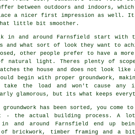
uffer between outdoors and indoors, which
lace a nicer first impression as well. It
hat little bit smoother.
lk in and around Farnsfield start with t
s and what sort of look they want to ach
osed, other people prefer to have a more
of natural light. Theres plenty of scop
atches the house and does not look like 
hould begin with proper groundwork, maki
 take the load and won't cause any i
arly glamorous, but its what keeps every
 groundwork has been sorted, you come to
t - the actual building process. A lo
 in and around Farnsfield end up bei
 of brickwork, timber framing and a bi