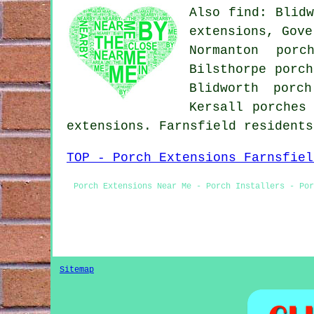
Also find: Blidw
extensions, Gove
Normanton porc
Bilsthorpe porch
Blidworth porc
Kersall porches
extensions. Farnsfield resident
TOP - Porch Extensions Farnsfiel
Porch Extensions Near Me - Porch Installers - Por
Sitemap