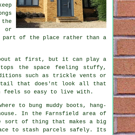
keep
ongs
the
e or
 part of the place rather than a
bout at first, but it can play a
tops the space feeling stuffy,
ditions such as trickle vents or
tail that does'nt look all that
h feels so easy to live with.
where to bung muddy boots, hang-
house. In the Farnsfield area of
e sort of thing that makes a big
ace to stash parcels safely. Its