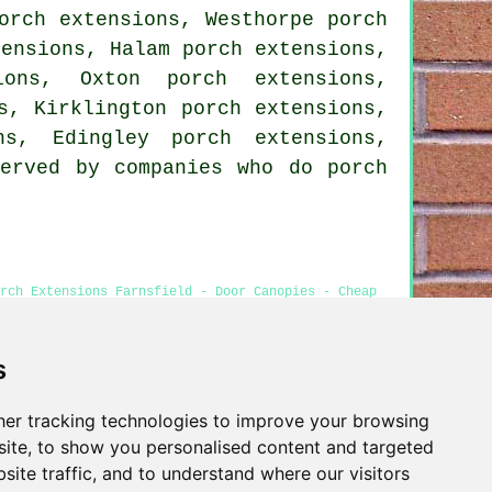
orch extensions, Westhorpe porch
tensions, Halam porch extensions,
ions, Oxton porch extensions,
s, Kirklington porch extensions,
ns, Edingley porch extensions,
served by companies who do porch
rch Extensions Farnsfield - Door Canopies - Cheap
s
er tracking technologies to improve your browsing
Privacy
ite, to show you personalised content and targeted
site traffic, and to understand where our visitors