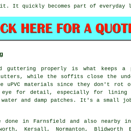
it. It quickly becomes part of everyday 
g
nd guttering properly is what keeps a 
gutters, while the soffits close the und
se uPVC materials since they don't rot o
 eye for detail, especially for lining 
 water and damp patches. It's a small jo
 done in Farnsfield and also nearby in
nworth, Kersall, Normanton, Blidworth B