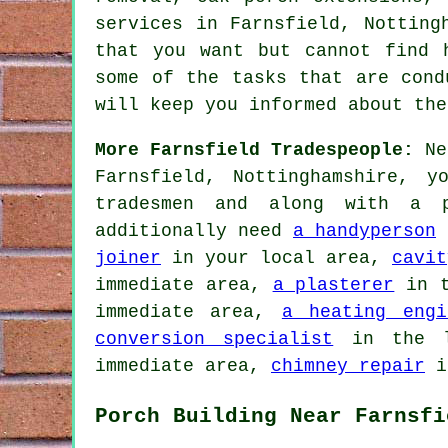
services
in Farnsfield, Nottingh
that you want but cannot find
some of the tasks that are cond
will keep you informed about the
More Farnsfield Tradespeople:
Nee
Farnsfield, Nottinghamshire, 
tradesmen and along with a p
additionally need
a handyperson
i
joiner
in your local area,
cavit
immediate area,
a plasterer
in t
immediate area,
a heating engi
conversion specialist
in the l
immediate area,
chimney repair
in
Porch Building Near Farnsfi