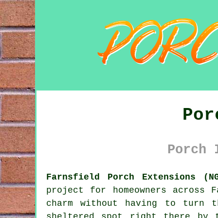
Por
Porch 
Farnsfield Porch Extensions (N
project for homeowners across F
charm without having to turn 
sheltered spot right there by 