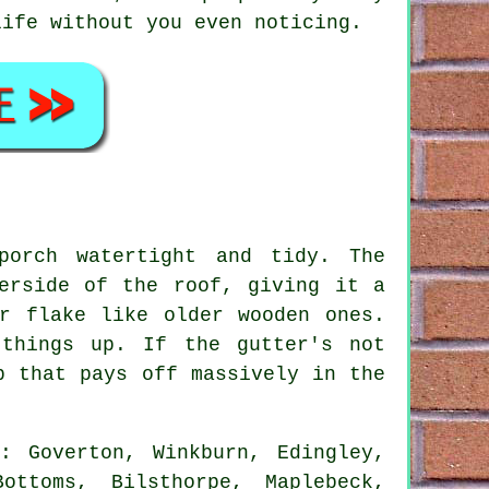
life without you even noticing.
porch watertight and tidy. The
erside of the roof, giving it a
r flake like older wooden ones.
things up. If the gutter's not
b that pays off massively in the
: Goverton, Winkburn, Edingley,
ottoms, Bilsthorpe, Maplebeck,