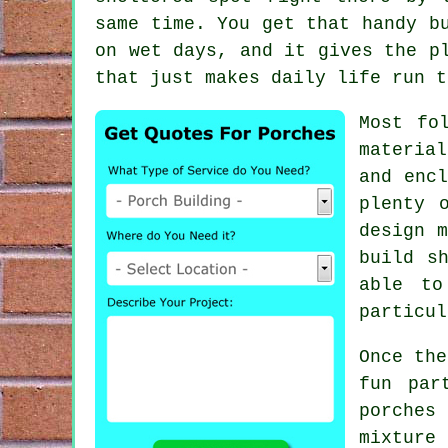
same time. You get that handy b
on wet days, and it gives the p
that just makes daily life run t
Most fo
material
and encl
plenty 
design m
build s
able to
particul
Once the
fun par
porches
mixture