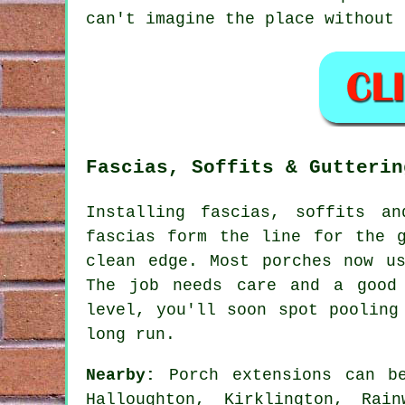
can't imagine the place without 
Fascias, Soffits & Gutterin
Installing fascias, soffits a
fascias form the line for the 
clean edge. Most porches now u
The job needs care and a good
level, you'll soon spot pooling
long run.
Nearby:
Porch extensions can be
Halloughton, Kirklington, Rai