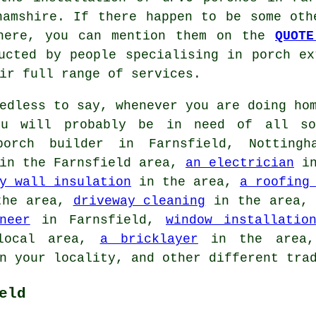
amshire. If there happen to be some oth
 here, you can mention them on the
QUOTE
ucted by people specialising in porch ex
ir full range of services.
dless to say, whenever you are doing hom
you will probably be in need of all so
orch builder in Farnsfield, Nottingh
n the Farnsfield area,
an electrician
in
y wall insulation
in the area,
a roofing
he area,
driveway cleaning
in the area
neer
in Farnsfield,
window installatio
ocal area,
a bricklayer
in the are
 your locality, and other different tra
eld