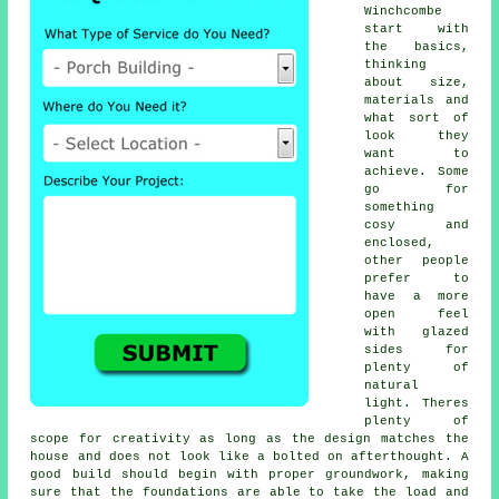
Winchcombe
start with
the basics,
thinking
about size,
materials and
what sort of
look they
want to
achieve. Some
go for
something
cosy and
enclosed,
other people
prefer to
have a more
open feel
with glazed
sides for
plenty of
natural
light. Theres
plenty of
scope for creativity as long as the design matches the
house and does not look like a bolted on afterthought. A
good build should begin with proper groundwork, making
sure that the foundations are able to take the load and