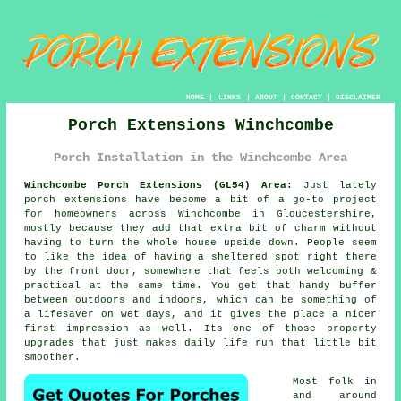
HOME
|
LINKS
|
ABOUT
|
CONTACT
|
DISCLAIMER
Porch Extensions Winchcombe
Porch Installation in the Winchcombe Area
Winchcombe Porch Extensions (GL54) Area:
Just lately
porch extensions have become a bit of a go-to project
for homeowners across Winchcombe in Gloucestershire,
mostly because they add that extra bit of charm without
having to turn the whole house upside down. People seem
to like the idea of having a sheltered spot right there
by the front door, somewhere that feels both welcoming &
practical at the same time. You get that handy buffer
between outdoors and indoors, which can be something of
a lifesaver on wet days, and it gives the place a nicer
first impression as well. Its one of those property
upgrades that just makes daily life run that little bit
smoother.
Most folk in
and around