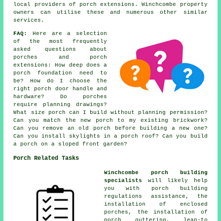
local providers of porch extensions. Winchcombe property
owners can utilise these and numerous other similar
services.
FAQ:
Here are a selection
of the most frequently
asked questions about
porches and porch
extensions: How deep does a
porch foundation need to
be? How do I choose the
right porch door handle and
hardware? Do porches
require planning drawings?
What size porch can I build without planning permission?
Can you match the new porch to my existing brickwork?
Can you remove an old porch before building a new one?
Can you install skylights in a porch roof? Can you build
a porch on a sloped front garden?
Porch Related Tasks
Winchcombe porch building
specialists
will likely help
you with porch building
regulations assistance, the
installation of enclosed
porches, the installation of
porch guttering, lean-to