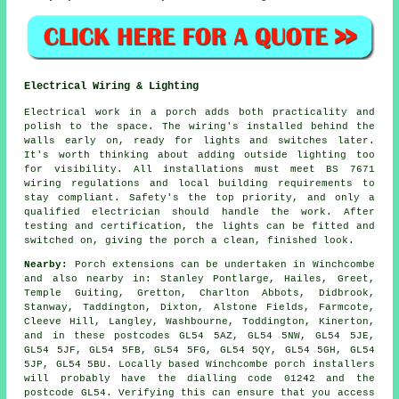
Electrical Wiring & Lighting
Electrical work in a porch adds both practicality and
polish to the space. The wiring's installed behind the
walls early on, ready for lights and switches later.
It's worth thinking about adding outside lighting too
for visibility. All installations must meet BS 7671
wiring regulations and local building requirements to
stay compliant. Safety's the top priority, and only a
qualified electrician should handle the work. After
testing and certification, the lights can be fitted and
switched on, giving the porch a clean, finished look.
Nearby:
Porch extensions can be undertaken in Winchcombe
and also nearby in: Stanley Pontlarge, Hailes, Greet,
Temple Guiting, Gretton, Charlton Abbots, Didbrook,
Stanway, Taddington, Dixton, Alstone Fields, Farmcote,
Cleeve Hill, Langley, Washbourne, Toddington, Kinerton,
and in these postcodes GL54 5AZ, GL54 5NW, GL54 5JE,
GL54 5JF, GL54 5FB, GL54 5FG, GL54 5QY, GL54 5GH, GL54
5JP, GL54 5BU. Locally based Winchcombe porch installers
will probably have the dialling code 01242 and the
postcode GL54. Verifying this can ensure that you access