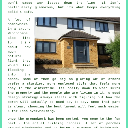
won't cause any issues down the line. It isn't
particularly glamorous, but its what keeps everything
solid & safe.
A lot of
homeowners
in & around
Winchcombe
also like
to think
about how
much
natural
light they
would like
flooding
into the
space. Some of them go big on glazing whilst others
prefer a sturdier, more enclosed style that feels more
cosy in the wintertime. Its really down to what suits
the property and the people who are living in it. A good
design strategy always starts with figuring out how the
porch will actually be used day-to-day. Once that part
is clear, choosing the best layout will feel much easier
& far less overwhelming.
Once the groundwork has been sorted, you come to the fun
part - the actual building process. A lot of porches
around Winchcombe end up being a mixture of brickwork,