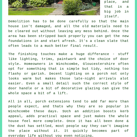
place, and
that is a
big job in
itself.
Demolition has to be done carefully so that the main
house isn't damaged, and all the old materials need to
be cleared out without leaving any mess behind. Once the
area has been stripped back properly you can get the new
foundations in and start afresh. It's a clean slate that
often leads to a much better final result.
The finishing touches make a huge differance - stuff
like lighting, trims, paintwork and the choice of door
style. Homeowners in Winchcombe, Gloucestershire often
opt for something that is simple but tidy, nothing too
flashy or garish. Decent lighting on a porch not only
looks warm but makes those late-night arrivals alot
easier. Even a small detail such the correct style of
door handle or a bit of decorative glazing can give the
whole space a bit of a lift.
All in all, porch extensions tend to add far more than
people expect, and thats why they are so popular in
Winchcombe these days. SUch an addition boosts kerb
appeal, adds practical space and just makes the whole
house feel more complete. Once it has all been done &
the dust has settled, most people say they can't imagine
the place without it. It quickly becomes part of
everyday life without you even noticing.