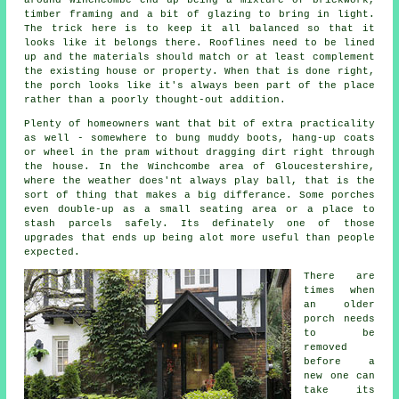
timber framing and a bit of glazing to bring in light.
The trick here is to keep it all balanced so that it
looks like it belongs there. Rooflines need to be lined
up and the materials should match or at least complement
the existing house or property. When that is done right,
the porch looks like it's always been part of the place
rather than a poorly thought-out addition.
Plenty of homeowners want that bit of extra practicality
as well - somewhere to bung muddy boots, hang-up coats
or wheel in the pram without dragging dirt right through
the house. In the Winchcombe area of Gloucestershire,
where the weather does'nt always play ball, that is the
sort of thing that makes a big differance. Some porches
even double-up as a small seating area or a place to
stash parcels safely. Its definately one of those
upgrades that ends up being alot more useful than people
expected.
There are
times when
an older
porch needs
to be
removed
before a
new one can
take its