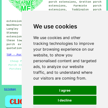
porch extensions, Gretton porch
extensions, Farmcote porch
extensions, Toddington porch
extensions, Cleeve Hill porch
extensions, Kinerton porch
extensions, Stanley Pontlarge porch extensions,
We use cookies
Washbourne porch extensions, Hailes porch extensions,
Langley porch extensions, Didbrook porch extensions,
Stanway porch extensions, Charlton Abbots porch
We use cookies and other
extensions, Alstone Fields porches and more. Most of
these towns and villages are covered by companies who do
tracking technologies to improve
porch extensions. Winchcombe property owners can get
your browsing experience on our
quotations by clicking
here
.
website, to show you
TOP - Porch Extensions Winchcombe
personalised content and targeted
Cheap Porches - Door Canopies - Porches Winchcombe -
Porch Installers - Porch Extensions Winchcombe - Brick
ads, to analyze our website
Porches - Porch Extensions Near Me - Porch Building -
traffic, and to understand where
Porch Builders Winchcombe
our visitors are coming from.
HOME - PORCH EXTENSIONS UK
Sitemap
Privacy
I agree
I decline