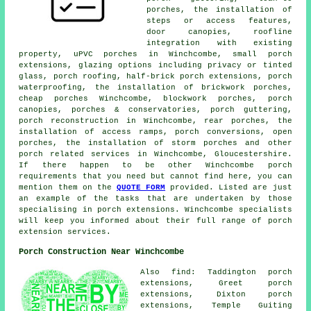
porches, the installation of
steps or access features,
door canopies, roofline
integration with existing
property, uPVC porches in Winchcombe, small porch
extensions, glazing options including privacy or tinted
glass, porch roofing, half-brick porch extensions, porch
waterproofing, the installation of brickwork porches,
cheap porches Winchcombe, blockwork porches, porch
canopies, porches & conservatories, porch guttering,
porch reconstruction in Winchcombe, rear porches, the
installation of access ramps, porch conversions, open
porches, the installation of storm porches and other
porch related services
in Winchcombe, Gloucestershire.
If there happen to be other Winchcombe porch
requirements that you need but cannot find here, you can
mention them on the
QUOTE FORM
provided. Listed are just
an example of the tasks that are undertaken by those
specialising in porch extensions. Winchcombe specialists
will keep you informed about their full range of porch
extension services.
Porch Construction Near Winchcombe
Also find: Taddington porch
extensions, Greet porch
extensions, Dixton porch
extensions, Temple Guiting