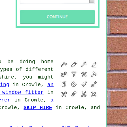
o be doing home
ypes of different
shire, you might
ing
in Crowle,
an
 window fitter
in
erer
in Crowle,
a
Crowle,
SKIP HIRE
in Crowle, and