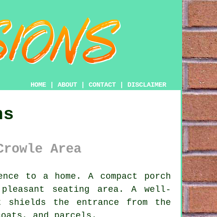
HOME
|
ABOUT
|
CONTACT
|
DISCLAIMER
ns
Crowle Area
ence to a home. A compact porch
pleasant seating area. A well-
t shields the entrance from the
coats, and parcels.