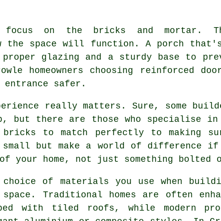
t focus on the bricks and mortar. Th
w the space will function. A porch that'
 proper glazing and a sturdy base to pre
owle homeowners choosing reinforced doo
 entrance safer.
perience really matters. Sure, some build
b, but there are those who specialise in
 bricks to match perfectly to making su
 small but make a world of difference if
of your home, not just something bolted 
 choice of materials you use when build
 space. Traditional homes are often enh
ped with tiled roofs, while modern pro