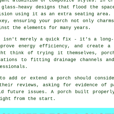
gant aluminium or composite styles. In Cr
 glass-heavy designs that flood the spac
ision using it as an extra seating area. 
key, ensuring your porch not only charm
inst the elements for many years.
h isn't merely a quick fix - it's a long-
prove energy efficiency, and create a 
ght think of trying it themselves, porc
dations to fitting drainage channels and
essionals.
 to add or extend a porch should conside
 their reviews, asking for evidence of p
id future issues. A porch built properl
ight from the start.