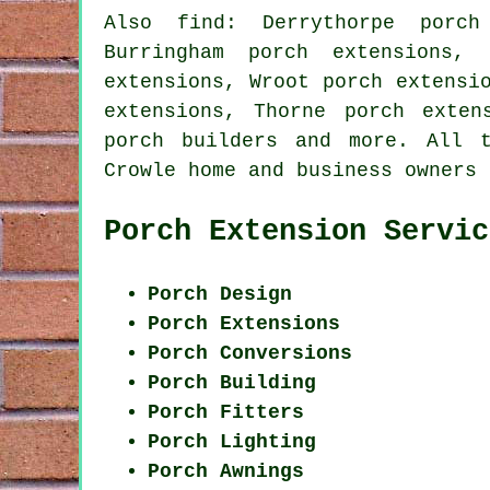
Also find: Derrythorpe porch
Burringham porch extensions, 
extensions, Wroot porch extensi
extensions, Thorne porch exten
porch builders
and more. All th
Crowle home and business owners
Porch Extension Servic
Porch Design
Porch Extensions
Porch Conversions
Porch Building
Porch Fitters
Porch Lighting
Porch Awnings