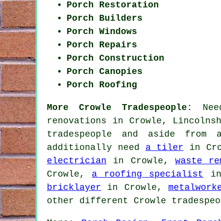
Porch Restoration
Porch Builders
Porch Windows
Porch Repairs
Porch Construction
Porch Canopies
Porch Roofing
More Crowle Tradespeople:
Need
renovations in Crowle, Lincolns
tradespeople and aside from 
additionally need
a tiler
in Cr
electrician
in Crowle,
waste re
Crowle,
a roofing specialist
in
bricklayer
in Crowle,
metalwork
other different Crowle tradespeo