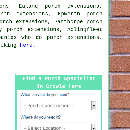
ons, Ealand porch extensions,
orch extensions, Epworth porch
orch extensions, Garthorpe porch
y porch extensions, Adlingfleet
anies who do porch extensions.
licking
here
.
Find a Porch Specialist
in Crowle Here