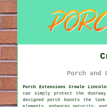
C
Porch and 
Porch Extensions Crowle Lincoln
can simply protect the doorwa
designed porch boosts the look
elements, enhances security, and