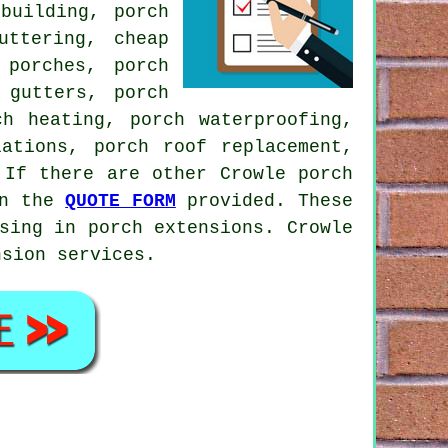
building, porch
uttering, cheap
 porches, porch
 gutters, porch
ch heating, porch waterproofing,
lations, porch roof replacement,
If there are other Crowle porch
on the
QUOTE FORM
provided. These
sing in porch extensions. Crowle
nsion services.