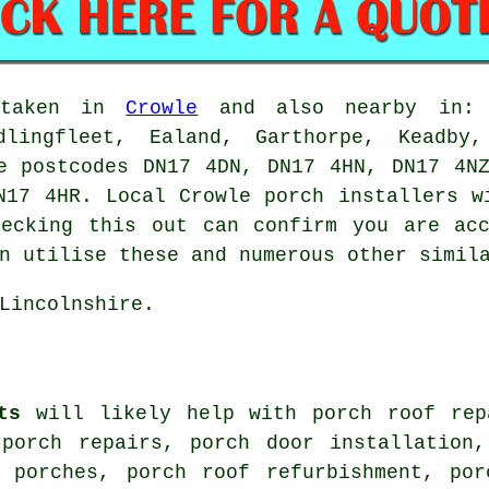
ertaken in
Crowle
and also nearby in: G
dlingfleet, Ealand, Garthorpe, Keadby,
e postcodes DN17 4DN, DN17 4HN, DN17 4N
N17 4HR. Local Crowle porch installers w
hecking this out can confirm you are acc
n utilise these and numerous other simil
Lincolnshire.
ts
will likely help with porch roof rep
 porch repairs, porch door installation,
e porches, porch roof refurbishment, por