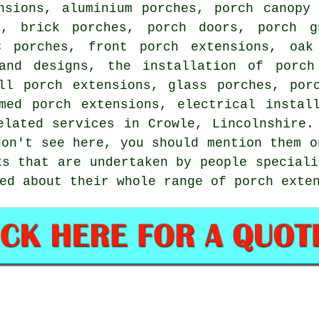
nsions, aluminium porches, porch canopy 
e, brick porches, porch doors, porch g
C porches, front porch extensions, oak
and designs, the installation of porch
ll porch extensions, glass porches, por
med porch extensions, electrical instal
elated services
in Crowle, Lincolnshire. 
don't see here, you should mention them 
ks that are undertaken by people speciali
ed about their whole range of porch exte