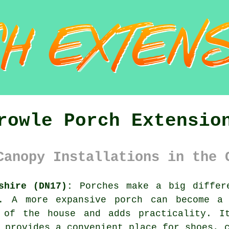
rowle Porch Extensio
Canopy Installations in the 
shire (DN17):
Porches make a big differ
y. A more expansive porch can become a 
 of the house and adds practicality. I
 provides a convenient place for shoes, 