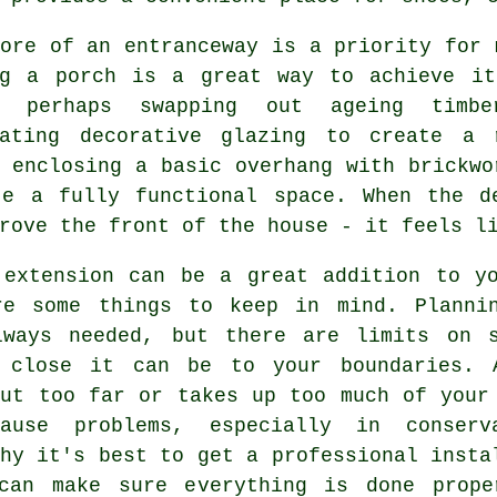
ore of an entranceway is a priority for 
ng a porch is a great way to achieve it
h, perhaps swapping out ageing timb
rating decorative glazing to create a 
 enclosing a basic overhang with brickwo
te a fully functional space. When the d
rove the front of the house - it feels l
 extension can be a great addition to y
re some things to keep in mind. Plannin
lways needed, but there are limits on s
 close it can be to your boundaries. 
out too far or takes up too much of your
ause problems, especially in conserv
hy it's best to get a professional insta
can make sure everything is done prope