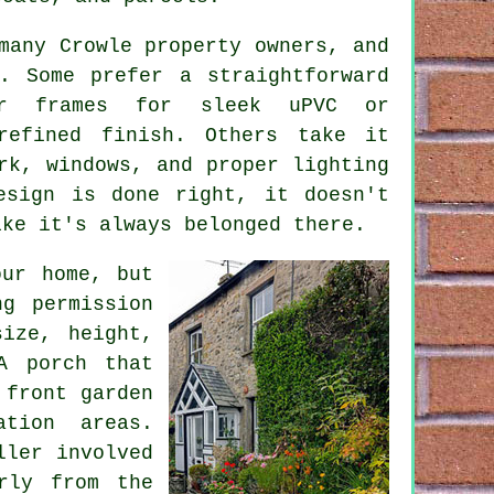
many Crowle property owners, and
. Some prefer a straightforward
er frames for sleek uPVC or
refined finish. Others take it
rk, windows, and proper lighting
esign is done right, it doesn't
ike it's always belonged there.
our home, but
g permission
ize, height,
A porch that
 front garden
ation areas.
ller involved
rly from the