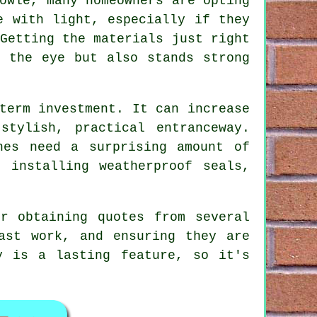
owle, many homeowners are opting
e with light, especially if they
Getting the materials just right
s the eye but also stands strong
term investment. It can increase
stylish, practical entranceway.
hes need a surprising amount of
 installing weatherproof seals,
r obtaining quotes from several
ast work, and ensuring they are
y is a lasting feature, so it's