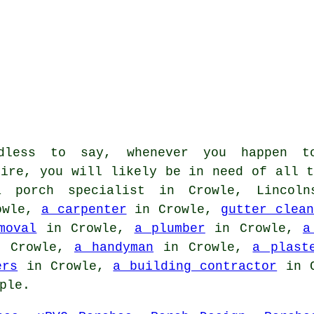
less to say, whenever you happen t
hire, you will likely be in need of all t
a porch specialist in Crowle, Lincoln
owle,
a carpenter
in Crowle,
gutter clean
moval
in Crowle,
a plumber
in Crowle,
a
 Crowle,
a handyman
in Crowle,
a plast
ers
in Crowle,
a building contractor
in 
ple.