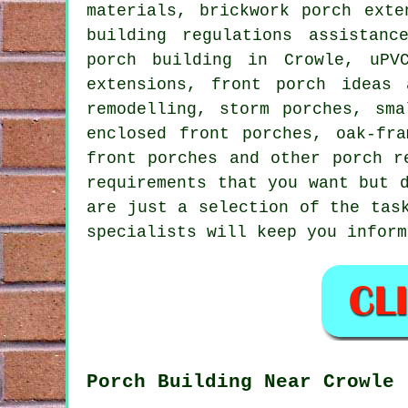
materials, brickwork porch exte
building regulations assistanc
porch building in Crowle, uPV
extensions, front porch ideas 
remodelling, storm porches, sma
enclosed front porches, oak-fra
front porches and other
porch r
requirements that you want but 
are just a selection of the tas
specialists will keep you inform
Porch Building Near Crowle