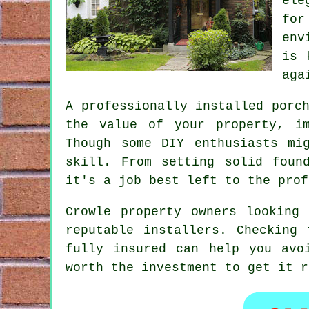
ele
for
env
is 
aga
A professionally installed porc
the value of your property, im
Though some DIY enthusiasts mi
skill. From setting solid foun
it's a job best left to the prof
Crowle property owners looking
reputable installers. Checking
fully insured can help you avo
worth the investment to get it r