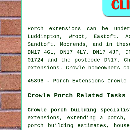
Porch extensions can be und
Luddington, Wroot, Eastoft, A
Sandtoft, Moorends, and in thes
DN17 4GL, DN17 4LY, DN17 4JP, D
01724 and the postcode DN17. C
extensions. Crowle homeowners ca
45896 - Porch Extensions Crowle 
Crowle Porch Related Tasks
Crowle porch building specialis
extensions, extending a porch,
porch building estimates, hous