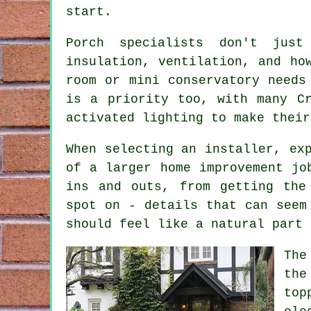
start.
Porch specialists don't jus
insulation, ventilation, and ho
room or mini conservatory needs
is a priority too, with many Cr
activated lighting to make their
When selecting an installer, ex
of a larger home improvement jo
ins and outs, from getting the
spot on - details that can seem
should feel like a natural part 
The
the
top