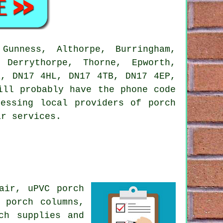
unness, Althorpe, Burringham,
 Derrythorpe, Thorne, Epworth,
Z, DN17 4HL, DN17 4TB, DN17 4EP,
ill probably have the phone code
essing local providers of porch
ar services.
air, uPVC porch
 porch columns,
ch supplies and