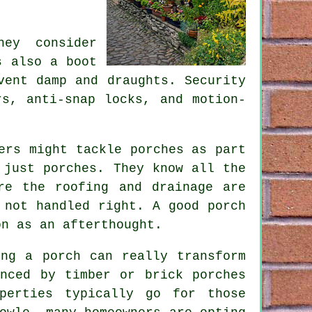
ey consider
s also a boot
vent damp and draughts. Security
rs, anti-snap locks, and motion-
ers might tackle porches as part
 just porches. They know all the
re the roofing and drainage are
 not handled right. A good porch
on as an afterthought.
ing a porch can really transform
anced by timber or brick porches
perties typically go for those