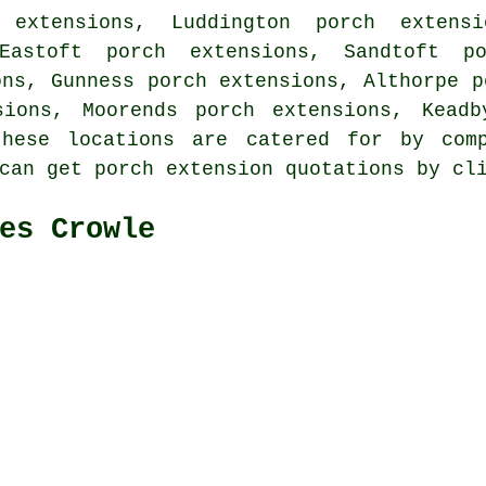
 extensions, Luddington porch extensi
Eastoft porch extensions, Sandtoft p
ons, Gunness porch extensions, Althorpe p
sions, Moorends porch extensions, Keadb
ese locations are catered for by comp
 can get porch extension quotations by c
es Crowle