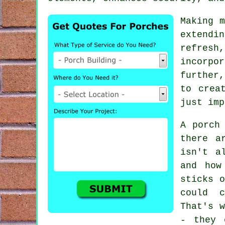
Making m
extendi
refres
incorpo
further,
to crea
just imp
A porch
there a
isn't a
and how
sticks 
could c
That's w
- they 