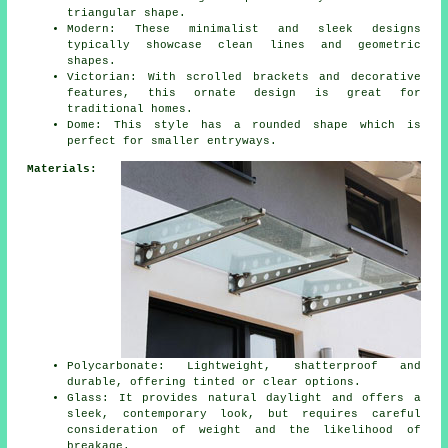
triangular shape.
Modern: These minimalist and sleek designs
typically showcase clean lines and geometric
shapes.
Victorian: With scrolled brackets and decorative
features, this ornate design is great for
traditional homes.
Dome: This style has a rounded shape which is
perfect for smaller entryways.
Materials:
Polycarbonate: Lightweight, shatterproof and
durable, offering tinted or clear options.
Glass: It provides natural daylight and offers a
sleek, contemporary look, but requires careful
consideration of weight and the likelihood of
breakage.