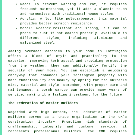
Wood: To prevent warping and rot, it requires
frequent maintenance, yet it adds a classic touch
and harmonises with traditional house styles.
Acrylic: A lot like polycarbonate, this material
provides better scratch resistance.
Metal: Weather-resistant and strong, but can be
prone to rust if not coated properly. Available in
different styles, including aluminium and
galvanised steel.
Adding overdoor
canopies
to your home in Tottington
offers a blend of style and practicality to the
exterior. Improving kerb appeal and providing protection
from the weather, they can additionally fortify the
security of your home. You can establish a welcoming
entryway that enhances your Tottington property with
both functionality and beauty by opting for the suitable
size, material and style. Remember, with proper care and
maintenance, a porch canopy can provide many years of
service, making it a lasting investment for the future.
The Federation of Master Builders
Regarded with high esteem, the Federation of Master
Builders serves as a trade organisation in the UK's
construction
industry. Promoting high standards of
craftsmanship, integrity and customer service, it
represents professional builders. The FMB requires