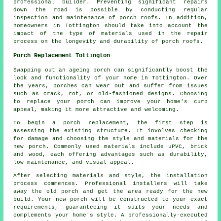
professional builder. Preventing significant repairs
down the road is possible by conducting regular
inspection and maintenance of porch roofs. In addition,
homeowners in Tottington should take into account the
impact of the type of materials used in the repair
process on the longevity and durability of porch roofs.
Porch Replacement Tottington
Swapping out an ageing porch can significantly boost the
look and functionality of your home in Tottington. Over
the years, porches can wear out and suffer from issues
such as crack, rot, or old-fashioned designs. Choosing
to replace your porch can improve your home's curb
appeal, making it more attractive and welcoming.
To begin a porch replacement, the first step is
assessing the existing structure. It involves checking
for damage and choosing the style and materials for the
new porch. Commonly used materials include uPVC, brick
and wood, each offering advantages such as durability,
low maintenance, and visual appeal.
After selecting materials and style, the installation
process commences. Professional installers will take
away the old porch and get the area ready for the new
build. Your new porch will be constructed to your exact
requirements, guaranteeing it suits your needs and
complements your home's style. A professionally-executed