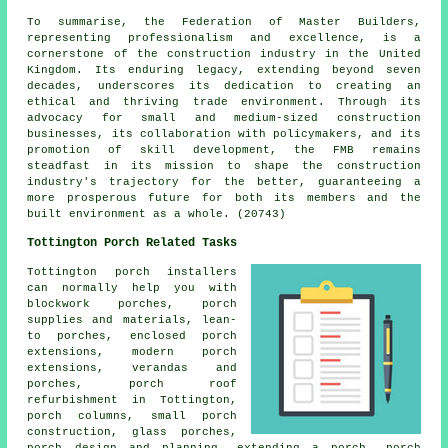
To summarise, the Federation of Master Builders,
representing professionalism and excellence, is a
cornerstone of the construction industry in the United
Kingdom. Its enduring legacy, extending beyond seven
decades, underscores its dedication to creating an
ethical and thriving trade environment. Through its
advocacy for small and medium-sized construction
businesses, its collaboration with policymakers, and its
promotion of skill development, the FMB remains
steadfast in its mission to shape the construction
industry's trajectory for the better, guaranteeing a
more prosperous future for both its members and the
built environment as a whole. (20743)
Tottington Porch Related Tasks
Tottington porch installers
can normally help you with
blockwork porches, porch
supplies and materials, lean-
to porches, enclosed porch
extensions, modern porch
extensions, verandas and
porches, porch roof
refurbishment in Tottington,
porch columns, small porch
construction, glass porches,