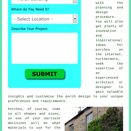
with the
planning and
design
procedure.
You will also
get plenty of
innovative
and
inspirational
ideas for
porches on
the internet.
Furthermore,
seek the
expertise of
an
experienced
architect or
designer to
gain valuable
insights and customise the porch design to your unique
preferences and requirements.
Porches, of course, come
in all shapes and sizes,
so one of your earliest
decisions will be what
materials
to use for the