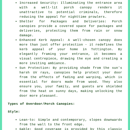
Increased Security: Illuminating the entrance area
with a well-lit porch canopy renders it
unattractive to potential criminals, therefore
reducing the appeal for nighttime prowlers.
Shelter for Packages and Deliveries: Porch
canopies provide a covered space for packages and
deliveries, protecting them from rain or snow
damage.
Enhanced Kerb Appeal: A well-chosen canopy does
more than just offer protection - it redefines the
kerb appeal of your home in Tottington. By
elegantly framing your entrance, it becomes a
visual centrepiece, drawing the eye and creating a
more inviting ambiance.
Sun Protection: By providing shade from the sun's
harsh UV rays, canopies help protect your door
from the effects of fading and warping, which is
essential for doors made from wood. They also
ensure you, your family, and guests are shielded
from the heat on sunny days, making unlocking the
door more pleasant.
Types of Overdoor/Porch Canopies:
Style:
Lean-to: Simple and contemporary, slopes downwards
from the wall to the front edge.
Gable: Good coverage is provided by this classic