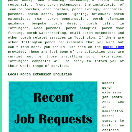
porch design and planning, extending a porch, porch
restoration, front porch extensions, the installation of
lean-to porches, open porches, porch awnings, economical
porches, porch doors, porch lighting, brickwork porch
extensions, rear porch construction, porch planning
guidance, bespoke porch design, porch tiling in
Tottington, wood porches,
porch canopies
, porch door
fitting, porch waterproofing, small
porch extensions
and
other
porch related services
in Tottington. If there are
other Tottington
porch requirements
that you want but
can't find here, you should list them on the
QUOTE FORM
provided. These are just some of the activities that are
carried out by those installing porch extensions.
Tottington companies will be happy to inform you of
their whole range of services.
Local Porch Extension Enquiries
Recent
porch
extension
job posts
:
Anna Cox
in
Ramsbottom
needed
someone to
build an
enclosed