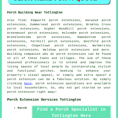
Porch Building Near Tottington
Also
find
: Edgworth porch extensions, Harwood porch
extensions, Summerseat porch extensions, Bromley Cross
porch extensions, Higher Woodhill porch extensions,
Greenmount porch extensions, Holcombe porch extensions,
Brandlesholme porch extensions, Ramsbottom porch
extensions, Fernhill porch extensions, Woolfold porch
extensions, Chapeltown porch extensions, Walmersley
porch extensions, Walshaw porch extensions and more.
Building companies who do
porch extensions
can be found
in all of these towns and villages. The aim of these
seasoned professionals is to extend and improve the
living spaces of local people by incorporating stylish
and functional porches. Seeking to enhance your
property's visual appeal, or simply add extra space? A
porch extension can be a fabulous solution. By simply
clicking
here
, porch extension quotations are available
to local householders. So, why not get started on your
porch extension
right away!
Porch Extension Services Tottington
Porch
Find a Porch Specialist in
Tottington Here