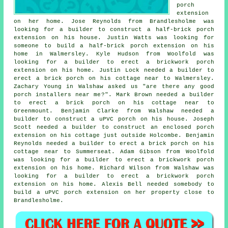
porch
extension
on her home. Jose Reynolds from Brandlesholme was
looking for a builder to construct a half-brick porch
extension on his house. Justin Watts was looking for
someone to build a half-brick porch extension on his
home in Walmersley. Kyle Hudson from Woolfold was
looking for a builder to erect a brickwork porch
extension on his home. Justin Lock needed a builder to
erect a brick porch on his cottage near to Walmersley.
Zachary Young in Walshaw asked us "are there any good
porch installers near me
?". Mark Brown needed a builder
to erect a brick porch on his cottage near to
Greenmount. Benjamin Clarke from Walshaw needed a
builder to construct a uPVC porch on his house. Joseph
Scott needed a builder to construct an enclosed porch
extension on his cottage just outside Holcombe. Benjamin
Reynolds needed a builder to erect a brick porch on his
cottage near to Summerseat. Adam Gibson from Woolfold
was looking for a builder to erect a brickwork porch
extension on his home. Richard Wilson from Walshaw was
looking for a builder to erect a brickwork porch
extension on his home. Alexis Bell needed somebody to
build a uPVC porch extension on her property close to
Brandlesholme.