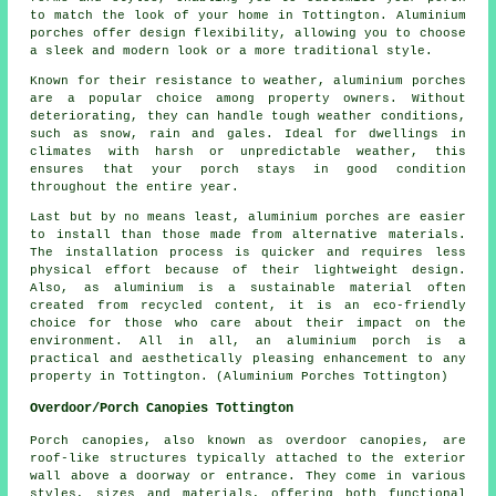
to match the look of your home in Tottington. Aluminium
porches offer design flexibility, allowing you to choose
a sleek and modern look or a more traditional style.
Known for their resistance to weather, aluminium porches
are a popular choice among property owners. Without
deteriorating, they can handle tough weather conditions,
such as snow, rain and gales. Ideal for dwellings in
climates with harsh or unpredictable weather, this
ensures that your porch stays in good condition
throughout the entire year.
Last but by no means least, aluminium porches are easier
to install than those made from alternative materials.
The installation process is quicker and requires less
physical effort because of their lightweight design.
Also, as aluminium is a sustainable material often
created from recycled content, it is an eco-friendly
choice for those who care about their impact on the
environment. All in all, an aluminium porch is a
practical and aesthetically pleasing enhancement to any
property in Tottington. (Aluminium Porches Tottington)
Overdoor/Porch Canopies Tottington
Porch canopies, also known as overdoor
canopies
, are
roof-like structures typically attached to the exterior
wall above a doorway or entrance. They come in various
styles, sizes and materials, offering both functional