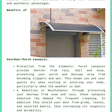
and aesthetic advantages.
Benefits of
Overdoor/Porch Canopies:
Protection from the Elements: Porch canopies
provide shelter from rain, hail and snow,
preventing your porch and doorway area from
becoming slippery and wet. This keeps you and your
guests dry when exiting or entering your home,
particularly when the weather is bad.
A Reduction in Maintenance: Through protecting
your doorway from snow and rain, these canopies
diminish the demand for frequent cleaning. In
addition they shield your door from grime, leaves,
and assorted debris, thus increasing its longevity
and durability.