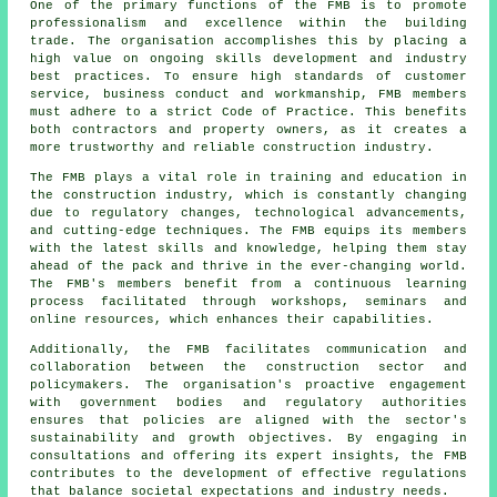
One of the primary functions of the FMB is to promote
professionalism and excellence within the
building
trade
. The organisation accomplishes this by placing a
high value on ongoing skills development and industry
best practices. To ensure high standards of customer
service, business conduct and workmanship, FMB members
must adhere to a strict Code of Practice. This benefits
both contractors and property owners, as it creates a
more trustworthy and reliable construction industry.
The FMB plays a vital role in training and education in
the construction industry, which is constantly changing
due to regulatory changes, technological advancements,
and cutting-edge techniques. The FMB equips its members
with the latest skills and knowledge, helping them stay
ahead of the pack and thrive in the ever-changing world.
The FMB's members benefit from a continuous learning
process facilitated through workshops, seminars and
online resources, which enhances their capabilities.
Additionally, the FMB facilitates communication and
collaboration between the construction sector and
policymakers. The organisation's proactive engagement
with government bodies and regulatory authorities
ensures that policies are aligned with the sector's
sustainability and growth objectives. By engaging in
consultations and offering its expert insights, the FMB
contributes to the development of effective regulations
that balance societal expectations and industry needs.