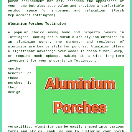
porch replacement not only enhances the appearance of
your home but also adds value and provides a comfortable
outdoor space for enjoyment and relaxation. (Porch
Replacement Tottington)
Aluminium Porches Tottington
A popular choice among home and property owners in
Tottington looking for a durable and stylish entrance is
an aluminium porch. The strength and resilence of
aluminium are key benefits for porches. Aluminium offers
a significant advantage over wood: it doesn't rot, warp,
or require much upkeep, making it a wise long-term
investment for your property in Tottington.
Another
benefit of
these
porches is
their
design
versatility. Aluminium can be easily shaped into various
forms and styles, enabling you to customise your porch