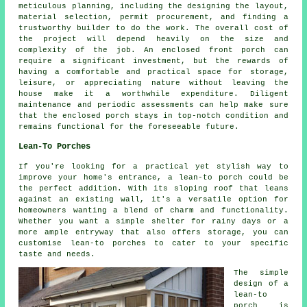
meticulous planning, including the designing the layout,
material selection, permit procurement, and finding a
trustworthy builder to do the work. The overall cost of
the project will depend heavily on the size and
complexity of the job. An enclosed front porch can
require a significant investment, but the rewards of
having a comfortable and practical space for storage,
leisure, or appreciating nature without leaving the
house make it a worthwhile expenditure. Diligent
maintenance and periodic assessments can help make sure
that the enclosed porch stays in top-notch condition and
remains functional for the foreseeable future.
Lean-To Porches
If you're looking for a practical yet stylish way to
improve your home's entrance, a lean-to porch could be
the perfect addition. With its sloping roof that leans
against an existing wall, it's a versatile option for
homeowners wanting a blend of charm and functionality.
Whether you want a simple shelter for rainy days or a
more ample entryway that also offers storage, you can
customise lean-to porches to cater to your specific
taste and needs.
The simple
design of a
lean-to
porch is