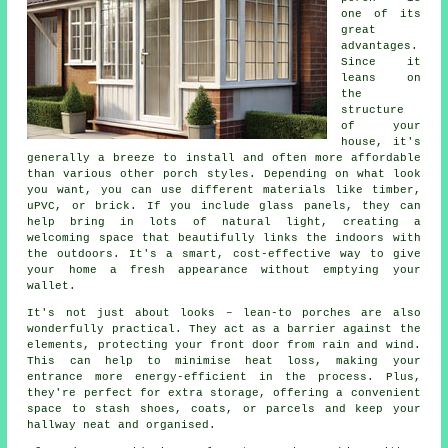
one of its
great
advantages.
Since it
leans on
the
structure
of your
house, it's
generally a breeze to install and often more affordable
than various other porch styles. Depending on what look
you want, you can use different materials like timber,
uPVC, or brick. If you include glass panels, they can
help bring in lots of natural light, creating a
welcoming space that beautifully links the indoors with
the outdoors. It's a smart, cost-effective way to give
your home a fresh appearance without emptying your
wallet.
It's not just about looks – lean-to porches are also
wonderfully practical. They act as a barrier against the
elements, protecting your front door from rain and wind.
This can help to minimise heat loss, making your
entrance more energy-efficient in the process. Plus,
they're perfect for extra storage, offering a convenient
space to stash shoes, coats, or parcels and keep your
hallway neat and organised.