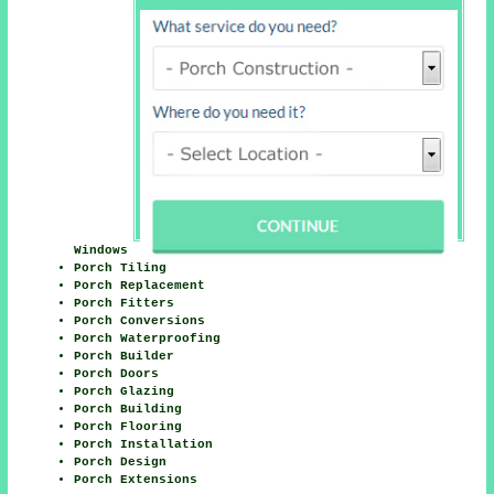
Windows
Porch Tiling
Porch Replacement
Porch Fitters
Porch Conversions
Porch Waterproofing
Porch Builder
Porch Doors
Porch Glazing
Porch Building
Porch Flooring
Porch Installation
Porch Design
Porch Extensions