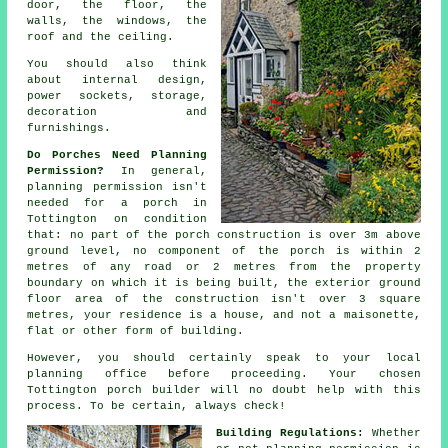
door, the floor, the
walls, the windows, the
roof and the ceiling.
You should also think
about
internal design
,
power sockets, storage,
decoration and
furnishings.
Do Porches Need Planning
Permission?
In general,
planning permission
isn't
needed for a porch in
Tottington on condition
that: no part of the porch construction is over 3m above
ground level, no component of the porch is within 2
metres of any road or 2 metres from the property
boundary on which it is being built, the exterior ground
floor area of the construction isn't over 3 square
metres, your residence is a house, and not a maisonette,
flat or other form of building.
However, you should certainly speak to your local
planning office
before proceeding. Your chosen
Tottington
porch builder
will no doubt help with this
process. To be certain, always check!
Building Regulations:
Whether