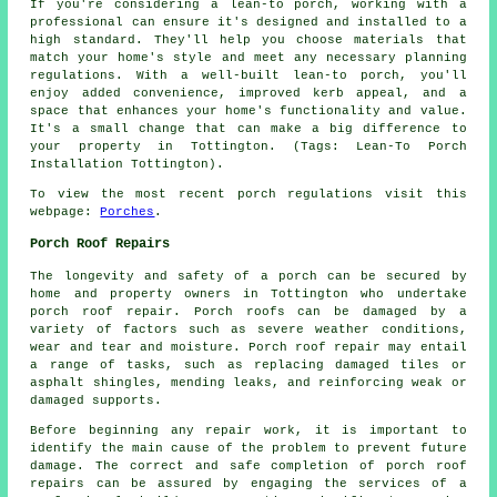
If you're considering a lean-to porch, working with a
professional can ensure it's designed and installed to a
high standard. They'll help you choose materials that
match your home's style and meet any necessary planning
regulations. With a well-built lean-to porch, you'll
enjoy added convenience, improved kerb appeal, and a
space that enhances your home's functionality and value.
It's a small change that can make a big difference to
your property in Tottington. (Tags: Lean-To Porch
Installation Tottington).
To view the most recent porch regulations visit this
webpage:
Porches
.
Porch Roof Repairs
The longevity and safety of a porch can be secured by
home and property owners in Tottington who undertake
porch roof repair
. Porch roofs can be damaged by a
variety of factors such as severe weather conditions,
wear and tear and moisture. Porch roof repair may entail
a range of tasks, such as replacing damaged tiles or
asphalt shingles, mending leaks, and reinforcing weak or
damaged supports.
Before beginning any
repair work
, it is important to
identify the main cause of the problem to prevent future
damage. The correct and safe completion of porch roof
repairs can be assured by engaging the services of a