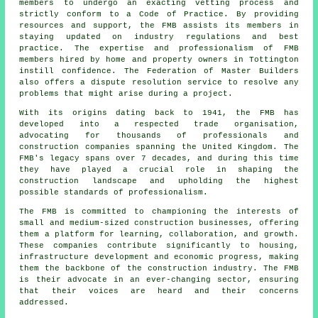
members to undergo an exacting vetting process and
strictly conform to a Code of Practice. By providing
resources and support, the FMB assists its members in
staying updated on industry regulations and best
practice. The expertise and professionalism of FMB
members hired by home and property owners in Tottington
instill confidence. The Federation of Master Builders
also offers a dispute resolution service to resolve any
problems that might arise during a project.
With its origins dating back to 1941, the FMB has
developed into a respected trade organisation,
advocating for thousands of professionals and
construction companies spanning the United Kingdom. The
FMB's legacy spans over 7 decades, and during this time
they have played a crucial role in shaping the
construction landscape and upholding the highest
possible standards of professionalism.
The FMB is committed to championing the interests of
small and medium-sized construction businesses, offering
them a platform for learning, collaboration, and growth.
These companies contribute significantly to housing,
infrastructure development and economic progress, making
them the backbone of the construction industry. The FMB
is their advocate in an ever-changing sector, ensuring
that their voices are heard and their concerns
addressed.