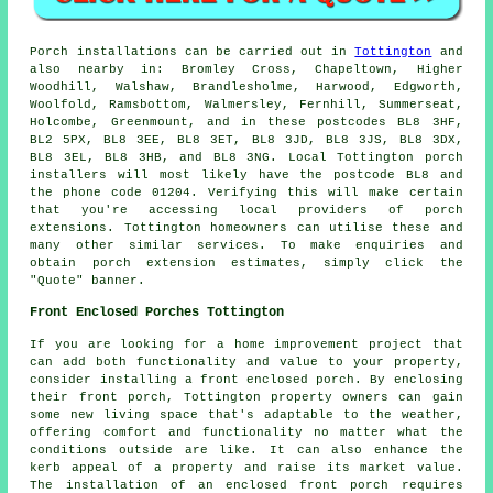
Porch
installations can be carried out in
Tottington
and
also nearby in: Bromley Cross, Chapeltown, Higher
Woodhill, Walshaw, Brandlesholme, Harwood, Edgworth,
Woolfold, Ramsbottom, Walmersley, Fernhill, Summerseat,
Holcombe, Greenmount, and in these postcodes BL8 3HF,
BL2 5PX, BL8 3EE, BL8 3ET, BL8 3JD, BL8 3JS, BL8 3DX,
BL8 3EL, BL8 3HB, and BL8 3NG. Local Tottington
porch
installers
will most likely have the postcode BL8 and
the phone code 01204. Verifying this will make certain
that you're accessing local providers of
porch
extensions
. Tottington homeowners can utilise these and
many other similar services. To make enquiries and
obtain porch extension estimates, simply click the
"Quote" banner.
Front Enclosed Porches Tottington
If you are looking for a home improvement project that
can add both functionality and value to your property,
consider installing a front enclosed porch. By enclosing
their
front porch
, Tottington property owners can gain
some new living space that's adaptable to the weather,
offering comfort and functionality no matter what the
conditions outside are like. It can also enhance the
kerb appeal of a property and raise its market value.
The installation of an enclosed front porch requires