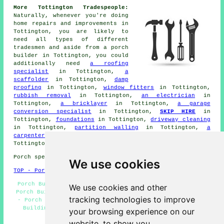
More Tottington Tradespeople:
Naturally, whenever you're doing
home repairs and improvements in
Tottington, you are likely to
need all types of different
tradesmen
and aside from
a porch
builder
in Tottington, you could
additionally need
a roofing
specialist
in Tottington,
a
scaffolder
in Tottington,
damp
proofing
in Tottington,
window fitters
in Tottington,
rubbish removal
in Tottington,
an electrician
in
Tottington,
a bricklayer
in Tottington,
a garage
conversion specialist
in Tottington,
SKIP HIRE
in
Tottington,
foundations
in Tottington,
driveway cleaning
in Tottington,
partition walling
in Tottington,
a
carpenter & joiner
in Tottington, and other different
Tottington
tradesmen
.
Porch specialists in BL8 area, (dialling code 01204).
We use cookies
TOP - Porch Extensions Tottington
Porch Builders Tottington - Brick Porches Tottington -
We use cookies and other
Porch Builders Near Me - Cheap Porch Builder Tottington
tracking technologies to improve
- Porch Design Tottington - Porches Tottington - Porch
Building Tottington - Porch Extensions Tottington -
your browsing experience on our
Porch Conversions Tottington
website, to show you