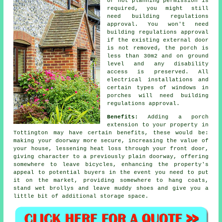
or not planning permission is
required, you might still
need building regulations
approval. You won't need
building regulations approval
if the existing external door
is not removed, the porch is
less than 30m2 and on ground
level and any disability
access is preserved. All
electrical installations and
certain types of windows in
porches will need building
regulations approval.
Benefits:
Adding a
porch
extension
to your property in
Tottington may have certain benefits, these would be:
making your doorway more secure, increasing the value of
your house, lessening heat loss through your front door,
giving character to a previously plain doorway, offering
somewhere to leave bicycles, enhancing the property's
appeal to potential buyers in the event you need to put
it on the market, providing somewhere to hang coats,
stand wet brollys and leave muddy shoes and give you a
little bit of additional storage space.