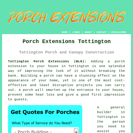
HOME
|
LINKS
|
ABOUT
|
CONTACT
|
DISCLAIMER
Porch Extensions Tottington
Tottington Porch and Canopy Construction
Tottington Porch Extensions (BL8):
Adding a
porch
extension
to your house in Tottington is one splendid
way of improving the look of it without breaking the
bank.
Building a porch
can have a stunning effect on the
appearance of your home, yet is one of the most cost-
effective and least disruptive projects you can carry
out. A porch will smarten up the entrance to your house,
prevent some heat loss and give a good first impression
to guests.
A general
builder
in
Tottington is
the person
you need to
assist you