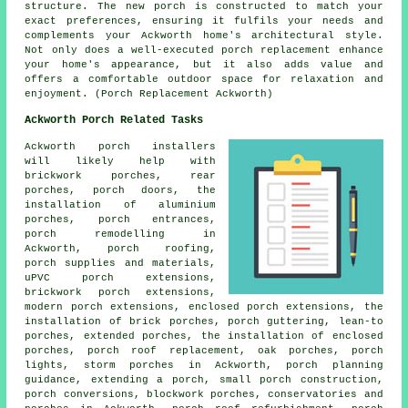
structure. The new porch is constructed to match your
exact preferences, ensuring it fulfils your needs and
complements your Ackworth home's architectural style.
Not only does a well-executed porch replacement enhance
your home's appearance, but it also adds value and
offers a comfortable outdoor space for relaxation and
enjoyment. (Porch Replacement Ackworth)
Ackworth Porch Related Tasks
Ackworth porch installers
will likely help with
brickwork porches, rear
porches, porch doors, the
installation of aluminium
porches, porch entrances,
porch remodelling in
Ackworth, porch roofing,
porch supplies and materials,
uPVC porch extensions,
brickwork porch extensions,
modern
porch extensions
, enclosed porch extensions, the
installation of brick porches, porch guttering,
lean-to
porches
, extended porches, the installation of enclosed
porches, porch roof replacement, oak porches, porch
lights, storm porches in Ackworth, porch planning
guidance, extending a porch, small porch construction,
porch conversions
, blockwork porches, conservatories and