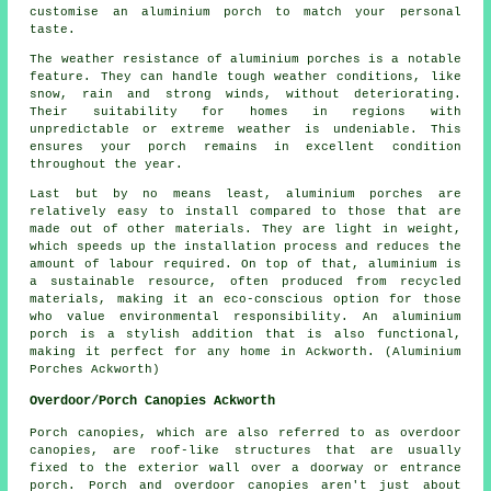
customise an aluminium porch to match your personal
taste.
The weather resistance of aluminium porches is a notable
feature. They can handle tough weather conditions, like
snow, rain and strong winds, without deteriorating.
Their suitability for homes in regions with
unpredictable or extreme weather is undeniable. This
ensures your porch remains in excellent condition
throughout the year.
Last but by no means least, aluminium porches are
relatively easy to install compared to those that are
made out of other materials. They are light in weight,
which speeds up the installation process and reduces the
amount of labour required. On top of that, aluminium is
a sustainable resource, often produced from recycled
materials, making it an eco-conscious option for those
who value environmental responsibility. An aluminium
porch is a stylish addition that is also functional,
making it perfect for any home in Ackworth. (Aluminium
Porches Ackworth)
Overdoor/Porch Canopies Ackworth
Porch canopies, which are also referred to as overdoor
canopies
, are roof-like structures that are usually
fixed to the exterior wall over a doorway or entrance
porch. Porch and overdoor canopies aren't just about