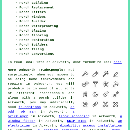
Porch Building
Porch Replacement
Porch Fitters
Porch Windows
Porch Builder
Porch Waterproofing
Porch Glazing
Porch Flooring
Porch Restoration
Porch Builders
Porch Tiling
Porch Conversions
To read local info on Ackworth, West Yorkshire look
here
More Ackworth Tradespeople:
Not
surprisingly, when you happen to
be doing home improvements and
repairs in Ackworth, you will
probably be in need of all sorts
of different
tradespeople
and
along with
a porch builder
in
Ackworth, you may additionally
need
foundations
in Ackworth,
an
odd job man
in Ackworth,
a
bricklayer
in Ackworth,
floor screeding
in Ackworth,
a
window fitter
in Ackworth,
SKIP HIRE
in Ackworth,
an
electrician
in Ackworth,
disability access installation