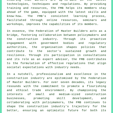
ensuring that workers are up-to-date on the latest
technologies, techniques and regulations. By providing
training and resources, the FMB helps its members stay
ahead of the game, equipped with the latest skills and
know-how. The FMB's consistent learning process,
facilitated through online resources, seminars and
workshops, improves the capabilities of its members.
In essence, the Federation of Master Builders acts as a
bridge, fostering collaboration between policymakers and
the construction industry. Through its proactive
engagement with government bodies and regulatory
authorities, the organisation shapes policies that
contribute to the sector's sustained growth and
resilience. Through its participation in consultations
and its role as an expert advisor, the FMB contributes
to the formulation of effective regulations that align
societal expectations with industry needs.
In a nutshell, professionalism and excellence in the
construction industry are epitomised by the Federation
of Master Builders. For over seven decades, its legacy
resounds with the commitment to promote a flourishing
and ethical trade environment. By championing the
interests of small and medium-sized construction
businesses, promoting skill development, and
collaborating with policymakers, the FMB continues to
shape the construction industry's trajectory for the
better, ensuring an optimistic future for both its