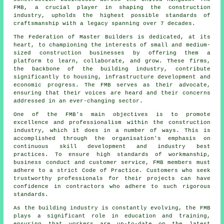
FMB, a crucial player in shaping the construction
industry, upholds the highest possible standards of
craftsmanship with a legacy spanning over 7 decades.
The Federation of Master Builders is dedicated, at its
heart, to championing the interests of small and medium-
sized construction businesses by offering them a
platform to learn, collaborate, and grow. These firms,
the backbone of the building industry, contribute
significantly to housing, infrastructure development and
economic progress. The FMB serves as their advocate,
ensuring that their voices are heard and their concerns
addressed in an ever-changing sector.
One of the FMB's main objectives is to promote
excellence and professionalism within the construction
industry, which it does in a number of ways. This is
accomplished through the organisation's emphasis on
continuous skill development and industry best
practices. To ensure high standards of workmanship,
business conduct and customer service, FMB members must
adhere to a strict Code of Practice. Customers who seek
trustworthy professionals for their projects can have
confidence in contractors who adhere to such rigorous
standards.
As the building industry is constantly evolving, the FMB
plays a significant role in education and training,