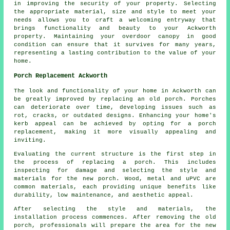
in improving the security of your property. Selecting
the appropriate material, size and style to meet your
needs allows you to craft a welcoming entryway that
brings functionality and beauty to your Ackworth
property. Maintaining your overdoor canopy in good
condition can ensure that it survives for many years,
representing a lasting contribution to the value of your
home.
Porch Replacement Ackworth
The look and functionality of your home in Ackworth can
be greatly improved by replacing an old porch. Porches
can deteriorate over time, developing issues such as
rot, cracks, or outdated designs. Enhancing your home's
kerb appeal can be achieved by opting for a porch
replacement, making it more visually appealing and
inviting.
Evaluating the current structure is the first step in
the process of replacing a porch. This includes
inspecting for damage and selecting the style and
materials for the new porch. Wood, metal and uPVC are
common materials, each providing unique benefits like
durability, low maintenance, and aesthetic appeal.
After selecting the style and materials, the
installation process commences. After removing the old
porch, professionals will prepare the area for the new