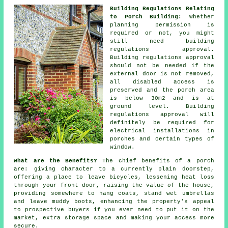
Building Regulations Relating
to Porch Building:
Whether
planning permission is
required or not, you might
still need building
regulations approval.
Building regulations approval
should not be needed if the
external door is not removed,
all disabled access is
preserved and the porch area
is below 30m2 and is at
ground level. Building
regulations approval will
definitely be required for
electrical installations in
porches and certain types of
window.
What are the Benefits?
The chief benefits of a
porch
are: giving character to a currently plain doorstep,
offering a place to leave bicycles, lessening heat loss
through your front door, raising the value of the house,
providing somewhere to hang coats, stand wet umbrellas
and leave muddy boots, enhancing the property's appeal
to prospective buyers if you ever need to put it on the
market, extra storage space and making your access more
secure.