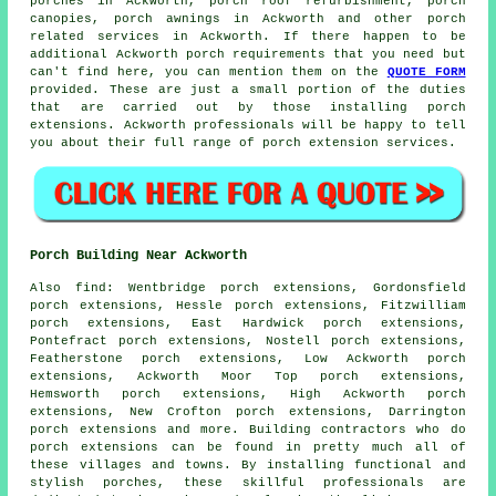
porches in Ackworth, porch roof refurbishment,
porch
canopies
, porch awnings in Ackworth and other
porch
related services
in Ackworth. If there happen to be
additional Ackworth
porch requirements
that you need but
can't find here, you can mention them on the
QUOTE FORM
provided. These are just a small portion of the duties
that are carried out by those installing porch
extensions. Ackworth professionals will be happy to tell
you about their full range of
porch extension services
.
Porch Building Near Ackworth
Also
find
: Wentbridge porch extensions, Gordonsfield
porch extensions, Hessle porch extensions, Fitzwilliam
porch extensions, East Hardwick porch extensions,
Pontefract porch extensions, Nostell porch extensions,
Featherstone porch extensions, Low Ackworth porch
extensions, Ackworth Moor Top porch extensions,
Hemsworth porch extensions, High Ackworth porch
extensions, New Crofton porch extensions, Darrington
porch extensions and more. Building contractors who do
porch extensions
can be found in pretty much all of
these villages and towns. By installing functional and
stylish porches, these skillful professionals are