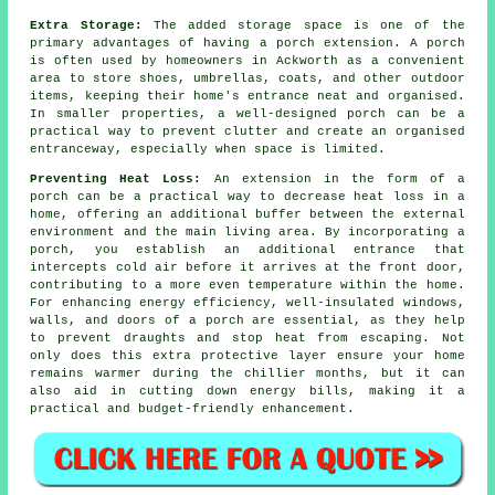
Extra Storage:
The added storage space is one of the
primary advantages of having a porch extension. A porch
is often used by homeowners in Ackworth as a convenient
area to store shoes, umbrellas, coats, and other outdoor
items, keeping their home's entrance neat and organised.
In smaller properties, a well-designed porch can be a
practical way to prevent clutter and create an organised
entranceway, especially when space is limited.
Preventing Heat Loss:
An extension in the form of a
porch can be a practical way to decrease heat loss in a
home, offering an additional buffer between the external
environment and the main living area. By incorporating a
porch, you establish an additional entrance that
intercepts cold air before it arrives at the front door,
contributing to a more even temperature within the home.
For enhancing energy efficiency, well-insulated windows,
walls, and doors of a porch are essential, as they help
to prevent draughts and stop heat from escaping. Not
only does this extra protective layer ensure your home
remains warmer during the chillier months, but it can
also aid in cutting down energy bills, making it a
practical and budget-friendly enhancement.