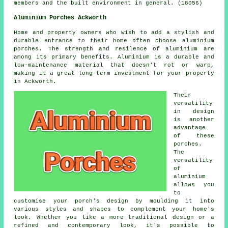
members and the built environment in general. (18056)
Aluminium Porches Ackworth
Home and property owners who wish to add a stylish and
durable entrance to their home often choose aluminium
porches. The strength and resilence of aluminium are
among its primary benefits. Aluminium is a durable and
low-maintenance material that doesn't rot or warp,
making it a great long-term investment for your property
in Ackworth.
Their
versatility
in design
is another
advantage
of these
porches.
The
versatility
of
aluminium
allows you
to
customise your porch's design by moulding it into
various styles and shapes to complement your home's
look. Whether you like a more traditional design or a
refined and contemporary look, it's possible to