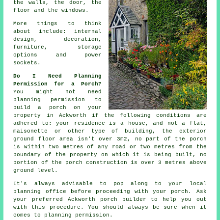
the walls, the door, the
floor and the windows.
More things to think
about include:
internal
design
, decoration,
furniture, storage
options and power
sockets.
Do I Need Planning
Permission for a Porch?
You might not need
planning permission
to
build a porch on your
property in Ackworth if the following conditions are
adhered to: your residence is a house, and not a flat,
maisonette or other type of building, the exterior
ground floor area isn't over 3m2, no part of the porch
is within two metres of any road or two metres from the
boundary of the property on which it is being built, no
portion of the porch construction is over 3 metres above
ground level.
It's always advisable to pop along to your local
planning office
before proceeding with your porch. Ask
your preferred Ackworth
porch builder
to help you out
with this procedure. You should always be sure when it
comes to planning permission.