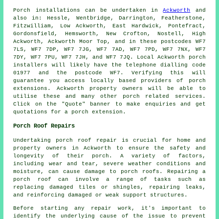
Porch
installations can be undertaken in
Ackworth
and
also in: Hessle, Wentbridge, Darrington, Featherstone,
Fitzwilliam, Low Ackworth, East Hardwick, Pontefract,
Gordonsfield, Hemsworth, New Crofton, Nostell, High
Ackworth, Ackworth Moor Top, and in these postcodes WF7
7LS, WF7 7DP, WF7 7JG, WF7 7AD, WF7 7PD, WF7 7NX, WF7
7DY, WF7 7PU, WF7 7JH, and WF7 7JQ. Local Ackworth
porch
installers
will likely have the telephone dialling code
01977 and the postcode WF7. Verifying this will
guarantee you access locally based providers of
porch
extensions
. Ackworth property owners will be able to
utilise these and many other porch related services.
Click on the "Quote" banner to make enquiries and get
quotations for a porch extension.
Porch Roof Repairs
Undertaking
porch roof repair
is crucial for home and
property owners in Ackworth to ensure the safety and
longevity of their porch. A variety of factors,
including wear and tear, severe weather conditions and
moisture, can cause damage to porch roofs. Repairing a
porch roof can involve a range of tasks such as
replacing damaged tiles or shingles, repairing leaks,
and reinforcing damaged or weak support structures.
Before starting any
repair work
, it's important to
identify the underlying cause of the issue to prevent