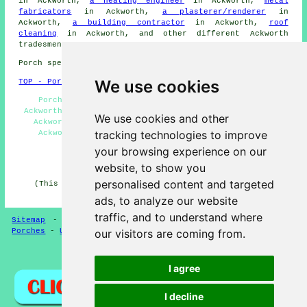
in Ackworth,
a heating engineer
in Ackworth,
metal
fabricators
in Ackworth,
a plasterer/renderer
in
Ackworth,
a building contractor
in Ackworth,
roof
cleaning
in Ackworth, and other different Ackworth
tradesmen
.
Porch specialists in WF7 area, phone code 01977.
We use cookies
TOP - Porch Extensions Ackworth
Porch Extensions Ackworth - Cheap Porch Builders
Ackworth - Porch Conversions Ackworth - Porch Building
We use cookies and other
Ackworth - Porch Builder Ackworth - Porch Builders
tracking technologies to improve
Ackworth - Porch Builders Near Me - UPVC Porches
Ackworth - Porch Design Ackworth
your browsing experience on our
HOME - PORCH EXTENSIONS UK
website, to show you
personalised content and targeted
(This porch extensions Ackworth page was successfully
updated on 04-02-2025)
ads, to analyze our website
traffic, and to understand where
Sitemap
-
New Porch Extension Pages
-
Updated Pages
-
our visitors are coming from.
Porches
-
Updated
-
Porch Extensions
Privacy
I agree
I decline