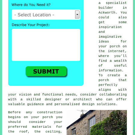
a specialist
builder
in
Ackworth. You
could also
get some
inspiration
and
imaginative
ideas for
your porch on
the internet,
where you'll
find a wealth
of useful
information.
To create a
porch that
perfectly
aligns with
your vision and functional needs, consider collaborating
with a skilled designer or
architect
who can offer
valuable guidance and personalised design solutions.
Before any construction
begins on your porch you
should consider your
preferred
materials
for
the roof, the ceiling,