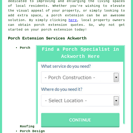
dedicated to improving and enlarging the living spaces
of local residents. Whether you're wishing to elevate
the visual appeal of your property, or simply looking to
add extra space, a porch extension can be an awesome
solution. By simply clicking
here
, local property owners
can obtain porch extension quotes. So, why not get
started on your
porch extension
today!
Porch Extension Services Ackworth
Porch
Find a Porch Specialist in
Ackworth Here
Roofing
Porch Design