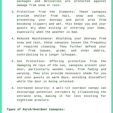
packages and deliveries are protected against
damage from snow or rain.
Protection from the Elements: These canopies
provide shelter from hail, snow and rain,
preventing your doorway and porch area from
becoming slippery and wet. This keeps you and your
guests dry when exiting or entering your home,
especially when the weather is bad.
Reduced Maintenance: Shielding your doorway from
snow and rain, these canopies lessen the frequency
of required cleaning. They further defend your
door from leaves, grime, and other debris,
contributing to a longer lifespan.
Sun Protection: Offering protection from the
damaging UV rays of the sun, canopies prevent your
door, particularly wooden ones, from fading and
warping. They also provide necessary shade for you
and your guests on warm days, avoiding discomfort
while the door is being unlocked.
Increased Security: A well-lit overdoor canopy can
discourage potential intruders by illuminating the
entrance area, making it far less inviting for
nighttime prowlers.
Types of Porch/Overdoor Canopies: