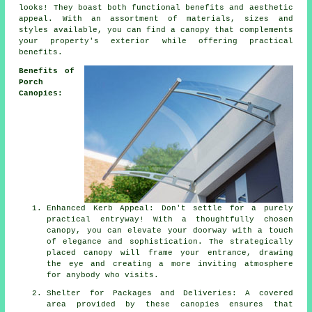
looks! They boast both functional benefits and aesthetic
appeal. With an assortment of materials, sizes and
styles available, you can find a canopy that complements
your property's exterior while offering practical
benefits.
Benefits of
Porch
Canopies:
Enhanced Kerb Appeal: Don't settle for a purely
practical entryway! With a thoughtfully chosen
canopy, you can elevate your doorway with a touch
of elegance and sophistication. The strategically
placed canopy will frame your entrance, drawing
the eye and creating a more inviting atmosphere
for anybody who visits.
Shelter for Packages and Deliveries: A covered
area provided by these canopies ensures that