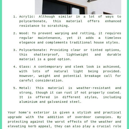
Acrylic: Although similar in a lot of ways to
polycarbonate, this material offers enhanced
resistance to scratching.
Wood: To prevent warping and rotting, it requires
regular maintenance, yet it adds a timeless
elegance and complements traditional house styles.
Polycarbonate: Providing clear or tinted options,
this shatterproof, lightweight and durable
material is a good option.
Glass: A contemporary and sleek look is achieved,
with lots of natural light being provided.
However, weight and potential breakage call for
careful consideration.
Metal: This material is weather-resistant and
strong, though it can rust if not properly coated.
It is offered in different styles, including
aluminium and galvanised steel.
Your home's exterior is given a stylish and practical
upgrade with the addition of overdoor
canopies
. By
protecting against the worst effects of the weather and
elevating kerb appeal, they can also play a crucial role