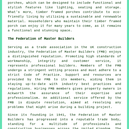
porches, which can be designed to include functional and
stylish features like lighting, seating and storage.
What's more, timber framed porches contribute to eco-
friendly living by utilising a sustainable and renewable
material. Householders who maintain their timber framed
porch can enjoy it for many years to come, as it remains
a functional and stunning space.
The Federation of Master Builders
Serving as a trade association in the UK
construction
industry, the Federation of Master Builders (FMB) enjoys
a distinguished reputation. Promoting high standards of
workmanship, integrity and customer service, it
represents professional builders. Members of the FMB
undergo a stringent vetting process and must adhere to a
strict Code of Practice. Support and resources are
provided by the FMB to its members, aiding them in
staying up-to-date with industry best practices and
regulations. Hiring FMB members gives property owners in
Ackworth the assurance of their expertise and
professionalism. An additional service offered by the
FMB is dispute resolution, aimed at resolving any
problems that might arise during a building project.
Since its founding in 1941, the Federation of Master
Builders has progressed into a reputable trade body,
standing for a multitude of professionals and
construction businesses across the United Kingdom. The