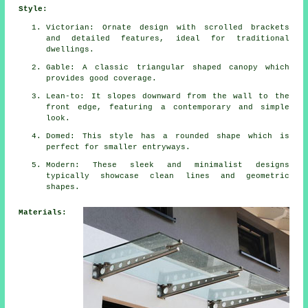
Style:
Victorian: Ornate design with scrolled brackets
and detailed features, ideal for traditional
dwellings.
Gable: A classic triangular shaped canopy which
provides good coverage.
Lean-to: It slopes downward from the wall to the
front edge, featuring a contemporary and simple
look.
Domed: This style has a rounded shape which is
perfect for smaller entryways.
Modern: These sleek and minimalist designs
typically showcase clean lines and geometric
shapes.
Materials: