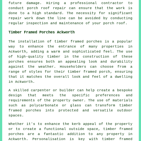
future damage. Hiring a professional contractor to
conduct porch roof repair can ensure that the work is
done to a high standard. The necessity for significant
repair work down the line can be avoided by conducting
regular inspection and maintenance of your porch roof.
Timber Framed Porches Ackworth
The installation of timber framed porches is a popular
way to enhance the entrance of many properties in
Ackworth, adding a warm and sophisticated feel. The use
of high-quality timber in the construction of these
porches ensures both an appealing look and durability
against the weather. Householders can choose from a
range of styles for their
timber framed porch
, ensuring
that it matches the overall look and feel of a dwelling
in Ackworth.
A skilled carpenter or builder can help create a bespoke
design that meets the specific preferences and
requirements of the property owner. The use of materials
such as polycarbonate or glass can transform timber
framed porches into protected and versatile outdoor
spaces.
Whether it's to enhance the kerb appeal of the property
or to create a functional outside space, timber framed
porches are a fantastic addition to any property in
Ackworth. Personalisation is key with timber framed