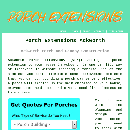
HOME
|
LINKS
|
ABOUT
|
CONTACT
|
DISCLAIMER
Porch Extensions Ackworth
Ackworth Porch and Canopy Construction
Ackworth Porch Extensions (WF7):
Adding a
porch
extension
to your house in Ackworth is one terrific way
of improving it without spending a fortune. One of the
simplest and most affordable home improvement projects
that you can do,
building a porch
can be very effective.
A porch will smarten up the main entrance to your house,
prevent some heat loss and give a good first impression
to visitors.
To help you
with the
planning and
design of
your porch,
you'll need
to speak with