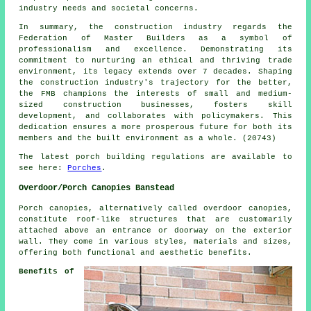
industry needs and societal concerns.
In summary, the construction industry regards the
Federation of Master Builders as a symbol of
professionalism and excellence. Demonstrating its
commitment to nurturing an ethical and thriving trade
environment, its legacy extends over 7 decades. Shaping
the construction industry's trajectory for the better,
the FMB champions the interests of small and medium-
sized construction businesses, fosters skill
development, and collaborates with policymakers. This
dedication ensures a more prosperous future for both its
members and the built environment as a whole. (20743)
The latest porch building regulations are available to
see here:
Porches
.
Overdoor/Porch Canopies Banstead
Porch canopies, alternatively called overdoor
canopies
,
constitute roof-like structures that are customarily
attached above an entrance or doorway on the exterior
wall. They come in various styles, materials and sizes,
offering both functional and aesthetic benefits.
Benefits of