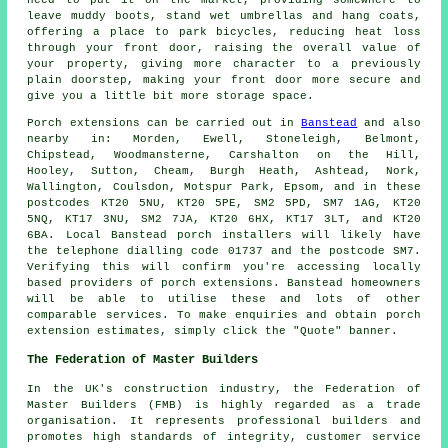
leave muddy boots, stand wet umbrellas and hang coats,
offering a place to park bicycles, reducing heat loss
through your front door, raising the overall value of
your property, giving more character to a previously
plain doorstep, making your front door more secure and
give you a little bit more storage space.
Porch
extensions can be carried out in
Banstead
and also
nearby in: Morden, Ewell, Stoneleigh, Belmont,
Chipstead, Woodmansterne, Carshalton on the Hill,
Hooley, Sutton, Cheam, Burgh Heath, Ashtead, Nork,
Wallington, Coulsdon, Motspur Park, Epsom, and in these
postcodes KT20 5NU, KT20 5PE, SM2 5PD, SM7 1AG, KT20
5NQ, KT17 3NU, SM2 7JA, KT20 6HX, KT17 3LT, and KT20
6BA. Local Banstead
porch installers
will likely have
the telephone dialling code 01737 and the postcode SM7.
Verifying this will confirm you're accessing locally
based providers of
porch extensions
. Banstead homeowners
will be able to utilise these and lots of other
comparable services. To make enquiries and obtain porch
extension estimates, simply click the "Quote" banner.
The Federation of Master Builders
In the UK's
construction
industry, the Federation of
Master Builders (FMB) is highly regarded as a trade
organisation. It represents professional builders and
promotes high standards of integrity, customer service