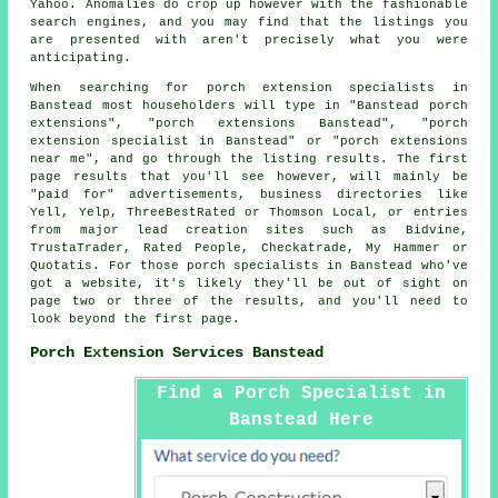
Yahoo. Anomalies do crop up however with the fashionable
search engines, and you may find that the listings you
are presented with aren't precisely what you were
anticipating.
When searching for porch extension specialists in
Banstead most householders will type in "Banstead porch
extensions", "porch extensions Banstead", "porch
extension specialist in Banstead" or "porch extensions
near me", and go through the listing results. The first
page results that you'll see however, will mainly be
"paid for" advertisements, business directories like
Yell, Yelp, ThreeBestRated or Thomson Local, or entries
from major lead creation sites such as Bidvine,
TrustaTrader, Rated People, Checkatrade, My Hammer or
Quotatis. For those porch specialists in Banstead who've
got a website, it's likely they'll be out of sight on
page two or three of the results, and you'll need to
look beyond the first page.
Porch Extension Services Banstead
Find a Porch Specialist in
Banstead Here