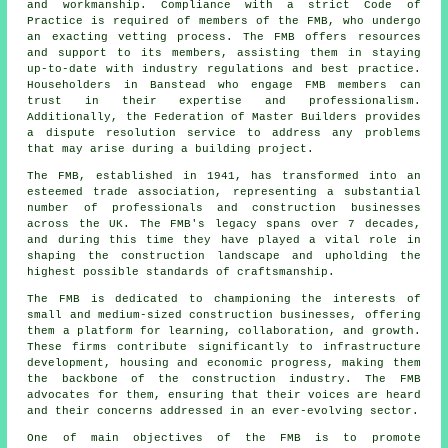
and workmanship. Compliance with a strict Code of
Practice is required of members of the FMB, who undergo
an exacting vetting process. The FMB offers resources
and support to its members, assisting them in staying
up-to-date with industry regulations and best practice.
Householders in Banstead who engage FMB members can
trust in their expertise and professionalism.
Additionally, the Federation of Master Builders provides
a dispute resolution service to address any problems
that may arise during a building project.
The FMB, established in 1941, has transformed into an
esteemed trade association, representing a substantial
number of professionals and construction businesses
across the UK. The FMB's legacy spans over 7 decades,
and during this time they have played a vital role in
shaping the construction landscape and upholding the
highest possible standards of craftsmanship.
The FMB is dedicated to championing the interests of
small and medium-sized construction businesses, offering
them a platform for learning, collaboration, and growth.
These firms contribute significantly to infrastructure
development, housing and economic progress, making them
the backbone of the construction industry. The FMB
advocates for them, ensuring that their voices are heard
and their concerns addressed in an ever-evolving sector.
One of main objectives of the FMB is to promote