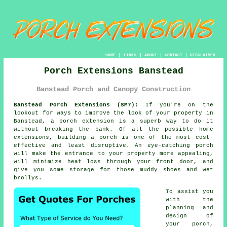
HOME
|
LINKS
|
ABOUT
|
CONTACT
|
DISCLAIMER
Porch Extensions Banstead
Banstead Porch and Canopy Construction
Banstead Porch Extensions (SM7):
If you're on the
lookout for ways to improve the look of your property in
Banstead, a
porch extension
is a superb way to do it
without breaking the bank. Of all the possible home
extensions,
building a porch
is one of the most cost-
effective and least disruptive. An eye-catching porch
will make the entrance to your property more appealing,
will minimize heat loss through your front door, and
give you some storage for those muddy shoes and wet
brollys.
To assist you
with the
planning and
design of
your porch,