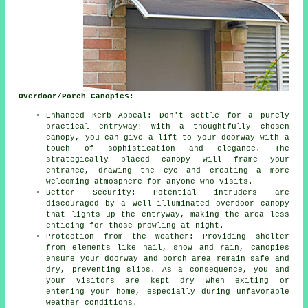
Overdoor/Porch Canopies:
Enhanced Kerb Appeal: Don't settle for a purely
practical entryway! With a thoughtfully chosen
canopy, you can give a lift to your doorway with a
touch of sophistication and elegance. The
strategically placed canopy will frame your
entrance, drawing the eye and creating a more
welcoming atmosphere for anyone who visits.
Better Security: Potential intruders are
discouraged by a well-illuminated overdoor canopy
that lights up the entryway, making the area less
enticing for those prowling at night.
Protection from the Weather: Providing shelter
from elements like hail, snow and rain, canopies
ensure your doorway and porch area remain safe and
dry, preventing slips. As a consequence, you and
your visitors are kept dry when exiting or
entering your home, especially during unfavorable
weather conditions.