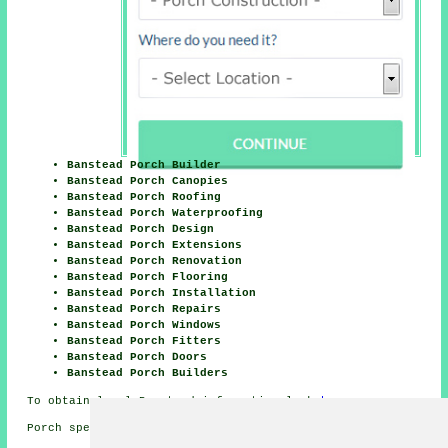
Banstead Porch Builder
Banstead Porch Canopies
Banstead Porch Roofing
Banstead Porch Waterproofing
Banstead Porch Design
Banstead Porch Extensions
Banstead Porch Renovation
Banstead Porch Flooring
Banstead Porch Installation
Banstead Porch Repairs
Banstead Porch Windows
Banstead Porch Fitters
Banstead Porch Doors
Banstead Porch Builders
To obtain local Banstead information look
here
Porch specialists in SM7 area, and dialling code 01737.