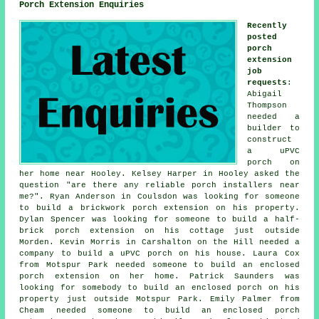
Porch Extension Enquiries
Recently
posted
porch
extension
job
requests
:
Abigail
Thompson
needed a
builder to
construct
a uPVC
porch on
her home near Hooley. Kelsey Harper in Hooley asked the
question "are there any reliable
porch installers near
me
?". Ryan Anderson in Coulsdon was looking for someone
to build a brickwork porch extension on his property.
Dylan Spencer was looking for someone to build a half-
brick porch extension on his cottage just outside
Morden. Kevin Morris in Carshalton on the Hill needed a
company to build a uPVC porch on his house. Laura Cox
from Motspur Park needed someone to build an enclosed
porch extension on her home. Patrick Saunders was
looking for somebody to build an enclosed porch on his
property just outside Motspur Park. Emily Palmer from
Cheam needed someone to build an enclosed porch