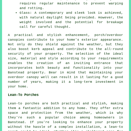
requires regular maintenance to prevent warping
and rotting.
Glass: A contemporary and sleek look is achieved,
with natural daylight being provided. However, the
weight involved and the potential for breakage
call for careful thought.
A practical and stylish enhancement, porch/overdoor
canopies
contribute to your home's exterior appearance.
Not only do they shield against the weather, but they
also boost kerb appeal and contribute to the all-round
security of your property. The selection of the ideal
size, material and style according to your requirements
enables the creation of an inviting entrance that
incorporates both beauty and functionality into your
Banstead property. Bear in mind that maintaining your
overdoor canopy well can result in it lasting for a good
number of years, making it a long-term investment in
your home.
Lean-To Porches
Lean-to porches are both practical and stylish, making
them a fantastic addition to any home. They offer extra
space and protection from the weather, which is why
they're such a popular choice among homeowners in
Banstead. If you're looking to enhance your property
without the hassle of a complex installation, a lean-to