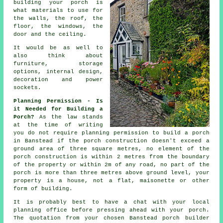
building your porch is
what
materials
to use for
the walls, the roof, the
floor, the windows, the
door and the ceiling.
It would be as well to
also think about
furniture, storage
options,
internal design
,
decoration and power
sockets.
Planning Permission - Is
it Needed for Building a
Porch?
As the law stands
at the time of writing
you do not require
planning permission
to build a porch
in Banstead if the porch construction doesn't exceed a
ground area of three square metres, no element of the
porch construction is within 2 metres from the boundary
of the property or within 2m of any road, no part of the
porch is more than three metres above ground level, your
property is a house, not a flat, maisonette or other
form of building.
It is probably best to have a chat with your local
planning office
before pressing ahead with your porch.
The quotation from your chosen Banstead
porch builder