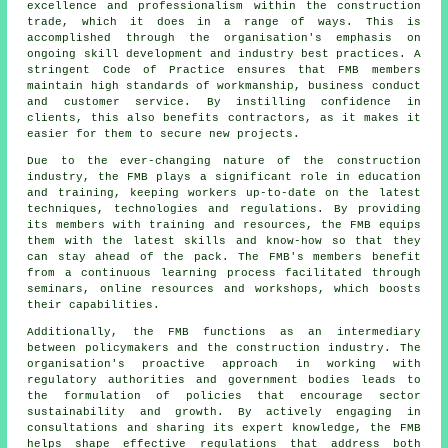
excellence and professionalism within the construction
trade, which it does in a range of ways. This is
accomplished through the organisation's emphasis on
ongoing skill development and industry best practices. A
stringent Code of Practice ensures that FMB members
maintain high standards of workmanship, business conduct
and customer service. By instilling confidence in
clients, this also benefits contractors, as it makes it
easier for them to secure new projects.
Due to the ever-changing nature of the construction
industry, the FMB plays a significant role in education
and training, keeping workers up-to-date on the latest
techniques, technologies and regulations. By providing
its members with training and resources, the FMB equips
them with the latest skills and know-how so that they
can stay ahead of the pack. The FMB's members benefit
from a continuous learning process facilitated through
seminars, online resources and workshops, which boosts
their capabilities.
Additionally, the FMB functions as an intermediary
between policymakers and the construction industry. The
organisation's proactive approach in working with
regulatory authorities and government bodies leads to
the formulation of policies that encourage sector
sustainability and growth. By actively engaging in
consultations and sharing its expert knowledge, the FMB
helps shape effective regulations that address both