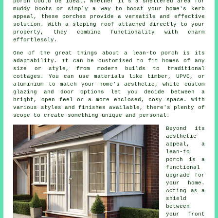
porch could be ideal. Whether it's a sheltered area for
muddy boots or simply a way to boost your home's kerb
appeal, these porches provide a versatile and effective
solution. With a sloping roof attached directly to your
property, they combine functionality with charm
effortlessly.
One of the great things about a lean-to porch is its
adaptability. It can be customised to fit homes of any
size or style, from modern builds to traditional
cottages. You can use materials like timber, UPVC, or
aluminium to match your home's aesthetic, while custom
glazing and door options let you decide between a
bright, open feel or a more enclosed, cosy space. With
various styles and finishes available, there's plenty of
scope to create something unique and personal.
Beyond its
aesthetic
appeal, a
lean-to
porch is a
functional
upgrade for
your home.
Acting as a
shield
between
your front