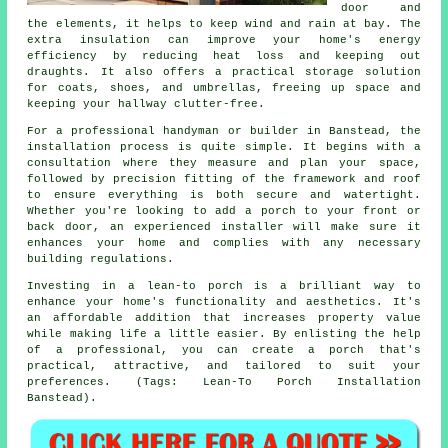
door and
the elements, it helps to keep wind and rain at bay. The
extra insulation can improve your home's energy
efficiency by reducing heat loss and keeping out
draughts. It also offers a practical storage solution
for coats, shoes, and umbrellas, freeing up space and
keeping your hallway clutter-free.
For a professional handyman or builder in Banstead, the
installation process is quite simple. It begins with a
consultation where they measure and plan your space,
followed by precision fitting of the framework and roof
to ensure everything is both secure and watertight.
Whether you're looking to add a porch to your front or
back door, an experienced installer will make sure it
enhances your home and complies with any necessary
building regulations.
Investing in a lean-to porch is a brilliant way to
enhance your home's functionality and aesthetics. It's
an affordable addition that increases property value
while making life a little easier. By enlisting the help
of a professional, you can create a porch that's
practical, attractive, and tailored to suit your
preferences. (Tags: Lean-To Porch Installation
Banstead).