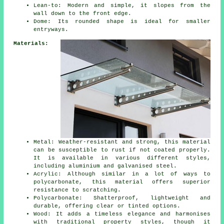
Lean-to: Modern and simple, it slopes from the
wall down to the front edge.
Dome: Its rounded shape is ideal for smaller
entryways.
Materials:
Metal: Weather-resistant and strong, this material
can be susceptible to rust if not coated properly.
It is available in various different styles,
including aluminium and galvanised steel.
Acrylic: Although similar in a lot of ways to
polycarbonate, this material offers superior
resistance to scratching.
Polycarbonate: Shatterproof, lightweight and
durable, offering clear or tinted options.
Wood: It adds a timeless elegance and harmonises
with traditional property styles, though it