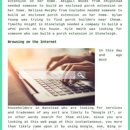
extension on her home. Abigail Woods from Chipstead
needed someone to build an enclosed porch extension on
her home. Melissa Murphy from Coulsdon needed someone to
build an enclosed porch extension on her home. Dylan
Young was trying to find
porch builders near
Cheam.
Timothy Knight in Stoneleigh needed a company to build a
uPVC porch on his house. Kyle Smith was looking for
someone who can
build a porch extension in
Stoneleigh.
Browsing on the Internet
In this day
and age
most
householders in Banstead who are looking for services
and tradesmen of any sort are likely to "Google it", or
in other words search for them online. Since you are
looking at this web page at this instantaneous, you more
than likely came upon it by using Google, Ask, Bing or