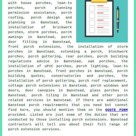
with house porches, lean-to
porches, porch planning
permission assistance, porch
roofing, porch design and
planning in Banstead, the
installation of brickwork
porches, storm porches, porch
awnings in Banstead, porch
door fitting in Banstead,
front porch extensions, the installation of storm
porches in Banstead, extending a porch, blockwork
porches, porch guttering, rear porches, porch building
regulations advice in Banstead, oak porches, the
installation of uPVC porches, porch lighting,
lean-to
porches
in Banstead, front porches in Banstead, porch
building quotes, conservatories and porches, the
installation of porch guttering, porch roof replacement,
cottage porch extensions in Banstead, porch windows and
doors, door canopies in Banstead, glass porches in
Banstead, porch tiling in Banstead and other
porch
related services
in Banstead. If there are additional
Banstead
porch requirements
that you need but cannot
find here, you should mention them on the
QUOTE FORM
provided. Listed are just some of the duties that are
conducted by those installing porch extensions. Banstead
contractors will tell you about their full range of
porch extension services
.