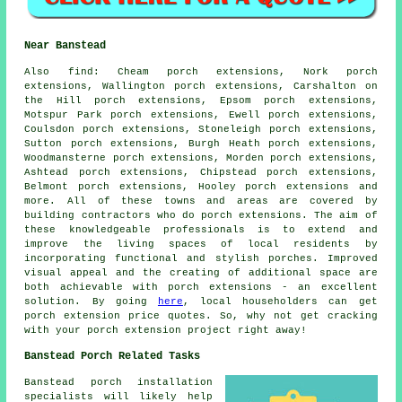
Near Banstead
Also
find
: Cheam porch extensions, Nork porch
extensions, Wallington porch extensions, Carshalton on
the Hill porch extensions, Epsom porch extensions,
Motspur Park porch extensions, Ewell porch extensions,
Coulsdon porch extensions, Stoneleigh porch extensions,
Sutton porch extensions, Burgh Heath porch extensions,
Woodmansterne porch extensions, Morden porch extensions,
Ashtead porch extensions, Chipstead porch extensions,
Belmont porch extensions, Hooley porch extensions and
more. All of these towns and areas are covered by
building contractors who do
porch extensions
. The aim of
these knowledgeable professionals is to extend and
improve the living spaces of local residents by
incorporating functional and stylish porches. Improved
visual appeal and the creating of additional space are
both achievable with porch extensions - an excellent
solution. By going
here
, local householders can get
porch extension
price quotes. So, why not get cracking
with your
porch extension
project right away!
Banstead Porch Related Tasks
Banstead porch installation
specialists will likely help