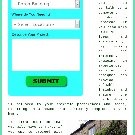
you'll need
to talk to a
competent
builder
in
Banstead. If
you need more
creative
ideas and
inspiration,
try looking
on the
internet.
Engaging an
experienced
architect or
designer can
provide
valuable
insights and
ensure the
porch design
is tailored to your specific preferences and needs,
resulting in a space that perfectly complements your
home.
The first decision that
you will have to make, if
you opt to proceed with