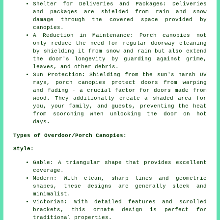
Shelter for Deliveries and Packages: Deliveries
and packages are shielded from rain and snow
damage through the covered space provided by
canopies.
A Reduction in Maintenance: Porch canopies not
only reduce the need for regular doorway cleaning
by shielding it from snow and rain but also extend
the door's longevity by guarding against grime,
leaves, and other debris.
Sun Protection: Shielding from the sun's harsh UV
rays, porch canopies protect doors from warping
and fading - a crucial factor for doors made from
wood. They additionally create a shaded area for
you, your family, and guests, preventing the heat
from scorching when unlocking the door on hot
days.
Types of Overdoor/Porch Canopies:
Style:
Gable: A triangular shape that provides excellent
coverage.
Modern: With clean, sharp lines and geometric
shapes, these designs are generally sleek and
minimalist.
Victorian: With detailed features and scrolled
brackets, this ornate design is perfect for
traditional properties.