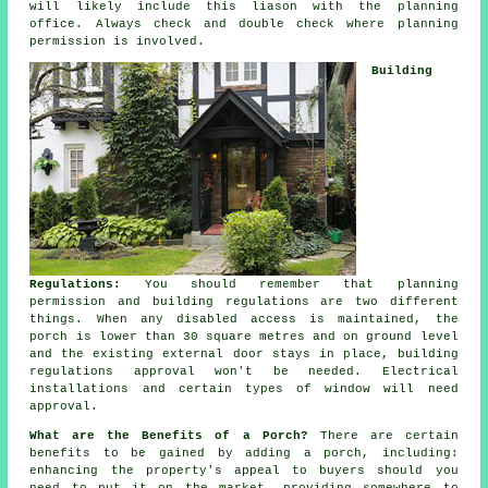
will likely include this liason with the planning
office. Always check and double check where planning
permission is involved.
Building
Regulations:
You should remember that planning
permission and building regulations are two different
things. When any disabled access is maintained, the
porch is lower than 30 square metres and on ground level
and the existing external door stays in place,
building
regulations approval
won't be needed. Electrical
installations and certain types of window will need
approval.
What are the Benefits of a Porch?
There are certain
benefits to be gained by adding a
porch
, including:
enhancing the property's appeal to buyers should you
need to put it on the market, providing somewhere to