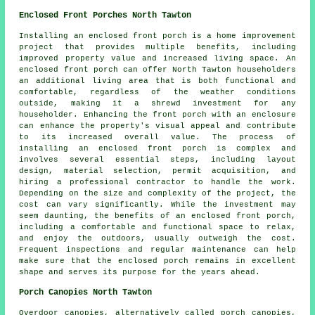
Enclosed Front Porches North Tawton
Installing an enclosed front porch is a home improvement
project that provides multiple benefits, including
improved property value and increased living space. An
enclosed
front porch
can offer North Tawton householders
an additional living area that is both functional and
comfortable, regardless of the weather conditions
outside, making it a shrewd investment for any
householder. Enhancing the front porch with an enclosure
can enhance the property's visual appeal and contribute
to its increased overall value. The process of
installing an enclosed front porch is complex and
involves several essential steps, including layout
design, material selection, permit acquisition, and
hiring a professional contractor to handle the work.
Depending on the size and complexity of the project, the
cost can vary significantly. While the investment may
seem daunting, the benefits of an enclosed front porch,
including a comfortable and functional space to relax,
and enjoy the outdoors, usually outweigh the cost.
Frequent inspections and regular maintenance can help
make sure that the enclosed porch remains in excellent
shape and serves its purpose for the years ahead.
Porch Canopies North Tawton
Overdoor canopies, alternatively called porch
canopies
,