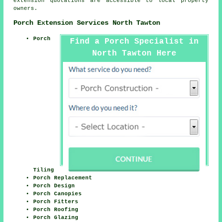
extension quotations are accessible to local property
owners.
Porch Extension Services North Tawton
Porch
Find a Porch Specialist in
North Tawton Here
Tiling
Porch Replacement
Porch Design
Porch Canopies
Porch Fitters
Porch Roofing
Porch Glazing