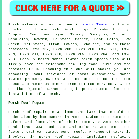
Porch
extensions can be done in
North Tawton
and also
nearby in: Honeychurch, West Leigh, Broadwood Kelly,
Sampford Courtenay, Nymet Tracey, Spreyton, Trecott,
Bondleigh, Rowden, Belstone Corner, East Leigh, Taw
Green, Shilstone, Itton, Lowton, Exbourne, and in these
postcodes EX20 2DY, EX20 2HG, EX20 2EH, EX20 2FL, EX20
2FN, EX20 2HJ, EX20 2FH, EX20 2EW, EX20 2NA, and EX20
2HB. Locally based North Tawton
porch specialists
will
likely have the telephone dialling code 01837 and the
postcode EX20. Checking this out will ensure you are
accessing local providers of
porch extensions
. North
Tawton property owners will be able to benefit from
these and numerous other porch related services. Click
on the "Quote" banner to get price quotes for the
installation of a porch.
Porch Roof Repair
Porch roof repair is an important task that should be
undertaken by homeowners in North Tawton to ensure the
safety and longevity of their porch. Severe weather
conditions, wear and tear and moisture are among the
factors that can damage porch roofs. A range of tasks is
involved in porch roof repair, including replacing