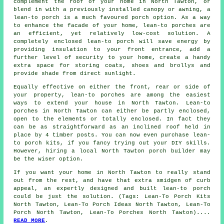
complement the roof of your home in North Tawton, or
blend in with a previously installed canopy or awning,
a
lean-to porch
is a much favoured porch option. As a way
to enhance the facade of your home, lean-to porches are
an efficient, yet relatively low-cost solution. A
completely enclosed lean-to porch will save energy by
providing insulation to your front entrance, add a
further level of security to your home, create a handy
extra space for storing coats, shoes and brollys and
provide shade from direct sunlight.
Equally effective on either the front, rear or side of
your property, lean-to porches are among the easiest
ways to extend your house in North Tawton. Lean-to
porches in North Tawton can either be partly enclosed,
open to the elements or totally enclosed. In fact they
can be as straightforward as an inclined roof held in
place by 4 timber posts. You can now even purchase lean-
to porch kits, if you fancy trying out your DIY skills.
However, hiring a local North Tawton porch builder may
be the wiser option.
If you want your home in North Tawton to really stand
out from the rest, and have that extra smidgen of curb
appeal, an expertly designed and built lean-to porch
could be just the solution. (Tags: Lean-To Porch Kits
North Tawton, Lean-To Porch Ideas North Tawton, Lean-To
Porch North Tawton, Lean-To Porches North Tawton)....
READ MORE
.