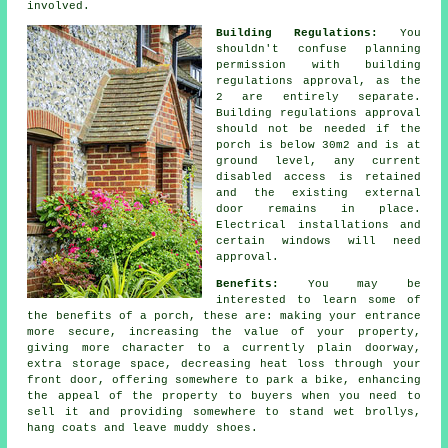
involved.
Building Regulations:
You
shouldn't confuse planning
permission with building
regulations approval, as the
2 are entirely separate.
Building regulations approval
should not be needed if the
porch is below 30m2 and is at
ground level, any current
disabled access is retained
and the existing external
door remains in place.
Electrical installations and
certain windows will need
approval.
Benefits:
You may be
interested to learn some of
the benefits of a
porch
, these are: making your entrance
more secure, increasing the value of your property,
giving more character to a currently plain doorway,
extra storage space, decreasing heat loss through your
front door, offering somewhere to park a bike, enhancing
the appeal of the property to buyers when you need to
sell it and providing somewhere to stand wet brollys,
hang coats and leave muddy shoes.