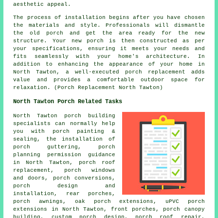
aesthetic appeal.
The process of installation begins after you have chosen
the materials and style. Professionals will dismantle
the old porch and get the area ready for the new
structure. Your new porch is then constructed as per
your specifications, ensuring it meets your needs and
fits seamlessly with your home's architecture. In
addition to enhancing the appearance of your home in
North Tawton, a well-executed porch replacement adds
value and provides a comfortable outdoor space for
relaxation. (Porch Replacement North Tawton)
North Tawton Porch Related Tasks
North Tawton porch building
specialists can normally help
you with porch painting &
sealing, the installation of
porch guttering, porch
planning permission guidance
in North Tawton, porch roof
replacement, porch windows
and doors,
porch conversions
,
porch design and
installation, rear porches,
porch awnings, oak porch extensions, uPVC porch
extensions in North Tawton, front porches, porch canopy
building, custom porch design, porch roof repair,