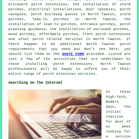
brickwork porch extensions, the installation of storm
porches, electrical installations, door canopies,
porch
canopies
, porch building quotes in North Tawton, storm
porches,
lean-to porches
in North Tawton, the
installation of lean-to porches, entrance porches, porch
planning guidance, the installation of enclosed porches,
wood porches, affordable porches, front porch extensions
and other
porch related services
in North Tawton. If
there happen to be additional North Tawton
porch
requirements
that you need but don't see here, you
should list them on the
QUOTE FORM
provided. Listed are
just a few of the activities that are undertaken by
those installing porch extensions. North Tawton
professionals will be happy to inform you of their
entire range of
porch extension services
.
Searching On the Internet
In these
high-tech,
modern
days, the
initial
reaction
for most of
us when
looking for
a service