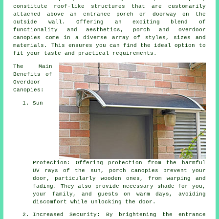
constitute roof-like structures that are customarily
attached above an entrance porch or doorway on the
outside wall. Offering an exciting blend of
functionality and aesthetics, porch and overdoor
canopies come in a diverse array of styles, sizes and
materials. This ensures you can find the ideal option to
fit your taste and practical requirements.
The Main
Benefits of
Overdoor
Canopies:
Sun
Protection: Offering protection from the harmful
UV rays of the sun, porch canopies prevent your
door, particularly wooden ones, from warping and
fading. They also provide necessary shade for you,
your family, and guests on warm days, avoiding
discomfort while unlocking the door.
Increased Security: By brightening the entrance