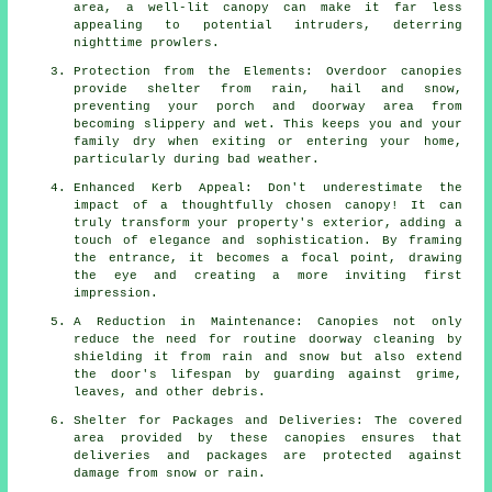
area, a well-lit canopy can make it far less
appealing to potential intruders, deterring
nighttime prowlers.
Protection from the Elements: Overdoor canopies
provide shelter from rain, hail and snow,
preventing your porch and doorway area from
becoming slippery and wet. This keeps you and your
family dry when exiting or entering your home,
particularly during bad weather.
Enhanced Kerb Appeal: Don't underestimate the
impact of a thoughtfully chosen canopy! It can
truly transform your property's exterior, adding a
touch of elegance and sophistication. By framing
the entrance, it becomes a focal point, drawing
the eye and creating a more inviting first
impression.
A Reduction in Maintenance: Canopies not only
reduce the need for routine doorway cleaning by
shielding it from rain and snow but also extend
the door's lifespan by guarding against grime,
leaves, and other debris.
Shelter for Packages and Deliveries: The covered
area provided by these canopies ensures that
deliveries and packages are protected against
damage from snow or rain.