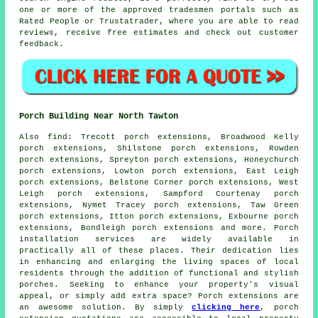
one or more of the approved tradesmen portals such as
Rated People or Trustatrader, where you are able to read
reviews, receive free estimates and check out customer
feedback.
Porch Building Near North Tawton
Also
find
: Trecott porch extensions, Broadwood Kelly
porch extensions, Shilstone porch extensions, Rowden
porch extensions, Spreyton porch extensions, Honeychurch
porch extensions, Lowton porch extensions, East Leigh
porch extensions, Belstone Corner porch extensions, West
Leigh porch extensions, Sampford Courtenay porch
extensions, Nymet Tracey porch extensions, Taw Green
porch extensions, Itton porch extensions, Exbourne porch
extensions, Bondleigh porch extensions and more.
Porch
installation services
are widely available in
practically all of these places. Their dedication lies
in enhancing and enlarging the living spaces of local
residents through the addition of functional and stylish
porches. Seeking to enhance your property's visual
appeal, or simply add extra space? Porch extensions are
an awesome solution. By simply
clicking here
, porch