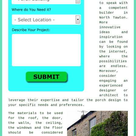
to speak with
a competent
builder
in
North Tawton.
More
innovative
ideas and
inspiration
can be found
by looking on
the internet,
where the
possibilities
are endless.
Moreover,
consider
engaging an
experienced
designer or
architect
to
leverage their expertise and tailor the porch design to
your specific needs and preferences.
The
materials
to be used
for the roof, the door,
the walls, the ceiling,
the windows and the floor
should be considered