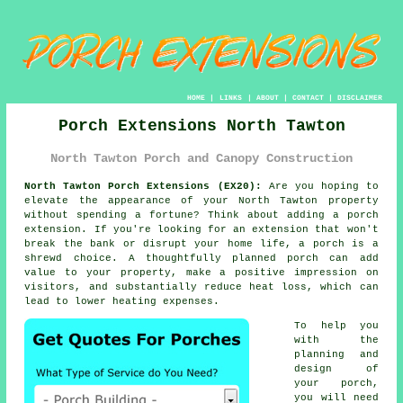
HOME
|
LINKS
|
ABOUT
|
CONTACT
|
DISCLAIMER
Porch Extensions North Tawton
North Tawton Porch and Canopy Construction
North Tawton Porch Extensions (EX20):
Are you hoping to
elevate the appearance of your North Tawton property
without spending a fortune? Think about adding
a porch
extension
. If you're looking for an extension that won't
break the bank or disrupt your home life, a porch is a
shrewd choice. A thoughtfully planned porch can add
value to your property, make a positive impression on
visitors, and substantially reduce heat loss, which can
lead to lower heating expenses.
To help you
with the
planning and
design of
your porch,
you will need