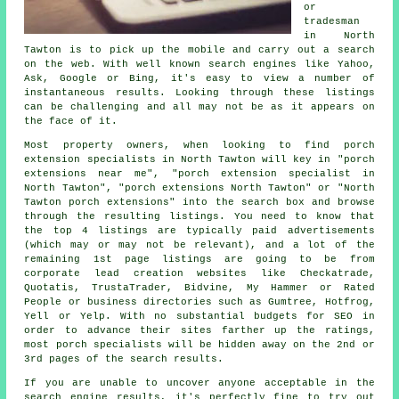
or
tradesman
in North
Tawton is to pick up the mobile and carry out a search
on the web. With well known search engines like Yahoo,
Ask, Google or Bing, it's easy to view a number of
instantaneous results. Looking through these listings
can be challenging and all may not be as it appears on
the face of it.
Most property owners, when looking to find porch
extension specialists in North Tawton will key in "porch
extensions near me", "porch extension specialist in
North Tawton", "porch extensions North Tawton" or "North
Tawton porch extensions" into the search box and browse
through the resulting listings. You need to know that
the top 4 listings are typically paid advertisements
(which may or may not be relevant), and a lot of the
remaining 1st page listings are going to be from
corporate lead creation websites like Checkatrade,
Quotatis, TrustaTrader, Bidvine, My Hammer or Rated
People or business directories such as Gumtree, Hotfrog,
Yell or Yelp. With no substantial budgets for SEO in
order to advance their sites farther up the ratings,
most porch specialists will be hidden away on the 2nd or
3rd pages of the search results.
If you are unable to uncover anyone acceptable in the
search engine results, it's perfectly fine to try out