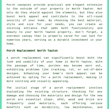
Porch
canopies
provide practical and elegant extension
to the outside of your property in North Tawton. Not
only do they shield against the elements, but they also
boost kerb appeal and contribute to the all-round
security of your home. By choosing the best material,
style and size for your needs, you can create an
inviting entrance that adds both functionality and
beauty to your North Tawton property. Don't forget, a
overdoor canopy that is properly cared for can last for
numerous years, serving as a durable investment in your
home.
Porch Replacement North Tawton
A porch replacement can significantly boost both the
look and usability of your home in North Tawton. With
the passage of time, porches may become worn out,
exhibiting problems like cracking, rot, or out-of-date
designs. Enhancing your home's kerb appeal can be
achieved by opting for a porch replacement, making it
more inviting and visually appealing.
The initial stage of a porch replacement involves
evaluating the existing structure. Checking for any
damage and choosing the materials and design for the new
porch are essential steps. uPVC, wood and brick are
frequently used materials, each offering various
benefits such as durability, low maintenance, and