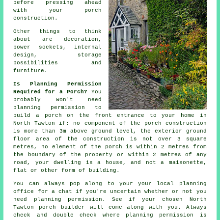
before pressing ahead
with your porch
construction.
Other things to think
about are decoration,
power sockets,
internal
design
, storage
possibilities and
furniture.
Is Planning Permission
Required for a Porch?
You
probably won't need
planning permission
to
build a porch on the front entrance to your home in
North Tawton if: no component of the porch construction
is more than 3m above ground level, the exterior ground
floor area of the construction is not over 3 square
metres, no element of the porch is within 2 metres from
the boundary of the property or within 2 metres of any
road, your dwelling is a house, and not a maisonette,
flat or other form of building.
You can always pop along to your your local
planning
office
for a chat if you're uncertain whether or not you
need planning permission. See if your chosen North
Tawton
porch builder
will come along with you. Always
check and double check where planning permission is