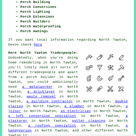
Porch Building
Porch Conversions
Porch Lighting
Porch Extensions
Porch Builders
Porch Waterproofing
Porch Awnings
If you want local information regarding North Tawton,
Devon check
here
More North Tawton Tradespeople:
Undoubtedly, when you're doing
home remodeling in North Tawton,
you'll likely need all sorts of
different
tradespeople
and apart
from
a porch builder
in North
Tawton, you could additionally
need
a metalworker
in North
Tawton,
a bricklayer
in North
Tawton,
waste removal
in North
Tawton,
a building contractor
in North Tawton,
double
glazing
in North Tawton,
a plumber
in North Tawton,
a
joiner
in North Tawton,
an electrician
in North Tawton,
a loft conversion specialist
in North Tawton,
a
plasterer
in North Tawton,
gutter cleaning
in North
Tawton,
a roofing specialist
in North Tawton,
a
handyperson
in North Tawton, and other different North
Tawton
tradesmen
.