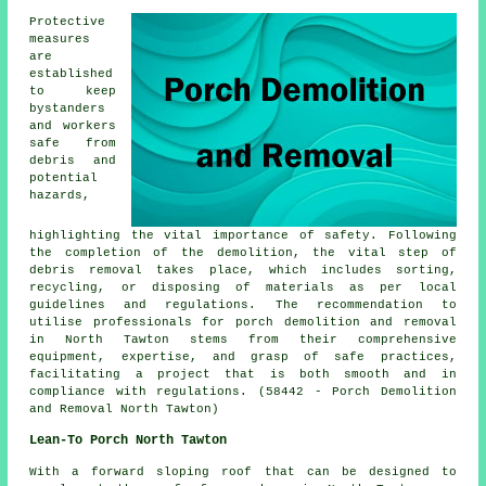
Protective
measures
are
established
to keep
bystanders
and workers
safe from
debris and
potential
hazards,
highlighting the vital importance of safety. Following
the completion of the demolition, the vital step of
debris removal takes place, which includes sorting,
recycling, or disposing of materials as per local
guidelines and regulations. The recommendation to
utilise professionals for
porch
demolition and removal
in North Tawton stems from their comprehensive
equipment, expertise, and grasp of safe practices,
facilitating a project that is both smooth and in
compliance with regulations. (58442 - Porch Demolition
and Removal North Tawton)
Lean-To Porch North Tawton
With a forward sloping roof that can be designed to