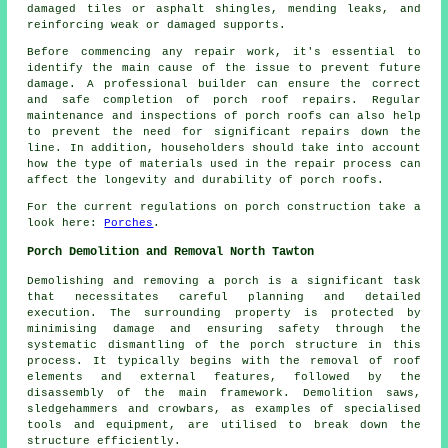
damaged tiles or asphalt shingles, mending leaks, and
reinforcing weak or damaged supports.
Before commencing any
repair work
, it's essential to
identify the main cause of the issue to prevent future
damage. A professional builder can ensure the correct
and safe completion of porch roof repairs. Regular
maintenance and inspections of porch roofs can also help
to prevent the need for significant repairs down the
line. In addition, householders should take into account
how the type of materials used in the repair process can
affect the longevity and durability of porch roofs.
For the current regulations on
porch construction
take a
look here:
Porches
.
Porch Demolition and Removal North Tawton
Demolishing and removing a
porch
is a significant task
that necessitates careful planning and detailed
execution. The surrounding property is protected by
minimising damage and ensuring safety through the
systematic dismantling of the porch structure in this
process. It typically begins with the removal of roof
elements and external features, followed by the
disassembly of the main framework. Demolition saws,
sledgehammers and crowbars, as examples of specialised
tools and equipment, are utilised to break down the
structure efficiently.