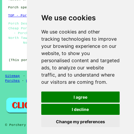
Porch specialists in EX20 area, (dialling code 01837).
We use cookies
TOP - Porch Extensions North Tawton
Porch Design North Tawton - Brick Porches North Tawton -
Cheap Porch Building North Tawton - Porches North Tawton
We use cookies and other
- Porch Conversions North Tawton - Porch Extensions
tracking technologies to improve
North Tawton - UPVC Porches North Tawton - Porch Builder
North Tawton - Porch Builders North Tawton
your browsing experience on our
HOME - PORCH EXTENSIONS UK
website, to show you
personalised content and targeted
(This porch extensions North Tawton content was reviewed
and updated on 04-02-2025)
ads, to analyze our website
traffic, and to understand where
Sitemap
-
New Porch Extension Pages
-
Updated Pages
-
our visitors are coming from.
Porches
-
Updated
-
Porch Extensions
Privacy
I agree
I decline
Change my preferences
© Porchery 2025 - Porch Extensions North Tawton